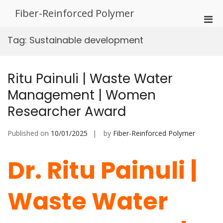
Skip
Fiber-Reinforced Polymer
to
Pri
content
Men
Tag:
Sustainable development
for
Mobi
Ritu Painuli | Waste Water
Management | Women
Researcher Award
Published on
10/01/2025
by
Fiber-Reinforced Polymer
Dr. Ritu Painuli |
Waste Water