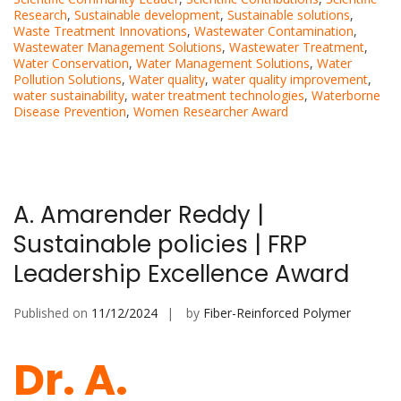
Research
,
Sustainable development
,
Sustainable solutions
,
Waste Treatment Innovations
,
Wastewater Contamination
,
Wastewater Management Solutions
,
Wastewater Treatment
,
Water Conservation
,
Water Management Solutions
,
Water
Pollution Solutions
,
Water quality
,
water quality improvement
,
water sustainability
,
water treatment technologies
,
Waterborne
Disease Prevention
,
Women Researcher Award
A. Amarender Reddy |
Sustainable policies | FRP
Leadership Excellence Award
Published on
11/12/2024
by
Fiber-Reinforced Polymer
Dr. A.