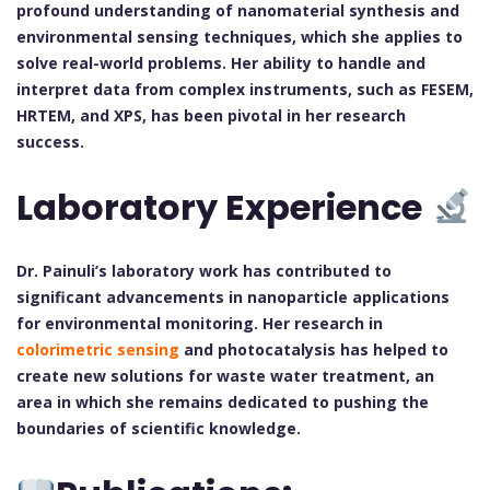
profound understanding of nanomaterial synthesis and
environmental sensing techniques, which she applies to
solve real-world problems. Her ability to handle and
interpret data from complex instruments, such as FESEM,
HRTEM, and XPS, has been pivotal in her research
success.
Laboratory Experience
Dr. Painuli’s laboratory work has contributed to
significant advancements in nanoparticle applications
for environmental monitoring. Her research in
colorimetric sensing
and photocatalysis has helped to
create new solutions for waste water treatment, an
area in which she remains dedicated to pushing the
boundaries of scientific knowledge.