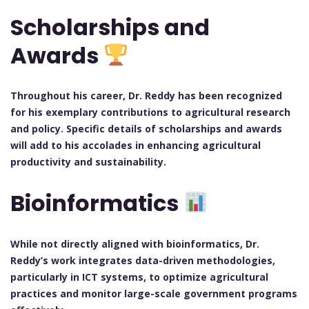
Scholarships and
Awards
Throughout his career, Dr. Reddy has been recognized
for his exemplary contributions to agricultural research
and policy. Specific details of scholarships and awards
will add to his accolades in enhancing agricultural
productivity and sustainability.
Bioinformatics
While not directly aligned with bioinformatics, Dr.
Reddy’s work integrates data-driven methodologies,
particularly in ICT systems, to optimize agricultural
practices and monitor large-scale government programs