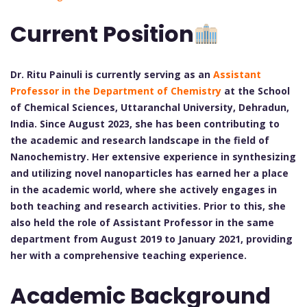
Current Position
Dr. Ritu Painuli is currently serving as an
Assistant
Professor in the Department of Chemistry
at the School
of Chemical Sciences, Uttaranchal University, Dehradun,
India. Since August 2023, she has been contributing to
the academic and research landscape in the field of
Nanochemistry. Her extensive experience in synthesizing
and utilizing novel nanoparticles has earned her a place
in the academic world, where she actively engages in
both teaching and research activities. Prior to this, she
also held the role of Assistant Professor in the same
department from August 2019 to January 2021, providing
her with a comprehensive teaching experience.
Academic Background