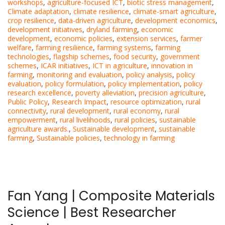
workshops
,
agriculture-focused ICT
,
biotic stress management
,
Climate adaptation
,
climate resilience
,
climate-smart agriculture
,
crop resilience
,
data-driven agriculture
,
development economics
,
development initiatives
,
dryland farming
,
economic
development
,
economic policies
,
extension services
,
farmer
welfare
,
farming resilience
,
farming systems
,
farming
technologies
,
flagship schemes
,
food security
,
government
schemes
,
ICAR initiatives
,
ICT in agriculture
,
innovation in
farming
,
monitoring and evaluation
,
policy analysis
,
policy
evaluation
,
policy formulation
,
policy implementation
,
policy
research excellence
,
poverty alleviation
,
precision agriculture
,
Public Policy
,
Research Impact
,
resource optimization
,
rural
connectivity
,
rural development
,
rural economy
,
rural
empowerment
,
rural livelihoods
,
rural policies
,
sustainable
agriculture awards.
,
Sustainable development
,
sustainable
farming
,
Sustainable policies
,
technology in farming
Fan Yang | Composite Materials
Science | Best Researcher