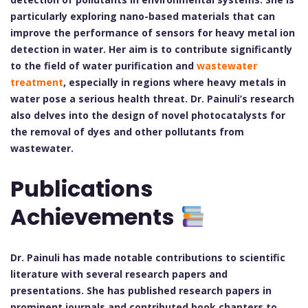
particularly exploring nano-based materials that can
improve the performance of sensors for heavy metal ion
detection in water. Her aim is to contribute significantly
to the field of water purification and
wastewater
treatment
, especially in regions where heavy metals in
water pose a serious health threat. Dr. Painuli’s research
also delves into the design of novel photocatalysts for
the removal of dyes and other pollutants from
wastewater.
Publications
Achievements
Dr. Painuli has made notable contributions to scientific
literature with several research papers and
presentations. She has published research papers in
prominent journals and contributed book chapters to