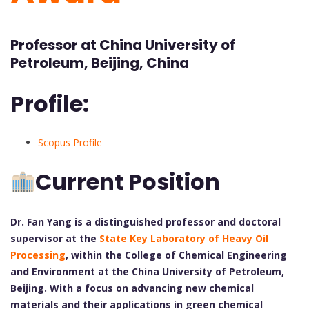
Professor at China University of
Petroleum, Beijing, China
Profile:
Scopus Profile
Current Position
Dr. Fan Yang is a distinguished professor and doctoral
supervisor at the
State Key Laboratory of Heavy Oil
Processing
, within the College of Chemical Engineering
and Environment at the China University of Petroleum,
Beijing. With a focus on advancing new chemical
materials and their applications in green chemical