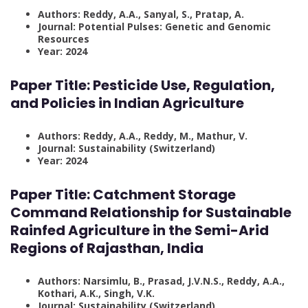
Authors: Reddy, A.A., Sanyal, S., Pratap, A.
Journal: Potential Pulses: Genetic and Genomic
Resources
Year: 2024
Paper Title:
Pesticide Use, Regulation,
and Policies in Indian Agriculture
Authors: Reddy, A.A., Reddy, M., Mathur, V.
Journal: Sustainability (Switzerland)
Year: 2024
Paper Title:
Catchment Storage
Command Relationship for Sustainable
Rainfed Agriculture in the Semi-Arid
Regions of Rajasthan, India
Authors: Narsimlu, B., Prasad, J.V.N.S., Reddy, A.A.,
Kothari, A.K., Singh, V.K.
Journal: Sustainability (Switzerland)