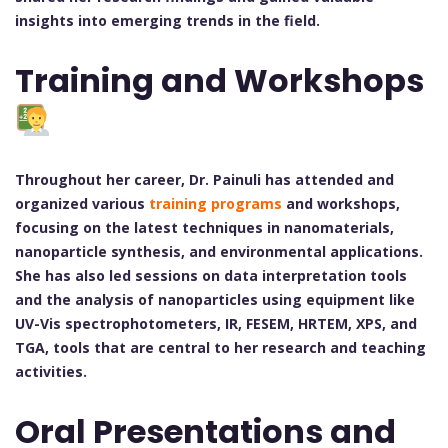
insights into emerging trends in the field.
Training and Workshops
Throughout her career, Dr. Painuli has attended and
organized various
training programs
and workshops,
focusing on the latest techniques in nanomaterials,
nanoparticle synthesis, and environmental applications.
She has also led sessions on data interpretation tools
and the analysis of nanoparticles using equipment like
UV-Vis spectrophotometers, IR, FESEM, HRTEM, XPS, and
TGA, tools that are central to her research and teaching
activities.
Oral Presentations and