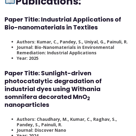
Publications:
Paper Title:
Industrial Applications of
Bio-nanomaterials in Textiles
Authors: Kumar, C., Pandey, S., Uniyal, G., Painuli, R.
Journal: Bio-Nanomaterials in Environmental
Remediation: Industrial Applications
Year: 2025
Paper Title:
Sunlight-driven
photocatalytic degradation of
industrial dyes using Withania
somnifera decorated MnO
2
nanoparticles
Authors: Chaudhary, M., Kumar, C., Raghav, S.,
Pandey, S., Painuli, R.
Journal: Discover Nano
Year: 2024