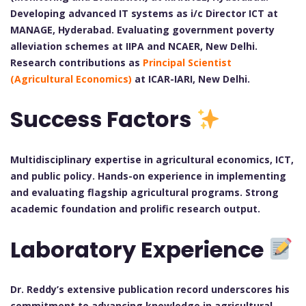
Developing advanced IT systems as i/c Director ICT at
MANAGE, Hyderabad. Evaluating government poverty
alleviation schemes at IIPA and NCAER, New Delhi.
Research contributions as
Principal Scientist
(Agricultural Economics)
at ICAR-IARI, New Delhi.
Success Factors
Multidisciplinary expertise in agricultural economics, ICT,
and public policy. Hands-on experience in implementing
and evaluating flagship agricultural programs. Strong
academic foundation and prolific research output.
Laboratory Experience
Dr. Reddy’s extensive publication record underscores his
commitment to advancing knowledge in agricultural