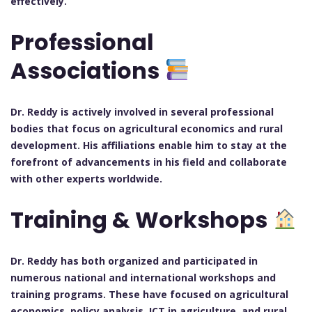
effectively.
Professional
Associations
Dr. Reddy is actively involved in several professional
bodies that focus on agricultural economics and rural
development. His affiliations enable him to stay at the
forefront of advancements in his field and collaborate
with other experts worldwide.
Training & Workshops
Dr. Reddy has both organized and participated in
numerous national and international workshops and
training programs. These have focused on agricultural
economics, policy analysis, ICT in agriculture, and rural