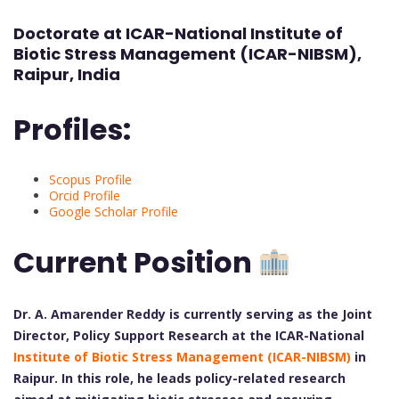
Doctorate at ICAR-National Institute of
Biotic Stress Management (ICAR-NIBSM),
Raipur, India
Profiles:
Scopus Profile
Orcid Profile
Google Scholar Profile
Current Position
Dr. A. Amarender Reddy is currently serving as the Joint
Director, Policy Support Research at the ICAR-National
Institute of Biotic Stress Management (ICAR-NIBSM)
in
Raipur. In this role, he leads policy-related research