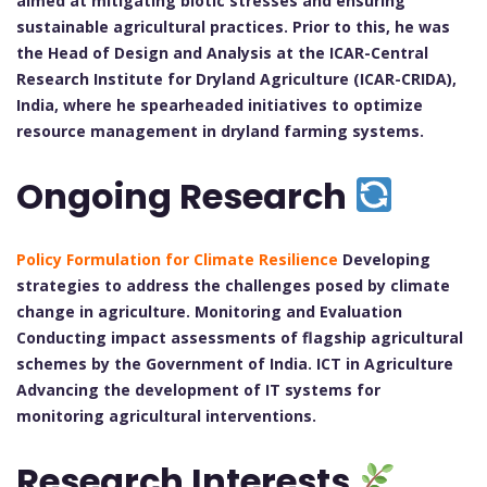
aimed at mitigating biotic stresses and ensuring
sustainable agricultural practices. Prior to this, he was
the Head of Design and Analysis at the ICAR-Central
Research Institute for Dryland Agriculture (ICAR-CRIDA),
India, where he spearheaded initiatives to optimize
resource management in dryland farming systems.
Ongoing Research
Policy Formulation for Climate Resilience
Developing
strategies to address the challenges posed by climate
change in agriculture. Monitoring and Evaluation
Conducting impact assessments of flagship agricultural
schemes by the Government of India. ICT in Agriculture
Advancing the development of IT systems for
monitoring agricultural interventions.
Research Interests