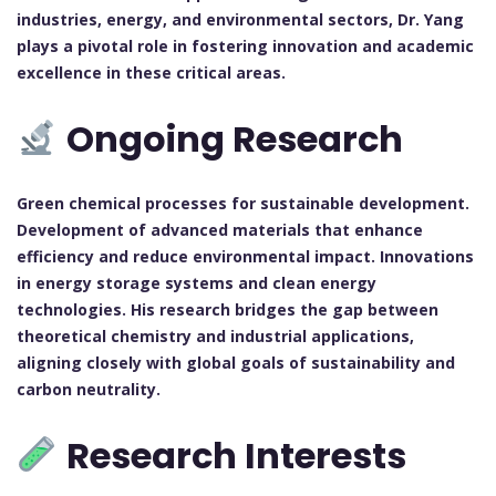
industries, energy, and environmental sectors, Dr. Yang
plays a pivotal role in fostering innovation and academic
excellence in these critical areas.
Ongoing Research
Green chemical processes for sustainable development.
Development of advanced materials that enhance
efficiency and reduce environmental impact.
Innovations
in energy storage systems and clean energy
technologies.
His research bridges the gap between
theoretical chemistry and industrial applications,
aligning closely with global goals of sustainability and
carbon neutrality.
Research Interests