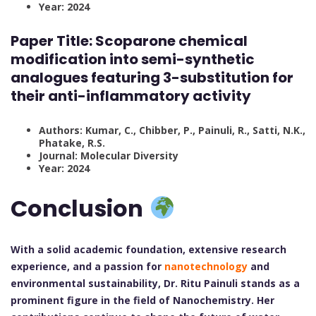
Year: 2024
Paper Title:
Scoparone chemical
modification into semi-synthetic
analogues featuring 3-substitution for
their anti-inflammatory activity
Authors: Kumar, C., Chibber, P., Painuli, R., Satti, N.K.,
Phatake, R.S.
Journal: Molecular Diversity
Year: 2024
Conclusion
With a solid academic foundation, extensive research
experience, and a passion for
nanotechnology
and
environmental sustainability, Dr. Ritu Painuli stands as a
prominent figure in the field of Nanochemistry. Her