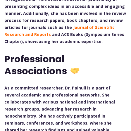
presenting complex ideas in an accessible and engaging
manner. Additionally, she has been involved in the review
process for research papers, book chapters, and review
articles for journals such as the
Journal of Scientific
Research and Reports
and ACS Books (Symposium Series
Chapter), showcasing her academic expertise.
Professional
Associations
As a committed researcher, Dr. Painuli is a part of
several academic and professional networks. She
collaborates with various national and international
research groups, advancing her research in
nanochemistry. She has actively participated in
seminars, conferences, and workshops, where she
shared her research findings and gained valuable