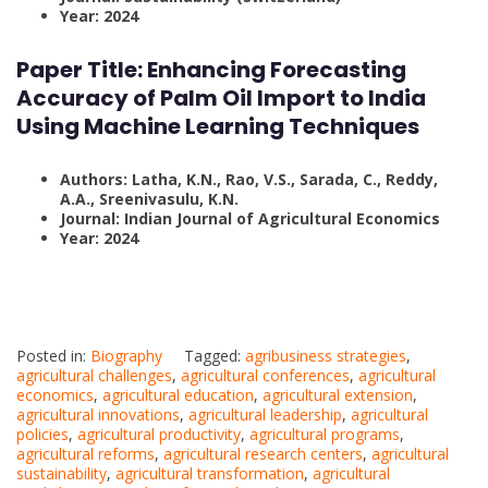
Year: 2024
Paper Title:
Enhancing Forecasting
Accuracy of Palm Oil Import to India
Using Machine Learning Techniques
Authors: Latha, K.N., Rao, V.S., Sarada, C., Reddy,
A.A., Sreenivasulu, K.N.
Journal: Indian Journal of Agricultural Economics
Year: 2024
Posted in:
Biography
Tagged:
agribusiness strategies
,
agricultural challenges
,
agricultural conferences
,
agricultural
economics
,
agricultural education
,
agricultural extension
,
agricultural innovations
,
agricultural leadership
,
agricultural
policies
,
agricultural productivity
,
agricultural programs
,
agricultural reforms
,
agricultural research centers
,
agricultural
sustainability
,
agricultural transformation
,
agricultural