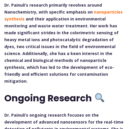
Dr. Painuli’s research primarily revolves around
Nanochemistry, with specific emphasis on
nanoparticles
synthesis
and their application in environmental
monitoring and waste water treatment. Her work has
made significant strides in the colorimetric sensing of
heavy metal ions and photocatalytic degradation of
dyes, two critical issues in the field of environmental
science. Additionally, she has a keen interest in the
chemical and biological methods of nanoparticle
synthesis, which has led to the development of eco-
friendly and efficient solutions for contamination
mitigation.
Ongoing Research
Dr. Painuli’s ongoing research focuses on the
development of advanced nanosensors for the real-time
detection of pollutants in environmental systems. She is