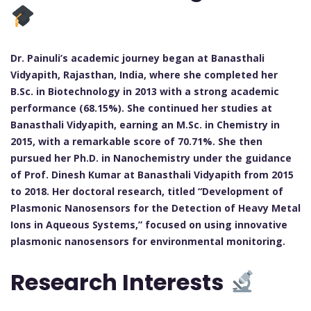
Dr. Painuli’s academic journey began at Banasthali
Vidyapith, Rajasthan, India, where she completed her
B.Sc. in Biotechnology in 2013 with a strong academic
performance (68.15%). She continued her studies at
Banasthali Vidyapith, earning an M.Sc. in Chemistry in
2015, with a remarkable score of 70.71%. She then
pursued her Ph.D. in Nanochemistry under the guidance
of Prof. Dinesh Kumar at Banasthali Vidyapith from 2015
to 2018. Her doctoral research, titled “Development of
Plasmonic Nanosensors for the Detection of Heavy Metal
Ions in Aqueous Systems,” focused on using innovative
plasmonic nanosensors for environmental monitoring.
Research Interests