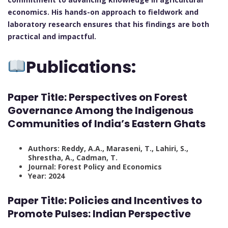
economics. His hands-on approach to fieldwork and
laboratory research ensures that his findings are both
practical and impactful.
Publications:
Paper Title: Perspectives on Forest
Governance Among the Indigenous
Communities of India’s Eastern Ghats
Authors: Reddy, A.A., Maraseni, T., Lahiri, S.,
Shrestha, A., Cadman, T.
Journal: Forest Policy and Economics
Year: 2024
Paper Title: Policies and Incentives to
Promote Pulses: Indian Perspective