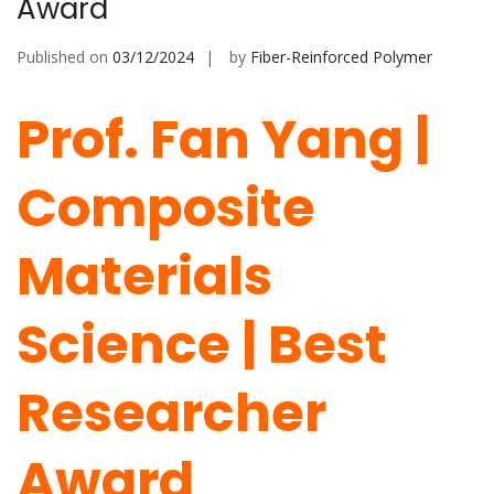
Award
Published on
03/12/2024
by
Fiber-Reinforced Polymer
Prof. Fan Yang |
Composite
Materials
Science | Best
Researcher
Award