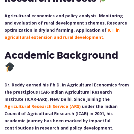
Agricultural economics and policy analysis. Monitoring
and evaluation of rural development schemes. Resource
optimization in dryland farming. Application of
ICT in
agricultural extension and rural development.
Academic Background
Dr. Reddy earned his Ph.D. in Agricultural Economics from
the prestigious ICAR-Indian Agricultural Research
Institute (ICAR-IARI), New Delhi. Since joining the
Agricultural Research Service (ARS)
under the Indian
Council of Agricultural Research (ICAR) in 2001, his
academic journey has been marked by impactful
contributions in research and policy development.