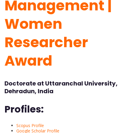
Management |
Women
Researcher
Award
Doctorate at Uttaranchal University,
Dehradun, India
Profiles:
Scopus Profile
Google Scholar Profile