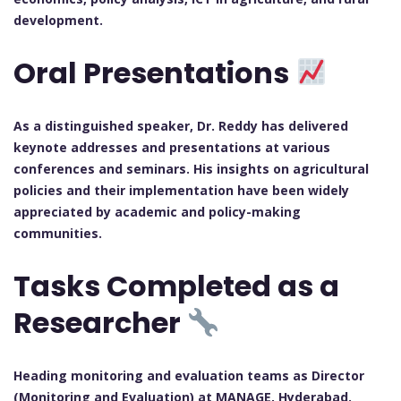
development.
Oral Presentations
As a distinguished speaker, Dr. Reddy has delivered
keynote addresses and presentations at various
conferences and seminars. His insights on agricultural
policies and their implementation have been widely
appreciated by academic and policy-making
communities.
Tasks Completed as a
Researcher
Heading monitoring and evaluation teams as Director
(Monitoring and Evaluation) at MANAGE, Hyderabad.