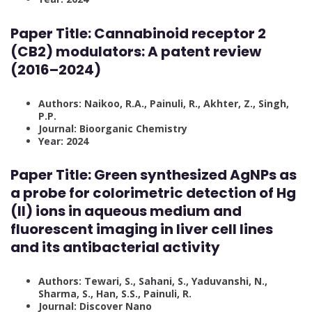
Paper Title:
Cannabinoid receptor 2
(CB2) modulators: A patent review
(2016–2024)
Authors: Naikoo, R.A., Painuli, R., Akhter, Z., Singh,
P.P.
Journal: Bioorganic Chemistry
Year: 2024
Paper Title:
Green synthesized AgNPs as
a probe for colorimetric detection of Hg
(II) ions in aqueous medium and
fluorescent imaging in liver cell lines
and its antibacterial activity
Authors: Tewari, S., Sahani, S., Yaduvanshi, N.,
Sharma, S., Han, S.S., Painuli, R.
Journal: Discover Nano