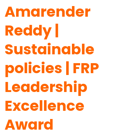
Amarender
Reddy |
Sustainable
policies | FRP
Leadership
Excellence
Award