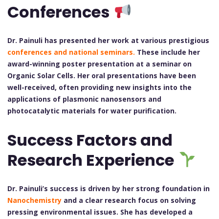
Conferences
Dr. Painuli has presented her work at various prestigious
conferences and national seminars.
These include her
award-winning poster presentation at a seminar on
Organic Solar Cells. Her oral presentations have been
well-received, often providing new insights into the
applications of plasmonic nanosensors and
photocatalytic materials for water purification.
Success Factors and
Research Experience
Dr. Painuli’s success is driven by her strong foundation in
Nanochemistry
and a clear research focus on solving
pressing environmental issues. She has developed a