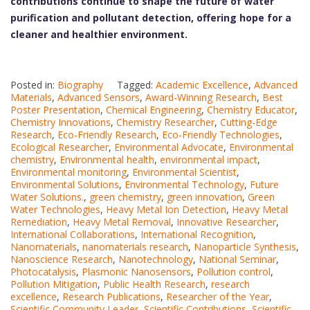
contributions continue to shape the future of water
purification and pollutant detection, offering hope for a
cleaner and healthier environment.
Posted in:
Biography
Tagged:
Academic Excellence
,
Advanced
Materials
,
Advanced Sensors
,
Award-Winning Research
,
Best
Poster Presentation
,
Chemical Engineering
,
Chemistry Educator
,
Chemistry Innovations
,
Chemistry Researcher
,
Cutting-Edge
Research
,
Eco-Friendly Research
,
Eco-Friendly Technologies
,
Ecological Researcher
,
Environmental Advocate
,
Environmental
chemistry
,
Environmental health
,
environmental impact
,
Environmental monitoring
,
Environmental Scientist
,
Environmental Solutions
,
Environmental Technology
,
Future
Water Solutions.
,
green chemistry
,
green innovation
,
Green
Water Technologies
,
Heavy Metal Ion Detection
,
Heavy Metal
Remediation
,
Heavy Metal Removal
,
Innovative Researcher
,
International Collaborations
,
International Recognition
,
Nanomaterials
,
nanomaterials research
,
Nanoparticle Synthesis
,
Nanoscience Research
,
Nanotechnology
,
National Seminar
,
Photocatalysis
,
Plasmonic Nanosensors
,
Pollution control
,
Pollution Mitigation
,
Public Health Research
,
research
excellence
,
Research Publications
,
Researcher of the Year
,
Scientific Community Leader
,
Scientific Contributions
,
Scientific