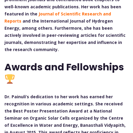
well-known academic publications. Her work has been
featured in the
Journal of Scientific Research and
Reports
and the International Journal of Hydrogen
Energy, among others. Furthermore, she has been
actively involved in peer-reviewing articles for scientific
journals, demonstrating her expertise and influence in
the research community.
Awards and Fellowships
Dr. Painuli’s dedication to her work has earned her
recognition in various academic settings. She received
the Best Poster Presentation Award at a National
Seminar on Organic Solar Cells organized by the Centre
of Excellence in Water and Energy, Banasthali Vidyapith,
in August 2015. This award reflects her proficiency in