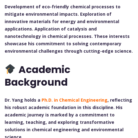
Development of eco-friendly chemical processes to
mitigate environmental impacts.
Exploration of
innovative materials for energy and environmental
applications.
Application of catalysis and
nanotechnology in chemical processes.
These interests
showcase his commitment to solving contemporary
environmental challenges through cutting-edge science.
Academic
Background
Dr. Yang holds a
Ph.D. in Chemical Engineering
, reflecting
his robust academic foundation in this discipline. His
academic journey is marked by a commitment to
learning, teaching, and exploring transformative
solutions in chemical engineering and environmental
science.