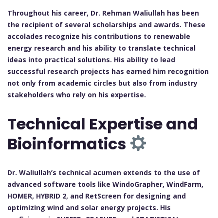
Throughout his career, Dr. Rehman Waliullah has been
the recipient of several scholarships and awards. These
accolades recognize his contributions to renewable
energy research and his ability to translate technical
ideas into practical solutions. His ability to lead
successful research projects has earned him recognition
not only from academic circles but also from industry
stakeholders who rely on his expertise.
Technical Expertise and
Bioinformatics
Dr. Waliullah’s technical acumen extends to the use of
advanced software tools like WindoGrapher, WindFarm,
HOMER, HYBRID 2, and RetScreen for designing and
optimizing wind and solar energy projects. His