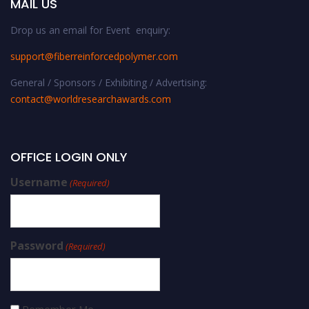
MAIL US
Drop us an email for Event enquiry:
support@fiberreinforcedpolymer.com
General / Sponsors / Exhibiting / Advertising:
contact@worldresearchawards.com
OFFICE LOGIN ONLY
Username
(Required)
Password
(Required)