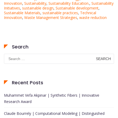
Innovation
,
Sustainability
,
Sustainability Education.
,
Sustainability
Initiatives
,
sustainable design
,
Sustainable development
,
Sustainable Materials
,
sustainable practices
,
Technical
Innovation
,
Waste Management Strategies
,
waste reduction
Search
Search
for:
Recent Posts
Muhammet Vefa Akpinar | Synthetic Fibers | Innovative
Research Award
Claude Bourrely | Computational Modeling | Distinguished