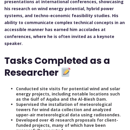
presentations at international conferences, showcasing
his research on wind energy potential, hybrid power
systems, and techno-economic feasibility studies. His
ability to communicate complex technical concepts in an
accessible manner has earned him accolades at
conferences, where he is often invited as a keynote
speaker.
Tasks Completed as a
Researcher
Conducted site visits for potential wind and solar
energy projects, including notable locations such
as the Gulf of Aqaba and the Al-Biesh Dam.
Supervised the installation of meteorological
towers for wind data collection and analyzed
upper-air meteorological data using radiosondes.
Developed over 45 research proposals for client-
funded projects, many of which have been