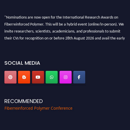
"Nominations are now open for the International Research Awards on
Fiberreinforced Polymer. This will be a hybrid event (online/in-person). We
invite researchers, scientists, academicians, and professionals to submit
their CVs for recognition on or before 28th August 2026 and avail the early
bird 50% discount offer. Don’t miss this chance to showcase your work on a
global platform. Apply now at https://fiberreinforcedpolymer.com."
SOCIAL MEDIA
RECOMMENDED
Fiberreinforced Polymer Conference