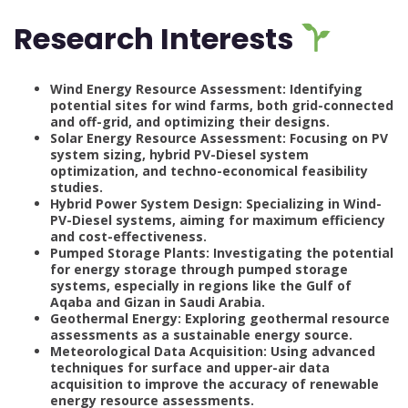
Research Interests
Wind Energy Resource Assessment: Identifying
potential sites for wind farms, both grid-connected
and off-grid, and optimizing their designs.
Solar Energy Resource Assessment: Focusing on PV
system sizing, hybrid PV-Diesel system
optimization, and techno-economical feasibility
studies.
Hybrid Power System Design: Specializing in Wind-
PV-Diesel systems, aiming for maximum efficiency
and cost-effectiveness.
Pumped Storage Plants: Investigating the potential
for energy storage through pumped storage
systems, especially in regions like the Gulf of
Aqaba and Gizan in Saudi Arabia.
Geothermal Energy: Exploring geothermal resource
assessments as a sustainable energy source.
Meteorological Data Acquisition: Using advanced
techniques for surface and upper-air data
acquisition to improve the accuracy of renewable
energy resource assessments.