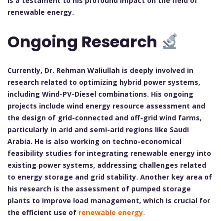
is a testament to his profound impact on the field of
renewable energy.
Ongoing Research
Currently, Dr. Rehman Waliullah is deeply involved in
research related to optimizing hybrid power systems,
including Wind-PV-Diesel combinations. His ongoing
projects include wind energy resource assessment and
the design of grid-connected and off-grid wind farms,
particularly in arid and semi-arid regions like Saudi
Arabia. He is also working on techno-economical
feasibility studies for integrating renewable energy into
existing power systems, addressing challenges related
to energy storage and grid stability. Another key area of
his research is the assessment of pumped storage
plants to improve load management, which is crucial for
the efficient use of
renewable energy.