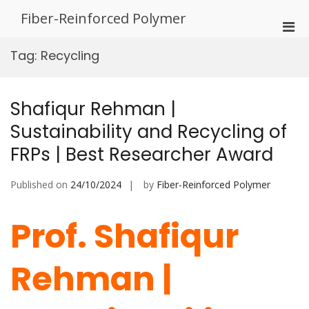
Skip
Fiber-Reinforced Polymer
to
Pri
content
Men
Tag:
Recycling
for
Mobi
Shafiqur Rehman |
Sustainability and Recycling of
FRPs | Best Researcher Award
Published on
24/10/2024
by
Fiber-Reinforced Polymer
Prof. Shafiqur
Rehman |