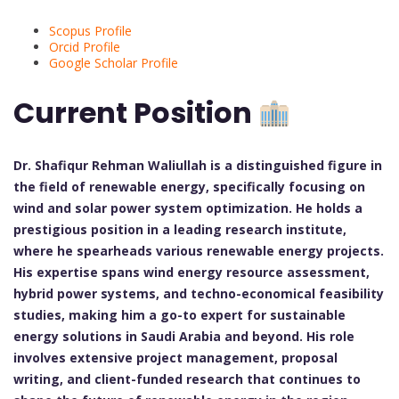
Scopus Profile
Orcid Profile
Google Scholar Profile
Current Position
Dr. Shafiqur Rehman Waliullah is a distinguished figure in
the field of renewable energy, specifically focusing on
wind and solar power system optimization. He holds a
prestigious position in a leading research institute,
where he spearheads various renewable energy projects.
His expertise spans wind energy resource assessment,
hybrid power systems, and techno-economical feasibility
studies, making him a go-to expert for sustainable
energy solutions in Saudi Arabia and beyond. His role
involves extensive project management, proposal
writing, and client-funded research that continues to