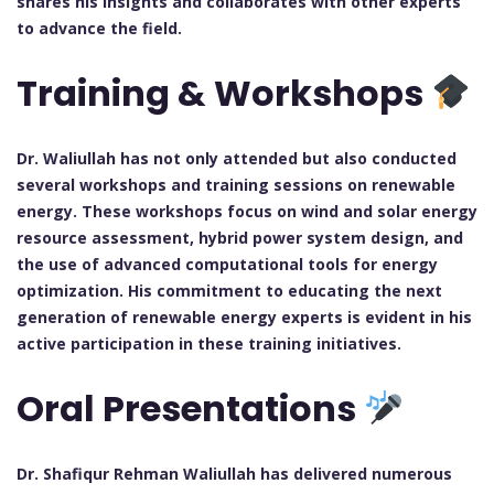
shares his insights and collaborates with other experts
to advance the field.
Training & Workshops
Dr. Waliullah has not only attended but also conducted
several workshops and training sessions on renewable
energy. These workshops focus on wind and solar energy
resource assessment, hybrid power system design, and
the use of advanced computational tools for energy
optimization. His commitment to educating the next
generation of renewable energy experts is evident in his
active participation in these training initiatives.
Oral Presentations
Dr. Shafiqur Rehman Waliullah has delivered numerous