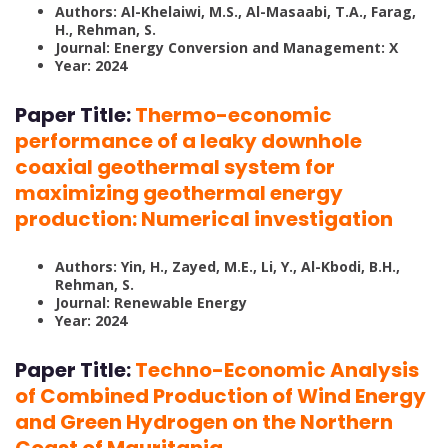
Authors: Al-Khelaiwi, M.S., Al-Masaabi, T.A., Farag,
H., Rehman, S.
Journal: Energy Conversion and Management: X
Year: 2024
Paper Title:
Thermo-economic
performance of a leaky downhole
coaxial geothermal system for
maximizing geothermal energy
production: Numerical investigation
Authors: Yin, H., Zayed, M.E., Li, Y., Al-Kbodi, B.H.,
Rehman, S.
Journal: Renewable Energy
Year: 2024
Paper Title:
Techno-Economic Analysis
of Combined Production of Wind Energy
and Green Hydrogen on the Northern