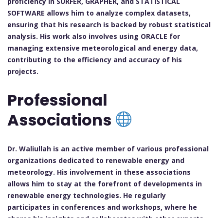
proficiency in SURFER, GRAPHER, and STATISTICAL
SOFTWARE allows him to analyze complex datasets,
ensuring that his research is backed by robust statistical
analysis. His work also involves using ORACLE for
managing extensive meteorological and energy data,
contributing to the efficiency and accuracy of his
projects.
Professional
Associations
Dr. Waliullah is an active member of various professional
organizations dedicated to renewable energy and
meteorology. His involvement in these associations
allows him to stay at the forefront of developments in
renewable energy technologies. He regularly
participates in conferences and workshops, where he