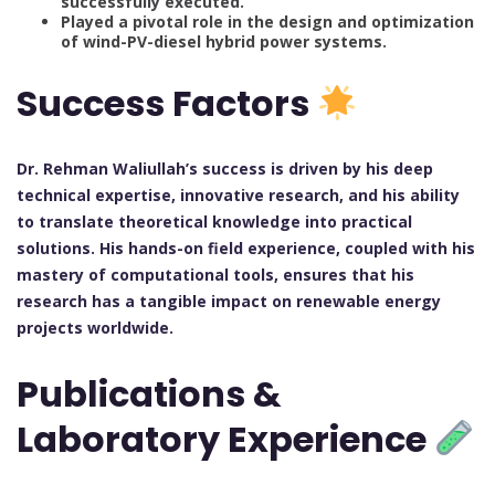
successfully executed.
Played a pivotal role in the design and optimization
of wind-PV-diesel hybrid power systems.
Success Factors
Dr. Rehman Waliullah’s success is driven by his deep
technical expertise, innovative research, and his ability
to translate theoretical knowledge into practical
solutions. His hands-on field experience, coupled with his
mastery of computational tools, ensures that his
research has a tangible impact on renewable energy
projects worldwide.
Publications &
Laboratory Experience