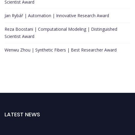
Scientist Award
Jan Rybář | Automation | Innovative Research Award
Reza Boostani | Computational Modeling | Distinguished
Scientist Award
Wenwu Zhou | Synthetic Fibers | Best Researcher Award
LATEST NEWS