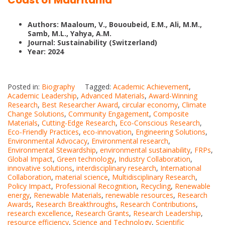
Coast of Mauritania
Authors: Maaloum, V., Bououbeid, E.M., Ali, M.M.,
Samb, M.L., Yahya, A.M.
Journal: Sustainability (Switzerland)
Year: 2024
Posted in:
Biography
Tagged:
Academic Achievement
,
Academic Leadership
,
Advanced Materials
,
Award-Winning
Research
,
Best Researcher Award
,
circular economy
,
Climate
Change Solutions
,
Community Engagement
,
Composite
Materials
,
Cutting-Edge Research
,
Eco-Conscious Research
,
Eco-Friendly Practices
,
eco-innovation
,
Engineering Solutions
,
Environmental Advocacy
,
Environmental research
,
Environmental Stewardship
,
environmental sustainability
,
FRPs
,
Global Impact
,
Green technology
,
Industry Collaboration
,
innovative solutions
,
interdisciplinary research
,
International
Collaboration
,
material science
,
Multidisciplinary Research
,
Policy Impact
,
Professional Recognition
,
Recycling
,
Renewable
energy
,
Renewable Materials
,
renewable resources
,
Research
Awards
,
Research Breakthroughs
,
Research Contributions
,
research excellence
,
Research Grants
,
Research Leadership
,
resource efficiency
,
Science and Technology
,
Scientific