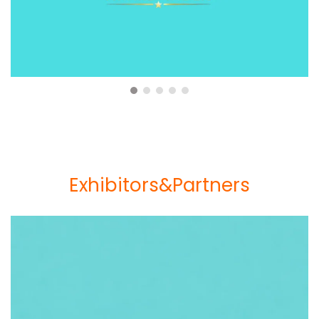
Exhibitors&Partners