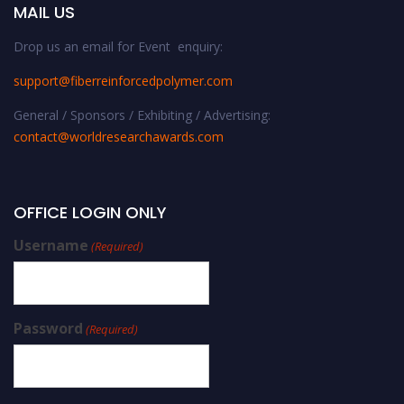
MAIL US
Drop us an email for Event enquiry:
support@fiberreinforcedpolymer.com
General / Sponsors / Exhibiting / Advertising:
contact@worldresearchawards.com
OFFICE LOGIN ONLY
Username
(Required)
Password
(Required)