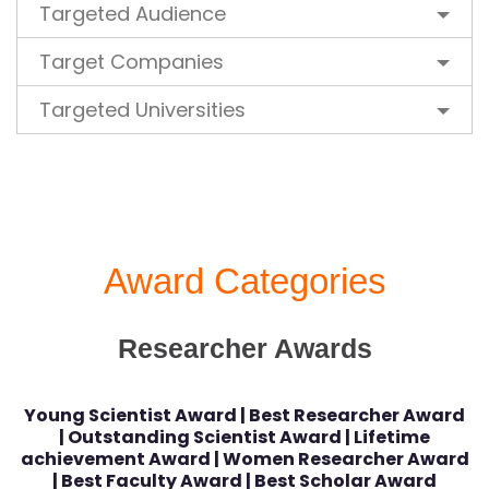
Targeted Audience
Target Companies
Targeted Universities
Award Categories
Researcher Awards
Young Scientist Award | Best Researcher Award
| Outstanding Scientist Award | Lifetime
achievement Award | Women Researcher Award
| Best Faculty Award | Best Scholar Award