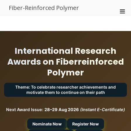
Skip
Fiber-Reinforced Polymer
to
Pri
content
Men
for
Mobi
International Research
Awards on Fiberreinforced
Polymer
Theme: To celebrate researcher achievements and
motivate them to continue on their path
Next Award Issue:
28–29 Aug 2026
(Instant E-Certificate)
Nominate Now
Register Now