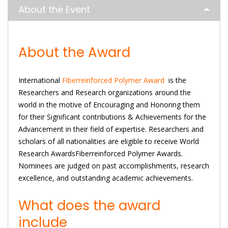
About the Event
About the Award
International
Fiberreinforced Polymer Award
is the
Researchers and Research organizations around the
world in the motive of Encouraging and Honoring them
for their Significant contributions & Achievements for the
Advancement in their field of expertise. Researchers and
scholars of all nationalities are eligible to receive World
Research AwardsFiberreinforced Polymer Awards.
Nominees are judged on past accomplishments, research
excellence, and outstanding academic achievements.
What does the award
include