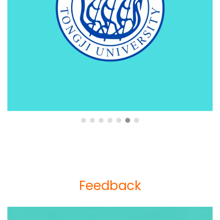
Feedback