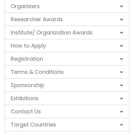
Organizers
Researcher Awards
Institute/ Organization Awards
How to Apply
Registration
Terms & Conditions
Sponsorship
Exhibitions
Contact Us
Target Countries