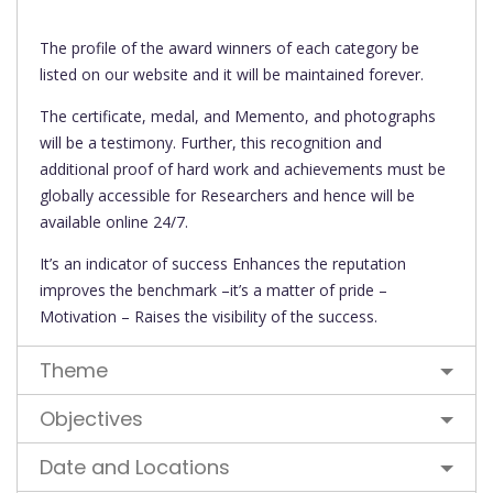
The profile of the award winners of each category be
listed on our website and it will be maintained forever.
The certificate, medal, and Memento, and photographs
will be a testimony. Further, this recognition and
additional proof of hard work and achievements must be
globally accessible for Researchers and hence will be
available online 24/7.
It’s an indicator of success Enhances the reputation
improves the benchmark –it’s a matter of pride –
Motivation – Raises the visibility of the success.
Theme
Objectives
Date and Locations