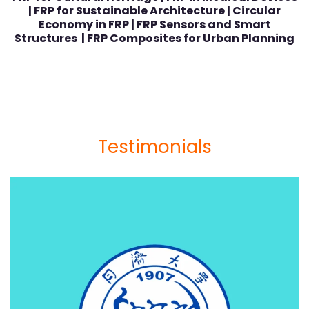
| FRP for Sustainable Architecture | Circular
Economy in FRP | FRP Sensors and Smart
Structures | FRP Composites for Urban Planning
Testimonials