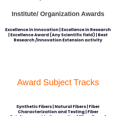
Institute/ Organization Awards
Excellence in Innovation | Excellence in Research
| Excellence Award (Any Scientific field) | Best
Research /Innovation Extension activity
Award Subject Tracks
Synthetic Fibers | Natural Fibers | Fiber
Characterization and Testing | Fiber