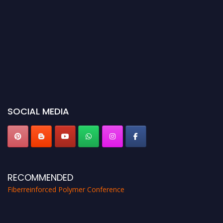
SOCIAL MEDIA
RECOMMENDED
Fiberreinforced Polymer Conference