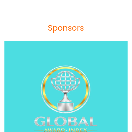
Sponsors