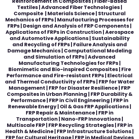
Reinforcement in Composites | Fiber-Based
Textiles | Advanced Fiber Technologies |
Composite | Materials Science | Structural
Mechanics of FRPs | Manufacturing Processes for
FRPs | Design and Analysis of FRP Components |
Applications of FRPs in Construction | Aerospace
and Automotive Applications | Sustainability
and Recycling of FRPs | Failure Analysis and
Damage Mechanics | Computational Modeling
and Simulation of FRPs | Advanced
Manufacturing Technologies for FRPs |
Biomimetic and Bio-inspired Composites | Fire
Performance and Fire-resistant FRPs | Electrical
and Thermal Conductivity of FRPs | FRP for Water
Management | FRP for Disaster Resilience | FRP
Composites in Urban Planning | FRP Durability &
Performance | FRP in Civil Engineering | FRP in
Renewable Energy | Oil & Gas FRP Applications |
FRP Repair & Maintenance | FRP in
Transportation | Nano-FRP Innovations |
Multiscale FRP | FRP Recycling Strategies | FRP in
Health & Medicine | FRP Infrastructure Solutions |
FRP for Cultural Heritage | FRP in Medical Devices