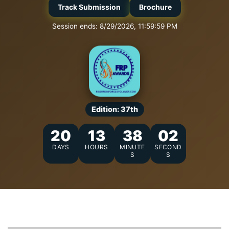
Track Submission
Brochure
Session ends: 8/29/2026, 11:59:59 PM
Edition: 37th
20
13
38
01
DAYS
HOURS
MINUTE
SECOND
S
S