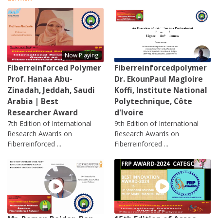
Now Playing
Fiberreinforced Polymer
Fiberreinforcedpolymer
Prof. Hanaa Abu-
Dr. EkounPaul Magloire
Zinadah, Jeddah, Saudi
Koffi, Institute National
Arabia | Best
Polytechnique, Côte
Researcher Award
d'Ivoire
7th Edition of International
9th Edition of International
Research Awards on
Research Awards on
Fiberreinforced ...
Fiberreinforced ...