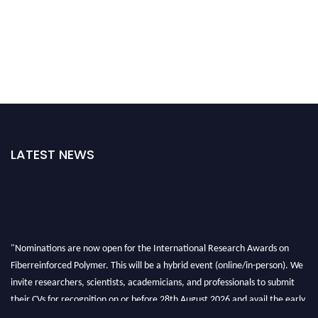
LATEST NEWS
"Nominations are now open for the International Research Awards on
Fiberreinforced Polymer. This will be a hybrid event (online/in-person). We
invite researchers, scientists, academicians, and professionals to submit
their CVs for recognition on or before 28th August 2026 and avail the early
bird 50% discount offer. Don’t miss this chance to showcase your work on a