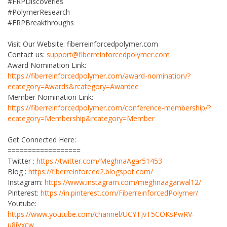
#FRPDiscoveries
#PolymerResearch
#FRPBreakthroughs
Visit Our Website: fiberreinforcedpolymer.com
Contact us:
support@fiberreinforcedpolymer.com
Award Nomination Link:
https://fiberreinforcedpolymer.com/award-nomination/?
ecategory=Awards&rcategory=Awardee
Member Nomination Link:
https://fiberreinforcedpolymer.com/conference-membership/?
ecategory=Membership&rcategory=Member
Get Connected Here:
==================
Twitter :
https://twitter.com/MeghnaAgar51453
Blog :
https://fiberreinforced2.blogspot.com/
Instagram:
https://www.instagram.com/meghnaagarwal12/
Pinterest:
https://in.pinterest.com/FiberreinforcedPolymer/
Youtube:
https://www.youtube.com/channel/UCYTJvT5COKsPwRV-
u8iVxcw