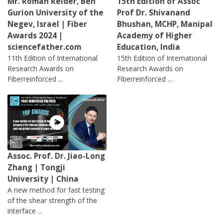
Mr. Roman Reider, Ben
15th Edition of Assoc
Gurion University of the
Prof Dr. Shivanand
Negev, Israel | Fiber
Bhushan, MCHP, Manipal
Awards 2024 |
Academy of Higher
sciencefather.com
Education, India
11th Edition of International
15th Edition of International
Research Awards on
Research Awards on
Fiberreinforced ...
Fiberreinforced ...
Assoc. Prof. Dr. Jiao-Long
Zhang | Tongji
University | China
A new method for fast testing
of the shear strength of the
interface ...