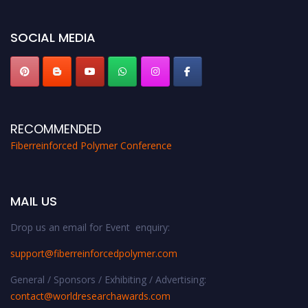
global platform. Apply now at https://fiberreinforcedpolymer.com."
SOCIAL MEDIA
RECOMMENDED
Fiberreinforced Polymer Conference
MAIL US
Drop us an email for Event enquiry:
support@fiberreinforcedpolymer.com
General / Sponsors / Exhibiting / Advertising:
contact@worldresearchawards.com