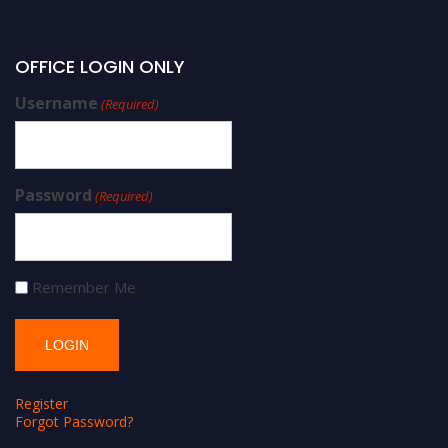
OFFICE LOGIN ONLY
Username
(Required)
Password
(Required)
Remember Me
Register
Forgot Password?