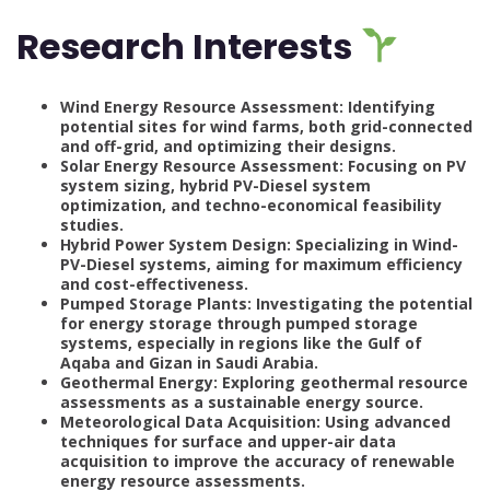
Research Interests
Wind Energy Resource Assessment: Identifying
potential sites for wind farms, both grid-connected
and off-grid, and optimizing their designs.
Solar Energy Resource Assessment: Focusing on PV
system sizing, hybrid PV-Diesel system
optimization, and techno-economical feasibility
studies.
Hybrid Power System Design: Specializing in Wind-
PV-Diesel systems, aiming for maximum efficiency
and cost-effectiveness.
Pumped Storage Plants: Investigating the potential
for energy storage through pumped storage
systems, especially in regions like the Gulf of
Aqaba and Gizan in Saudi Arabia.
Geothermal Energy: Exploring geothermal resource
assessments as a sustainable energy source.
Meteorological Data Acquisition: Using advanced
techniques for surface and upper-air data
acquisition to improve the accuracy of renewable
energy resource assessments.