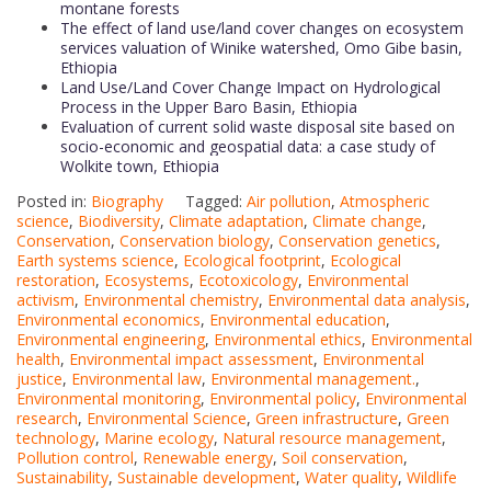
montane forests
The effect of land use/land cover changes on ecosystem
services valuation of Winike watershed, Omo Gibe basin,
Ethiopia
Land Use/Land Cover Change Impact on Hydrological
Process in the Upper Baro Basin, Ethiopia
Evaluation of current solid waste disposal site based on
socio-economic and geospatial data: a case study of
Wolkite town, Ethiopia
Posted in:
Biography
Tagged:
Air pollution
,
Atmospheric
science
,
Biodiversity
,
Climate adaptation
,
Climate change
,
Conservation
,
Conservation biology
,
Conservation genetics
,
Earth systems science
,
Ecological footprint
,
Ecological
restoration
,
Ecosystems
,
Ecotoxicology
,
Environmental
activism
,
Environmental chemistry
,
Environmental data analysis
,
Environmental economics
,
Environmental education
,
Environmental engineering
,
Environmental ethics
,
Environmental
health
,
Environmental impact assessment
,
Environmental
justice
,
Environmental law
,
Environmental management.
,
Environmental monitoring
,
Environmental policy
,
Environmental
research
,
Environmental Science
,
Green infrastructure
,
Green
technology
,
Marine ecology
,
Natural resource management
,
Pollution control
,
Renewable energy
,
Soil conservation
,
Sustainability
,
Sustainable development
,
Water quality
,
Wildlife