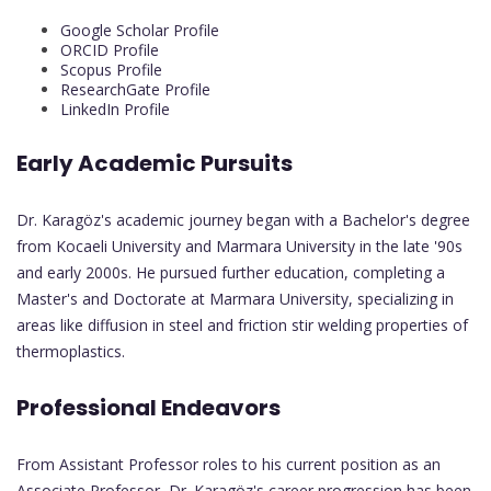
Google Scholar Profile
ORCID Profile
Scopus Profile
ResearchGate Profile
LinkedIn Profile
Early Academic Pursuits
Dr. Karagöz's academic journey began with a Bachelor's degree
from Kocaeli University and Marmara University in the late '90s
and early 2000s. He pursued further education, completing a
Master's and Doctorate at Marmara University, specializing in
areas like diffusion in steel and friction stir welding properties of
thermoplastics.
Professional Endeavors
From Assistant Professor roles to his current position as an
Associate Professor, Dr. Karagöz's career progression has been