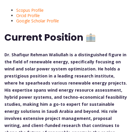
Scopus Profile
Orcid Profile
Google Scholar Profile
Current Position
Dr. Shafiqur Rehman Waliullah is a distinguished figure in
the field of renewable energy, specifically focusing on
wind and solar power system optimization. He holds a
prestigious position in a leading research institute,
where he spearheads various renewable energy projects.
His expertise spans wind energy resource assessment,
hybrid power systems, and techno-economical feasibility
studies, making him a go-to expert for sustainable
energy solutions in Saudi Arabia and beyond. His role
involves extensive project management, proposal
writing, and client-funded research that continues to