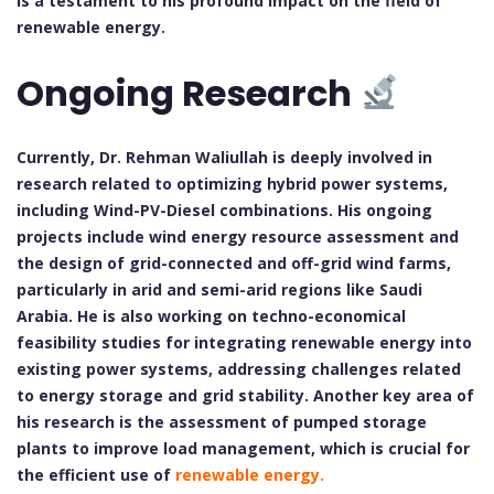
is a testament to his profound impact on the field of
renewable energy.
Ongoing Research
Currently, Dr. Rehman Waliullah is deeply involved in
research related to optimizing hybrid power systems,
including Wind-PV-Diesel combinations. His ongoing
projects include wind energy resource assessment and
the design of grid-connected and off-grid wind farms,
particularly in arid and semi-arid regions like Saudi
Arabia. He is also working on techno-economical
feasibility studies for integrating renewable energy into
existing power systems, addressing challenges related
to energy storage and grid stability. Another key area of
his research is the assessment of pumped storage
plants to improve load management, which is crucial for
the efficient use of
renewable energy.