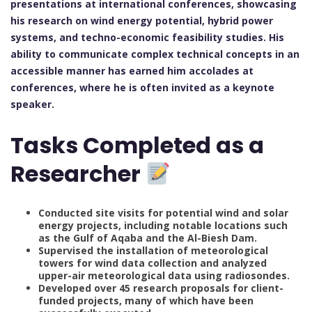
presentations at international conferences, showcasing
his research on wind energy potential, hybrid power
systems, and techno-economic feasibility studies. His
ability to communicate complex technical concepts in an
accessible manner has earned him accolades at
conferences, where he is often invited as a keynote
speaker.
Tasks Completed as a
Researcher
Conducted site visits for potential wind and solar
energy projects, including notable locations such
as the Gulf of Aqaba and the Al-Biesh Dam.
Supervised the installation of meteorological
towers for wind data collection and analyzed
upper-air meteorological data using radiosondes.
Developed over 45 research proposals for client-
funded projects, many of which have been