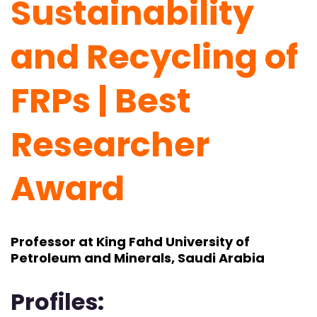
Sustainability
and Recycling of
FRPs | Best
Researcher
Award
Professor at King Fahd University of
Petroleum and Minerals, Saudi Arabia
Profiles: