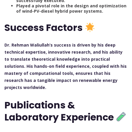
successfully executed.
Played a pivotal role in the design and optimization
of wind-PV-diesel hybrid power systems.
Success Factors
Dr. Rehman Waliullah’s success is driven by his deep
technical expertise, innovative research, and his ability
to translate theoretical knowledge into practical
solutions. His hands-on field experience, coupled with his
mastery of computational tools, ensures that his
research has a tangible impact on renewable energy
projects worldwide.
Publications &
Laboratory Experience