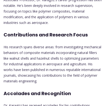
notable. He's been deeply involved in research supervision,
focusing on topics like polymer composites, material
modification, and the application of polymers in various
industries such as aerospace.
Contributions and Research Focus
His research spans diverse areas: from investigating mechanical
behaviors of composite materials incorporating natural fillers
like walnut shells and hazelnut shells to optimizing parameters
for industrial applications in aerospace and agriculture. His
works have been published in numerous reputable international
journals, showcasing his contributions to the field of polymer
materials engineering.
Accolades and Recognition
Dr. Karagöz has received accolades for his contributions,