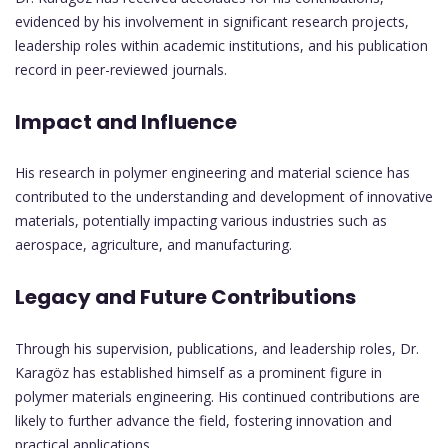
evidenced by his involvement in significant research projects,
leadership roles within academic institutions, and his publication
record in peer-reviewed journals.
Impact and Influence
His research in polymer engineering and material science has
contributed to the understanding and development of innovative
materials, potentially impacting various industries such as
aerospace, agriculture, and manufacturing.
Legacy and Future Contributions
Through his supervision, publications, and leadership roles, Dr.
Karagöz has established himself as a prominent figure in
polymer materials engineering. His continued contributions are
likely to further advance the field, fostering innovation and
practical applications.