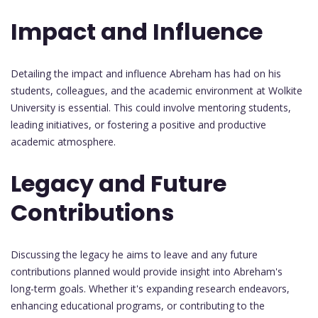
Impact and Influence
Detailing the impact and influence Abreham has had on his
students, colleagues, and the academic environment at Wolkite
University is essential. This could involve mentoring students,
leading initiatives, or fostering a positive and productive
academic atmosphere.
Legacy and Future
Contributions
Discussing the legacy he aims to leave and any future
contributions planned would provide insight into Abreham's
long-term goals. Whether it's expanding research endeavors,
enhancing educational programs, or contributing to the