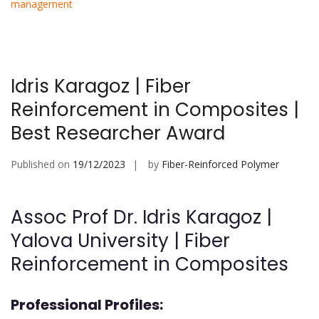
management
Idris Karagoz | Fiber
Reinforcement in Composites |
Best Researcher Award
Published on
19/12/2023
by
Fiber-Reinforced Polymer
Assoc Prof Dr. Idris Karagoz |
Yalova University | Fiber
Reinforcement in Composites
Professional Profiles: