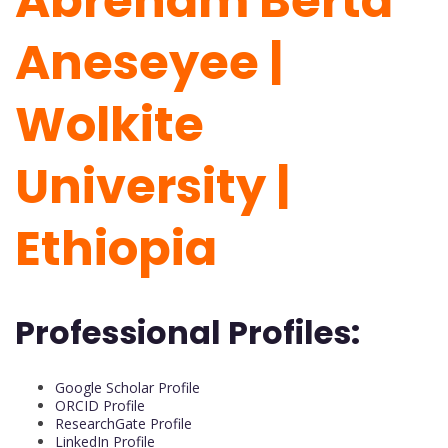
Abreham Berta
Aneseyee |
Wolkite
University |
Ethiopia
Professional Profiles:
Google Scholar Profile
ORCID Profile
ResearchGate Profile
LinkedIn Profile