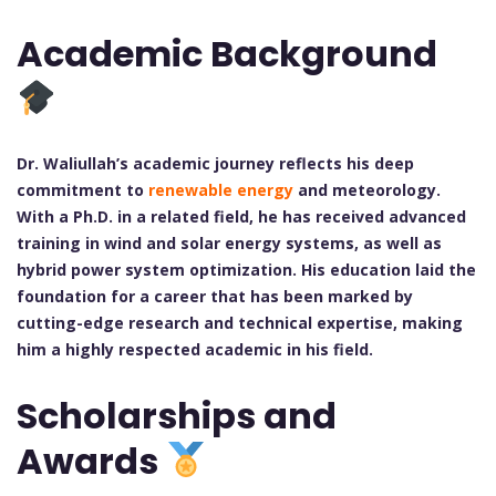
Academic Background
Dr. Waliullah’s academic journey reflects his deep
commitment to
renewable energy
and meteorology.
With a Ph.D. in a related field, he has received advanced
training in wind and solar energy systems, as well as
hybrid power system optimization. His education laid the
foundation for a career that has been marked by
cutting-edge research and technical expertise, making
him a highly respected academic in his field.
Scholarships and
Awards