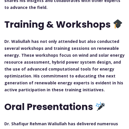
shares his insights and collaborates with other experts
to advance the field.
Training & Workshops
Dr. Waliullah has not only attended but also conducted
several workshops and training sessions on renewable
energy. These workshops focus on wind and solar energy
resource assessment, hybrid power system design, and
the use of advanced computational tools for energy
optimization. His commitment to educating the next
generation of renewable energy experts is evident in his
active participation in these training initiatives.
Oral Presentations
Dr. Shafiqur Rehman Waliullah has delivered numerous