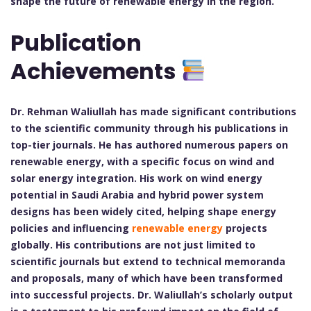
shape the future of renewable energy in the region.
Publication
Achievements
Dr. Rehman Waliullah has made significant contributions
to the scientific community through his publications in
top-tier journals. He has authored numerous papers on
renewable energy, with a specific focus on wind and
solar energy integration. His work on wind energy
potential in Saudi Arabia and hybrid power system
designs has been widely cited, helping shape energy
policies and influencing
renewable energy
projects
globally. His contributions are not just limited to
scientific journals but extend to technical memoranda
and proposals, many of which have been transformed
into successful projects. Dr. Waliullah’s scholarly output