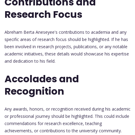
Contributions and
Research Focus
Abreham Berta Aneseyee's contributions to academia and any
specific areas of research focus should be highlighted. If he has
been involved in research projects, publications, or any notable
academic initiatives, these details would showcase his expertise
and dedication to his field.
Accolades and
Recognition
Any awards, honors, or recognition received during his academic
or professional journey should be highlighted. This could include
commendations for research excellence, teaching
achievements, or contributions to the university community.