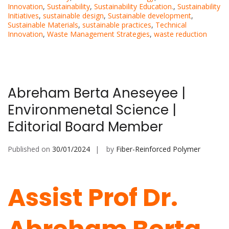
Innovation
,
Sustainability
,
Sustainability Education.
,
Sustainability
Initiatives
,
sustainable design
,
Sustainable development
,
Sustainable Materials
,
sustainable practices
,
Technical
Innovation
,
Waste Management Strategies
,
waste reduction
Abreham Berta Aneseyee |
Environmenetal Science |
Editorial Board Member
Published on
30/01/2024
by
Fiber-Reinforced Polymer
Assist Prof Dr.