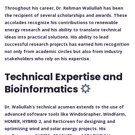
Throughout his career, Dr. Rehman Waliullah has been
the recipient of several scholarships and awards. These
accolades recognize his contributions to renewable
energy research and his ability to translate technical
ideas into practical solutions. His ability to lead
successful research projects has earned him recognition
not only from academic circles but also from industry
stakeholders who rely on his expertise.
Technical Expertise and
Bioinformatics
Dr. Waliullah’s technical acumen extends to the use of
advanced software tools like WindoGrapher, WindFarm,
HOMER, HYBRID 2, and RetScreen for designing and
optimizing wind and solar energy projects. His