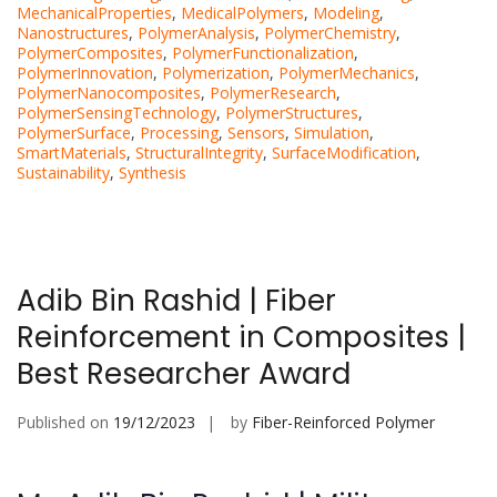
MechanicalProperties
,
MedicalPolymers
,
Modeling
,
Nanostructures
,
PolymerAnalysis
,
PolymerChemistry
,
PolymerComposites
,
PolymerFunctionalization
,
PolymerInnovation
,
Polymerization
,
PolymerMechanics
,
PolymerNanocomposites
,
PolymerResearch
,
PolymerSensingTechnology
,
PolymerStructures
,
PolymerSurface
,
Processing
,
Sensors
,
Simulation
,
SmartMaterials
,
StructuralIntegrity
,
SurfaceModification
,
Sustainability
,
Synthesis
Adib Bin Rashid | Fiber
Reinforcement in Composites |
Best Researcher Award
Published on
19/12/2023
by
Fiber-Reinforced Polymer