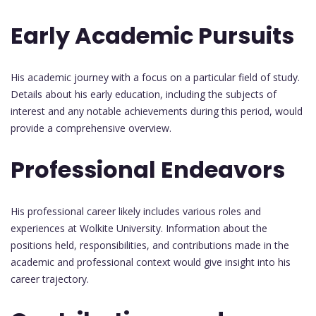
Early Academic Pursuits
His academic journey with a focus on a particular field of study.
Details about his early education, including the subjects of
interest and any notable achievements during this period, would
provide a comprehensive overview.
Professional Endeavors
His professional career likely includes various roles and
experiences at Wolkite University. Information about the
positions held, responsibilities, and contributions made in the
academic and professional context would give insight into his
career trajectory.