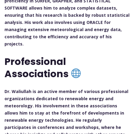
proficiency in SURFER, GRAPHER, and STATISTICAL
SOFTWARE allows him to analyze complex datasets,
ensuring that his research is backed by robust statistical
analysis. His work also involves using ORACLE for
managing extensive meteorological and energy data,
contributing to the efficiency and accuracy of his
projects.
Professional
Associations
Dr. Waliullah is an active member of various professional
organizations dedicated to renewable energy and
meteorology. His involvement in these associations
allows him to stay at the forefront of developments in
renewable energy technologies. He regularly
participates in conferences and workshops, where he