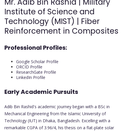
Mr. Adib Bin Rashid | Military
Institute of Science and
Technology (MIST) | Fiber
Reinforcement in Composites
Professional Profiles:
Google Scholar Profile
ORCID Profile
ResearchGate Profile
LinkedIn Profile
Early Academic Pursuits
Adib Bin Rashid's academic journey began with a BSc in
Mechanical Engineering from the Islamic University of
Technology (IUT) in Dhaka, Bangladesh. Excelling with a
remarkable CGPA of 3.96/4, his thesis on a flat-plate solar