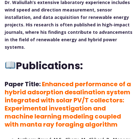
Dr. Waliullah’s extensive laboratory experience includes
wind speed and direction measurement, sensor
installation, and data acquisition for renewable energy
projects. His research is often published in high-impact
journals, where his findings contribute to advancements
in the field of renewable energy and hybrid power
systems.
Publications:
Paper Title:
Enhanced performance of a
hybrid adsorption desalination system
integrated with solar PV/T collectors:
Experimental investigation and
machine learning modeling coupled
with manta ray foraging algorithm