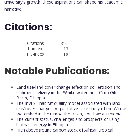
university's growth, these aspirations can shape his academic
narrative.
Citations:
Citations 816
h-index 13
i10-index 18
Notable Publications:
Land use/land cover change effect on soil erosion and
sediment delivery in the Winike watershed, Omo Gibe
Basin, Ethiopia
The InVEST habitat quality model associated with land
use/cover changes: A qualitative case study of the Winike
Watershed in the Omo-Gibe Basin, Southwest Ethiopia
The current status, challenges and prospects of using
biomass energy in Ethiopia
High aboveground carbon stock of African tropical