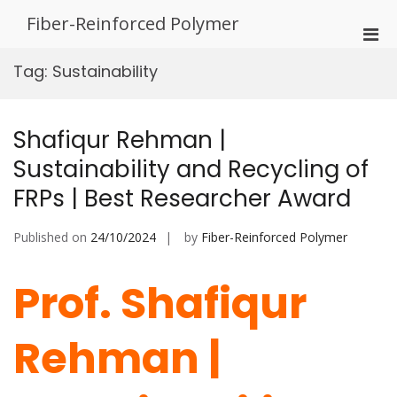
Skip
Fiber-Reinforced Polymer
to
Pri
content
Men
Tag:
Sustainability
for
Mobi
Shafiqur Rehman |
Sustainability and Recycling of
FRPs | Best Researcher Award
Published on
24/10/2024
by
Fiber-Reinforced Polymer
Prof. Shafiqur
Rehman |