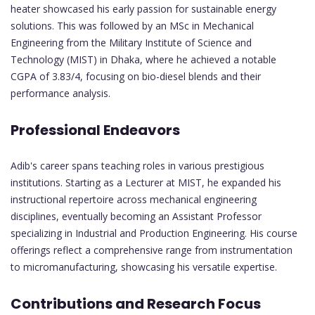
heater showcased his early passion for sustainable energy
solutions. This was followed by an MSc in Mechanical
Engineering from the Military Institute of Science and
Technology (MIST) in Dhaka, where he achieved a notable
CGPA of 3.83/4, focusing on bio-diesel blends and their
performance analysis.
Professional Endeavors
Adib's career spans teaching roles in various prestigious
institutions. Starting as a Lecturer at MIST, he expanded his
instructional repertoire across mechanical engineering
disciplines, eventually becoming an Assistant Professor
specializing in Industrial and Production Engineering. His course
offerings reflect a comprehensive range from instrumentation
to micromanufacturing, showcasing his versatile expertise.
Contributions and Research Focus