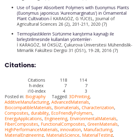
Use of Super Absorbent Polymers with Euonymus Plants
(Euonymus japonicus ‘Aureomarginatus’) in Ornamental
Plant Cultivation-
İ KARAGÖZ, G YÜCEL, Journal of
Agricultural Sciences 26 (2), 201-211, 2020 (7)
Termoplastiklerin Sürtünme karıştırma kaynağı ile
birleştirilmesinde kullanılan yöntemler-
İ KARAGÖZ, M ÖKSÜZ, Çukurova Üniversitesi Mühendislik-
Mimarlık Fakültesi Dergisi 31 (ÖS1), 19-28, 2016 (7)
Citations:
Citations 118 114
h-index 7 7
i10-index 4 3
Posted in:
Biography
Tagged:
3DPrinting
,
AdditiveManufacturing
,
AdvancedMaterials
,
BiocompatibleMaterials
,
Biomaterials
,
Characterization
,
Composites
,
durability
,
EcoFriendlyPolymers
,
EnergyApplications
,
Engineering
,
EnvironmentalMaterials
,
FiberComposites
,
FunctionalComposites
,
GreenMaterials
,
HighPerformanceMaterials
,
innovation
,
Manufacturing
,
MaterialEngineering
,
MaterialsScience
,
MaterialTesting
,