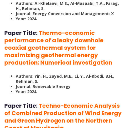
Authors: Al-Khelaiwi, M.S., Al-Masaabi, T.A., Farag,
H., Rehman, S.
Journal: Energy Conversion and Management: X
Year: 2024
Paper Title:
Thermo-economic
performance of a leaky downhole
coaxial geothermal system for
maximizing geothermal energy
production: Numerical investigation
Authors: Yin, H., Zayed, M.E., Li, Y., Al-Kbodi, B.H.,
Rehman, S.
Journal: Renewable Energy
Year: 2024
Paper Title:
Techno-Economic Analysis
of Combined Production of Wind Energy
and Green Hydrogen on the Northern