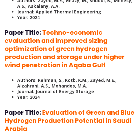
Authors: Zayed, M.E., Ghazy, M., Shboul, B., Menesy,
A.S., Askalany, A.A.
Journal: Applied Thermal Engineering
Year: 2024
Paper Title:
Techno-economic
evaluation and improved sizing
optimization of green hydrogen
production and storage under higher
wind penetration in Aqaba Gulf
Authors: Rehman, S., Kotb, K.M., Zayed, M.E.,
Alzahrani, A.S., Mohandes, M.A.
Journal: Journal of Energy Storage
Year: 2024
Paper Title:
Evaluation of Green and Blue
Hydrogen Production Potential in Saudi
Arabia