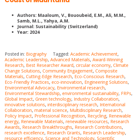
Coast of Mauritania
Authors: Maaloum, V., Bououbeid, E.M., Ali, M.M.,
Samb, M.L., Yahya, A.M.
Journal: Sustainability (Switzerland)
Year: 2024
Posted in:
Biography
Tagged:
Academic Achievement
,
Academic Leadership
,
Advanced Materials
,
Award-Winning
Research
,
Best Researcher Award
,
circular economy
,
Climate
Change Solutions
,
Community Engagement
,
Composite
Materials
,
Cutting-Edge Research
,
Eco-Conscious Research
,
Eco-Friendly Practices
,
eco-innovation
,
Engineering Solutions
,
Environmental Advocacy
,
Environmental research
,
Environmental Stewardship
,
environmental sustainability
,
FRPs
,
Global Impact
,
Green technology
,
Industry Collaboration
,
innovative solutions
,
interdisciplinary research
,
International
Collaboration
,
material science
,
Multidisciplinary Research
,
Policy Impact
,
Professional Recognition
,
Recycling
,
Renewable
energy
,
Renewable Materials
,
renewable resources
,
Research
Awards
,
Research Breakthroughs
,
Research Contributions
,
research excellence
,
Research Grants
,
Research Leadership
,
resource efficiency
,
Science and Technology
,
Scientific