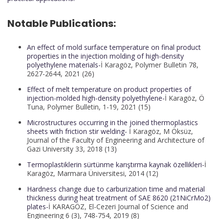
Notable Publications:
An effect of mold surface temperature on final product
properties in the injection molding of high-density
polyethylene materials-
İ Karagöz, Polymer Bulletin 78,
2627-2644, 2021 (26)
Effect of melt temperature on product properties of
injection-molded high-density polyethylene-
İ Karagöz, Ö
Tuna, Polymer Bulletin, 1-19, 2021 (15)
Microstructures occurring in the joined thermoplastics
sheets with friction stir welding-
İ Karagöz, M Öksüz,
Journal of the Faculty of Engineering and Architecture of
Gazi University 33, 2018 (13)
Termoplastiklerin sürtünme karıştırma kaynak özellikleri-
İ
Karagöz, Marmara Üniversitesi, 2014 (12)
Hardness change due to carburization time and material
thickness during heat treatment of SAE 8620 (21NiCrMo2)
plates-
İ KARAGÖZ, El-Cezeri Journal of Science and
Engineering 6 (3), 748-754, 2019 (8)