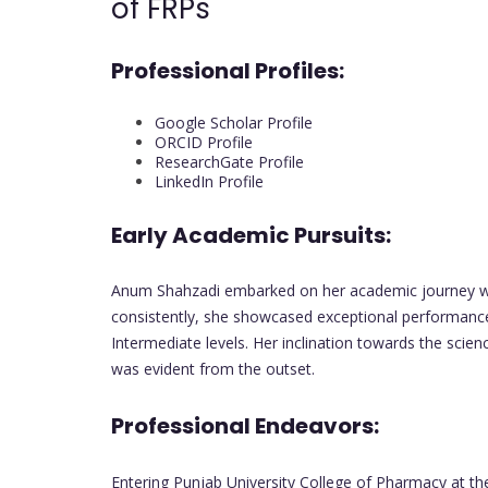
of FRPs
Professional Profiles:
Google Scholar Profile
ORCID Profile
ResearchGate Profile
LinkedIn Profile
Early Academic Pursuits:
Anum Shahzadi embarked on her academic journey with
consistently, she showcased exceptional performance
Intermediate levels. Her inclination towards the scien
was evident from the outset.
Professional Endeavors:
Entering Punjab University College of Pharmacy at t