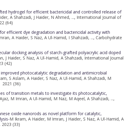
d hydrogel for efficient bactericidal and controlled release of
der, A Shahzadi, J Haider, N Ahmed, ..., International Journal of
22 (64)
 efficient dye degradation and bactericidal activity with
ran, A Haider, S Naz, A Ul-Hamid, I Shahzadi, ..., Carbohydrate
cular docking analysis of starch-grafted polyacrylic acid doped
, J Haider, S Naz, A Ul-Hamid, A Shahzadi, International Journal
3 (42)
mproved photocatalytic degradation and antimicrobial
ram, S Aslam, A Haider, S Naz, A Ul-Hamid, A Shahzadi, M
, 2021 (36)
es of transition metals to investigate its photocatalytic,
 Ajaz, M Imran, A Ul-Hamid, M Naz, M Aqeel, A Shahzadi, ...,
anese oxide nanorods as novel platform for catalytic,
lysis-
M Ikram, A Haider, M Imran, J Haider, S Naz, A Ul-Hamid, A
, 2023 (33)