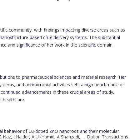
ntific community, with findings impacting diverse areas such as
d nanostructure-based drug delivery systems. The substantial
nce and significance of her work in the scientific domain.
ibutions to pharmaceutical sciences and material research. Her
ystems, and antimicrobial activities sets a high benchmark for
 continued advancements in these crucial areas of study,
d healthcare.
idal behavior of Cu-doped ZnO nanorods and their molecular
 Naz, J Haider, A Ul-Hamid, A Shahzadi, ..., Dalton Transactions