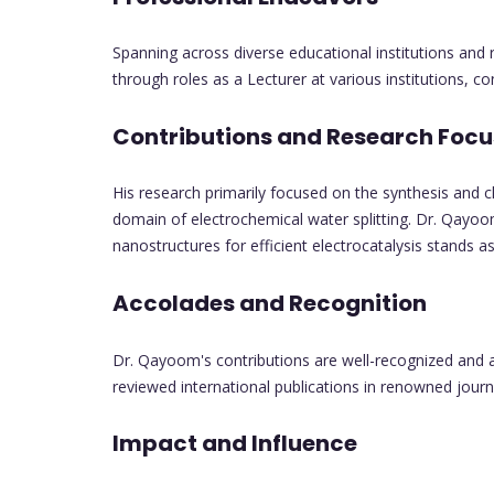
Spanning across diverse educational institutions and
through roles as a Lecturer at various institutions, con
Contributions and Research Focu
His research primarily focused on the synthesis and ch
domain of electrochemical water splitting. Dr. Qayo
nanostructures for efficient electrocatalysis stands 
Accolades and Recognition
Dr. Qayoom's contributions are well-recognized and ac
reviewed international publications in renowned journ
Impact and Influence