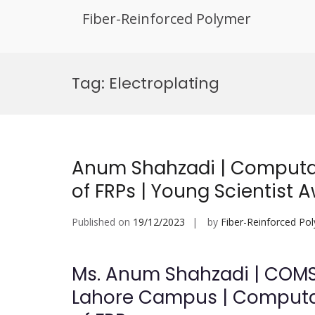
Fiber-Reinforced Polymer
Skip
to
Tag:
Electroplating
content
Anum Shahzadi | Computat
of FRPs | Young Scientist 
Published on
19/12/2023
by
Fiber-Reinforced Po
Ms. Anum Shahzadi | COMS
Lahore Campus | Computat