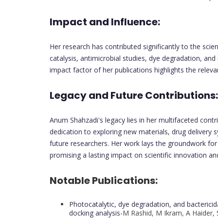
Impact and Influence:
Her research has contributed significantly to the scie
catalysis, antimicrobial studies, dye degradation, an
impact factor of her publications highlights the releva
Legacy and Future Contributions:
Anum Shahzadi's legacy lies in her multifaceted contr
dedication to exploring new materials, drug delivery s
future researchers. Her work lays the groundwork for
promising a lasting impact on scientific innovation an
Notable Publications:
Photocatalytic, dye degradation, and bacteric
docking analysis-
M Rashid, M Ikram, A Haider, S