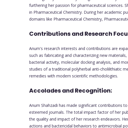
furthering her passion for pharmaceutical sciences. S
in Pharmaceutical Chemistry. During her academic pu
domains like Pharmaceutical Chemistry, Pharmaceut
Contributions and Research Focu
Anum's research interests and contributions are exp
such as fabricating and characterizing new materials, 
bacterial activity, molecular docking analysis, and mor
studies of a traditional polyherbal anti-cholilithiatic 
remedies with modern scientific methodologies.
Accolades and Recognition:
Anum Shahzadi has made significant contributions to he
esteemed journals. The total impact factor of her pub
the quality and impact of her research endeavors. Her 
actions and bactericidal behaviors to antimicrobial po