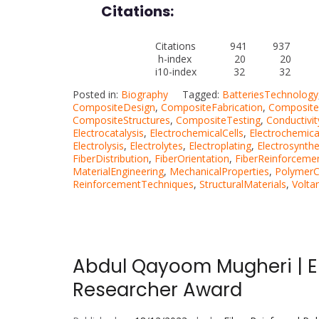
Citations:
Citations 941 937
h-index 20 20
i10-index 32 32
Posted in:
Biography
Tagged:
BatteriesTechnology
CompositeDesign
,
CompositeFabrication
,
Composite
CompositeStructures
,
CompositeTesting
,
Conductivit
Electrocatalysis
,
ElectrochemicalCells
,
Electrochemica
Electrolysis
,
Electrolytes
,
Electroplating
,
Electrosynthe
FiberDistribution
,
FiberOrientation
,
FiberReinforceme
MaterialEngineering
,
MechanicalProperties
,
Polymer
ReinforcementTechniques
,
StructuralMaterials
,
Volta
Abdul Qayoom Mugheri | El
Researcher Award