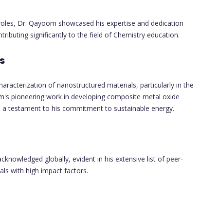
 roles, Dr. Qayoom showcased his expertise and dedication
tributing significantly to the field of Chemistry education.
s
aracterization of nanostructured materials, particularly in the
om's pioneering work in developing composite metal oxide
as a testament to his commitment to sustainable energy.
knowledged globally, evident in his extensive list of peer-
als with high impact factors.