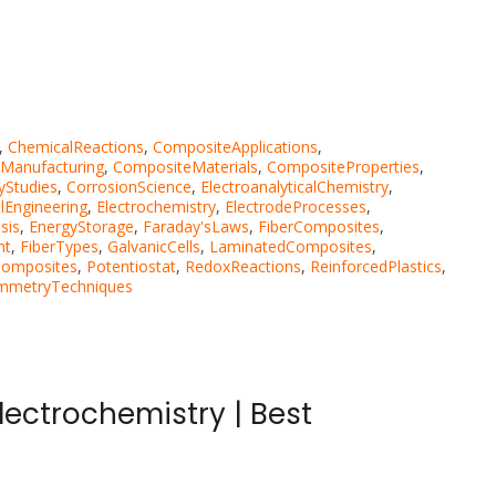
,
ChemicalReactions
,
CompositeApplications
,
Manufacturing
,
CompositeMaterials
,
CompositeProperties
,
yStudies
,
CorrosionScience
,
ElectroanalyticalChemistry
,
lEngineering
,
Electrochemistry
,
ElectrodeProcesses
,
sis
,
EnergyStorage
,
Faraday'sLaws
,
FiberComposites
,
nt
,
FiberTypes
,
GalvanicCells
,
LaminatedComposites
,
Composites
,
Potentiostat
,
RedoxReactions
,
ReinforcedPlastics
,
mmetryTechniques
ectrochemistry | Best