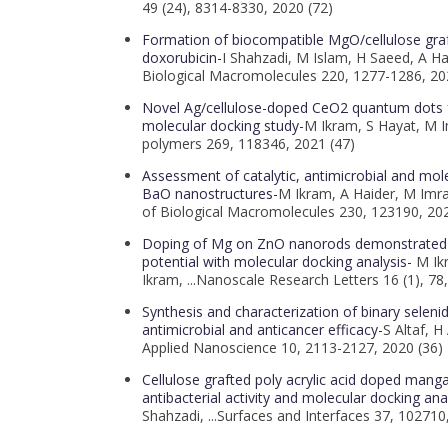
49 (24), 8314-8330, 2020 (72)
Formation of biocompatible MgO/cellulose grafte
doxorubicin-
I Shahzadi, M Islam, H Saeed, A Hai
Biological Macromolecules 220, 1277-1286, 20
Novel Ag/cellulose-doped CeO2 quantum dots for
molecular docking study-
M Ikram, S Hayat, M Im
polymers 269, 118346, 2021 (47)
Assessment of catalytic, antimicrobial and mole
BaO nanostructures-
M Ikram, A Haider, M Imran
of Biological Macromolecules 230, 123190, 202
Doping of Mg on ZnO nanorods demonstrated i
potential with molecular docking analysis-
M Ik
Ikram, ...Nanoscale Research Letters 16 (1), 78
Synthesis and characterization of binary selenid
antimicrobial and anticancer efficacy-
S Altaf, H
Applied Nanoscience 10, 2113-2127, 2020 (36)
Cellulose grafted poly acrylic acid doped mang
antibacterial activity and molecular docking ana
Shahzadi, ...Surfaces and Interfaces 37, 102710