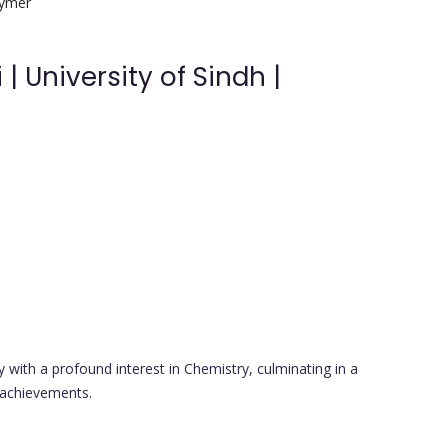
lymer
 University of Sindh |
ith a profound interest in Chemistry, culminating in a
 achievements.