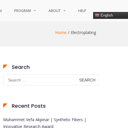
N
PROGRAM
ABOUT
HELP
English
Home
Electroplating
Search
Search
for:
Recent Posts
Muhammet Vefa Akpinar | Synthetic Fibers |
Innovative Research Award