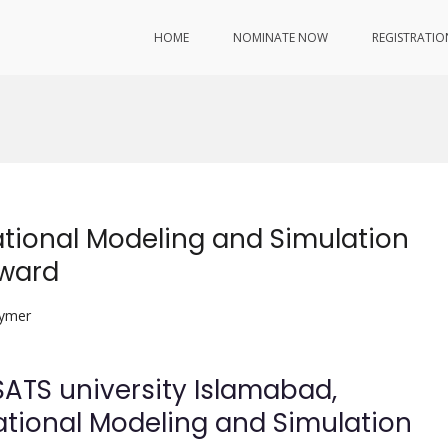
HOME
NOMINATE NOW
REGISTRATIO
ional Modeling and Simulation
Award
lymer
ATS university Islamabad,
ional Modeling and Simulation