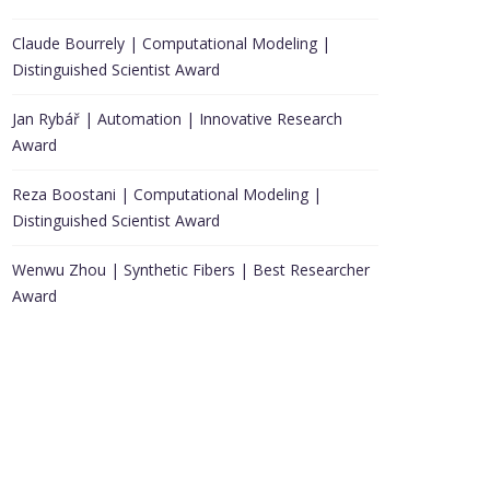
Claude Bourrely | Computational Modeling |
Distinguished Scientist Award
Jan Rybář | Automation | Innovative Research
Award
Reza Boostani | Computational Modeling |
Distinguished Scientist Award
Wenwu Zhou | Synthetic Fibers | Best Researcher
Award