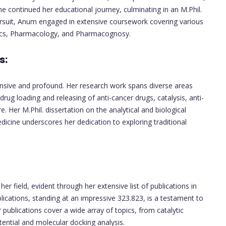
he continued her educational journey, culminating in an M.Phil.
rsuit, Anum engaged in extensive coursework covering various
ics, Pharmacology, and Pharmacognosy.
s:
ansive and profound. Her research work spans diverse areas
drug loading and releasing of anti-cancer drugs, catalysis, anti-
e. Her M.Phil. dissertation on the analytical and biological
medicine underscores her dedication to exploring traditional
r field, evident through her extensive list of publications in
lications, standing at an impressive 323.823, is a testament to
publications cover a wide array of topics, from catalytic
tential and molecular docking analysis.