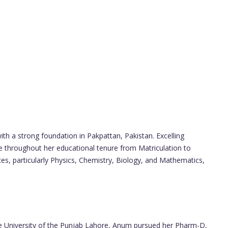
 a strong foundation in Pakpattan, Pakistan. Excelling
 throughout her educational tenure from Matriculation to
ces, particularly Physics, Chemistry, Biology, and Mathematics,
he University of the Punjab Lahore, Anum pursued her Pharm-D,