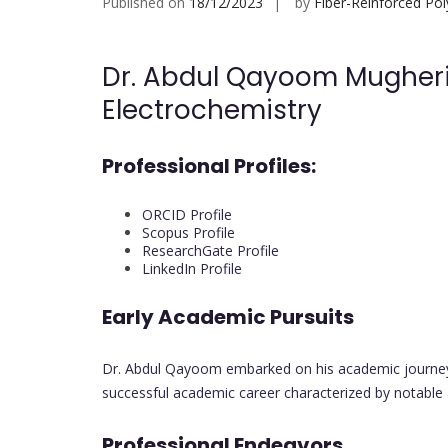
Published on
18/12/2023
by
Fiber-Reinforced Po
Dr. Abdul Qayoom Mugheri |
Electrochemistry
Professional Profiles:
ORCID Profile
Scopus Profile
ResearchGate Profile
LinkedIn Profile
Early Academic Pursuits
Dr. Abdul Qayoom embarked on his academic journey w
successful academic career characterized by notable
Professional Endeavors