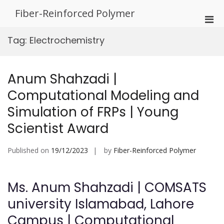
Skip
Fiber-Reinforced Polymer
to
Pri
content
Men
Tag:
Electrochemistry
for
Mobi
Anum Shahzadi |
Computational Modeling and
Simulation of FRPs | Young
Scientist Award
Published on
19/12/2023
by
Fiber-Reinforced Polymer
Ms. Anum Shahzadi | COMSATS
university Islamabad, Lahore
Campus | Computational