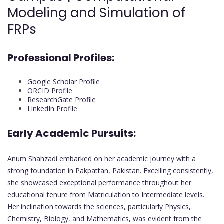
Modeling and Simulation of
FRPs
Professional Profiles:
Google Scholar Profile
ORCID Profile
ResearchGate Profile
LinkedIn Profile
Early Academic Pursuits:
Anum Shahzadi embarked on her academic journey with a
strong foundation in Pakpattan, Pakistan. Excelling consistently,
she showcased exceptional performance throughout her
educational tenure from Matriculation to Intermediate levels.
Her inclination towards the sciences, particularly Physics,
Chemistry, Biology, and Mathematics, was evident from the