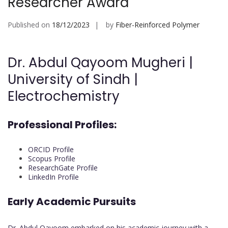
Researcher Award
Published on
18/12/2023
by
Fiber-Reinforced Polymer
Dr. Abdul Qayoom Mugheri |
University of Sindh |
Electrochemistry
Professional Profiles:
ORCID Profile
Scopus Profile
ResearchGate Profile
LinkedIn Profile
Early Academic Pursuits
Dr. Abdul Qayoom embarked on his academic journey with a