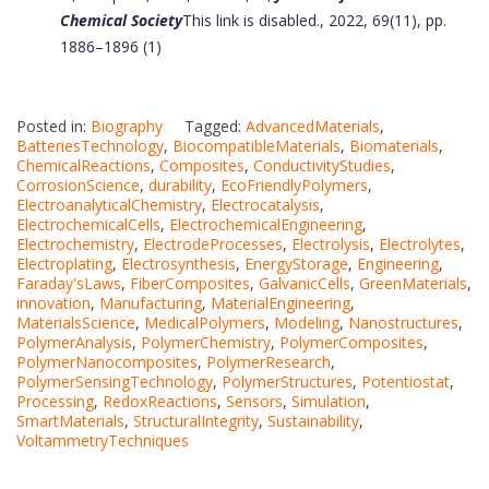
Chemical Society
This link is disabled.
, 2022, 69(11), pp.
1886–1896 (1)
Posted in:
Biography
Tagged:
AdvancedMaterials
,
BatteriesTechnology
,
BiocompatibleMaterials
,
Biomaterials
,
ChemicalReactions
,
Composites
,
ConductivityStudies
,
CorrosionScience
,
durability
,
EcoFriendlyPolymers
,
ElectroanalyticalChemistry
,
Electrocatalysis
,
ElectrochemicalCells
,
ElectrochemicalEngineering
,
Electrochemistry
,
ElectrodeProcesses
,
Electrolysis
,
Electrolytes
,
Electroplating
,
Electrosynthesis
,
EnergyStorage
,
Engineering
,
Faraday'sLaws
,
FiberComposites
,
GalvanicCells
,
GreenMaterials
,
innovation
,
Manufacturing
,
MaterialEngineering
,
MaterialsScience
,
MedicalPolymers
,
Modeling
,
Nanostructures
,
PolymerAnalysis
,
PolymerChemistry
,
PolymerComposites
,
PolymerNanocomposites
,
PolymerResearch
,
PolymerSensingTechnology
,
PolymerStructures
,
Potentiostat
,
Processing
,
RedoxReactions
,
Sensors
,
Simulation
,
SmartMaterials
,
StructuralIntegrity
,
Sustainability
,
VoltammetryTechniques