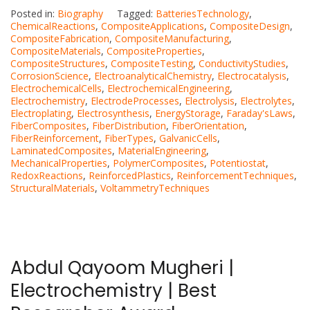
Posted in:
Biography
Tagged:
BatteriesTechnology
,
ChemicalReactions
,
CompositeApplications
,
CompositeDesign
,
CompositeFabrication
,
CompositeManufacturing
,
CompositeMaterials
,
CompositeProperties
,
CompositeStructures
,
CompositeTesting
,
ConductivityStudies
,
CorrosionScience
,
ElectroanalyticalChemistry
,
Electrocatalysis
,
ElectrochemicalCells
,
ElectrochemicalEngineering
,
Electrochemistry
,
ElectrodeProcesses
,
Electrolysis
,
Electrolytes
,
Electroplating
,
Electrosynthesis
,
EnergyStorage
,
Faraday'sLaws
,
FiberComposites
,
FiberDistribution
,
FiberOrientation
,
FiberReinforcement
,
FiberTypes
,
GalvanicCells
,
LaminatedComposites
,
MaterialEngineering
,
MechanicalProperties
,
PolymerComposites
,
Potentiostat
,
RedoxReactions
,
ReinforcedPlastics
,
ReinforcementTechniques
,
StructuralMaterials
,
VoltammetryTechniques
Abdul Qayoom Mugheri |
Electrochemistry | Best