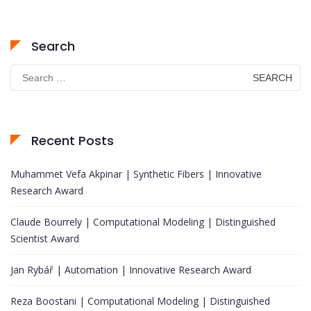
Search
Search
for:
Recent Posts
Muhammet Vefa Akpinar | Synthetic Fibers | Innovative
Research Award
Claude Bourrely | Computational Modeling | Distinguished
Scientist Award
Jan Rybář | Automation | Innovative Research Award
Reza Boostani | Computational Modeling | Distinguished