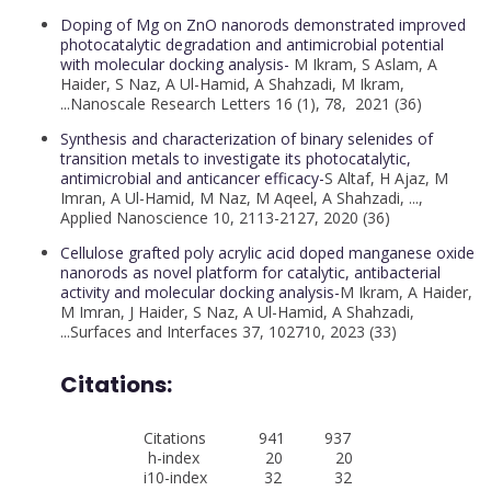
Doping of Mg on ZnO nanorods demonstrated improved
photocatalytic degradation and antimicrobial potential
with molecular docking analysis-
M Ikram, S Aslam, A
Haider, S Naz, A Ul-Hamid, A Shahzadi, M Ikram,
...Nanoscale Research Letters 16 (1), 78, 2021 (36)
Synthesis and characterization of binary selenides of
transition metals to investigate its photocatalytic,
antimicrobial and anticancer efficacy-
S Altaf, H Ajaz, M
Imran, A Ul-Hamid, M Naz, M Aqeel, A Shahzadi, ...,
Applied Nanoscience 10, 2113-2127, 2020 (36)
Cellulose grafted poly acrylic acid doped manganese oxide
nanorods as novel platform for catalytic, antibacterial
activity and molecular docking analysis-
M Ikram, A Haider,
M Imran, J Haider, S Naz, A Ul-Hamid, A Shahzadi,
...Surfaces and Interfaces 37, 102710, 2023 (33)
Citations:
Citations 941 937
h-index 20 20
i10-index 32 32