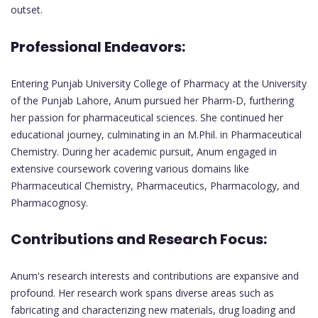
outset.
Professional Endeavors:
Entering Punjab University College of Pharmacy at the University
of the Punjab Lahore, Anum pursued her Pharm-D, furthering
her passion for pharmaceutical sciences. She continued her
educational journey, culminating in an M.Phil. in Pharmaceutical
Chemistry. During her academic pursuit, Anum engaged in
extensive coursework covering various domains like
Pharmaceutical Chemistry, Pharmaceutics, Pharmacology, and
Pharmacognosy.
Contributions and Research Focus:
Anum's research interests and contributions are expansive and
profound. Her research work spans diverse areas such as
fabricating and characterizing new materials, drug loading and