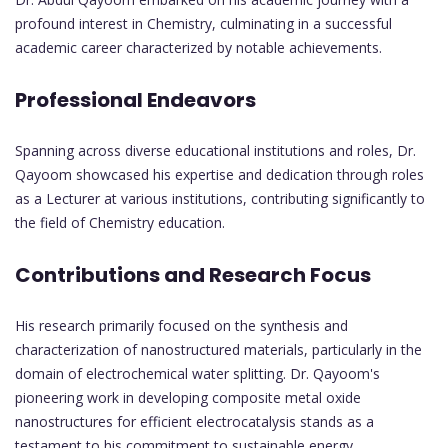
profound interest in Chemistry, culminating in a successful
academic career characterized by notable achievements.
Professional Endeavors
Spanning across diverse educational institutions and roles, Dr.
Qayoom showcased his expertise and dedication through roles
as a Lecturer at various institutions, contributing significantly to
the field of Chemistry education.
Contributions and Research Focus
His research primarily focused on the synthesis and
characterization of nanostructured materials, particularly in the
domain of electrochemical water splitting. Dr. Qayoom's
pioneering work in developing composite metal oxide
nanostructures for efficient electrocatalysis stands as a
testament to his commitment to sustainable energy.