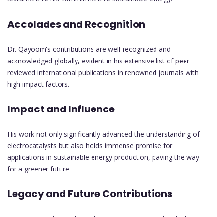
Accolades and Recognition
Dr. Qayoom's contributions are well-recognized and
acknowledged globally, evident in his extensive list of peer-
reviewed international publications in renowned journals with
high impact factors.
Impact and Influence
His work not only significantly advanced the understanding of
electrocatalysts but also holds immense promise for
applications in sustainable energy production, paving the way
for a greener future.
Legacy and Future Contributions