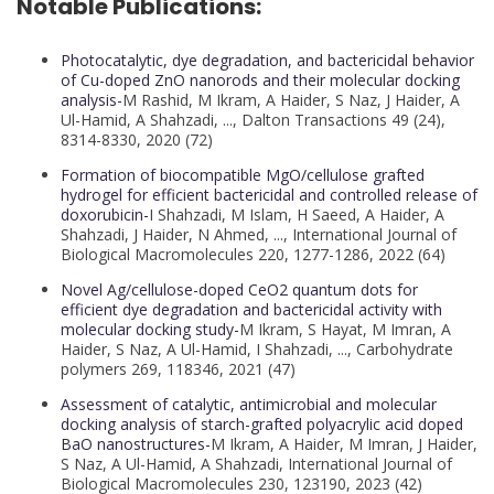
Notable Publications:
Photocatalytic, dye degradation, and bactericidal behavior
of Cu-doped ZnO nanorods and their molecular docking
analysis-
M Rashid, M Ikram, A Haider, S Naz, J Haider, A
Ul-Hamid, A Shahzadi, ..., Dalton Transactions 49 (24),
8314-8330, 2020 (72)
Formation of biocompatible MgO/cellulose grafted
hydrogel for efficient bactericidal and controlled release of
doxorubicin-
I Shahzadi, M Islam, H Saeed, A Haider, A
Shahzadi, J Haider, N Ahmed, ..., International Journal of
Biological Macromolecules 220, 1277-1286, 2022 (64)
Novel Ag/cellulose-doped CeO2 quantum dots for
efficient dye degradation and bactericidal activity with
molecular docking study-
M Ikram, S Hayat, M Imran, A
Haider, S Naz, A Ul-Hamid, I Shahzadi, ..., Carbohydrate
polymers 269, 118346, 2021 (47)
Assessment of catalytic, antimicrobial and molecular
docking analysis of starch-grafted polyacrylic acid doped
BaO nanostructures-
M Ikram, A Haider, M Imran, J Haider,
S Naz, A Ul-Hamid, A Shahzadi, International Journal of
Biological Macromolecules 230, 123190, 2023 (42)