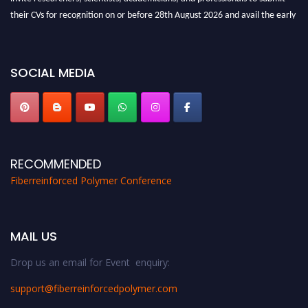
their CVs for recognition on or before 28th August 2026 and avail the early
bird 50% discount offer. Don’t miss this chance to showcase your work on a
global platform. Apply now at https://fiberreinforcedpolymer.com."
SOCIAL MEDIA
RECOMMENDED
Fiberreinforced Polymer Conference
MAIL US
Drop us an email for Event enquiry:
support@fiberreinforcedpolymer.com