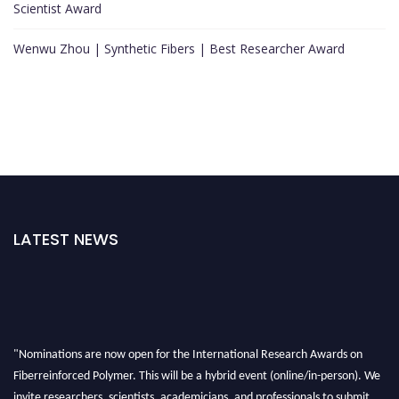
Scientist Award
Wenwu Zhou | Synthetic Fibers | Best Researcher Award
LATEST NEWS
"Nominations are now open for the International Research Awards on
Fiberreinforced Polymer. This will be a hybrid event (online/in-person). We
invite researchers, scientists, academicians, and professionals to submit