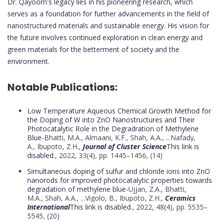
Dr. Qayoom's legacy lies in his pioneering research, which
serves as a foundation for further advancements in the field of
nanostructured materials and sustainable energy. His vision for
the future involves continued exploration in clean energy and
green materials for the betterment of society and the
environment.
Notable Publications:
Low Temperature Aqueous Chemical Growth Method for
the Doping of W into ZnO Nanostructures and Their
Photocatalytic Role in the Degradration of Methylene
Blue-
Bhatti, M.A.,
Almaani, K.F.
,
Shah, A.A.
, ...
Nafady,
A.
,
Ibupoto, Z.H.,
Journal of Cluster Science
This link is
disabled.
, 2022, 33(4), pp. 1445–1456, (14)
Simultaneous doping of sulfur and chloride ions into ZnO
nanorods for improved photocatalytic properties towards
degradation of methylene blue-
Ujjan, Z.A.,
Bhatti,
M.A.
,
Shah, A.A.
, ...
Vigolo, B.
,
Ibupoto, Z.H.,
Ceramics
International
This link is disabled.
, 2022, 48(4), pp. 5535–
5545, (20)