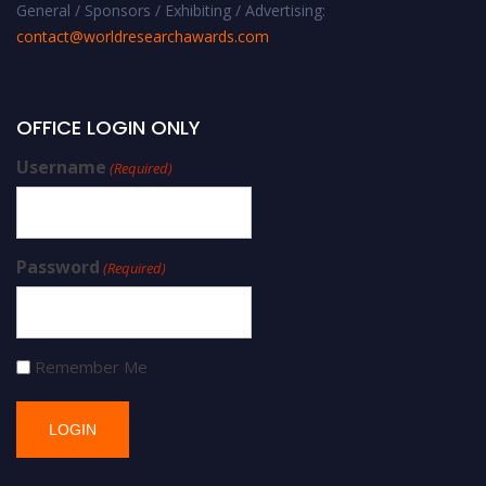
General / Sponsors / Exhibiting / Advertising:
contact@worldresearchawards.com
OFFICE LOGIN ONLY
Username
(Required)
Password
(Required)
Remember Me