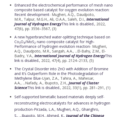
Enhanced the electrochemical performance of mesh nano
composite based catalyst for oxygen evolution reaction:
Recent development-
Mugheri, A.Q.,
Daudpoto,
M.R.
,
Talpur, M.G.H.
,
Ali, O.A.A.
,
Saleh, D.I.,
International
Journal of Hydrogen Energy
This link is disabled.
, 2022,
47(6), pp. 3556–3567, (3)
A new hyperbranched water-splitting technique based on
Co
O
/MoS
nano composite catalyst for High-
3
4
2
Performance of hydrogen evolution reaction
- Mugheri,
A.Q.,
Daudpoto, M.R.
,
Sangah, A.A.
, ...
El-Bahy, Z.M.
,
El-
Badry, Y.A.,
International Journal of Hydrogen Energy
This
link is disabled.
, 2022, 47(4), pp. 2124–2133, (5)
The Crystal Disorder into ZnO with Addition of Bromine
and It’s Outperform Role in the Photodegradation of
Methylene Blue
-Ujan, Z.A.,
Tahira, A.
,
Mahesar,
A.A.
, ...
Nafady, A.
,
Ibupoto, Z.H.,
Journal of Cluster
Science
This link is disabled.
, 2022, 33(1), pp. 281–291, (1)
Self-supported bimetallic based materials deeply self-
reconstructing electrocatalysts for advances in hydrogen
production
-
Pirzada, L.A.
,
Mugheri, A.Q.
,
Ghanghro,
S.
, ...
Ibupoto, M.H.
,
Ahmed, K.,
Journal of the Chinese