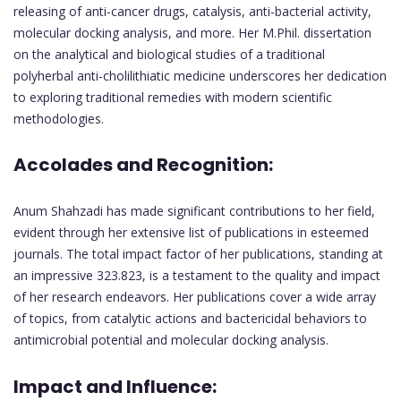
releasing of anti-cancer drugs, catalysis, anti-bacterial activity,
molecular docking analysis, and more. Her M.Phil. dissertation
on the analytical and biological studies of a traditional
polyherbal anti-cholilithiatic medicine underscores her dedication
to exploring traditional remedies with modern scientific
methodologies.
Accolades and Recognition:
Anum Shahzadi has made significant contributions to her field,
evident through her extensive list of publications in esteemed
journals. The total impact factor of her publications, standing at
an impressive 323.823, is a testament to the quality and impact
of her research endeavors. Her publications cover a wide array
of topics, from catalytic actions and bactericidal behaviors to
antimicrobial potential and molecular docking analysis.
Impact and Influence: