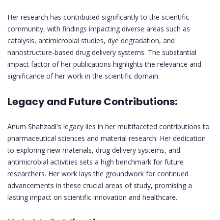
Her research has contributed significantly to the scientific
community, with findings impacting diverse areas such as
catalysis, antimicrobial studies, dye degradation, and
nanostructure-based drug delivery systems. The substantial
impact factor of her publications highlights the relevance and
significance of her work in the scientific domain.
Legacy and Future Contributions:
Anum Shahzadi's legacy lies in her multifaceted contributions to
pharmaceutical sciences and material research. Her dedication
to exploring new materials, drug delivery systems, and
antimicrobial activities sets a high benchmark for future
researchers. Her work lays the groundwork for continued
advancements in these crucial areas of study, promising a
lasting impact on scientific innovation and healthcare.