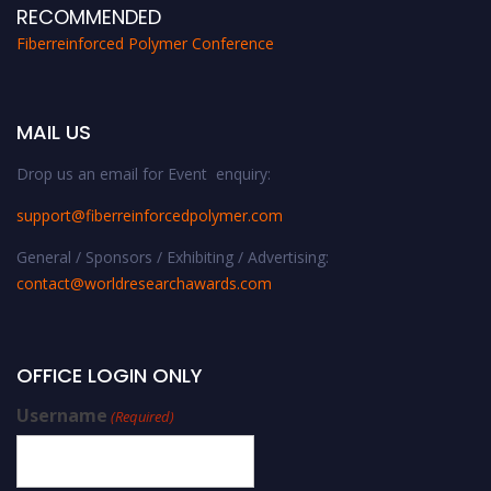
RECOMMENDED
Fiberreinforced Polymer Conference
MAIL US
Drop us an email for Event enquiry:
support@fiberreinforcedpolymer.com
General / Sponsors / Exhibiting / Advertising:
contact@worldresearchawards.com
OFFICE LOGIN ONLY
Username
(Required)