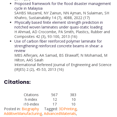
Proposed framework for the flood disaster management
cycle in Malaysia
SAHBS Muzamil, NY Zainun, NN Ajman, N Sulaiman, SH
Khahro, Sustainability 14 (7), 4088, 2022 (17)
Physically based finite element strength prediction in
notched woven laminates under quasi-static loading
H Ahmad, AD Crocombe, PA Smith, Plastics, Rubber and
Composites 42 (3), 93-100, 2013 (16)
Use of carbon fiber reinforced polymer laminate for
strengthening reinforced concrete beams in shear: a
review
MBS Alferjani, AA Samad, BS Elrawaff, N Mohamad, M
Hilton, AAS Saiah
International Refereed Journal of Engineering and Science
(IRJES) 2 (2), 45-53, 2013 (16)
Citations:
Citations 567 383
h-index 12 10
i10-index 17 10
Posted in:
Biography
Tagged:
3DPrinting
,
AdditiveManufacturing
,
AdvancedMaterials
,