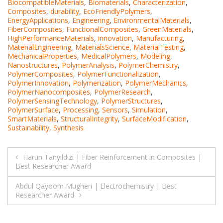
BiocompatibleMaterials
,
Biomaterials
,
Characterization
,
Composites
,
durability
,
EcoFriendlyPolymers
,
EnergyApplications
,
Engineering
,
EnvironmentalMaterials
,
FiberComposites
,
FunctionalComposites
,
GreenMaterials
,
HighPerformanceMaterials
,
innovation
,
Manufacturing
,
MaterialEngineering
,
MaterialsScience
,
MaterialTesting
,
MechanicalProperties
,
MedicalPolymers
,
Modeling
,
Nanostructures
,
PolymerAnalysis
,
PolymerChemistry
,
PolymerComposites
,
PolymerFunctionalization
,
PolymerInnovation
,
Polymerization
,
PolymerMechanics
,
PolymerNanocomposites
,
PolymerResearch
,
PolymerSensingTechnology
,
PolymerStructures
,
PolymerSurface
,
Processing
,
Sensors
,
Simulation
,
SmartMaterials
,
StructuralIntegrity
,
SurfaceModification
,
Sustainability
,
Synthesis
Post
Harun Tanyildizi | Fiber Reinforcement in Composites |
Best Researcher Award
navigation
Abdul Qayoom Mugheri | Electrochemistry | Best
Researcher Award