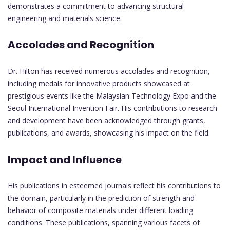
demonstrates a commitment to advancing structural
engineering and materials science.
Accolades and Recognition
Dr. Hilton has received numerous accolades and recognition,
including medals for innovative products showcased at
prestigious events like the Malaysian Technology Expo and the
Seoul International Invention Fair. His contributions to research
and development have been acknowledged through grants,
publications, and awards, showcasing his impact on the field.
Impact and Influence
His publications in esteemed journals reflect his contributions to
the domain, particularly in the prediction of strength and
behavior of composite materials under different loading
conditions. These publications, spanning various facets of