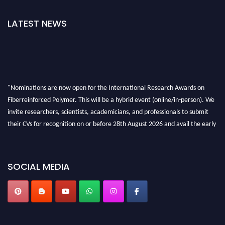
LATEST NEWS
"Nominations are now open for the International Research Awards on
Fiberreinforced Polymer. This will be a hybrid event (online/in-person). We
invite researchers, scientists, academicians, and professionals to submit
their CVs for recognition on or before 28th August 2026 and avail the early
bird 50% discount offer. Don’t miss this chance to showcase your work on a
global platform. Apply now at https://fiberreinforcedpolymer.com."
SOCIAL MEDIA