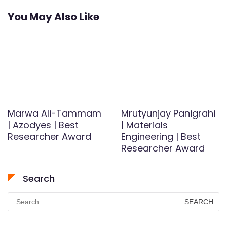
You May Also Like
Marwa Ali-Tammam
Mrutyunjay Panigrahi
| Azodyes | Best
| Materials
Researcher Award
Engineering | Best
Researcher Award
Search
Search
for: