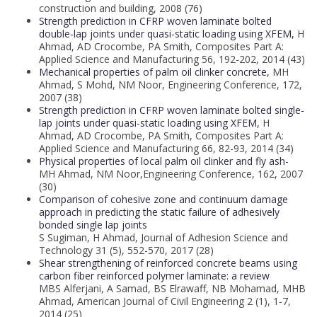
construction and building, 2008 (76)
Strength prediction in CFRP woven laminate bolted
double-lap joints under quasi-static loading using XFEM,
H
Ahmad, AD Crocombe, PA Smith, Composites Part A:
Applied Science and Manufacturing 56, 192-202, 2014 (43)
Mechanical properties of palm oil clinker concrete,
MH
Ahmad, S Mohd, NM Noor, Engineering Conference, 172,
2007 (38)
Strength prediction in CFRP woven laminate bolted single-
lap joints under quasi-static loading using XFEM,
H
Ahmad, AD Crocombe, PA Smith, Composites Part A:
Applied Science and Manufacturing 66, 82-93, 2014 (34)
Physical properties of local palm oil clinker and fly ash-
MH Ahmad, NM Noor,Engineering Conference, 162, 2007
(30)
Comparison of cohesive zone and continuum damage
approach in predicting the static failure of adhesively
bonded single lap joints
S Sugiman, H Ahmad, Journal of Adhesion Science and
Technology 31 (5), 552-570, 2017 (28)
Shear strengthening of reinforced concrete beams using
carbon fiber reinforced polymer laminate: a review
MBS Alferjani, A Samad, BS Elrawaff, NB Mohamad, MHB
Ahmad, American Journal of Civil Engineering 2 (1), 1-7,
2014 (25)