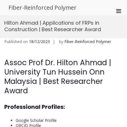
Skip
Fiber-Reinforced Polymer
to
Pri
content
Men
Hilton Ahmad | Applications of FRPs in
for
Construction | Best Researcher Award
Mobi
Published on
18/12/2023
by
Fiber-Reinforced Polymer
Assoc Prof Dr. Hilton Ahmad |
University Tun Hussein Onn
Malaysia | Best Researcher
Award
Professional Profiles:
Google Scholar Profile
ORCID Profile