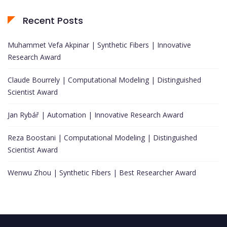
Recent Posts
Muhammet Vefa Akpinar | Synthetic Fibers | Innovative
Research Award
Claude Bourrely | Computational Modeling | Distinguished
Scientist Award
Jan Rybář | Automation | Innovative Research Award
Reza Boostani | Computational Modeling | Distinguished
Scientist Award
Wenwu Zhou | Synthetic Fibers | Best Researcher Award