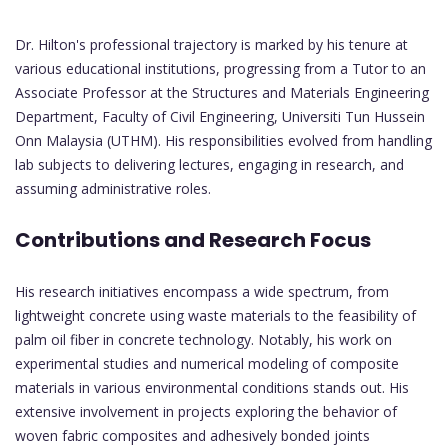
Dr. Hilton's professional trajectory is marked by his tenure at
various educational institutions, progressing from a Tutor to an
Associate Professor at the Structures and Materials Engineering
Department, Faculty of Civil Engineering, Universiti Tun Hussein
Onn Malaysia (UTHM). His responsibilities evolved from handling
lab subjects to delivering lectures, engaging in research, and
assuming administrative roles.
Contributions and Research Focus
His research initiatives encompass a wide spectrum, from
lightweight concrete using waste materials to the feasibility of
palm oil fiber in concrete technology. Notably, his work on
experimental studies and numerical modeling of composite
materials in various environmental conditions stands out. His
extensive involvement in projects exploring the behavior of
woven fabric composites and adhesively bonded joints