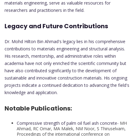
materials engineering, serve as valuable resources for
researchers and practitioners in the field.
Legacy and Future Contributions
Dr. Mohd Hilton Bin Ahmad's legacy lies in his comprehensive
contributions to materials engineering and structural analysis.
His research, mentorship, and administrative roles within
academia have not only enriched the scientific community but
have also contributed significantly to the development of
sustainable and innovative construction materials. His ongoing
projects indicate a continued dedication to advancing the field's
knowledge and application.
Notable Publications:
Compressive strength of palm oil fuel ash concrete-
MH
Ahmad, RC Omar, MA Malek, NM Noor, S Thiruselvam,
Proceedings of the international conference on