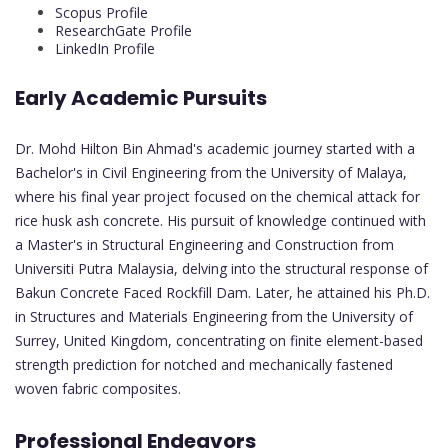
Scopus Profile
ResearchGate Profile
LinkedIn Profile
Early Academic Pursuits
Dr. Mohd Hilton Bin Ahmad's academic journey started with a
Bachelor's in Civil Engineering from the University of Malaya,
where his final year project focused on the chemical attack for
rice husk ash concrete. His pursuit of knowledge continued with
a Master's in Structural Engineering and Construction from
Universiti Putra Malaysia, delving into the structural response of
Bakun Concrete Faced Rockfill Dam. Later, he attained his Ph.D.
in Structures and Materials Engineering from the University of
Surrey, United Kingdom, concentrating on finite element-based
strength prediction for notched and mechanically fastened
woven fabric composites.
Professional Endeavors