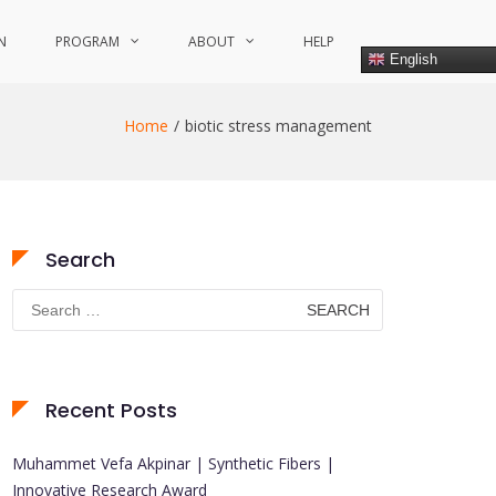
N
PROGRAM
ABOUT
HELP
English
Home
biotic stress management
Search
Search
for:
Recent Posts
Muhammet Vefa Akpinar | Synthetic Fibers |
Innovative Research Award