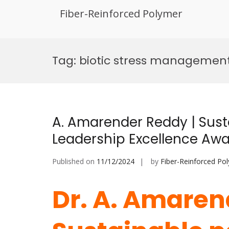
Fiber-Reinforced Polymer
Skip
to
Tag:
biotic stress managemen
content
A. Amarender Reddy | Susta
Leadership Excellence Aw
Published on
11/12/2024
by
Fiber-Reinforced Po
Dr. A. Amaren