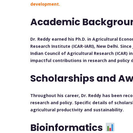
development.
Academic Backgro
Dr. Reddy earned his Ph.D. in Agricultural Econ
Research Institute (ICAR-IARI), New Delhi. Since
Indian Council of Agricultural Research (ICAR) 
impactful contributions in research and policy
Scholarships and A
Throughout his career, Dr. Reddy has been recog
research and policy. Specific details of scholar
agricultural productivity and sustainability.
Bioinformatics