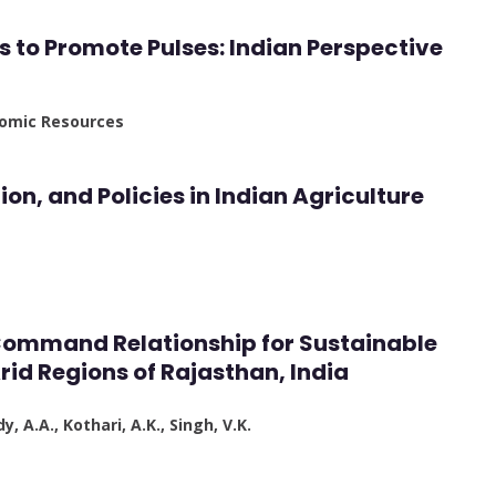
es to Promote Pulses: Indian Perspective
enomic Resources
ion, and Policies in Indian Agriculture
ommand Relationship for Sustainable
rid Regions of Rajasthan, India
y, A.A., Kothari, A.K., Singh, V.K.