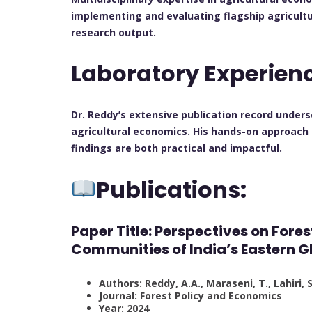
implementing and evaluating flagship agricultu
research output.
Laboratory Experien
Dr. Reddy’s extensive publication record unde
agricultural economics. His hands-on approach 
findings are both practical and impactful.
Publications:
Paper Title: Perspectives on For
Communities of India’s Eastern G
Authors: Reddy, A.A., Maraseni, T., Lahiri, 
Journal: Forest Policy and Economics
Year: 2024