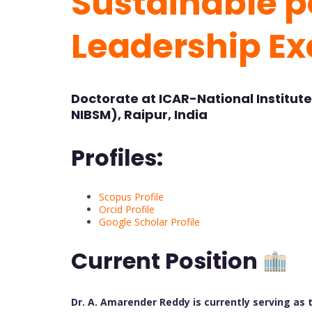
Sustainable po
Leadership Ex
Doctorate at ICAR-National Institut
NIBSM), Raipur, India
Profiles:
Scopus Profile
Orcid Profile
Google Scholar Profile
Current Position
Dr. A. Amarender Reddy is currently serving as t