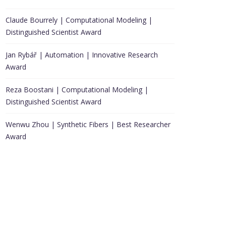
Claude Bourrely | Computational Modeling |
Distinguished Scientist Award
Jan Rybář | Automation | Innovative Research
Award
Reza Boostani | Computational Modeling |
Distinguished Scientist Award
Wenwu Zhou | Synthetic Fibers | Best Researcher
Award