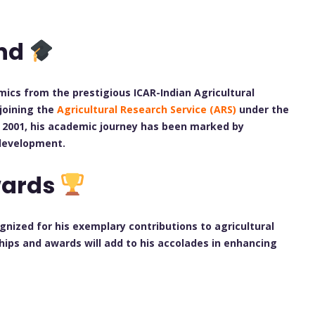
und
omics from the prestigious ICAR-Indian Agricultural
 joining the
Agricultural Research Service (ARS)
under the
in 2001, his academic journey has been marked by
 development.
wards
nized for his exemplary contributions to agricultural
ships and awards will add to his accolades in enhancing