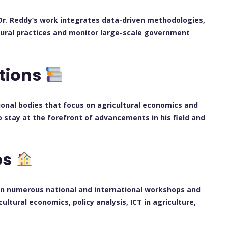
 Dr. Reddy’s work integrates data-driven methodologies,
ltural practices and monitor large-scale government
ations
sional bodies that focus on agricultural economics and
o stay at the forefront of advancements in his field and
ps
 in numerous national and international workshops and
ltural economics, policy analysis, ICT in agriculture,