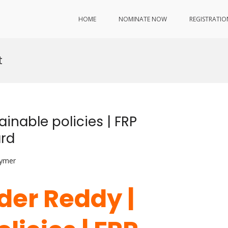
HOME
NOMINATE NOW
REGISTRATIO
t
inable policies | FRP
ard
lymer
der Reddy |