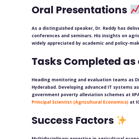
Oral Presentations
As a distinguished speaker, Dr. Reddy has deli
conferences and seminars. His insights on agri
widely appreciated by academic and policy-ma
Tasks Completed as
Heading monitoring and evaluation teams as Di
Hyderabad. Developing advanced IT systems as 
government poverty alleviation schemes at IIP
Principal Scientist (Agricultural Economics)
at I
Success Factors
Multidisciplinary expertise in agricultural econ