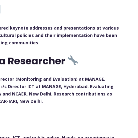
vered keynote addresses and presentations at various
cultural policies and their implementation have been
king communities.
 a Researcher
rector (Monitoring and Evaluation) at MANAGE,
i/c Director ICT at MANAGE, Hyderabad. Evaluating
A and NCAER, New Delhi. Research contributions as
CAR-IARI, New Delhi.
omics, ICT, and public policy. Hands-on experience in