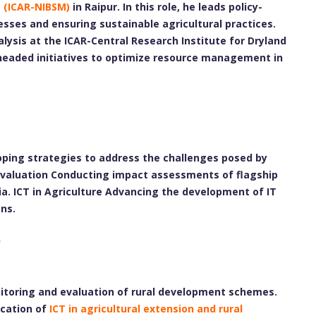
t (ICAR-NIBSM)
in Raipur. In this role, he leads policy-
esses and ensuring sustainable agricultural practices.
alysis at the ICAR-Central Research Institute for Dryland
rheaded initiatives to optimize resource management in
ping strategies to address the challenges posed by
 Evaluation Conducting impact assessments of flagship
a. ICT in Agriculture Advancing the development of IT
ns.
nitoring and evaluation of rural development schemes.
ication of
ICT in agricultural extension and rural