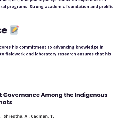
ral programs. Strong academic foundation and prolific
ce
rscores his commitment to advancing knowledge in
to fieldwork and laboratory research ensures that his
est Governance Among the Indigenous
hats
S., Shrestha, A., Cadman, T.