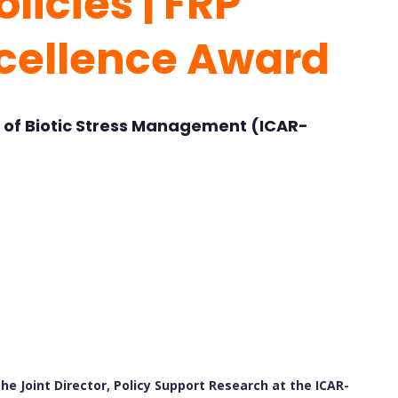
licies | FRP
cellence Award
e of Biotic Stress Management (ICAR-
he Joint Director, Policy Support Research at the ICAR-