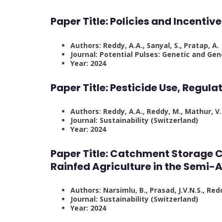
Paper Title: Policies and Incentiv
Authors: Reddy, A.A., Sanyal, S., Pratap, A.
Journal: Potential Pulses: Genetic and G
Year: 2024
Paper Title:
Pesticide Use, Regulat
Authors: Reddy, A.A., Reddy, M., Mathur, V.
Journal: Sustainability (Switzerland)
Year: 2024
Paper Title:
Catchment Storage C
Rainfed Agriculture in the Semi-A
Authors: Narsimlu, B., Prasad, J.V.N.S., Redd
Journal: Sustainability (Switzerland)
Year: 2024