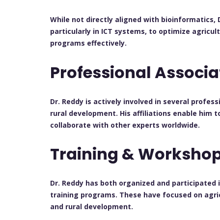
While not directly aligned with bioinformatics,
particularly in ICT systems, to optimize agricu
programs effectively.
Professional Associ
Dr. Reddy is actively involved in several profes
rural development. His affiliations enable him t
collaborate with other experts worldwide.
Training & Worksho
Dr. Reddy has both organized and participated
training programs. These have focused on agricu
and rural development.