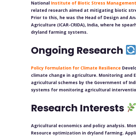
National
Institute of Biotic Stress Managemen
related research aimed at mitigating biotic str
Prior to this, he was the Head of Design and An
Agriculture (ICAR-CRIDA), India, where he spea
dryland farming systems.
Ongoing Research
Policy Formulation for Climate Resilience
Develo
climate change in agriculture. Monitoring and
agricultural schemes by the Government of Indi
systems for monitoring agricultural interventio
Research Interests
Agricultural economics and policy analysis. Mo
Resource optimization in dryland farming. Appl