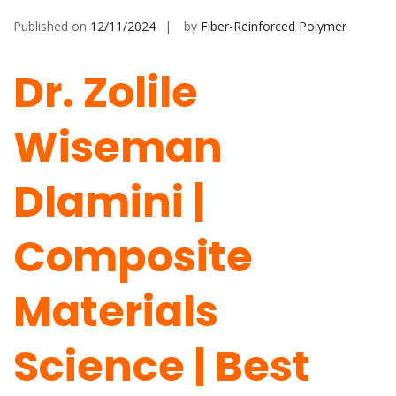
Published on
12/11/2024
by
Fiber-Reinforced Polymer
Dr. Zolile
Wiseman
Dlamini |
Composite
Materials
Science | Best