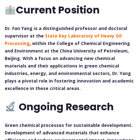
Current Position
Dr. Fan Yang is a distinguished professor and doctoral
supervisor at the
State Key Laboratory of Heavy Oil
Processing
, within the College of Chemical Engineering
and Environment at the China University of Petroleum,
Beijing. With a focus on advancing new chemical
materials and their applications in green chemical
industries, energy, and environmental sectors, Dr. Yang
plays a pivotal role in fostering innovation and academic
excellence in these critical areas.
Ongoing Research
Green chemical processes for sustainable development.
Development of advanced materials that enhance