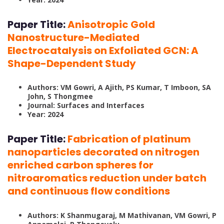
Paper Title:
Anisotropic Gold
Nanostructure-Mediated
Electrocatalysis on Exfoliated GCN: A
Shape-Dependent Study
Authors: VM Gowri, A Ajith, PS Kumar, T Imboon, SA
John, S Thongmee
Journal: Surfaces and Interfaces
Year: 2024
Paper Title:
Fabrication of platinum
nanoparticles decorated on nitrogen
enriched carbon spheres for
nitroaromatics reduction under batch
and continuous flow conditions
Authors: K Shanmugaraj, M Mathivanan, VM Gowri, P