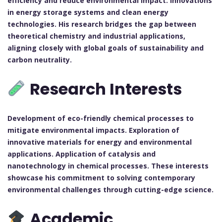
efficiency and reduce environmental impact.
Innovations
in energy storage systems and clean energy
technologies.
His research bridges the gap between
theoretical chemistry and industrial applications,
aligning closely with global goals of sustainability and
carbon neutrality.
Research Interests
Development of eco-friendly chemical processes to
mitigate environmental impacts.
Exploration of
innovative materials for energy and environmental
applications.
Application of catalysis and
nanotechnology in chemical processes.
These interests
showcase his commitment to solving contemporary
environmental challenges through cutting-edge science.
Academic