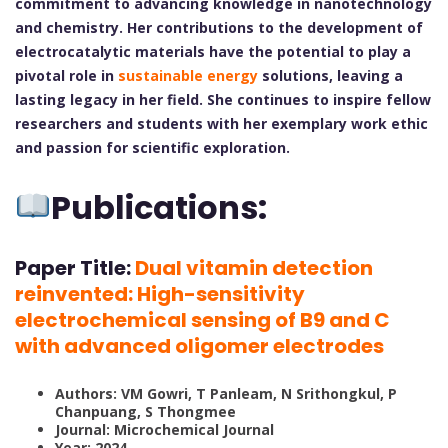
commitment to advancing knowledge in nanotechnology
and chemistry. Her contributions to the development of
electrocatalytic materials have the potential to play a
pivotal role in
sustainable energy
solutions, leaving a
lasting legacy in her field. She continues to inspire fellow
researchers and students with her exemplary work ethic
and passion for scientific exploration.
Publications:
Paper Title:
Dual vitamin detection
reinvented: High-sensitivity
electrochemical sensing of B9 and C
with advanced oligomer electrodes
Authors: VM Gowri, T Panleam, N Srithongkul, P
Chanpuang, S Thongmee
Journal: Microchemical Journal
Year: 2024