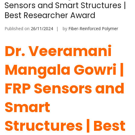
Sensors and Smart Structures |
Best Researcher Award
Published on
26/11/2024
by
Fiber-Reinforced Polymer
Dr. Veeramani
Mangala Gowri |
FRP Sensors and
Smart
Structures | Best