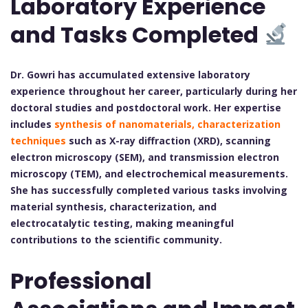
Laboratory Experience
and Tasks Completed
Dr. Gowri has accumulated extensive laboratory
experience throughout her career, particularly during her
doctoral studies and postdoctoral work. Her expertise
includes
synthesis of nanomaterials, characterization
techniques
such as X-ray diffraction (XRD), scanning
electron microscopy (SEM), and transmission electron
microscopy (TEM), and electrochemical measurements.
She has successfully completed various tasks involving
material synthesis, characterization, and
electrocatalytic testing, making meaningful
contributions to the scientific community.
Professional