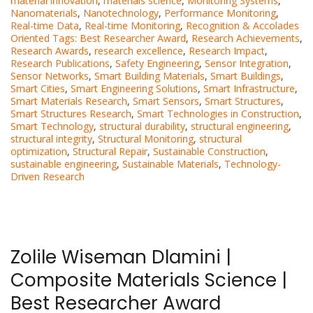
material innovation
,
materials science
,
Monitoring Systems
,
Nanomaterials
,
Nanotechnology
,
Performance Monitoring
,
Real-time Data
,
Real-time Monitoring
,
Recognition & Accolades
Oriented Tags: Best Researcher Award
,
Research Achievements
,
Research Awards
,
research excellence
,
Research Impact
,
Research Publications
,
Safety Engineering
,
Sensor Integration
,
Sensor Networks
,
Smart Building Materials
,
Smart Buildings
,
Smart Cities
,
Smart Engineering Solutions
,
Smart Infrastructure
,
Smart Materials Research
,
Smart Sensors
,
Smart Structures
,
Smart Structures Research
,
Smart Technologies in Construction
,
Smart Technology
,
structural durability
,
structural engineering
,
structural integrity
,
Structural Monitoring
,
structural
optimization
,
Structural Repair
,
Sustainable Construction
,
sustainable engineering
,
Sustainable Materials
,
Technology-
Driven Research
Zolile Wiseman Dlamini |
Composite Materials Science |
Best Researcher Award