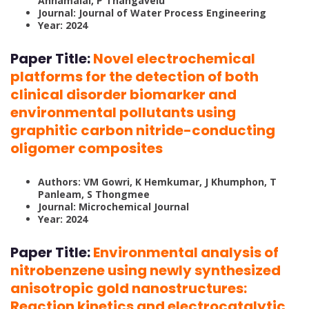
Annamalai, P Thangavelu
Journal: Journal of Water Process Engineering
Year: 2024
Paper Title:
Novel electrochemical
platforms for the detection of both
clinical disorder biomarker and
environmental pollutants using
graphitic carbon nitride-conducting
oligomer composites
Authors: VM Gowri, K Hemkumar, J Khumphon, T
Panleam, S Thongmee
Journal: Microchemical Journal
Year: 2024
Paper Title:
Environmental analysis of
nitrobenzene using newly synthesized
anisotropic gold nanostructures:
Reaction kinetics and electrocatalytic