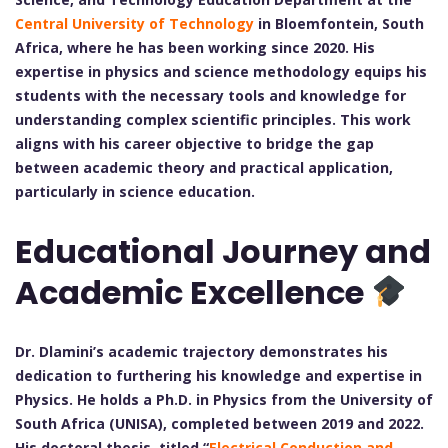
Central University of Technology
in Bloemfontein, South
Africa, where he has been working since 2020. His
expertise in physics and science methodology equips his
students with the necessary tools and knowledge for
understanding complex scientific principles. This work
aligns with his career objective to bridge the gap
between academic theory and practical application,
particularly in science education.
Educational Journey and
Academic Excellence
Dr. Dlamini’s academic trajectory demonstrates his
dedication to furthering his knowledge and expertise in
Physics. He holds a Ph.D. in Physics from the University of
South Africa (UNISA), completed between 2019 and 2022.
His doctoral thesis, titled “
Electrical Conduction and