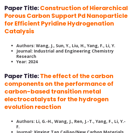
Paper Title:
Construction of Hierarchical
Porous Carbon Support Pd Nanoparticle
for Efficient Pyridine Hydrogenation
Catalysis
Authors: Wang, J., Sun, Y., Liu, H., Yang, F., Li, Y.
Journal: Industrial and Engineering Chemistry
Research
Year: 2024
Paper Title:
The effect of the carbon
components on the performance of
carbon-based transition metal
electrocatalysts for the hydrogen
evolution reaction
Authors: Li, G.-H., Wang, J., Ren, J.-T., Yang, F., Li, Y.-
F.
Journal: Xinxing Tan Cailiao/New Carbon Materials