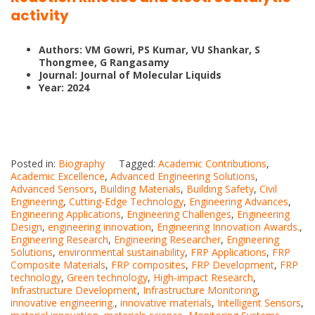
activity
Authors: VM Gowri, PS Kumar, VU Shankar, S
Thongmee, G Rangasamy
Journal: Journal of Molecular Liquids
Year: 2024
Posted in:
Biography
Tagged:
Academic Contributions
,
Academic Excellence
,
Advanced Engineering Solutions
,
Advanced Sensors
,
Building Materials
,
Building Safety
,
Civil
Engineering
,
Cutting-Edge Technology
,
Engineering Advances
,
Engineering Applications
,
Engineering Challenges
,
Engineering
Design
,
engineering innovation
,
Engineering Innovation Awards.
,
Engineering Research
,
Engineering Researcher
,
Engineering
Solutions
,
environmental sustainability
,
FRP Applications
,
FRP
Composite Materials
,
FRP composites
,
FRP Development
,
FRP
technology
,
Green technology
,
High-impact Research
,
Infrastructure Development
,
Infrastructure Monitoring
,
innovative engineering.
,
innovative materials
,
Intelligent Sensors
,