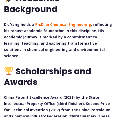
Background
Dr. Yang holds a
Ph.D. in Chemical Engineering
, reflecting
his robust academic foundation in this discipline. His
academic journey is marked by a commitment to
learning, teaching, and exploring transformative
solutions in chemical engineering and environmental
science.
Scholarships and
Awards
China Patent Excellence Award (2021) by the State
Intellectual Property Office (third finisher).
Second Prize
for Technical Invention (2017) from the China Petroleum
and Chemical Industry Federation (third finisher).
These