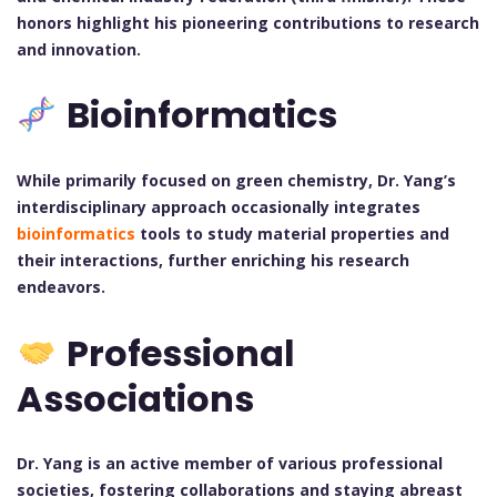
honors highlight his pioneering contributions to research
and innovation.
Bioinformatics
While primarily focused on green chemistry, Dr. Yang’s
interdisciplinary approach occasionally integrates
bioinformatics
tools to study material properties and
their interactions, further enriching his research
endeavors.
Professional
Associations
Dr. Yang is an active member of various professional
societies, fostering collaborations and staying abreast