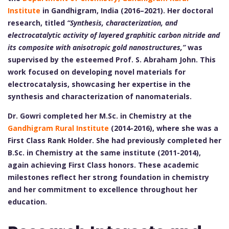
Institute
in Gandhigram, India (2016–2021). Her doctoral
research, titled
“Synthesis, characterization, and
electrocatalytic activity of layered graphitic carbon nitride and
its composite with anisotropic gold nanostructures,”
was
supervised by the esteemed Prof. S. Abraham John. This
work focused on developing novel materials for
electrocatalysis, showcasing her expertise in the
synthesis and characterization of nanomaterials.
Dr. Gowri completed her M.Sc. in Chemistry at the
Gandhigram Rural Institute
(2014-2016), where she was a
First Class Rank Holder. She had previously completed her
B.Sc. in Chemistry at the same institute (2011-2014),
again achieving First Class honors. These academic
milestones reflect her strong foundation in chemistry
and her commitment to excellence throughout her
education.