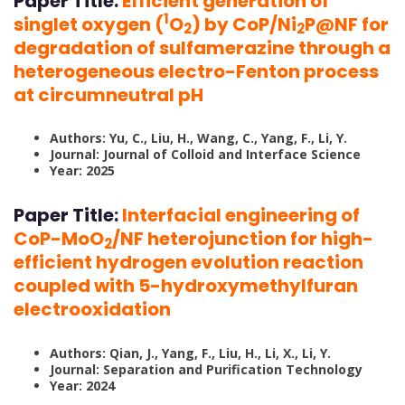
Paper Title:
Efficient generation of
1
singlet oxygen (
O
) by CoP/Ni
P@NF for
2
2
degradation of sulfamerazine through a
heterogeneous electro-Fenton process
at circumneutral pH
Authors: Yu, C., Liu, H., Wang, C., Yang, F., Li, Y.
Journal: Journal of Colloid and Interface Science
Year: 2025
Paper Title:
Interfacial engineering of
CoP-MoO
/NF heterojunction for high-
2
efficient hydrogen evolution reaction
coupled with 5-hydroxymethylfuran
electrooxidation
Authors: Qian, J., Yang, F., Liu, H., Li, X., Li, Y.
Journal: Separation and Purification Technology
Year: 2024