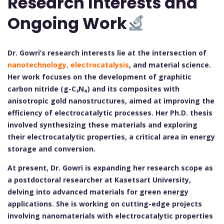
Research Interests and
Ongoing Work
Dr. Gowri’s research interests lie at the intersection of
nanotechnology, electrocatalysis
, and material science.
Her work focuses on the development of graphitic
carbon nitride (g-C₃N₄) and its composites with
anisotropic gold nanostructures, aimed at improving the
efficiency of electrocatalytic processes. Her Ph.D. thesis
involved synthesizing these materials and exploring
their electrocatalytic properties, a critical area in energy
storage and conversion.
At present, Dr. Gowri is expanding her research scope as
a postdoctoral researcher at Kasetsart University,
delving into advanced materials for green energy
applications. She is working on cutting-edge projects
involving nanomaterials with electrocatalytic properties