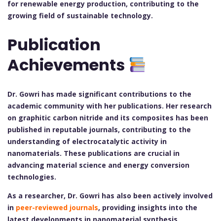
for renewable energy production, contributing to the
growing field of sustainable technology.
Publication
Achievements
Dr. Gowri has made significant contributions to the
academic community with her publications. Her research
on graphitic carbon nitride and its composites has been
published in reputable journals, contributing to the
understanding of electrocatalytic activity in
nanomaterials. These publications are crucial in
advancing material science and energy conversion
technologies.
As a researcher, Dr. Gowri has also been actively involved
in
peer-reviewed journals
, providing insights into the
latest developments in nanomaterial synthesis,