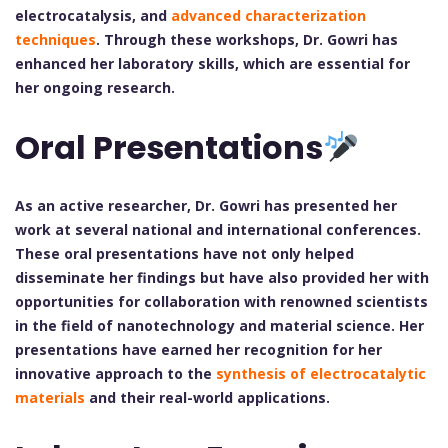
electrocatalysis, and
advanced characterization
techniques
. Through these workshops, Dr. Gowri has
enhanced her laboratory skills, which are essential for
her ongoing research.
Oral Presentations
As an active researcher, Dr. Gowri has presented her
work at several national and international conferences.
These oral presentations have not only helped
disseminate her findings but have also provided her with
opportunities for collaboration with renowned scientists
in the field of nanotechnology and material science. Her
presentations have earned her recognition for her
innovative approach to the
synthesis of electrocatalytic
materials
and their real-world applications.