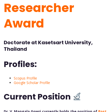
Researcher
Award
Doctorate at Kasetsart University,
Thailand
Profiles:
Scopus Profile
Google Scholar Profile
Current Position
Dr. V. Mangala Gowri currently holds the position of
Post