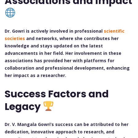
Associations and Impact
Dr. Gowri is actively involved in professional
scientific
societies
and networks, where she contributes her
knowledge and stays updated on the latest
advancements in her field. Her involvement in these
associations has provided her with platforms for
collaboration and professional development, enhancing
her impact as a researcher.
Success Factors and
Legacy
Dr. V. Mangala Gowri’s success can be attributed to her
dedication, innovative approach to research, and