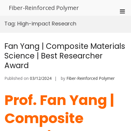
Skip
Fiber-Reinforced Polymer
to
Pri
content
Men
Tag:
High-impact Research
for
Mobi
Fan Yang | Composite Materials
Science | Best Researcher
Award
Published on
03/12/2024
by
Fiber-Reinforced Polymer
Prof. Fan Yang |
Composite