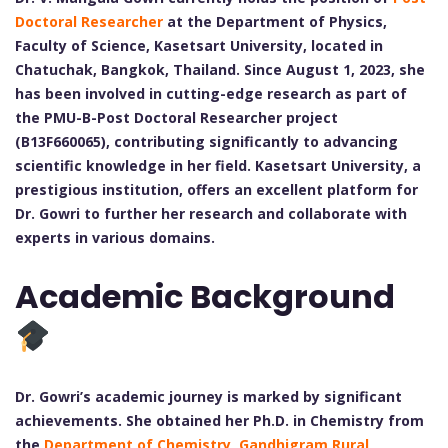
Doctoral Researcher
at the Department of Physics,
Faculty of Science, Kasetsart University, located in
Chatuchak, Bangkok, Thailand. Since August 1, 2023, she
has been involved in cutting-edge research as part of
the PMU-B-Post Doctoral Researcher project
(B13F660065), contributing significantly to advancing
scientific knowledge in her field. Kasetsart University, a
prestigious institution, offers an excellent platform for
Dr. Gowri to further her research and collaborate with
experts in various domains.
Academic Background
Dr. Gowri’s academic journey is marked by significant
achievements. She obtained her Ph.D. in Chemistry from
the
Department of Chemistry, Gandhigram Rural