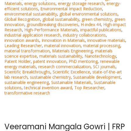
Materials
,
energy solutions
,
energy storage research
,
energy-
efficient solutions
,
Environmental Impact Reduction
,
environmental sustainability
,
global environmental solutions
,
Global Recognition
,
global sustainability
,
green chemistry
,
green
innovation
,
groundbreaking discoveries
,
H-index 44
,
High-impact
Research
,
High-Performance Materials
,
impactful publications
,
industrial application research
,
industry collaborations
,
innovation awards
,
Innovation in Materials
,
innovative materials
,
Leading Researcher
,
material innovation
,
material processing
,
material transformation
,
Materials Engineering
,
materials
science expertise
,
materials sustainability
,
Nanotechnology
,
Patent Holder
,
patent innovation
,
PhD mentoring
,
renewable
energy materials
,
research commercialization
,
SCI journals
,
Scientific Breakthroughs
,
Scientific Excellence
,
state-of-the-art
lab research
,
sustainable chemistry
,
Sustainable development
,
sustainable engineering
,
Sustainable Materials
,
Sustainable
solutions
,
technical invention award
,
Top Researcher
,
transformative research
Veeramani Mangala Gowri | FRP