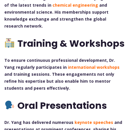
of the latest trends in
chemical engineering
and
environmental science. His memberships support
knowledge exchange and strengthen the global
research network.
Training & Workshops
To ensure continuous professional development, Dr.
Yang regularly participates in
international workshops
and training sessions. These engagements not only
refine his expertise but also enable him to mentor
students and peers effectively.
Oral Presentations
Dr. Yang has delivered numerous
keynote speeches
and
presentations at prominent conferences, sharing his