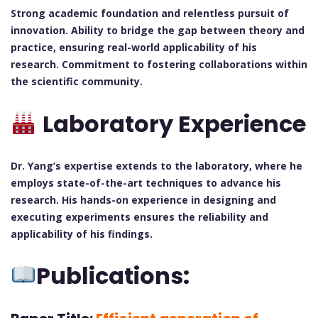
Strong academic foundation and relentless pursuit of
innovation.
Ability to bridge the gap between theory and
practice, ensuring real-world applicability of his
research.
Commitment to fostering collaborations within
the scientific community.
Laboratory Experience
Dr. Yang’s expertise extends to the laboratory, where he
employs state-of-the-art techniques to advance his
research. His hands-on experience in designing and
executing experiments ensures the reliability and
applicability of his findings.
Publications: