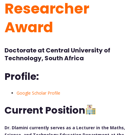
Researcher
Award
Doctorate at Central University of
Technology, South Africa
Profile:
Google Scholar Profile
Current Position
Dr. Dlamini currently serves as a Lecturer in the Maths,
Science, and Technology Education Department at the