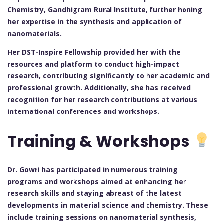
Chemistry, Gandhigram Rural Institute, further honing
her expertise in the synthesis and application of
nanomaterials.
Her DST-Inspire Fellowship provided her with the
resources and platform to conduct high-impact
research, contributing significantly to her academic and
professional growth. Additionally, she has received
recognition for her research contributions at various
international conferences and workshops.
Training & Workshops
Dr. Gowri has participated in numerous training
programs and workshops aimed at enhancing her
research skills and staying abreast of the latest
developments in material science and chemistry. These
include training sessions on nanomaterial synthesis,