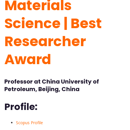
Materials
Science | Best
Researcher
Award
Professor at China University of
Petroleum, Beijing, China
Profile:
Scopus Profile