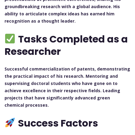
groundbreaking research with a global audience. His
ability to articulate complex ideas has earned him
recognition as a thought leader.
Tasks Completed as a
Researcher
Successful commercialization of patents, demonstrating
the practical impact of his research.
Mentoring and
supervising doctoral students who have gone on to
achieve excellence in their respective fields.
Leading
projects that have significantly advanced green
chemical processes.
Success Factors