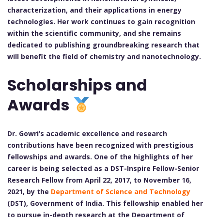
characterization, and their applications in energy
technologies. Her work continues to gain recognition
within the scientific community, and she remains
dedicated to publishing groundbreaking research that
will benefit the field of chemistry and nanotechnology.
Scholarships and
Awards
Dr. Gowri’s academic excellence and research
contributions have been recognized with prestigious
fellowships and awards. One of the highlights of her
career is being selected as a DST-Inspire Fellow-Senior
Research Fellow from April 22, 2017, to November 16,
2021, by the
Department of Science and Technology
(DST), Government of India. This fellowship enabled her
to pursue in-depth research at the Department of