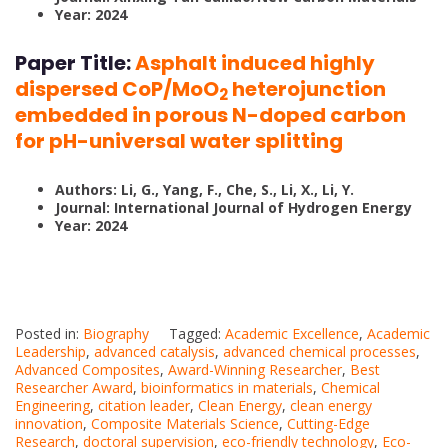
Year: 2024
Paper Title:
Asphalt induced highly
dispersed CoP/MoO
heterojunction
2
embedded in porous N-doped carbon
for pH-universal water splitting
Authors: Li, G., Yang, F., Che, S., Li, X., Li, Y.
Journal: International Journal of Hydrogen Energy
Year: 2024
Posted in:
Biography
Tagged:
Academic Excellence
,
Academic
Leadership
,
advanced catalysis
,
advanced chemical processes
,
Advanced Composites
,
Award-Winning Researcher
,
Best
Researcher Award
,
bioinformatics in materials
,
Chemical
Engineering
,
citation leader
,
Clean Energy
,
clean energy
innovation
,
Composite Materials Science
,
Cutting-Edge
Research
,
doctoral supervision
,
eco-friendly technology
,
Eco-