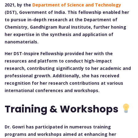
2021, by the
Department of Science and Technology
(DST), Government of India. This fellowship enabled her
to pursue in-depth research at the Department of
Chemistry, Gandhigram Rural Institute, further honing
her expertise in the synthesis and application of
nanomaterials.
Her DST-Inspire Fellowship provided her with the
resources and platform to conduct high-impact
research, contributing significantly to her academic and
professional growth. Additionally, she has received
recognition for her research contributions at various
international conferences and workshops.
Training & Workshops
Dr. Gowri has participated in numerous training
programs and workshops aimed at enhancing her