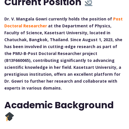
Current Position
Dr. V. Mangala Gowri currently holds the position of
Post
Doctoral Researcher
at the Department of Physics,
Faculty of Science, Kasetsart University, located in
Chatuchak, Bangkok, Thailand. Since August 1, 2023, she
has been involved in cutting-edge research as part of
the PMU-B-Post Doctoral Researcher project
(B13F660065), contributing significantly to advancing
scientific knowledge in her field. Kasetsart University, a
prestigious institution, offers an excellent platform for
Dr. Gowri to further her research and collaborate with
experts in various domains.
Academic Background