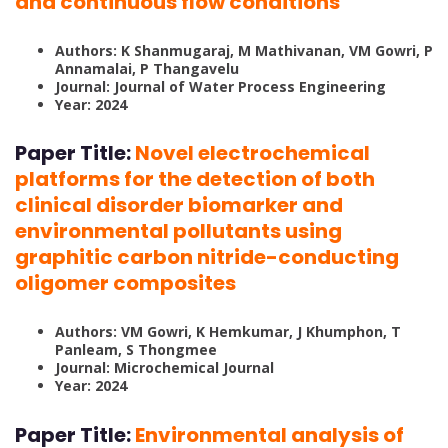
and continuous flow conditions
Authors: K Shanmugaraj, M Mathivanan, VM Gowri, P
Annamalai, P Thangavelu
Journal: Journal of Water Process Engineering
Year: 2024
Paper Title:
Novel electrochemical
platforms for the detection of both
clinical disorder biomarker and
environmental pollutants using
graphitic carbon nitride-conducting
oligomer composites
Authors: VM Gowri, K Hemkumar, J Khumphon, T
Panleam, S Thongmee
Journal: Microchemical Journal
Year: 2024
Paper Title:
Environmental analysis of