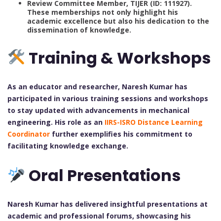
Review Committee Member, TIJER (ID: 111927).
These memberships not only highlight his
academic excellence but also his dedication to the
dissemination of knowledge.
Training & Workshops
As an educator and researcher, Naresh Kumar has
participated in various training sessions and workshops
to stay updated with advancements in mechanical
engineering. His role as an
IIRS-ISRO Distance Learning
Coordinator
further exemplifies his commitment to
facilitating knowledge exchange.
Oral Presentations
Naresh Kumar has delivered insightful presentations at
academic and professional forums, showcasing his