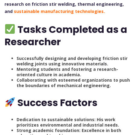
research on friction stir welding, thermal engineering,
and
sustainable manufacturing technologies.
Tasks Completed as a
Researcher
Successfully designing and developing friction stir
welding joints using innovative materials.
Mentoring students and fostering a research-
oriented culture in academia.
Collaborating with esteemed organizations to push
the boundaries of mechanical engineering.
Success Factors
Dedication to sustainable solutions: His work
prioritizes environmental and industrial needs.
Strong academic foundation: Excellence in both