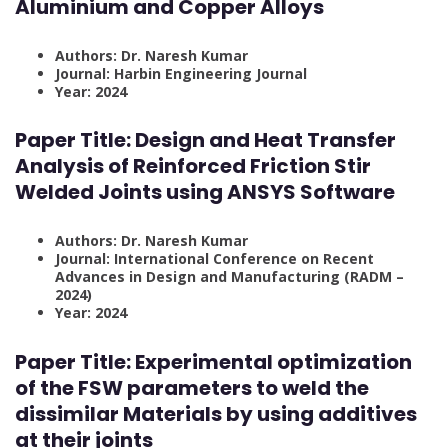
Aluminium and Copper Alloys
Authors: Dr. Naresh Kumar
Journal: Harbin Engineering Journal
Year: 2024
Paper Title:
Design and Heat Transfer
Analysis of Reinforced Friction Stir
Welded Joints using ANSYS Software
Authors: Dr. Naresh Kumar
Journal: International Conference on Recent
Advances in Design and Manufacturing (RADM –
2024)
Year: 2024
Paper Title:
Experimental optimization
of the FSW parameters to weld the
dissimilar Materials by using additives
at their joints