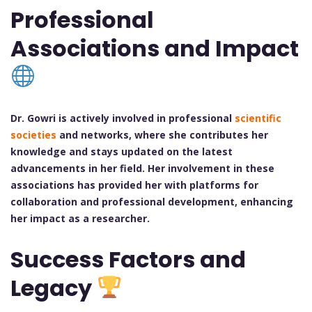
Professional
Associations and Impact
Dr. Gowri is actively involved in professional
scientific
societies
and networks, where she contributes her
knowledge and stays updated on the latest
advancements in her field. Her involvement in these
associations has provided her with platforms for
collaboration and professional development, enhancing
her impact as a researcher.
Success Factors and
Legacy