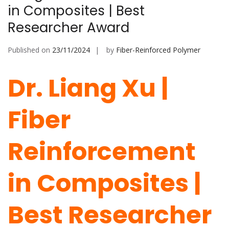
in Composites | Best
Researcher Award
Published on
23/11/2024
by
Fiber-Reinforced Polymer
Dr. Liang Xu |
Fiber
Reinforcement
in Composites |
Best Researcher