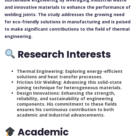
and innovative materials to enhance the performance of
welding joints. The study addresses the growing need
for eco-friendly solutions in manufacturing and is poised
to make significant contributions to the field of thermal
engineering.
Research Interests
Thermal Engineering: Exploring energy-efficient
solutions and heat transfer processes.
Friction Stir Welding: Advancing this solid-state
joining technique for heterogeneous materials.
Design Innovations: Enhancing the strength,
reliability, and sustainability of engineering
components. His commitment to these fields
ensures his continuous contribution to both
academic and industrial advancements.
Academic