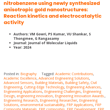
nitrobenzene using newly synthesized
anisotropic gold nanostructures:
Reaction kinetics and electrocatalytic
activity
Authors: VM Gowri, PS Kumar, VU Shankar, S
Thongmee, G Rangasamy
Journal: Journal of Molecular Liquids
Year: 2024
Posted in:
Biography
Tagged:
Academic Contributions
,
Academic Excellence
,
Advanced Engineering Solutions
,
Advanced Sensors
,
Building Materials
,
Building Safety
,
Civil
Engineering
,
Cutting-Edge Technology
,
Engineering Advances
,
Engineering Applications
,
Engineering Challenges
,
Engineering
Design
,
engineering innovation
,
Engineering Innovation Awards.
,
Engineering Research
,
Engineering Researcher
,
Engineering
Solutions
,
environmental sustainability
,
FRP Applications
,
FRP
Composite Materials
,
FRP composites
,
FRP Development
,
FRP