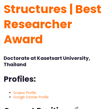
Structures | Best
Researcher
Award
Doctorate at Kasetsart University,
Thailand
Profiles:
Scopus Profile
Google Scholar Profile