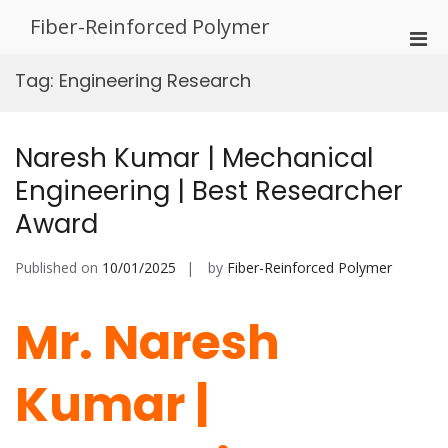
Skip
Fiber-Reinforced Polymer
to
Pri
content
Men
Tag:
Engineering Research
for
Mobi
Naresh Kumar | Mechanical
Engineering | Best Researcher
Award
Published on
10/01/2025
by
Fiber-Reinforced Polymer
Mr. Naresh
Kumar |