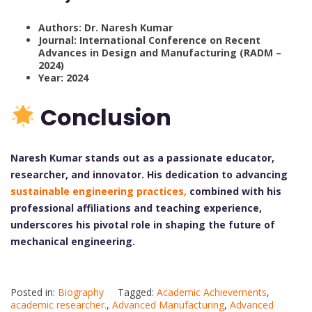
Authors: Dr. Naresh Kumar
Journal: International Conference on Recent
Advances in Design and Manufacturing (RADM –
2024)
Year: 2024
Conclusion
Naresh Kumar stands out as a passionate educator,
researcher, and innovator. His dedication to advancing
sustainable engineering practices,
combined with his
professional affiliations and teaching experience,
underscores his pivotal role in shaping the future of
mechanical engineering.
Posted in:
Biography
Tagged:
Academic Achievements
,
academic researcher.
,
Advanced Manufacturing
,
Advanced