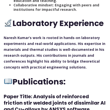
education and teaching.
Collaborative mindset: Engaging with peers and
institutions for impactful research.
Laboratory Experience
Naresh Kumar’s work is rooted in hands-on laboratory
experiments and real-world applications. His expertise in
materials and thermal studies is well-documented in his
research outputs. His contributions in journals and
conferences highlight his ability to bridge theoretical
concepts with practical engineering solutions.
Publications:
Paper Title:
Analysis of reinforced
friction stir welded joints of dissimilar Al
and Cu-alloys by ANSYS software