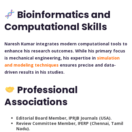
Bioinformatics and
Computational Skills
Naresh Kumar integrates modern computational tools to
enhance his research outcomes. While his primary focus
is mechanical engineering, his expertise in
simulation
and modeling techniques
ensures precise and data-
driven results in his studies.
Professional
Associations
Editorial Board Member, IPRJB Journals (USA).
Review Committee Member, IFERP (Chennai, Tamil
Nadu).