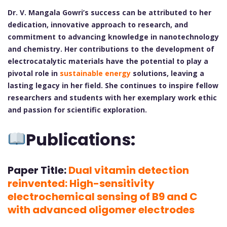
Dr. V. Mangala Gowri’s success can be attributed to her
dedication, innovative approach to research, and
commitment to advancing knowledge in nanotechnology
and chemistry. Her contributions to the development of
electrocatalytic materials have the potential to play a
pivotal role in
sustainable energy
solutions, leaving a
lasting legacy in her field. She continues to inspire fellow
researchers and students with her exemplary work ethic
and passion for scientific exploration.
Publications:
Paper Title:
Dual vitamin detection
reinvented: High-sensitivity
electrochemical sensing of B9 and C
with advanced oligomer electrodes