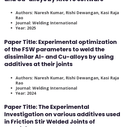
Authors: Naresh Kumar, Rishi Dewangan, Kasi Raja
Rao
Journal: Welding International
Year: 2025
Paper Title:
Experimental optimization
of the FSW parameters to weld the
dissimilar Al- and Cu-alloys by using
additives at their joints
Authors: Naresh Kumar, Rishi Dewangan, Kasi Raja
Rao
Journal: Welding International
Year: 2024
Paper Title:
The Experimental
Investigation on various additives used
in Friction Stir Welded Joints of