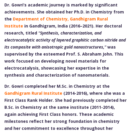
Dr. Gowri’s academic journey is marked by significant
achievements. She obtained her Ph.D. in Chemistry from
the
Department of Chemistry, Gandhigram Rural
Institute
in Gandhigram, India (2016–2021). Her doctoral
research, titled
“Synthesis, characterization, and
electrocatalytic activity of layered graphitic carbon nitride and
its composite with anisotropic gold nanostructures,”
was
supervised by the esteemed Prof. S. Abraham John. This
work focused on developing novel materials for
electrocatalysis, showcasing her expertise in the
synthesis and characterization of nanomaterials.
Dr. Gowri completed her M.Sc. in Chemistry at the
Gandhigram Rural Institute
(2014-2016), where she was a
First Class Rank Holder. She had previously completed her
B.Sc. in Chemistry at the same institute (2011-2014),
again achieving First Class honors. These academic
milestones reflect her strong foundation in chemistry
and her commitment to excellence throughout her