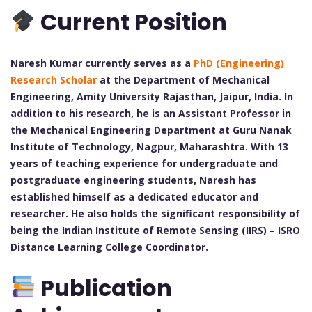
Current Position
Naresh Kumar currently serves as a
PhD (Engineering)
Research Scholar
at the Department of Mechanical
Engineering, Amity University Rajasthan, Jaipur, India. In
addition to his research, he is an Assistant Professor in
the Mechanical Engineering Department at Guru Nanak
Institute of Technology, Nagpur, Maharashtra. With 13
years of teaching experience for undergraduate and
postgraduate engineering students, Naresh has
established himself as a dedicated educator and
researcher. He also holds the significant responsibility of
being the Indian Institute of Remote Sensing (IIRS) – ISRO
Distance Learning College Coordinator.
Publication