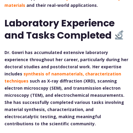
materials
and their real-world applications.
Laboratory Experience
and Tasks Completed
Dr. Gowri has accumulated extensive laboratory
experience throughout her career, particularly during her
doctoral studies and postdoctoral work. Her expertise
includes
synthesis of nanomaterials, characterization
techniques
such as X-ray diffraction (XRD), scanning
electron microscopy (SEM), and transmission electron
microscopy (TEM), and electrochemical measurements.
She has successfully completed various tasks involving
material synthesis, characterization, and
electrocatalytic testing, making meaningful
contributions to the scientific community.