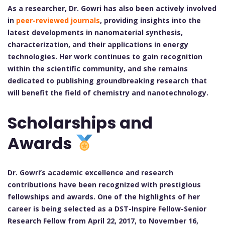
As a researcher, Dr. Gowri has also been actively involved
in
peer-reviewed journals
, providing insights into the
latest developments in nanomaterial synthesis,
characterization, and their applications in energy
technologies. Her work continues to gain recognition
within the scientific community, and she remains
dedicated to publishing groundbreaking research that
will benefit the field of chemistry and nanotechnology.
Scholarships and
Awards
Dr. Gowri’s academic excellence and research
contributions have been recognized with prestigious
fellowships and awards. One of the highlights of her
career is being selected as a DST-Inspire Fellow-Senior
Research Fellow from April 22, 2017, to November 16,