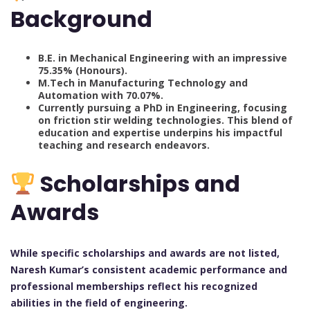
Background
B.E. in Mechanical Engineering with an impressive
75.35% (Honours).
M.Tech in Manufacturing Technology and
Automation with 70.07%.
Currently pursuing a PhD in Engineering, focusing
on friction stir welding technologies. This blend of
education and expertise underpins his impactful
teaching and research endeavors.
Scholarships and
Awards
While specific scholarships and awards are not listed,
Naresh Kumar’s consistent academic performance and
professional memberships reflect his recognized
abilities in the field of engineering.