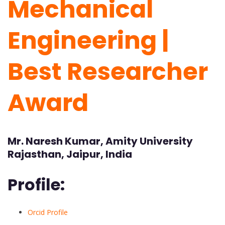
Mechanical
Engineering |
Best Researcher
Award
Mr. Naresh Kumar, Amity University
Rajasthan, Jaipur, India
Profile:
Orcid Profile