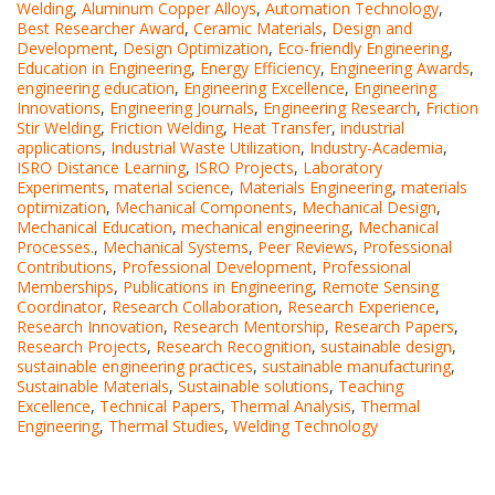
Welding
,
Aluminum Copper Alloys
,
Automation Technology
,
Best Researcher Award
,
Ceramic Materials
,
Design and
Development
,
Design Optimization
,
Eco-friendly Engineering
,
Education in Engineering
,
Energy Efficiency
,
Engineering Awards
,
engineering education
,
Engineering Excellence
,
Engineering
Innovations
,
Engineering Journals
,
Engineering Research
,
Friction
Stir Welding
,
Friction Welding
,
Heat Transfer
,
industrial
applications
,
Industrial Waste Utilization
,
Industry-Academia
,
ISRO Distance Learning
,
ISRO Projects
,
Laboratory
Experiments
,
material science
,
Materials Engineering
,
materials
optimization
,
Mechanical Components
,
Mechanical Design
,
Mechanical Education
,
mechanical engineering
,
Mechanical
Processes.
,
Mechanical Systems
,
Peer Reviews
,
Professional
Contributions
,
Professional Development
,
Professional
Memberships
,
Publications in Engineering
,
Remote Sensing
Coordinator
,
Research Collaboration
,
Research Experience
,
Research Innovation
,
Research Mentorship
,
Research Papers
,
Research Projects
,
Research Recognition
,
sustainable design
,
sustainable engineering practices
,
sustainable manufacturing
,
Sustainable Materials
,
Sustainable solutions
,
Teaching
Excellence
,
Technical Papers
,
Thermal Analysis
,
Thermal
Engineering
,
Thermal Studies
,
Welding Technology