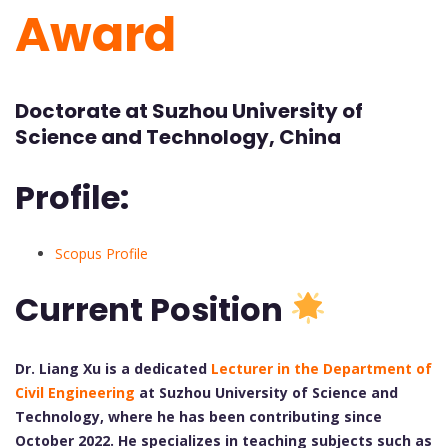
Award
Doctorate at Suzhou University of
Science and Technology, China
Profile:
Scopus Profile
Current Position
Dr. Liang Xu is a dedicated
Lecturer in the Department of
Civil Engineering
at Suzhou University of Science and
Technology, where he has been contributing since
October 2022. He specializes in teaching subjects such as