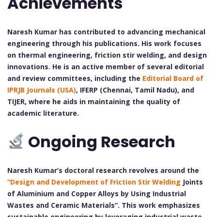
Achievements
Naresh Kumar has contributed to advancing mechanical
engineering through his publications. His work focuses
on thermal engineering, friction stir welding, and design
innovations. He is an active member of several editorial
and review committees, including the
Editorial Board of
IPRJB Journals (USA)
, IFERP (Chennai, Tamil Nadu), and
TIJER, where he aids in maintaining the quality of
academic literature.
Ongoing Research
Naresh Kumar’s doctoral research revolves around the
“Design and Development of Friction Stir Welding
Joints
of Aluminium and Copper Alloys by Using Industrial
Wastes and Ceramic Materials”. This work emphasizes
sustainable engineering by leveraging industrial waste