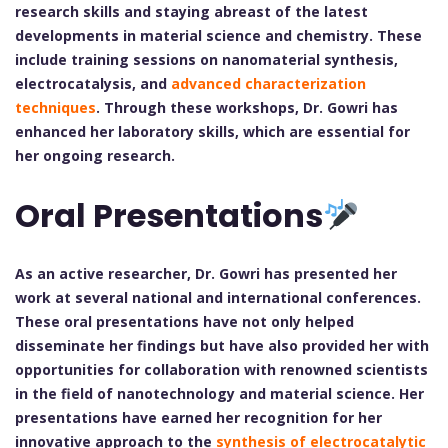
research skills and staying abreast of the latest
developments in material science and chemistry. These
include training sessions on nanomaterial synthesis,
electrocatalysis, and
advanced characterization
techniques
. Through these workshops, Dr. Gowri has
enhanced her laboratory skills, which are essential for
her ongoing research.
Oral Presentations
As an active researcher, Dr. Gowri has presented her
work at several national and international conferences.
These oral presentations have not only helped
disseminate her findings but have also provided her with
opportunities for collaboration with renowned scientists
in the field of nanotechnology and material science. Her
presentations have earned her recognition for her
innovative approach to the
synthesis of electrocatalytic