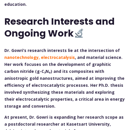
education.
Research Interests and
Ongoing Work
Dr. Gowri’s research interests lie at the intersection of
nanotechnology, electrocatalysis
, and material science.
Her work focuses on the development of graphitic
carbon nitride (g-C₃N₄) and its composites with
anisotropic gold nanostructures, aimed at improving the
efficiency of electrocatalytic processes. Her Ph.D. thesis
involved synthesizing these materials and exploring
their electrocatalytic properties, a critical area in energy
storage and conversion.
At present, Dr. Gowri is expanding her research scope as
a postdoctoral researcher at Kasetsart University,