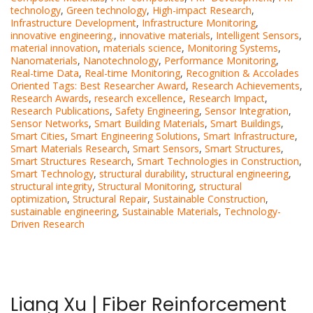
technology
,
Green technology
,
High-impact Research
,
Infrastructure Development
,
Infrastructure Monitoring
,
innovative engineering.
,
innovative materials
,
Intelligent Sensors
,
material innovation
,
materials science
,
Monitoring Systems
,
Nanomaterials
,
Nanotechnology
,
Performance Monitoring
,
Real-time Data
,
Real-time Monitoring
,
Recognition & Accolades
Oriented Tags: Best Researcher Award
,
Research Achievements
,
Research Awards
,
research excellence
,
Research Impact
,
Research Publications
,
Safety Engineering
,
Sensor Integration
,
Sensor Networks
,
Smart Building Materials
,
Smart Buildings
,
Smart Cities
,
Smart Engineering Solutions
,
Smart Infrastructure
,
Smart Materials Research
,
Smart Sensors
,
Smart Structures
,
Smart Structures Research
,
Smart Technologies in Construction
,
Smart Technology
,
structural durability
,
structural engineering
,
structural integrity
,
Structural Monitoring
,
structural
optimization
,
Structural Repair
,
Sustainable Construction
,
sustainable engineering
,
Sustainable Materials
,
Technology-
Driven Research
Liang Xu | Fiber Reinforcement