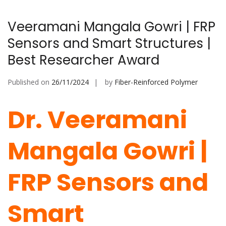
Veeramani Mangala Gowri | FRP
Sensors and Smart Structures |
Best Researcher Award
Published on
26/11/2024
by
Fiber-Reinforced Polymer
Dr. Veeramani
Mangala Gowri |
FRP Sensors and
Smart