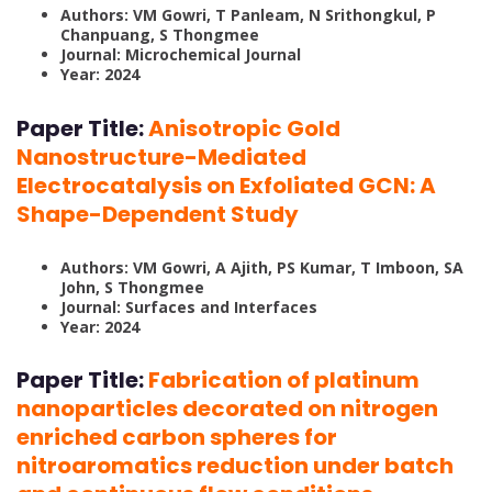
Authors: VM Gowri, T Panleam, N Srithongkul, P
Chanpuang, S Thongmee
Journal: Microchemical Journal
Year: 2024
Paper Title:
Anisotropic Gold
Nanostructure-Mediated
Electrocatalysis on Exfoliated GCN: A
Shape-Dependent Study
Authors: VM Gowri, A Ajith, PS Kumar, T Imboon, SA
John, S Thongmee
Journal: Surfaces and Interfaces
Year: 2024
Paper Title:
Fabrication of platinum
nanoparticles decorated on nitrogen
enriched carbon spheres for
nitroaromatics reduction under batch