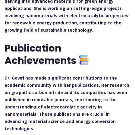
delving into advanced materials for green energy
applications. She is working on cutting-edge projects
involving nanomaterials with electrocatalytic properties
for renewable energy production, contributing to the
growing field of sustainable technology.
Publication
Achievements
Dr. Gowri has made significant contributions to the
academic community with her publications. Her research
on graphitic carbon nitride and its composites has been
published in reputable journals, contributing to the
understanding of electrocatalytic activity in
nanomaterials. These publications are crucial in
advancing material science and energy conversion
technologies.