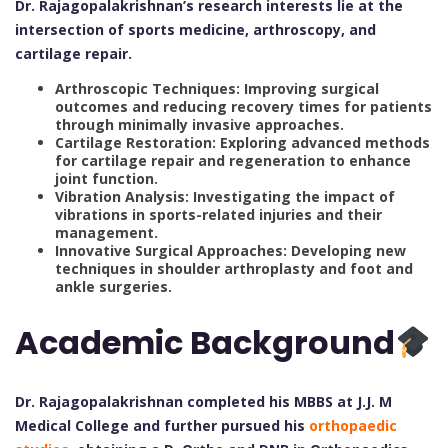
Dr. Rajagopalakrishnan’s research interests lie at the
intersection of sports medicine, arthroscopy, and
cartilage repair.
Arthroscopic Techniques: Improving surgical
outcomes and reducing recovery times for patients
through minimally invasive approaches.
Cartilage Restoration: Exploring advanced methods
for cartilage repair and regeneration to enhance
joint function.
Vibration Analysis: Investigating the impact of
vibrations in sports-related injuries and their
management.
Innovative Surgical Approaches: Developing new
techniques in shoulder arthroplasty and foot and
ankle surgeries.
Academic Background
Dr. Rajagopalakrishnan completed his MBBS at J.J. M
Medical College and further pursued his
orthopaedic