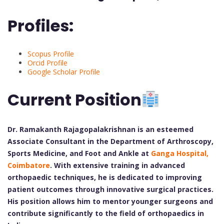
Profiles:
Scopus Profile
Orcid Profile
Google Scholar Profile
Current Position
Dr. Ramakanth Rajagopalakrishnan is an esteemed
Associate Consultant in the Department of Arthroscopy,
Sports Medicine, and Foot and Ankle at
Ganga Hospital,
Coimbatore
. With extensive training in advanced
orthopaedic techniques, he is dedicated to improving
patient outcomes through innovative surgical practices.
His position allows him to mentor younger surgeons and
contribute significantly to the field of orthopaedics in