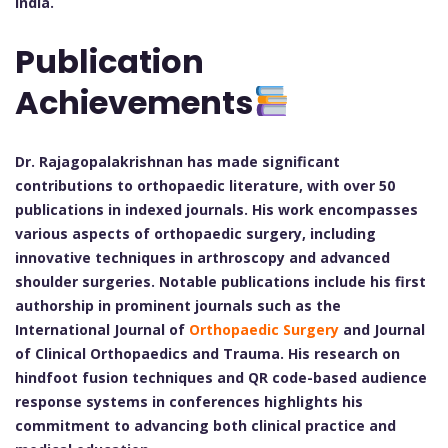
India.
Publication
Achievements
Dr. Rajagopalakrishnan has made significant
contributions to orthopaedic literature, with over 50
publications in indexed journals. His work encompasses
various aspects of orthopaedic surgery, including
innovative techniques in arthroscopy and advanced
shoulder surgeries. Notable publications include his first
authorship in prominent journals such as the
International Journal of
Orthopaedic Surgery
and Journal
of Clinical Orthopaedics and Trauma. His research on
hindfoot fusion techniques and QR code-based audience
response systems in conferences highlights his
commitment to advancing both clinical practice and