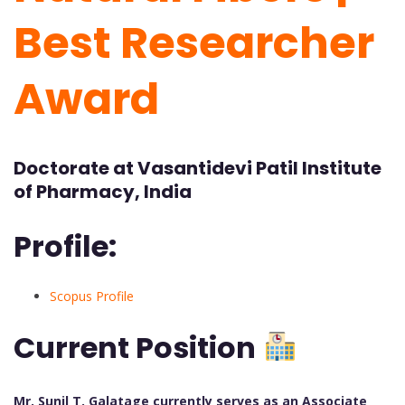
Best Researcher
Award
Doctorate at Vasantidevi Patil Institute
of Pharmacy, India
Profile:
Scopus Profile
Current Position
Mr. Sunil T. Galatage currently serves as an Associate