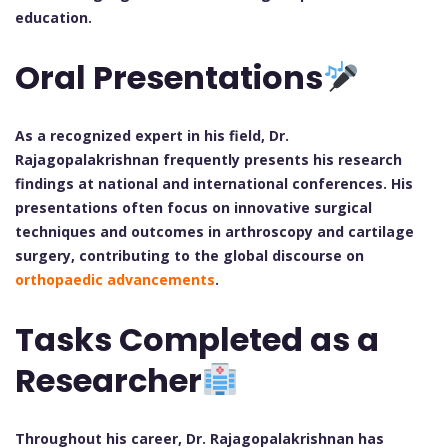
education.
Oral Presentations
As a recognized expert in his field, Dr.
Rajagopalakrishnan frequently presents his research
findings at national and international conferences. His
presentations often focus on innovative surgical
techniques and outcomes in arthroscopy and cartilage
surgery, contributing to the global discourse on
orthopaedic advancements
.
Tasks Completed as a
Researcher
Throughout his career, Dr. Rajagopalakrishnan has