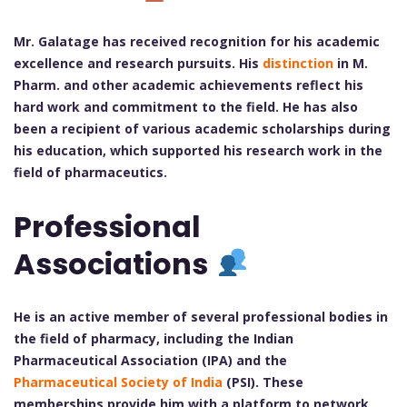
Mr. Galatage has received recognition for his academic
excellence and research pursuits. His
distinction
in M.
Pharm. and other academic achievements reflect his
hard work and commitment to the field. He has also
been a recipient of various academic scholarships during
his education, which supported his research work in the
field of pharmaceutics.
Professional
Associations
He is an active member of several professional bodies in
the field of pharmacy, including the Indian
Pharmaceutical Association (IPA) and the
Pharmaceutical Society of India
(PSI). These
memberships provide him with a platform to network