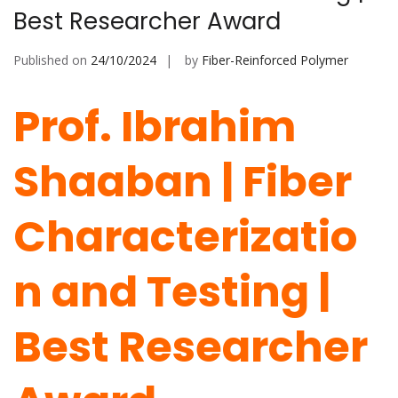
Best Researcher Award
Published on
24/10/2024
by
Fiber-Reinforced Polymer
Prof. Ibrahim
Shaaban | Fiber
Characterizatio
n and Testing |
Best Researcher