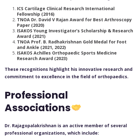
ICS Cartilage Clinical Research International
Fellowship (2016)
TNOA Dr. David V Rajan Award for Best Arthroscopy
Paper (2020)
ISAKOS Young Investigator’s Scholarship & Research
Award (2021)
TNOA Prof. B. Radhakrishnan Gold Medal for Foot
and Ankle (2021, 2022)
ISAKOS Achilles Orthopaedic Sports Medicine
Research Award (2023)
These recognitions highlight his innovative research and
commitment to excellence in the field of orthopaedics.
Professional
Associations
Dr. Rajagopalakrishnan is an active member of several
professional organizations, which include: