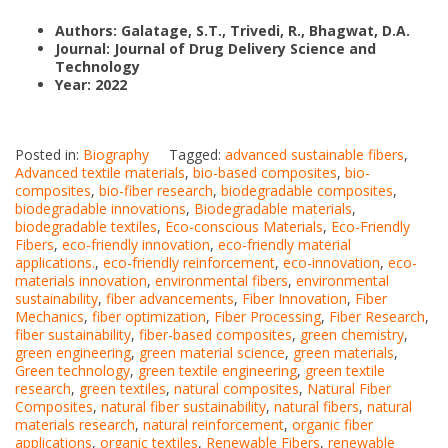
Authors: Galatage, S.T., Trivedi, R., Bhagwat, D.A.
Journal: Journal of Drug Delivery Science and
Technology
Year: 2022
Posted in:
Biography
Tagged:
advanced sustainable fibers
,
Advanced textile materials
,
bio-based composites
,
bio-
composites
,
bio-fiber research
,
biodegradable composites
,
biodegradable innovations
,
Biodegradable materials
,
biodegradable textiles
,
Eco-conscious Materials
,
Eco-Friendly
Fibers
,
eco-friendly innovation
,
eco-friendly material
applications.
,
eco-friendly reinforcement
,
eco-innovation
,
eco-
materials innovation
,
environmental fibers
,
environmental
sustainability
,
fiber advancements
,
Fiber Innovation
,
Fiber
Mechanics
,
fiber optimization
,
Fiber Processing
,
Fiber Research
,
fiber sustainability
,
fiber-based composites
,
green chemistry
,
green engineering
,
green material science
,
green materials
,
Green technology
,
green textile engineering
,
green textile
research
,
green textiles
,
natural composites
,
Natural Fiber
Composites
,
natural fiber sustainability
,
natural fibers
,
natural
materials research
,
natural reinforcement
,
organic fiber
applications
,
organic textiles
,
Renewable Fibers
,
renewable