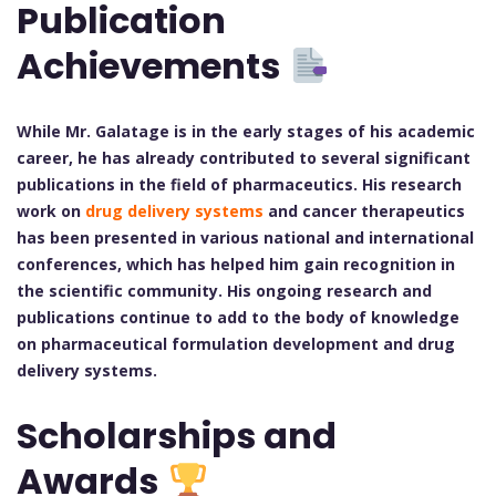
Publication
Achievements
While Mr. Galatage is in the early stages of his academic
career, he has already contributed to several significant
publications in the field of pharmaceutics. His research
work on
drug delivery systems
and cancer therapeutics
has been presented in various national and international
conferences, which has helped him gain recognition in
the scientific community. His ongoing research and
publications continue to add to the body of knowledge
on pharmaceutical formulation development and drug
delivery systems.
Scholarships and
Awards