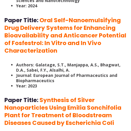
Sciences and Nanotechnology
Year: 2024
Paper Title:
Oral Self-Nanoemulsifying
Drug Delivery Systems for Enhancing
Bioavailability and Anticancer Potential
of Fosfestrol: In Vitro and In Vivo
Characterization
Authors: Galatage, S.T., Manjappa, A.S., Bhagwat,
D.A., Sabei, F.Y., Alsalhi, A.
Journal: European Journal of Pharmaceutics and
Biopharmaceutics
Year: 2023
Paper Title:
Synthesis of Silver
Nanoparticles Using Emilia Sonchifolia
Plant for Treatment of Bloodstream
Diseases Caused by Escherichia Coli