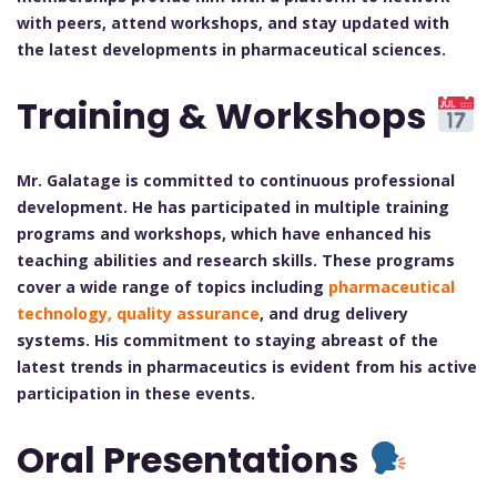
with peers, attend workshops, and stay updated with
the latest developments in pharmaceutical sciences.
Training & Workshops
Mr. Galatage is committed to continuous professional
development. He has participated in multiple training
programs and workshops, which have enhanced his
teaching abilities and research skills. These programs
cover a wide range of topics including
pharmaceutical
technology, quality assurance
, and drug delivery
systems. His commitment to staying abreast of the
latest trends in pharmaceutics is evident from his active
participation in these events.
Oral Presentations