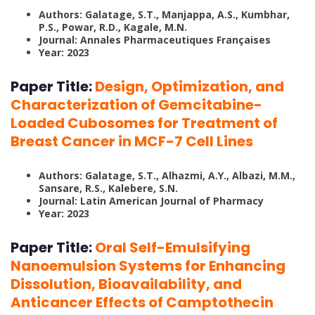
Authors: Galatage, S.T., Manjappa, A.S., Kumbhar,
P.S., Powar, R.D., Kagale, M.N.
Journal: Annales Pharmaceutiques Françaises
Year: 2023
Paper Title:
Design, Optimization, and
Characterization of Gemcitabine-
Loaded Cubosomes for Treatment of
Breast Cancer in MCF-7 Cell Lines
Authors: Galatage, S.T., Alhazmi, A.Y., Albazi, M.M.,
Sansare, R.S., Kalebere, S.N.
Journal: Latin American Journal of Pharmacy
Year: 2023
Paper Title:
Oral Self-Emulsifying
Nanoemulsion Systems for Enhancing
Dissolution, Bioavailability, and
Anticancer Effects of Camptothecin