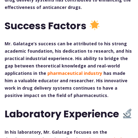
effectiveness of anticancer drugs.
Success Factors
Mr. Galatage’s success can be attributed to his strong
academic foundation, his dedication to research, and his
practical industrial experience. His ability to bridge the
gap between theoretical knowledge and real-world
applications in the
pharmaceutical industry
has made
him a valuable educator and researcher. His innovative
work in drug delivery systems continues to have a
positive impact on the field of pharmaceutics.
Laboratory Experience
In his laboratory, Mr. Galatage focuses on the