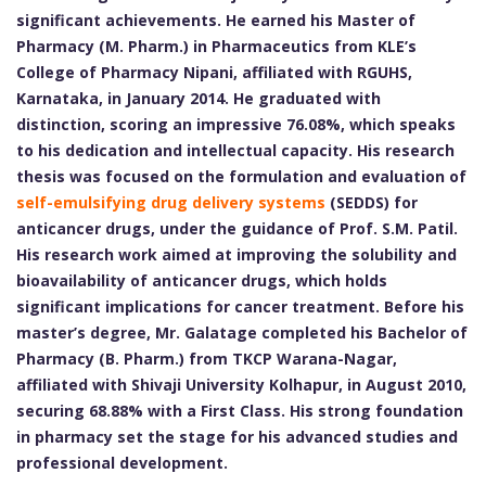
significant achievements. He earned his Master of
Pharmacy (M. Pharm.) in Pharmaceutics from KLE’s
College of Pharmacy Nipani, affiliated with RGUHS,
Karnataka, in January 2014. He graduated with
distinction, scoring an impressive 76.08%, which speaks
to his dedication and intellectual capacity. His research
thesis was focused on the formulation and evaluation of
self-emulsifying drug delivery systems
(SEDDS) for
anticancer drugs, under the guidance of Prof. S.M. Patil.
His research work aimed at improving the solubility and
bioavailability of anticancer drugs, which holds
significant implications for cancer treatment. Before his
master’s degree, Mr. Galatage completed his Bachelor of
Pharmacy (B. Pharm.) from TKCP Warana-Nagar,
affiliated with Shivaji University Kolhapur, in August 2010,
securing 68.88% with a First Class. His strong foundation
in pharmacy set the stage for his advanced studies and
professional development.