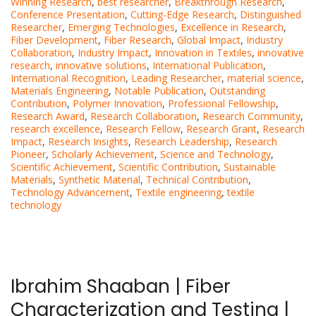
Winning Research
,
best researcher
,
Breakthrough Research
,
Conference Presentation
,
Cutting-Edge Research
,
Distinguished
Researcher
,
Emerging Technologies
,
Excellence in Research
,
Fiber Development
,
Fiber Research
,
Global Impact
,
Industry
Collaboration
,
Industry Impact
,
Innovation in Textiles
,
innovative
research
,
innovative solutions
,
International Publication
,
International Recognition
,
Leading Researcher
,
material science
,
Materials Engineering
,
Notable Publication
,
Outstanding
Contribution
,
Polymer Innovation
,
Professional Fellowship
,
Research Award
,
Research Collaboration
,
Research Community
,
research excellence
,
Research Fellow
,
Research Grant
,
Research
Impact
,
Research Insights
,
Research Leadership
,
Research
Pioneer
,
Scholarly Achievement
,
Science and Technology
,
Scientific Achievement
,
Scientific Contribution
,
Sustainable
Materials
,
Synthetic Material
,
Technical Contribution
,
Technology Advancement
,
Textile engineering
,
textile
technology
Ibrahim Shaaban | Fiber
Characterization and Testing |