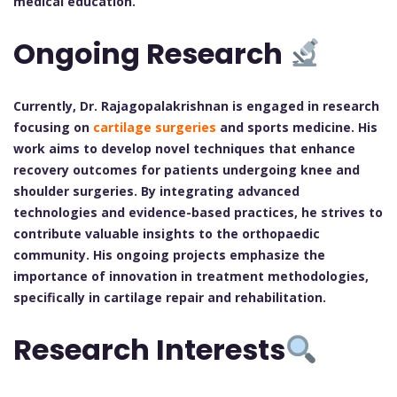
medical education.
Ongoing Research
Currently, Dr. Rajagopalakrishnan is engaged in research
focusing on
cartilage surgeries
and sports medicine. His
work aims to develop novel techniques that enhance
recovery outcomes for patients undergoing knee and
shoulder surgeries. By integrating advanced
technologies and evidence-based practices, he strives to
contribute valuable insights to the orthopaedic
community. His ongoing projects emphasize the
importance of innovation in treatment methodologies,
specifically in cartilage repair and rehabilitation.
Research Interests