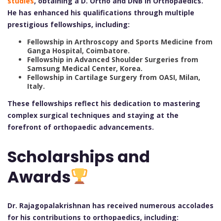
studies
, obtaining a D. Ortho and DNB in Orthopaedics.
He has enhanced his qualifications through multiple
prestigious fellowships, including:
Fellowship in Arthroscopy and Sports Medicine from
Ganga Hospital, Coimbatore.
Fellowship in Advanced Shoulder Surgeries from
Samsung Medical Center, Korea.
Fellowship in Cartilage Surgery from OASI, Milan,
Italy.
These fellowships reflect his dedication to mastering
complex surgical techniques and staying at the
forefront of orthopaedic advancements.
Scholarships and
Awards
Dr. Rajagopalakrishnan has received numerous accolades
for his contributions to orthopaedics, including: