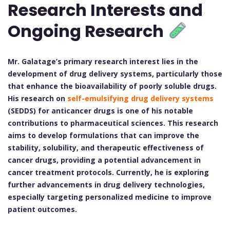
Research Interests and
Ongoing Research
Mr. Galatage’s primary research interest lies in the
development of drug delivery systems, particularly those
that enhance the bioavailability of poorly soluble drugs.
His research on
self-emulsifying drug delivery systems
(SEDDS) for anticancer drugs is one of his notable
contributions to pharmaceutical sciences. This research
aims to develop formulations that can improve the
stability, solubility, and therapeutic effectiveness of
cancer drugs, providing a potential advancement in
cancer treatment protocols. Currently, he is exploring
further advancements in drug delivery technologies,
especially targeting personalized medicine to improve
patient outcomes.