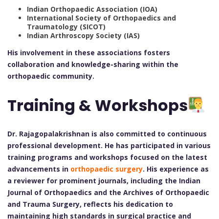
Indian Orthopaedic Association (IOA)
International Society of Orthopaedics and
Traumatology (SICOT)
Indian Arthroscopy Society (IAS)
His involvement in these associations fosters
collaboration and knowledge-sharing within the
orthopaedic community.
Training & Workshops
Dr. Rajagopalakrishnan is also committed to continuous
professional development. He has participated in various
training programs and workshops focused on the latest
advancements in
orthopaedic surgery
. His experience as
a reviewer for prominent journals, including the Indian
Journal of Orthopaedics and the Archives of Orthopaedic
and Trauma Surgery, reflects his dedication to
maintaining high standards in surgical practice and