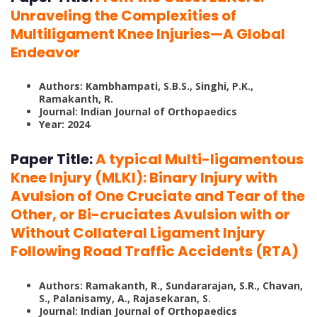
Unraveling the Complexities of
Multiligament Knee Injuries—A Global
Endeavor
Authors: Kambhampati, S.B.S., Singhi, P.K.,
Ramakanth, R.
Journal: Indian Journal of Orthopaedics
Year: 2024
Paper Title:
A typical Multi-ligamentous
Knee Injury (MLKI): Binary Injury with
Avulsion of One Cruciate and Tear of the
Other, or Bi-cruciates Avulsion with or
Without Collateral Ligament Injury
Following Road Traffic Accidents (RTA)
Authors: Ramakanth, R., Sundararajan, S.R., Chavan,
S., Palanisamy, A., Rajasekaran, S.
Journal: Indian Journal of Orthopaedics