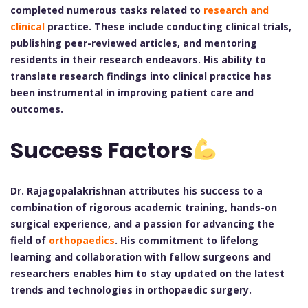
completed numerous tasks related to
research and
clinical
practice. These include conducting clinical trials,
publishing peer-reviewed articles, and mentoring
residents in their research endeavors. His ability to
translate research findings into clinical practice has
been instrumental in improving patient care and
outcomes.
Success Factors
Dr. Rajagopalakrishnan attributes his success to a
combination of rigorous academic training, hands-on
surgical experience, and a passion for advancing the
field of
orthopaedics
. His commitment to lifelong
learning and collaboration with fellow surgeons and
researchers enables him to stay updated on the latest
trends and technologies in orthopaedic surgery.