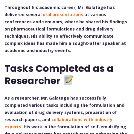
Throughout his academic career, Mr. Galatage has
delivered several
oral presentations
at various
conferences and seminars, where he shared his findings
on pharmaceutical formulations and drug delivery
techniques. His ability to effectively communicate
complex ideas has made him a sought-after speaker at
academic and industry events.
Tasks Completed as a
Researcher
As a researcher, Mr. Galatage has successfully
completed various tasks including the formulation and
evaluation of drug delivery systems, preparation of
research papers, and
collaborations with industry
experts
. His work in the formulation of self-emulsifying
drug delivery systems has contributed to enhancing the