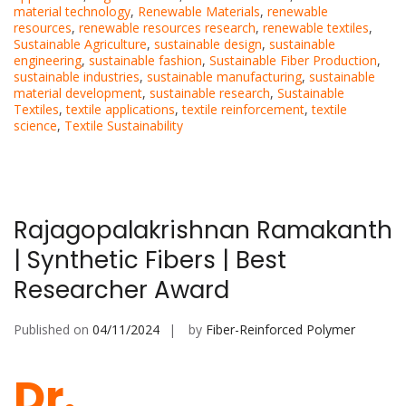
material technology
,
Renewable Materials
,
renewable
resources
,
renewable resources research
,
renewable textiles
,
Sustainable Agriculture
,
sustainable design
,
sustainable
engineering
,
sustainable fashion
,
Sustainable Fiber Production
,
sustainable industries
,
sustainable manufacturing
,
sustainable
material development
,
sustainable research
,
Sustainable
Textiles
,
textile applications
,
textile reinforcement
,
textile
science
,
Textile Sustainability
Rajagopalakrishnan Ramakanth
| Synthetic Fibers | Best
Researcher Award
Published on
04/11/2024
by
Fiber-Reinforced Polymer
Dr.