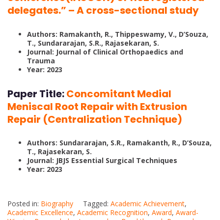
delegates.” – A cross-sectional study
Authors: Ramakanth, R., Thippeswamy, V., D’Souza,
T., Sundararajan, S.R., Rajasekaran, S.
Journal: Journal of Clinical Orthopaedics and
Trauma
Year: 2023
Paper Title:
Concomitant Medial
Meniscal Root Repair with Extrusion
Repair (Centralization Technique)
Authors: Sundararajan, S.R., Ramakanth, R., D’Souza,
T., Rajasekaran, S.
Journal: JBJS Essential Surgical Techniques
Year: 2023
Posted in:
Biography
Tagged:
Academic Achievement
,
Academic Excellence
,
Academic Recognition
,
Award
,
Award-