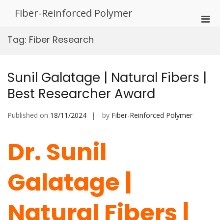
Skip
Fiber-Reinforced Polymer
to
Pri
content
Men
Tag:
Fiber Research
for
Mobi
Sunil Galatage | Natural Fibers |
Best Researcher Award
Published on
18/11/2024
by
Fiber-Reinforced Polymer
Dr. Sunil
Galatage |
Natural Fibers |