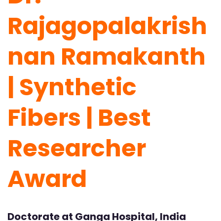
Rajagopalakrish
nan Ramakanth
| Synthetic
Fibers | Best
Researcher
Award
Doctorate at Ganga Hospital, India