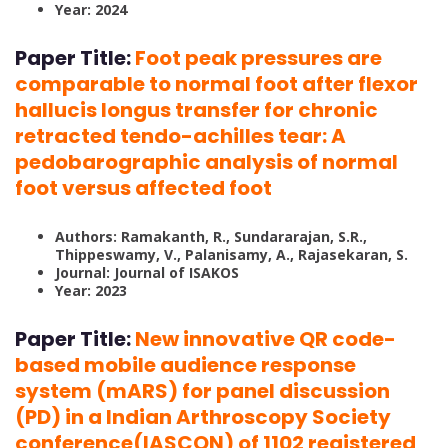
Year: 2024
Paper Title:
Foot peak pressures are
comparable to normal foot after flexor
hallucis longus transfer for chronic
retracted tendo-achilles tear: A
pedobarographic analysis of normal
foot versus affected foot
Authors: Ramakanth, R., Sundararajan, S.R.,
Thippeswamy, V., Palanisamy, A., Rajasekaran, S.
Journal: Journal of ISAKOS
Year: 2023
Paper Title:
New innovative QR code-
based mobile audience response
system (mARS) for panel discussion
(PD) in a Indian Arthroscopy Society
conference(IASCON) of 1102 registered