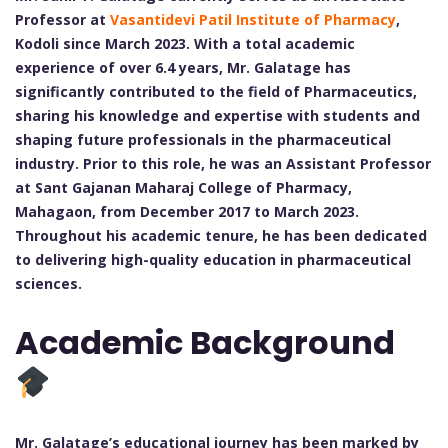
Professor at
Vasantidevi Patil Institute of Pharmacy
,
Kodoli since March 2023. With a total academic
experience of over 6.4 years, Mr. Galatage has
significantly contributed to the field of Pharmaceutics,
sharing his knowledge and expertise with students and
shaping future professionals in the pharmaceutical
industry. Prior to this role, he was an Assistant Professor
at Sant Gajanan Maharaj College of Pharmacy,
Mahagaon, from December 2017 to March 2023.
Throughout his academic tenure, he has been dedicated
to delivering high-quality education in pharmaceutical
sciences.
Academic Background
Mr. Galatage’s educational journey has been marked by