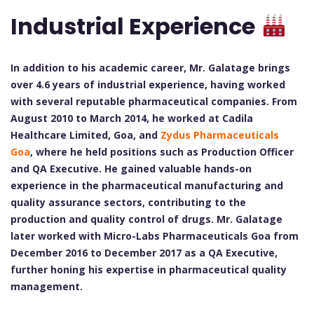
Industrial Experience
In addition to his academic career, Mr. Galatage brings
over 4.6 years of industrial experience, having worked
with several reputable pharmaceutical companies. From
August 2010 to March 2014, he worked at Cadila
Healthcare Limited, Goa, and
Zydus Pharmaceuticals
Goa
, where he held positions such as Production Officer
and QA Executive. He gained valuable hands-on
experience in the pharmaceutical manufacturing and
quality assurance sectors, contributing to the
production and quality control of drugs. Mr. Galatage
later worked with Micro-Labs Pharmaceuticals Goa from
December 2016 to December 2017 as a QA Executive,
further honing his expertise in pharmaceutical quality
management.