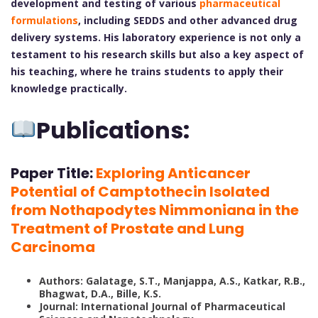
development and testing of various
pharmaceutical
formulations
, including SEDDS and other advanced drug
delivery systems. His laboratory experience is not only a
testament to his research skills but also a key aspect of
his teaching, where he trains students to apply their
knowledge practically.
Publications:
Paper Title:
Exploring Anticancer
Potential of Camptothecin Isolated
from Nothapodytes Nimmoniana in the
Treatment of Prostate and Lung
Carcinoma
Authors: Galatage, S.T., Manjappa, A.S., Katkar, R.B.,
Bhagwat, D.A., Bille, K.S.
Journal: International Journal of Pharmaceutical