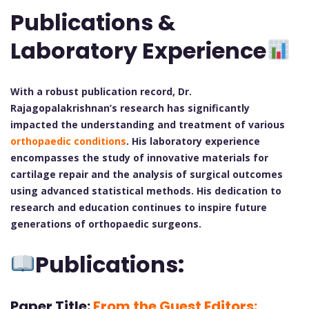
Publications &
Laboratory Experience
With a robust publication record, Dr.
Rajagopalakrishnan’s research has significantly
impacted the understanding and treatment of various
orthopaedic conditions
. His laboratory experience
encompasses the study of innovative materials for
cartilage repair and the analysis of surgical outcomes
using advanced statistical methods. His dedication to
research and education continues to inspire future
generations of orthopaedic surgeons.
Publications:
Paper Title:
From the Guest Editors: