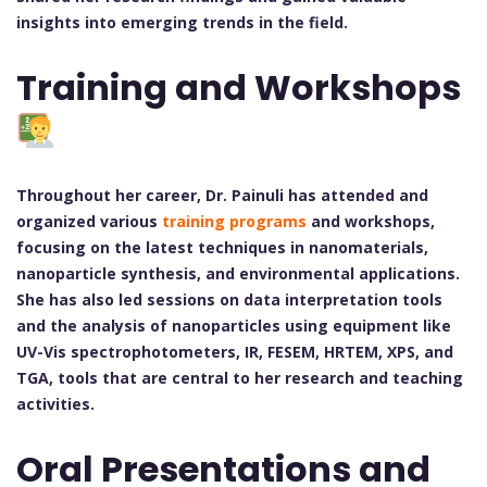
insights into emerging trends in the field.
Training and Workshops
Throughout her career, Dr. Painuli has attended and
organized various
training programs
and workshops,
focusing on the latest techniques in nanomaterials,
nanoparticle synthesis, and environmental applications.
She has also led sessions on data interpretation tools
and the analysis of nanoparticles using equipment like
UV-Vis spectrophotometers, IR, FESEM, HRTEM, XPS, and
TGA, tools that are central to her research and teaching
activities.
Oral Presentations and