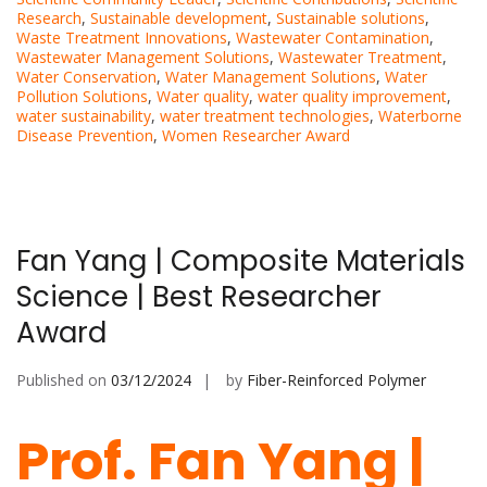
Research
,
Sustainable development
,
Sustainable solutions
,
Waste Treatment Innovations
,
Wastewater Contamination
,
Wastewater Management Solutions
,
Wastewater Treatment
,
Water Conservation
,
Water Management Solutions
,
Water
Pollution Solutions
,
Water quality
,
water quality improvement
,
water sustainability
,
water treatment technologies
,
Waterborne
Disease Prevention
,
Women Researcher Award
Fan Yang | Composite Materials
Science | Best Researcher
Award
Published on
03/12/2024
by
Fiber-Reinforced Polymer
Prof. Fan Yang |