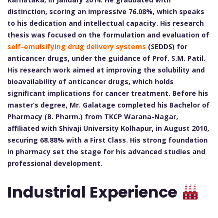
distinction, scoring an impressive 76.08%, which speaks
to his dedication and intellectual capacity. His research
thesis was focused on the formulation and evaluation of
self-emulsifying drug delivery systems
(SEDDS) for
anticancer drugs, under the guidance of Prof. S.M. Patil.
His research work aimed at improving the solubility and
bioavailability of anticancer drugs, which holds
significant implications for cancer treatment. Before his
master’s degree, Mr. Galatage completed his Bachelor of
Pharmacy (B. Pharm.) from TKCP Warana-Nagar,
affiliated with Shivaji University Kolhapur, in August 2010,
securing 68.88% with a First Class. His strong foundation
in pharmacy set the stage for his advanced studies and
professional development.
Industrial Experience