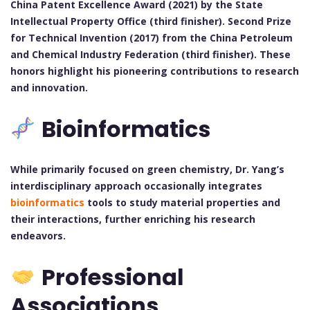
China Patent Excellence Award (2021) by the State
Intellectual Property Office (third finisher).
Second Prize
for Technical Invention (2017) from the China Petroleum
and Chemical Industry Federation (third finisher).
These
honors highlight his pioneering contributions to research
and innovation.
Bioinformatics
While primarily focused on green chemistry, Dr. Yang’s
interdisciplinary approach occasionally integrates
bioinformatics
tools to study material properties and
their interactions, further enriching his research
endeavors.
Professional
Associations