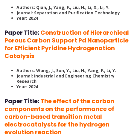
Authors: Qian, J., Yang, F., Liu, H., Li, X., Li, Y.
Journal: Separation and Purification Technology
Year: 2024
Paper Title:
Construction of Hierarchical
Porous Carbon Support Pd Nanoparticle
for Efficient Pyridine Hydrogenation
Catalysis
Authors: Wang, J., Sun, Y., Liu, H., Yang, F., Li, Y.
Journal: Industrial and Engineering Chemistry
Research
Year: 2024
Paper Title:
The effect of the carbon
components on the performance of
carbon-based transition metal
electrocatalysts for the hydrogen
evolution reaction