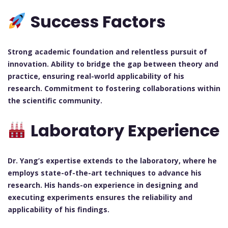
Success Factors
Strong academic foundation and relentless pursuit of
innovation.
Ability to bridge the gap between theory and
practice, ensuring real-world applicability of his
research.
Commitment to fostering collaborations within
the scientific community.
Laboratory Experience
Dr. Yang’s expertise extends to the laboratory, where he
employs state-of-the-art techniques to advance his
research. His hands-on experience in designing and
executing experiments ensures the reliability and
applicability of his findings.