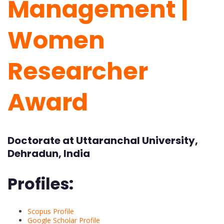
Management |
Women
Researcher
Award
Doctorate at Uttaranchal University,
Dehradun, India
Profiles:
Scopus Profile
Google Scholar Profile