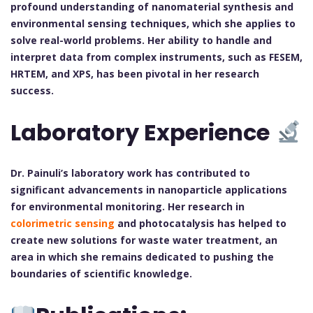
profound understanding of nanomaterial synthesis and
environmental sensing techniques, which she applies to
solve real-world problems. Her ability to handle and
interpret data from complex instruments, such as FESEM,
HRTEM, and XPS, has been pivotal in her research
success.
Laboratory Experience
Dr. Painuli’s laboratory work has contributed to
significant advancements in nanoparticle applications
for environmental monitoring. Her research in
colorimetric sensing
and photocatalysis has helped to
create new solutions for waste water treatment, an
area in which she remains dedicated to pushing the
boundaries of scientific knowledge.