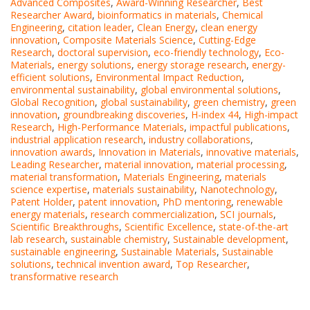
Advanced Composites
,
Award-Winning Researcher
,
Best
Researcher Award
,
bioinformatics in materials
,
Chemical
Engineering
,
citation leader
,
Clean Energy
,
clean energy
innovation
,
Composite Materials Science
,
Cutting-Edge
Research
,
doctoral supervision
,
eco-friendly technology
,
Eco-
Materials
,
energy solutions
,
energy storage research
,
energy-
efficient solutions
,
Environmental Impact Reduction
,
environmental sustainability
,
global environmental solutions
,
Global Recognition
,
global sustainability
,
green chemistry
,
green
innovation
,
groundbreaking discoveries
,
H-index 44
,
High-impact
Research
,
High-Performance Materials
,
impactful publications
,
industrial application research
,
industry collaborations
,
innovation awards
,
Innovation in Materials
,
innovative materials
,
Leading Researcher
,
material innovation
,
material processing
,
material transformation
,
Materials Engineering
,
materials
science expertise
,
materials sustainability
,
Nanotechnology
,
Patent Holder
,
patent innovation
,
PhD mentoring
,
renewable
energy materials
,
research commercialization
,
SCI journals
,
Scientific Breakthroughs
,
Scientific Excellence
,
state-of-the-art
lab research
,
sustainable chemistry
,
Sustainable development
,
sustainable engineering
,
Sustainable Materials
,
Sustainable
solutions
,
technical invention award
,
Top Researcher
,
transformative research