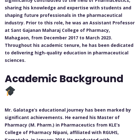
significantly contributed to the field of Pharmaceutics,
sharing his knowledge and expertise with students and
shaping future professionals in the pharmaceutical
industry. Prior to this role, he was an Assistant Professor
at Sant Gajanan Maharaj College of Pharmacy,
Mahagaon, from December 2017 to March 2023.
Throughout his academic tenure, he has been dedicated
to delivering high-quality education in pharmaceutical
sciences.
Academic Background
Mr. Galatage’s educational journey has been marked by
significant achievements. He earned his Master of
Pharmacy (M. Pharm.) in Pharmaceutics from KLE’s
College of Pharmacy Nipani, affiliated with RGUHS,
Karnataka, in January 2014. He graduated with