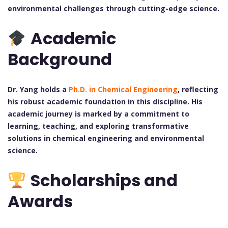
environmental challenges through cutting-edge science.
Academic
Background
Dr. Yang holds a
Ph.D. in Chemical Engineering
, reflecting
his robust academic foundation in this discipline. His
academic journey is marked by a commitment to
learning, teaching, and exploring transformative
solutions in chemical engineering and environmental
science.
Scholarships and
Awards