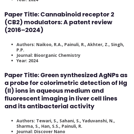
Paper Title:
Cannabinoid receptor 2
(CB2) modulators: A patent review
(2016–2024)
Authors: Naikoo, R.A., Painuli, R., Akhter, Z., Singh,
P.P.
Journal: Bioorganic Chemistry
Year: 2024
Paper Title:
Green synthesized AgNPs as
a probe for colorimetric detection of Hg
(II) ions in aqueous medium and
fluorescent imaging in liver cell lines
and its antibacterial activity
Authors: Tewari, S., Sahani, S., Yaduvanshi, N.,
Sharma, S., Han, S.S., Painuli, R.
Journal: Discover Nano