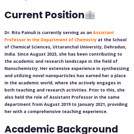
Current Position
Dr. Ritu Painuli is currently serving as an
Assistant
Professor in the Department of Chemistry
at the School
of Chemical Sciences, Uttaranchal University, Dehradun,
India. Since August 2023, she has been contributing to
the academic and research landscape in the field of
Nanochemistry. Her extensive experience in synthesizing
and utilizing novel nanoparticles has earned her a place
in the academic world, where she actively engages in
both teaching and research activities. Prior to this, she
also held the role of Assistant Professor in the same
department from August 2019 to January 2021, providing
her with a comprehensive teaching experience.
Academic Background