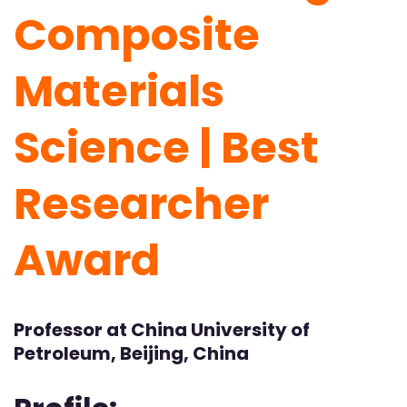
Composite
Materials
Science | Best
Researcher
Award
Professor at China University of
Petroleum, Beijing, China