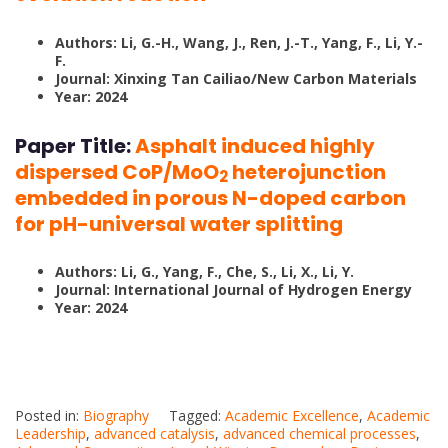
Authors: Li, G.-H., Wang, J., Ren, J.-T., Yang, F., Li, Y.-
F.
Journal: Xinxing Tan Cailiao/New Carbon Materials
Year: 2024
Paper Title:
Asphalt induced highly
dispersed CoP/MoO
heterojunction
2
embedded in porous N-doped carbon
for pH-universal water splitting
Authors: Li, G., Yang, F., Che, S., Li, X., Li, Y.
Journal: International Journal of Hydrogen Energy
Year: 2024
Posted in:
Biography
Tagged:
Academic Excellence
,
Academic
Leadership
,
advanced catalysis
,
advanced chemical processes
,