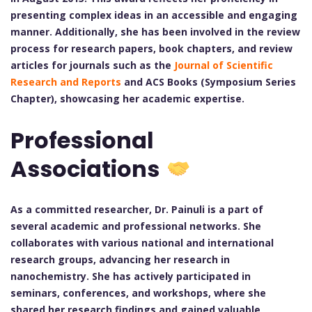
presenting complex ideas in an accessible and engaging
manner. Additionally, she has been involved in the review
process for research papers, book chapters, and review
articles for journals such as the
Journal of Scientific
Research and Reports
and ACS Books (Symposium Series
Chapter), showcasing her academic expertise.
Professional
Associations
As a committed researcher, Dr. Painuli is a part of
several academic and professional networks. She
collaborates with various national and international
research groups, advancing her research in
nanochemistry. She has actively participated in
seminars, conferences, and workshops, where she
shared her research findings and gained valuable