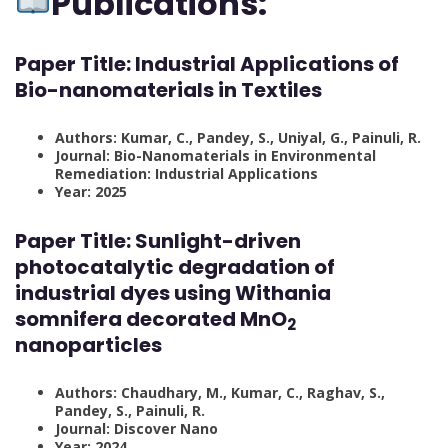
Publications:
Paper Title:
Industrial Applications of
Bio-nanomaterials in Textiles
Authors: Kumar, C., Pandey, S., Uniyal, G., Painuli, R.
Journal: Bio-Nanomaterials in Environmental
Remediation: Industrial Applications
Year: 2025
Paper Title:
Sunlight-driven
photocatalytic degradation of
industrial dyes using Withania
somnifera decorated MnO
2
nanoparticles
Authors: Chaudhary, M., Kumar, C., Raghav, S.,
Pandey, S., Painuli, R.
Journal: Discover Nano
Year: 2024