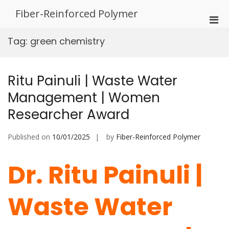
Skip
Fiber-Reinforced Polymer
to
Pri
content
Men
Tag:
green chemistry
for
Mobi
Ritu Painuli | Waste Water
Management | Women
Researcher Award
Published on
10/01/2025
by
Fiber-Reinforced Polymer
Dr. Ritu Painuli |
Waste Water