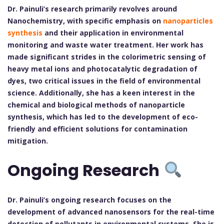
Dr. Painuli’s research primarily revolves around
Nanochemistry, with specific emphasis on
nanoparticles
synthesis
and their application in environmental
monitoring and waste water treatment. Her work has
made significant strides in the colorimetric sensing of
heavy metal ions and photocatalytic degradation of
dyes, two critical issues in the field of environmental
science. Additionally, she has a keen interest in the
chemical and biological methods of nanoparticle
synthesis, which has led to the development of eco-
friendly and efficient solutions for contamination
mitigation.
Ongoing Research
Dr. Painuli’s ongoing research focuses on the
development of advanced nanosensors for the real-time
detection of pollutants in environmental systems. She is