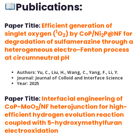
Publications:
Paper Title:
Efficient generation of
1
singlet oxygen (
O
) by CoP/Ni
P@NF for
2
2
degradation of sulfamerazine through a
heterogeneous electro-Fenton process
at circumneutral pH
Authors: Yu, C., Liu, H., Wang, C., Yang, F., Li, Y.
Journal: Journal of Colloid and Interface Science
Year: 2025
Paper Title:
Interfacial engineering of
CoP-MoO
/NF heterojunction for high-
2
efficient hydrogen evolution reaction
coupled with 5-hydroxymethylfuran
electrooxidation