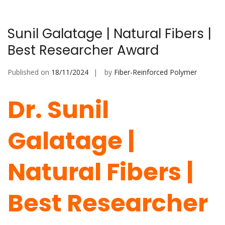
Sunil Galatage | Natural Fibers |
Best Researcher Award
Published on
18/11/2024
by
Fiber-Reinforced Polymer
Dr. Sunil
Galatage |
Natural Fibers |
Best Researcher