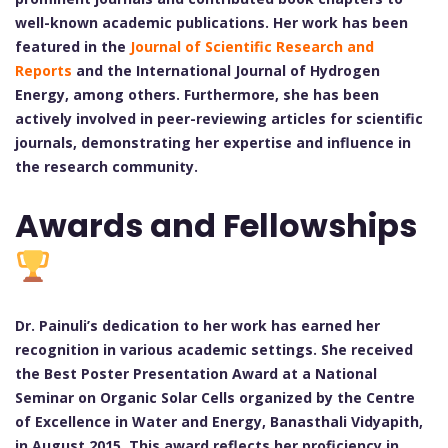
well-known academic publications. Her work has been
featured in the
Journal of Scientific Research and
Reports
and the International Journal of Hydrogen
Energy, among others. Furthermore, she has been
actively involved in peer-reviewing articles for scientific
journals, demonstrating her expertise and influence in
the research community.
Awards and Fellowships
Dr. Painuli’s dedication to her work has earned her
recognition in various academic settings. She received
the Best Poster Presentation Award at a National
Seminar on Organic Solar Cells organized by the Centre
of Excellence in Water and Energy, Banasthali Vidyapith,
in August 2015. This award reflects her proficiency in