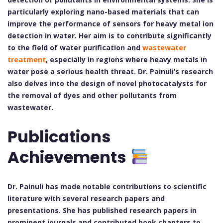
particularly exploring nano-based materials that can
improve the performance of sensors for heavy metal ion
detection in water. Her aim is to contribute significantly
to the field of water purification and
wastewater
treatment
, especially in regions where heavy metals in
water pose a serious health threat. Dr. Painuli’s research
also delves into the design of novel photocatalysts for
the removal of dyes and other pollutants from
wastewater.
Publications
Achievements
Dr. Painuli has made notable contributions to scientific
literature with several research papers and
presentations. She has published research papers in
prominent journals and contributed book chapters to