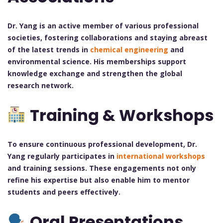
Dr. Yang is an active member of various professional
societies, fostering collaborations and staying abreast
of the latest trends in
chemical engineering
and
environmental science. His memberships support
knowledge exchange and strengthen the global
research network.
Training & Workshops
To ensure continuous professional development, Dr.
Yang regularly participates in
international workshops
and training sessions. These engagements not only
refine his expertise but also enable him to mentor
students and peers effectively.
Oral Presentations