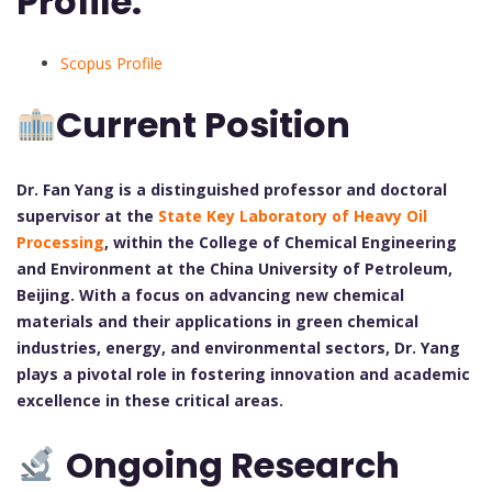
Profile:
Scopus Profile
Current Position
Dr. Fan Yang is a distinguished professor and doctoral
supervisor at the
State Key Laboratory of Heavy Oil
Processing
, within the College of Chemical Engineering
and Environment at the China University of Petroleum,
Beijing. With a focus on advancing new chemical
materials and their applications in green chemical
industries, energy, and environmental sectors, Dr. Yang
plays a pivotal role in fostering innovation and academic
excellence in these critical areas.
Ongoing Research