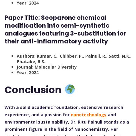
Year: 2024
Paper Title:
Scoparone chemical
modification into semi-synthetic
analogues featuring 3-substitution for
their anti-inflammatory activity
Authors: Kumar, C., Chibber, P., Painuli, R., Satti, N.K.,
Phatake, R.S.
Journal: Molecular Diversity
Year: 2024
Conclusion
With a solid academic foundation, extensive research
experience, and a passion for
nanotechnology
and
environmental sustainability, Dr. Ritu Painuli stands as a
prominent figure in the field of Nanochemistry. Her