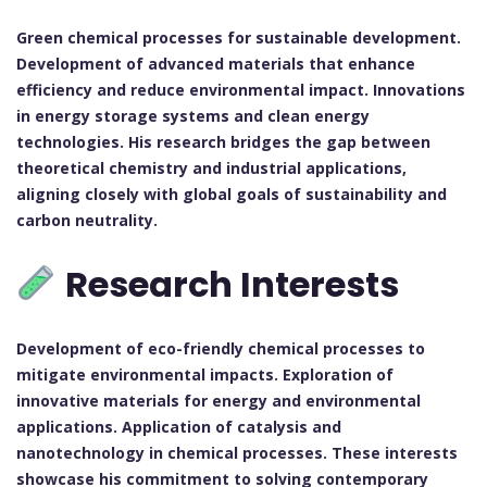
Green chemical processes for sustainable development.
Development of advanced materials that enhance
efficiency and reduce environmental impact.
Innovations
in energy storage systems and clean energy
technologies.
His research bridges the gap between
theoretical chemistry and industrial applications,
aligning closely with global goals of sustainability and
carbon neutrality.
Research Interests
Development of eco-friendly chemical processes to
mitigate environmental impacts.
Exploration of
innovative materials for energy and environmental
applications.
Application of catalysis and
nanotechnology in chemical processes.
These interests
showcase his commitment to solving contemporary