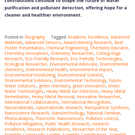
contributions continue to shape the future of water
purification and pollutant detection, offering hope for a
cleaner and healthier environment.
Posted in:
Biography
Tagged:
Academic Excellence
,
Advanced
Materials
,
Advanced Sensors
,
Award-Winning Research
,
Best
Poster Presentation
,
Chemical Engineering
,
Chemistry Educator
,
Chemistry Innovations
,
Chemistry Researcher
,
Cutting-Edge
Research
,
Eco-Friendly Research
,
Eco-Friendly Technologies
,
Ecological Researcher
,
Environmental Advocate
,
Environmental
chemistry
,
Environmental health
,
environmental impact
,
Environmental monitoring
,
Environmental Scientist
,
Environmental Solutions
,
Environmental Technology
,
Future
Water Solutions.
,
green chemistry
,
green innovation
,
Green
Water Technologies
,
Heavy Metal Ion Detection
,
Heavy Metal
Remediation
,
Heavy Metal Removal
,
Innovative Researcher
,
International Collaborations
,
International Recognition
,
Nanomaterials
,
nanomaterials research
,
Nanoparticle Synthesis
,
Nanoscience Research
,
Nanotechnology
,
National Seminar
,
Photocatalysis
,
Plasmonic Nanosensors
,
Pollution control
,
Pollution Mitigation
,
Public Health Research
,
research
excellence
,
Research Publications
,
Researcher of the Year
,
Scientific Community Leader
,
Scientific Contributions
,
Scientific