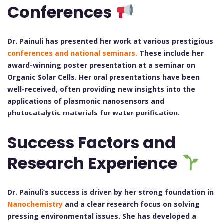
Conferences
Dr. Painuli has presented her work at various prestigious
conferences and national seminars.
These include her
award-winning poster presentation at a seminar on
Organic Solar Cells. Her oral presentations have been
well-received, often providing new insights into the
applications of plasmonic nanosensors and
photocatalytic materials for water purification.
Success Factors and
Research Experience
Dr. Painuli’s success is driven by her strong foundation in
Nanochemistry
and a clear research focus on solving
pressing environmental issues. She has developed a