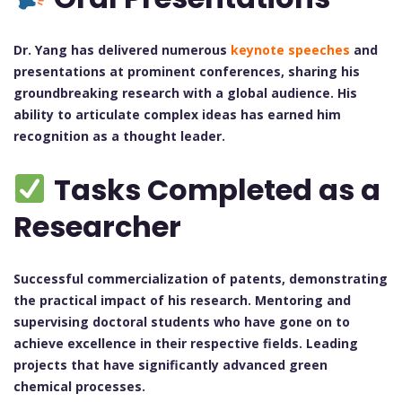
Dr. Yang has delivered numerous
keynote speeches
and
presentations at prominent conferences, sharing his
groundbreaking research with a global audience. His
ability to articulate complex ideas has earned him
recognition as a thought leader.
Tasks Completed as a
Researcher
Successful commercialization of patents, demonstrating
the practical impact of his research.
Mentoring and
supervising doctoral students who have gone on to
achieve excellence in their respective fields.
Leading
projects that have significantly advanced green
chemical processes.