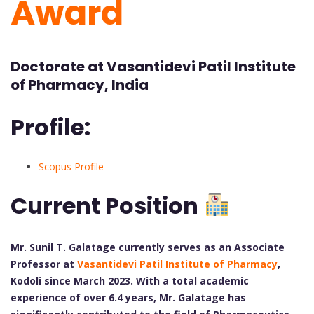
Award
Doctorate at Vasantidevi Patil Institute
of Pharmacy, India
Profile:
Scopus Profile
Current Position
Mr. Sunil T. Galatage currently serves as an Associate
Professor at
Vasantidevi Patil Institute of Pharmacy
,
Kodoli since March 2023. With a total academic
experience of over 6.4 years, Mr. Galatage has