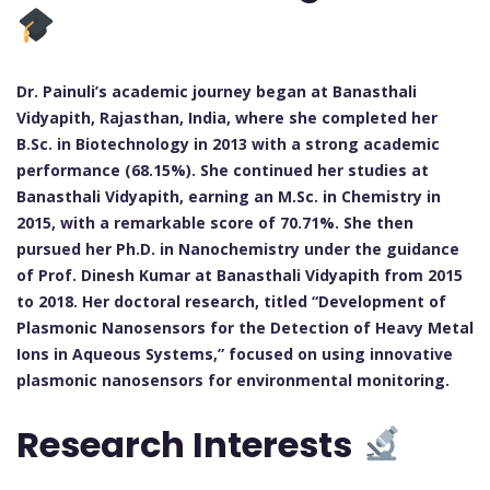
Dr. Painuli’s academic journey began at Banasthali
Vidyapith, Rajasthan, India, where she completed her
B.Sc. in Biotechnology in 2013 with a strong academic
performance (68.15%). She continued her studies at
Banasthali Vidyapith, earning an M.Sc. in Chemistry in
2015, with a remarkable score of 70.71%. She then
pursued her Ph.D. in Nanochemistry under the guidance
of Prof. Dinesh Kumar at Banasthali Vidyapith from 2015
to 2018. Her doctoral research, titled “Development of
Plasmonic Nanosensors for the Detection of Heavy Metal
Ions in Aqueous Systems,” focused on using innovative
plasmonic nanosensors for environmental monitoring.
Research Interests