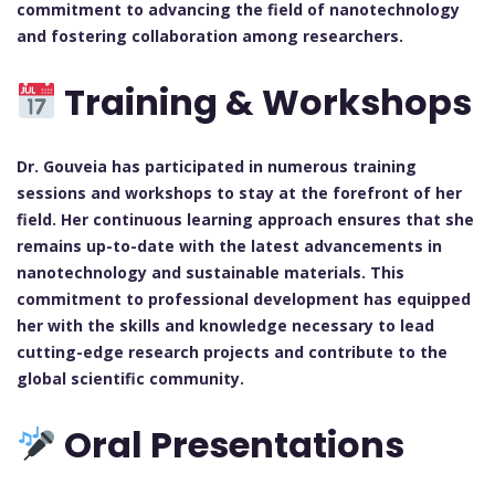
commitment to advancing the field of nanotechnology
and fostering collaboration among researchers.
Training & Workshops
Dr. Gouveia has participated in numerous training
sessions and workshops to stay at the forefront of her
field. Her continuous learning approach ensures that she
remains up-to-date with the latest advancements in
nanotechnology and sustainable materials. This
commitment to professional development has equipped
her with the skills and knowledge necessary to lead
cutting-edge research projects and contribute to the
global scientific community.
Oral Presentations