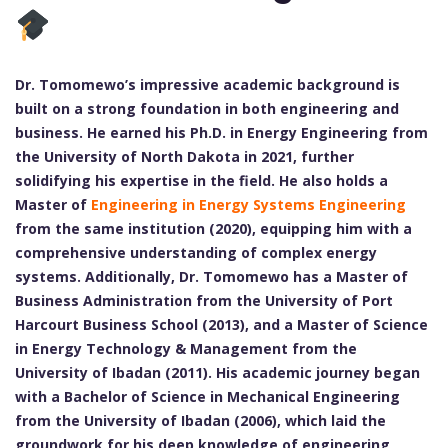
Dr. Tomomewo’s impressive academic background is
built on a strong foundation in both engineering and
business. He earned his Ph.D. in Energy Engineering from
the University of North Dakota in 2021, further
solidifying his expertise in the field. He also holds a
Master of
Engineering in Energy Systems Engineering
from the same institution (2020), equipping him with a
comprehensive understanding of complex energy
systems. Additionally, Dr. Tomomewo has a Master of
Business Administration from the University of Port
Harcourt Business School (2013), and a Master of Science
in Energy Technology & Management from the
University of Ibadan (2011). His academic journey began
with a Bachelor of Science in Mechanical Engineering
from the University of Ibadan (2006), which laid the
groundwork for his deep knowledge of engineering