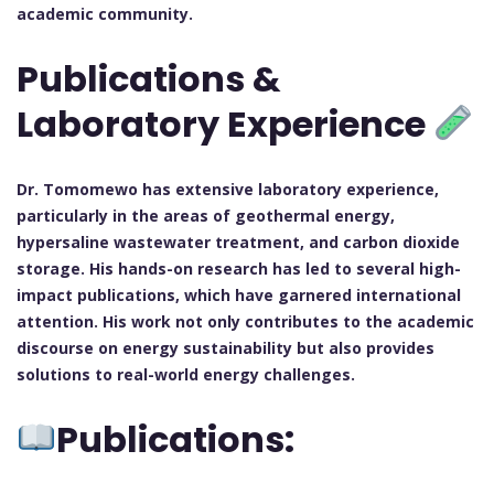
academic community.
Publications &
Laboratory Experience
Dr. Tomomewo has extensive laboratory experience,
particularly in the areas of geothermal energy,
hypersaline wastewater treatment, and carbon dioxide
storage. His hands-on research has led to several high-
impact publications, which have garnered international
attention. His work not only contributes to the academic
discourse on energy sustainability but also provides
solutions to real-world energy challenges.
Publications: