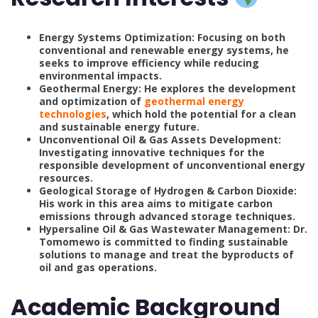
Energy Systems Optimization: Focusing on both
conventional and renewable energy systems, he
seeks to improve efficiency while reducing
environmental impacts.
Geothermal Energy: He explores the development
and optimization of
geothermal energy
technologies
, which hold the potential for a clean
and sustainable energy future.
Unconventional Oil & Gas Assets Development:
Investigating innovative techniques for the
responsible development of unconventional energy
resources.
Geological Storage of Hydrogen & Carbon Dioxide:
His work in this area aims to mitigate carbon
emissions through advanced storage techniques.
Hypersaline Oil & Gas Wastewater Management: Dr.
Tomomewo is committed to finding sustainable
solutions to manage and treat the byproducts of
oil and gas operations.
Academic Background