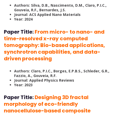
Authors: Silva, D.B., Nascimento, D.M., Claro, P.I.C.,
Gouveia, R.F., Bernardes, J.S.
Journal: ACS Applied Nano Materials
Year: 2024
Paper Title:
From micro- to nano- and
time-resolved x-ray computed
tomography: Bio-based applications,
synchrotron capabilities, and data-
driven processing
Authors: Claro, P.I.C., Borges, E.P.B.S., Schleder, G.R.,
Fazzio, A., Gouveia, R.F.
Journal: Applied Physics Reviews
Year: 2023
Paper Title:
Designing 3D fractal
morphology of eco-friendly
nanocellulose-based composite