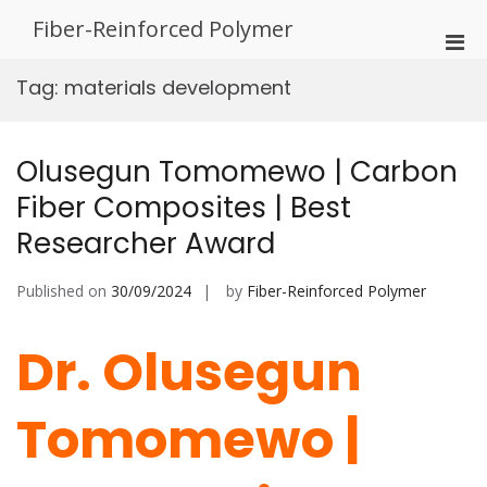
Skip
Fiber-Reinforced Polymer
to
Pri
content
Men
Tag:
materials development
for
Mobi
Olusegun Tomomewo | Carbon
Fiber Composites | Best
Researcher Award
Published on
30/09/2024
by
Fiber-Reinforced Polymer
Dr. Olusegun
Tomomewo |