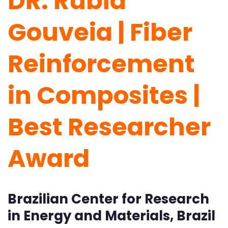
DR. Rubia
Gouveia | Fiber
Reinforcement
in Composites |
Best Researcher
Award
Brazilian Center for Research
in Energy and Materials, Brazil