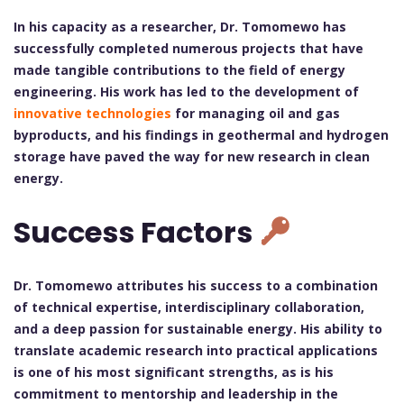
In his capacity as a researcher, Dr. Tomomewo has
successfully completed numerous projects that have
made tangible contributions to the field of energy
engineering. His work has led to the development of
innovative technologies
for managing oil and gas
byproducts, and his findings in geothermal and hydrogen
storage have paved the way for new research in clean
energy.
Success Factors
Dr. Tomomewo attributes his success to a combination
of technical expertise, interdisciplinary collaboration,
and a deep passion for sustainable energy. His ability to
translate academic research into practical applications
is one of his most significant strengths, as is his
commitment to mentorship and leadership in the