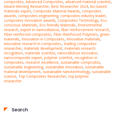
composites
,
Advanced Composites
,
advanced material scientist
,
Award-Winning Researcher
,
Best Researcher 2024
,
bio-based
materials expert
,
Composite Material Awards
,
composites
awards
,
composites engineering
,
composites industry leader
,
composites innovation awards
,
Composites Technology
,
Eco-
conscious Materials
,
Eco-friendly Materials
,
Environmental
research
,
expert in nanocellulose
,
fiber reinforcement research
,
Fiber-reinforced composites
,
Fiber-Reinforced Polymers
,
green
materials
,
Innovation in Composites
,
innovative materials
,
innovative research in composites.
,
leading composites
researcher
,
materials development
,
materials research
recognition
,
materials scientist
,
nanocellulose innovator
,
nanocomposite expert
,
polymer scientist
,
recognition in
composites
,
research excellence
,
sustainable composites
,
sustainable engineering
,
sustainable innovation
,
sustainable
material development
,
sustainable nanotechnology
,
sustainable
science
,
Top Composites Researcher
,
top polymer
researcher
Search