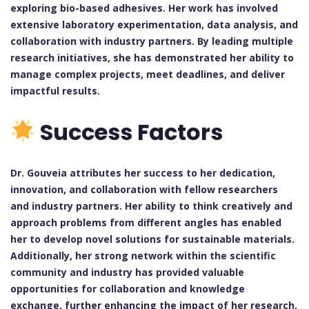
exploring bio-based adhesives. Her work has involved
extensive laboratory experimentation, data analysis, and
collaboration with industry partners. By leading multiple
research initiatives, she has demonstrated her ability to
manage complex projects, meet deadlines, and deliver
impactful results.
Success Factors
Dr. Gouveia attributes her success to her dedication,
innovation, and collaboration with fellow researchers
and industry partners. Her ability to think creatively and
approach problems from different angles has enabled
her to develop novel solutions for sustainable materials.
Additionally, her strong network within the scientific
community and industry has provided valuable
opportunities for collaboration and knowledge
exchange, further enhancing the impact of her research.