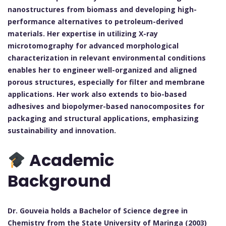
nanostructures from biomass and developing high-
performance alternatives to petroleum-derived
materials. Her expertise in utilizing X-ray
microtomography for advanced morphological
characterization in relevant environmental conditions
enables her to engineer well-organized and aligned
porous structures, especially for filter and membrane
applications. Her work also extends to bio-based
adhesives and biopolymer-based nanocomposites for
packaging and structural applications, emphasizing
sustainability and innovation.
Academic
Background
Dr. Gouveia holds a Bachelor of Science degree in
Chemistry from the State University of Maringa (2003)