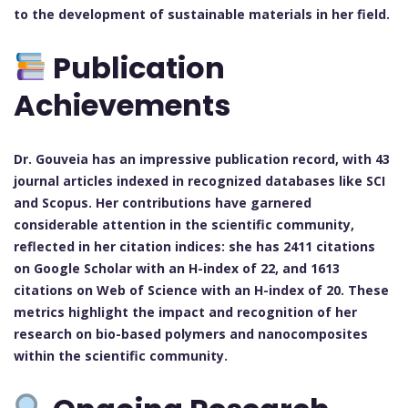
to the development of sustainable materials in her field.
Publication
Achievements
Dr. Gouveia has an impressive publication record, with 43
journal articles indexed in recognized databases like SCI
and Scopus. Her contributions have garnered
considerable attention in the scientific community,
reflected in her citation indices: she has 2411 citations
on Google Scholar with an H-index of 22, and 1613
citations on Web of Science with an H-index of 20. These
metrics highlight the impact and recognition of her
research on bio-based polymers and nanocomposites
within the scientific community.