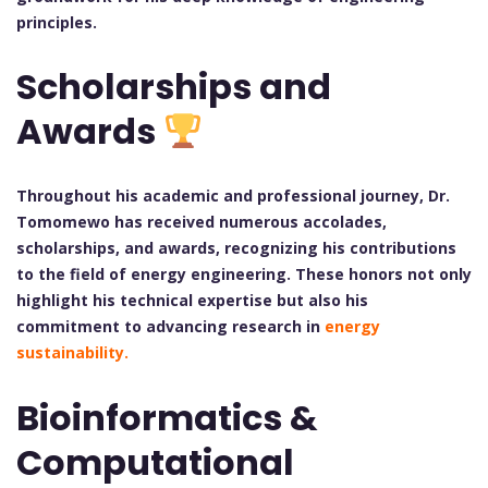
principles.
Scholarships and
Awards
Throughout his academic and professional journey, Dr.
Tomomewo has received numerous accolades,
scholarships, and awards, recognizing his contributions
to the field of energy engineering. These honors not only
highlight his technical expertise but also his
commitment to advancing research in
energy
sustainability.
Bioinformatics &
Computational