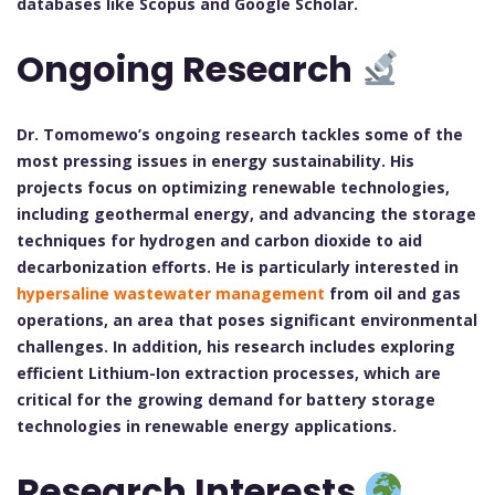
databases like Scopus and Google Scholar.
Ongoing Research
Dr. Tomomewo’s ongoing research tackles some of the
most pressing issues in energy sustainability. His
projects focus on optimizing renewable technologies,
including geothermal energy, and advancing the storage
techniques for hydrogen and carbon dioxide to aid
decarbonization efforts. He is particularly interested in
hypersaline wastewater management
from oil and gas
operations, an area that poses significant environmental
challenges. In addition, his research includes exploring
efficient Lithium-Ion extraction processes, which are
critical for the growing demand for battery storage
technologies in renewable energy applications.
Research Interests