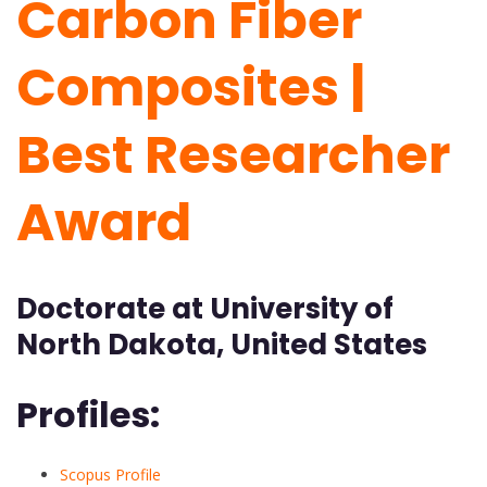
Carbon Fiber
Composites |
Best Researcher
Award
Doctorate at University of
North Dakota, United States
Profiles:
Scopus Profile