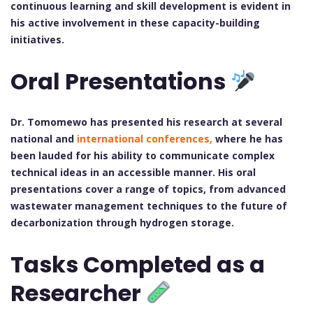
continuous learning and skill development is evident in
his active involvement in these capacity-building
initiatives.
Oral Presentations
Dr. Tomomewo has presented his research at several
national and
international conferences,
where he has
been lauded for his ability to communicate complex
technical ideas in an accessible manner. His oral
presentations cover a range of topics, from advanced
wastewater management techniques to the future of
decarbonization through hydrogen storage.
Tasks Completed as a
Researcher