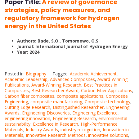
Paper Title:
A review of governance
strategies, policy measures, and
regulatory framework for hydrogen
energy in the United States
Authors: Bade, S.O., Tomomewo, O.S.
Journal: International Journal of Hydrogen Energy
Year: 2024
Posted in:
Biography
Tagged:
Academic Achievement
,
Academic Leadership
,
Advanced Composites
,
Award-Winning
Publications
,
Award-Winning Research
,
Best Practices in
Composites
,
Best Researcher Award
,
Carbon Fiber Applications
,
Carbon fiber composites
,
composite applications
,
Composite
Engineering
,
composite manufacturing
,
Composite technology
,
Cutting-Edge Research
,
Distinguished Researcher
,
Engineering
Awards
,
Engineering Discoveries
,
Engineering Excellence
,
engineering innovation
,
Engineering Research
,
environmental
sustainability
,
Excellence in Research
,
High-Performance
Materials
,
Industry Awards
,
industry recognition
,
Innovation in
Materials
,
Innovative Research Methods
,
innovative solutions
,