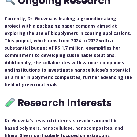
Ongoing Research
Currently, Dr. Gouveia is leading a groundbreaking
project with a packaging paper company aimed at
exploring the use of biopolymers in coating applications.
This project, which runs from 2024 to 2027 with a
substantial budget of R$ 1.7 million, exemplifies her
commitment to developing sustainable solutions.
Additionally, she collaborates with various companies
and institutions to investigate nanocellulose’s potential
as a filler in polymeric composites, further advancing the
field of green materials.
Research Interests
Dr. Gouveia’s research interests revolve around bio-
based polymers, nanocellulose, nanocomposites, and
fibers. She is particularly focused on extracting