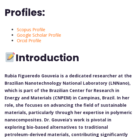
Profiles:
Scopus Profile
Google Scholar Profile
Orcid Profile
Introduction
Rubia Figueredo Gouveia is a dedicated researcher at the
Brazilian Nanotechnology National Laboratory (LNNano),
which is part of the Brazilian Center for Research in
Energy and Materials (CNPEM) in Campinas, Brazil. In her
role, she focuses on advancing the field of sustainable
materials, particularly through her expertise in polymeric
nanocomposites. Dr. Gouveia’s work is pivotal in
exploring bio-based alternatives to traditional
petroleum-derived materials, contributing significantly