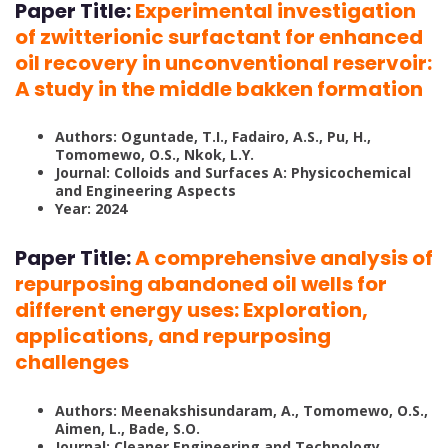
Paper Title:
Experimental investigation
of zwitterionic surfactant for enhanced
oil recovery in unconventional reservoir:
A study in the middle bakken formation
Authors: Oguntade, T.I., Fadairo, A.S., Pu, H.,
Tomomewo, O.S., Nkok, L.Y.
Journal: Colloids and Surfaces A: Physicochemical
and Engineering Aspects
Year: 2024
Paper Title:
A comprehensive analysis of
repurposing abandoned oil wells for
different energy uses: Exploration,
applications, and repurposing
challenges
Authors: Meenakshisundaram, A., Tomomewo, O.S.,
Aimen, L., Bade, S.O.
Journal: Cleaner Engineering and Technology