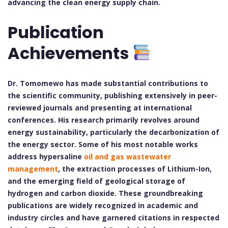
advancing the clean energy supply chain.
Publication
Achievements
Dr. Tomomewo has made substantial contributions to
the scientific community, publishing extensively in peer-
reviewed journals and presenting at international
conferences. His research primarily revolves around
energy sustainability, particularly the decarbonization of
the energy sector. Some of his most notable works
address hypersaline
oil and gas wastewater
management
, the extraction processes of Lithium-Ion,
and the emerging field of geological storage of
hydrogen and carbon dioxide. These groundbreaking
publications are widely recognized in academic and
industry circles and have garnered citations in respected