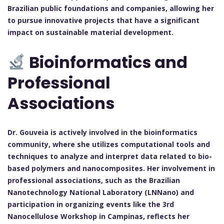
Brazilian public foundations and companies, allowing her
to pursue innovative projects that have a significant
impact on sustainable material development.
Bioinformatics and
Professional
Associations
Dr. Gouveia is actively involved in the bioinformatics
community, where she utilizes computational tools and
techniques to analyze and interpret data related to bio-
based polymers and nanocomposites. Her involvement in
professional associations, such as the Brazilian
Nanotechnology National Laboratory (LNNano) and
participation in organizing events like the 3rd
Nanocellulose Workshop in Campinas, reflects her