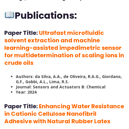
Publications:
Paper Title:
Ultrafast microfluidic
solvent extraction and machine
learning-assisted impedimetric sensor
for multidetermination of scaling ions in
crude oils
Authors: da Silva, A.A., de Oliveira, R.A.G., Giordano,
G.F., Gobbi, A.L., Lima, R.S.
Journal: Sensors and Actuators B: Chemical
Year: 2024
Paper Title:
Enhancing Water Resistance
in Cationic Cellulose Nanofibril
Adhesive with Natural Rubber Latex