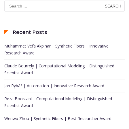
Search
for:
Recent Posts
Muhammet Vefa Akpinar | Synthetic Fibers | Innovative
Research Award
Claude Bourrely | Computational Modeling | Distinguished
Scientist Award
Jan Rybář | Automation | Innovative Research Award
Reza Boostani | Computational Modeling | Distinguished
Scientist Award
Wenwu Zhou | Synthetic Fibers | Best Researcher Award