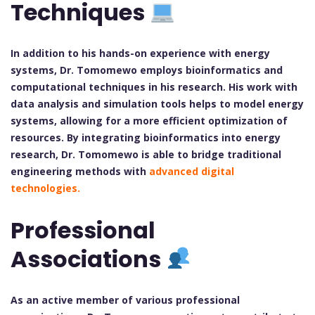
Techniques
In addition to his hands-on experience with energy
systems, Dr. Tomomewo employs bioinformatics and
computational techniques in his research. His work with
data analysis and simulation tools helps to model energy
systems, allowing for a more efficient optimization of
resources. By integrating bioinformatics into energy
research, Dr. Tomomewo is able to bridge traditional
engineering methods with
advanced digital
technologies.
Professional
Associations
As an active member of various professional