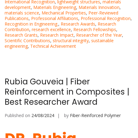
International Recognition
,
lightweight structures
,
materials
development
,
Materials Engineering
,
Materials Innovation
,
materials science
,
Mechanical Properties
,
Peer-Reviewed
Publications
,
Professional Affiliations
,
Professional Recognition
,
Recognition in Engineering.
,
Research Awards
,
Research
Contribution
,
research excellence
,
Research Fellowships
,
Research Grants
,
Research Impact
,
Researcher of the Year
,
Scientific Contributions
,
structural integrity
,
sustainable
engineering
,
Technical Achievement
Rubia Gouveia | Fiber
Reinforcement in Composites |
Best Researcher Award
Published on
24/08/2024
by
Fiber-Reinforced Polymer