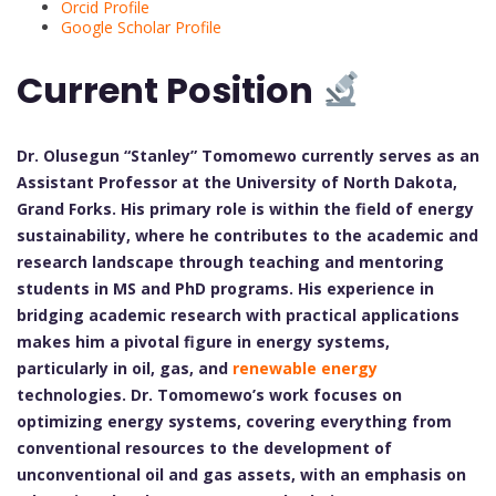
Orcid Profile
Google Scholar Profile
Current Position
Dr. Olusegun “Stanley” Tomomewo currently serves as an
Assistant Professor at the University of North Dakota,
Grand Forks. His primary role is within the field of energy
sustainability, where he contributes to the academic and
research landscape through teaching and mentoring
students in MS and PhD programs. His experience in
bridging academic research with practical applications
makes him a pivotal figure in energy systems,
particularly in oil, gas, and
renewable energy
technologies. Dr. Tomomewo’s work focuses on
optimizing energy systems, covering everything from
conventional resources to the development of
unconventional oil and gas assets, with an emphasis on