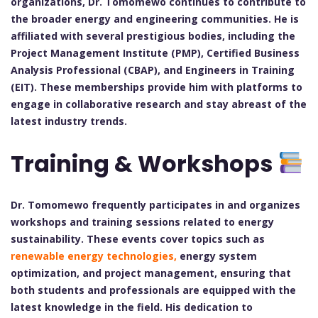
organizations, Dr. Tomomewo continues to contribute to
the broader energy and engineering communities. He is
affiliated with several prestigious bodies, including the
Project Management Institute (PMP), Certified Business
Analysis Professional (CBAP), and Engineers in Training
(EIT). These memberships provide him with platforms to
engage in collaborative research and stay abreast of the
latest industry trends.
Training & Workshops
Dr. Tomomewo frequently participates in and organizes
workshops and training sessions related to energy
sustainability. These events cover topics such as
renewable energy technologies,
energy system
optimization, and project management, ensuring that
both students and professionals are equipped with the
latest knowledge in the field. His dedication to