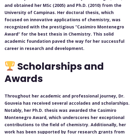
and obtained her MSc (2005) and Ph.D. (2010) from the
University of Campinas. Her doctoral thesis, which
focused on innovative applications of chemistry, was
recognized with the prestigious “Casimiro Montenegro
Award” for the best thesis in Chemistry. This solid
academic foundation paved the way for her successful
career in research and development.
Scholarships and
Awards
Throughout her academic and professional journey, Dr.
Gouveia has received several accolades and scholarships.
Notably, her Ph.D. thesis was awarded the Casimiro
Montenegro Award, which underscores her exceptional
contributions to the field of chemistry. Additionally, her
work has been supported by four research grants from