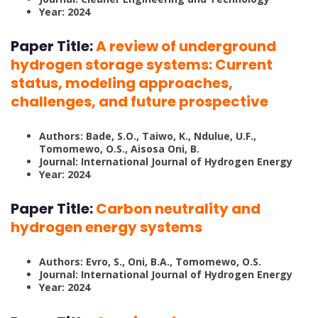
Year: 2024
Paper Title:
A review of underground
hydrogen storage systems: Current
status, modeling approaches,
challenges, and future prospective
Authors: Bade, S.O., Taiwo, K., Ndulue, U.F.,
Tomomewo, O.S., Aisosa Oni, B.
Journal: International Journal of Hydrogen Energy
Year: 2024
Paper Title:
Carbon neutrality and
hydrogen energy systems
Authors: Evro, S., Oni, B.A., Tomomewo, O.S.
Journal: International Journal of Hydrogen Energy
Year: 2024