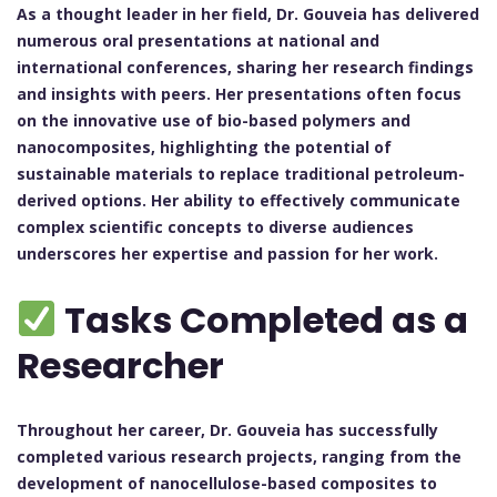
As a thought leader in her field, Dr. Gouveia has delivered
numerous oral presentations at national and
international conferences, sharing her research findings
and insights with peers. Her presentations often focus
on the innovative use of bio-based polymers and
nanocomposites, highlighting the potential of
sustainable materials to replace traditional petroleum-
derived options. Her ability to effectively communicate
complex scientific concepts to diverse audiences
underscores her expertise and passion for her work.
Tasks Completed as a
Researcher
Throughout her career, Dr. Gouveia has successfully
completed various research projects, ranging from the
development of nanocellulose-based composites to