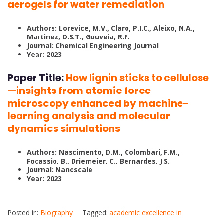
aerogels for water remediation
Authors: Lorevice, M.V., Claro, P.I.C., Aleixo, N.A.,
Martinez, D.S.T., Gouveia, R.F.
Journal: Chemical Engineering Journal
Year: 2023
Paper Title:
How lignin sticks to cellulose
—insights from atomic force
microscopy enhanced by machine-
learning analysis and molecular
dynamics simulations
Authors: Nascimento, D.M., Colombari, F.M.,
Focassio, B., Driemeier, C., Bernardes, J.S.
Journal: Nanoscale
Year: 2023
Posted in:
Biography
Tagged:
academic excellence in