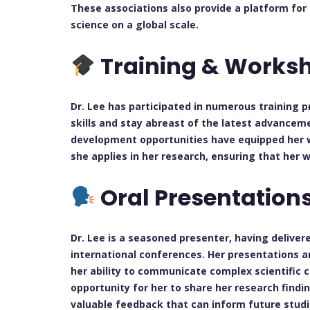
These associations also provide a platform for
science on a global scale.
Training & Works
Dr. Lee has participated in numerous training
skills and stay abreast of the latest advanceme
development opportunities have equipped her 
she applies in her research, ensuring that her w
Oral Presentation
Dr. Lee is a seasoned presenter, having delive
international conferences. Her presentations a
her ability to communicate complex scientific 
opportunity for her to share her research findi
valuable feedback that can inform future studi