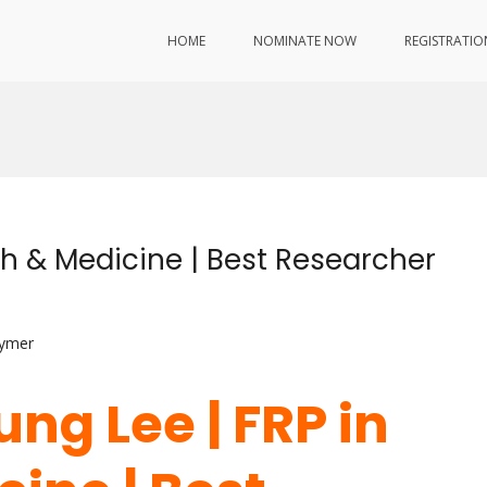
HOME
NOMINATE NOW
REGISTRATIO
th & Medicine | Best Researcher
lymer
ung Lee | FRP in