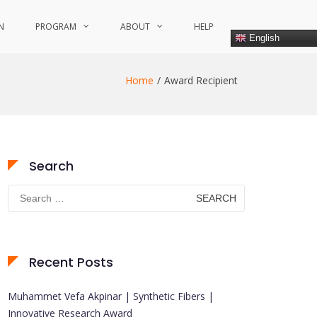
N
PROGRAM
ABOUT
HELP
English
Home
Award Recipient
Search
Search
for:
Recent Posts
Muhammet Vefa Akpinar | Synthetic Fibers |
Innovative Research Award