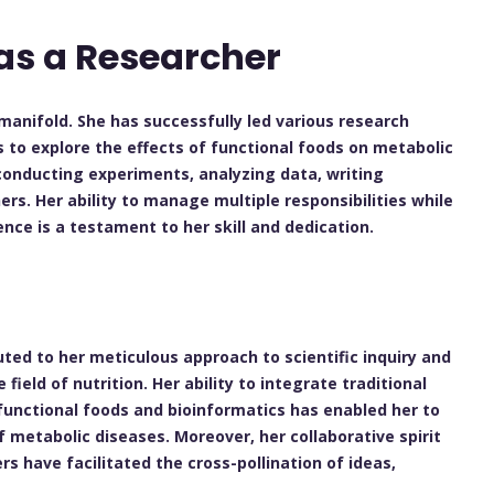
as a Researcher
manifold. She has successfully led various research
s to explore the effects of functional foods on metabolic
conducting experiments, analyzing data, writing
rs. Her ability to manage multiple responsibilities while
nce is a testament to her skill and dedication.
uted to her meticulous approach to scientific inquiry and
eld of nutrition. Her ability to integrate traditional
functional foods and bioinformatics has enabled her to
f metabolic diseases. Moreover, her collaborative spirit
s have facilitated the cross-pollination of ideas,