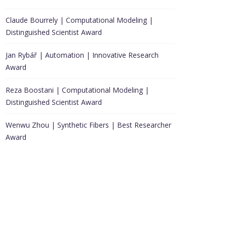
Claude Bourrely | Computational Modeling |
Distinguished Scientist Award
Jan Rybář | Automation | Innovative Research
Award
Reza Boostani | Computational Modeling |
Distinguished Scientist Award
Wenwu Zhou | Synthetic Fibers | Best Researcher
Award