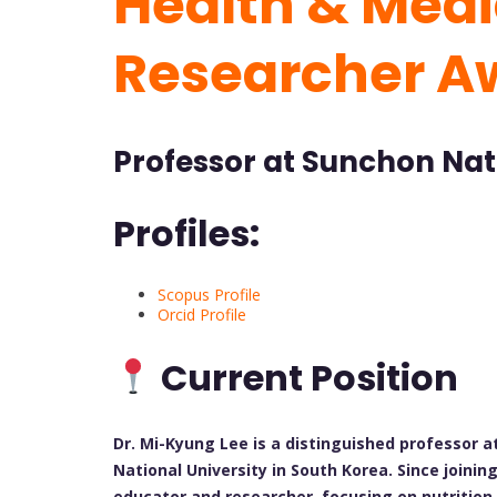
Health & Medic
Researcher A
Professor at Sunchon Natt
Profiles:
Scopus Profile
Orcid Profile
Current Position
Dr. Mi-Kyung Lee is a distinguished professor 
National University in South Korea. Since joinin
educator and researcher, focusing on nutrition