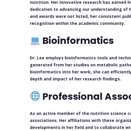
nutrition. Her innovative research has earned h
dedication to advancing our understanding of h
and awards were not listed, her consistent publ
recognition within the academic community.
Bioinformatics
Dr. Lee employs bioinformatics tools and techn
generated from her studies on metabolic pathwa
bioinformatics into her work, she can efficient
depth and impact of her research findings.
Professional Asso
As an active member of the nutrition science co
associations. Her affiliations with these organ
developments in her field and to collaborate wi