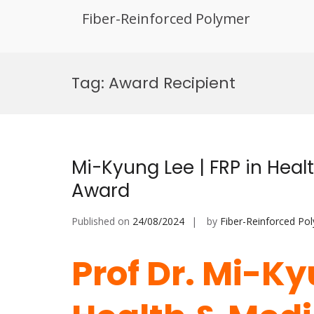
Fiber-Reinforced Polymer
Skip
to
Tag:
Award Recipient
content
Mi-Kyung Lee | FRP in Heal
Award
Published on
24/08/2024
by
Fiber-Reinforced Po
Prof Dr. Mi-Ky