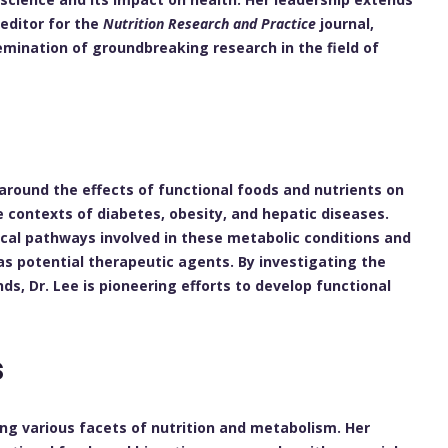
editor for the
Nutrition Research and Practice
journal,
emination of groundbreaking research in the field of
h
around the effects of functional foods and nutrients on
e contexts of diabetes, obesity, and hepatic diseases.
cal pathways involved in these metabolic conditions and
as potential therapeutic agents. By investigating the
s, Dr. Lee is pioneering efforts to develop functional
s
ng various facets of nutrition and metabolism. Her