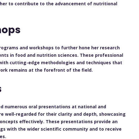
 her to contribute to the advancement of nutritional
hops
 programs and workshops to further hone her research
nts in food and nutrition sciences. These professional
with cutting-edge methodologies and techniques that
ork remains at the forefront of the field.
s
red numerous oral presentations at national and
re well-regarded for their clarity and depth, showcasing
concepts effectively. These presentations provide an
ngs with the wider scientific community and to receive
es.