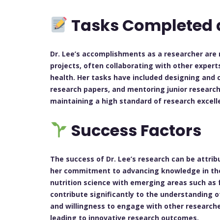
Tasks Completed 
Dr. Lee’s accomplishments as a researcher are 
projects, often collaborating with other expert
health. Her tasks have included designing and 
research papers, and mentoring junior researche
maintaining a high standard of research excelle
Success Factors
The success of Dr. Lee’s research can be attrib
her commitment to advancing knowledge in the fi
nutrition science with emerging areas such as 
contribute significantly to the understanding o
and willingness to engage with other researcher
leading to innovative research outcomes.