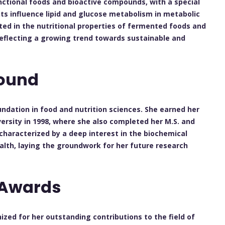
unctional foods and bioactive compounds, with a special
s influence lipid and glucose metabolism in metabolic
ested in the nutritional properties of fermented foods and
 reflecting a growing trend towards sustainable and
ound
ndation in food and nutrition sciences. She earned her
ersity in 1998, where she also completed her M.S. and
characterized by a deep interest in the biochemical
alth, laying the groundwork for her future research
 Awards
zed for her outstanding contributions to the field of