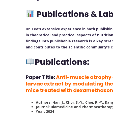
Publications & La
Dr. Lee’s extensive experience in both publishi
in theoretical and practical aspects of nutritio
findings into publishable research is a key str
and contributes to the scientific community’s 
Publications:
Paper Title:
Anti-muscle atrophy e
larvae extract by modulating t
mice treated with dexamethaso
Authors: Han, J., Choi, S.-Y., Choi, R.-Y., Kan
Journal: Biomedicine and Pharmacotherap
Year: 2024