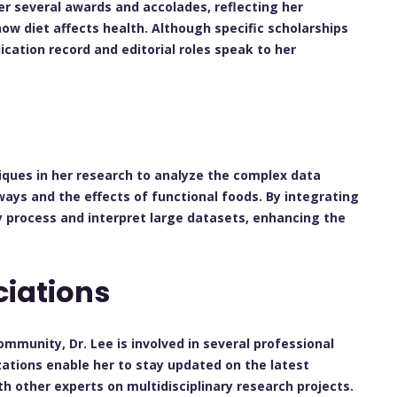
er several awards and accolades, reflecting her
ow diet affects health. Although specific scholarships
ication record and editorial roles speak to her
iques in her research to analyze the complex data
ys and the effects of functional foods. By integrating
ly process and interpret large datasets, enhancing the
ciations
mmunity, Dr. Lee is involved in several professional
izations enable her to stay updated on the latest
th other experts on multidisciplinary research projects.