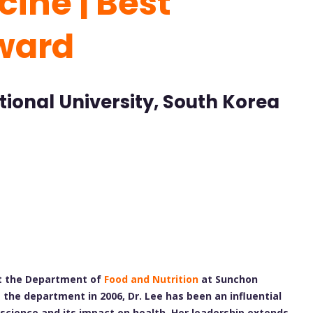
ine | Best
ward
ional University, South Korea
at the Department of
Food and Nutrition
at Sunchon
g the department in 2006, Dr. Lee has been an influential
 science and its impact on health. Her leadership extends