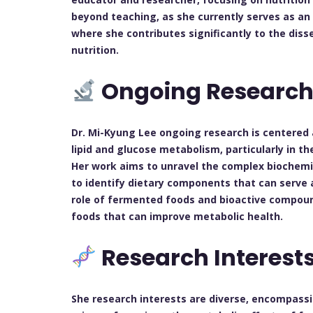
beyond teaching, as she currently serves as an 
where she contributes significantly to the diss
nutrition.
Ongoing Researc
Dr. Mi-Kyung Lee ongoing research is centered 
lipid and glucose metabolism, particularly in th
Her work aims to unravel the complex biochemi
to identify dietary components that can serve 
role of fermented foods and bioactive compound
foods that can improve metabolic health.
Research Interest
She research interests are diverse, encompassi