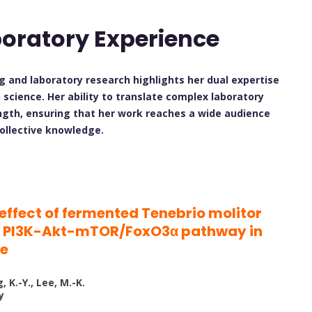
boratory Experience
ng and laboratory research highlights her dual expertise
n science. Her ability to translate complex laboratory
ength, ensuring that her work reaches a wide audience
collective knowledge.
ffect of fermented Tenebrio molitor
he PI3K-Akt-mTOR/FoxO3α pathway in
ne
g, K.-Y., Lee, M.-K.
y