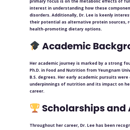
primary focus is on the metabolic effects of f
interest in understanding how these component
disorders. Additionally, Dr. Lee is keenly inter
their potential as alternative protein sources,
health-promoting dietary options.
Academic Backgr
Her academic journey is marked by a strong fou
Ph.D. in Food and Nutrition from Yeungnam Univ
B.S. degrees. Her early academic pursuits were 
underpinnings of nutrition and its impact on he
career.
Scholarships and
Throughout her career, Dr. Lee has been recogni