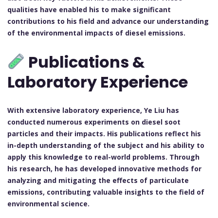
qualities have enabled his to make significant
contributions to his field and advance our understanding
of the environmental impacts of diesel emissions.
Publications &
Laboratory Experience
With extensive laboratory experience, Ye Liu has
conducted numerous experiments on diesel soot
particles and their impacts. His publications reflect his
in-depth understanding of the subject and his ability to
apply this knowledge to real-world problems. Through
his research, he has developed innovative methods for
analyzing and mitigating the effects of particulate
emissions, contributing valuable insights to the field of
environmental science.