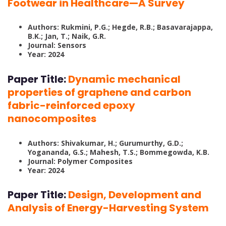
Footwear in Healthcare—A Survey
Authors: Rukmini, P.G.; Hegde, R.B.; Basavarajappa,
B.K.; Jan, T.; Naik, G.R.
Journal: Sensors
Year: 2024
Paper Title:
Dynamic mechanical
properties of graphene and carbon
fabric-reinforced epoxy
nanocomposites
Authors: Shivakumar, H.; Gurumurthy, G.D.;
Yogananda, G.S.; Mahesh, T.S.; Bommegowda, K.B.
Journal: Polymer Composites
Year: 2024
Paper Title:
Design, Development and
Analysis of Energy-Harvesting System