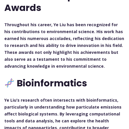
Awards
Throughout his career, Ye Liu has been recognized for
his contributions to environmental science. His work has
earned his numerous accolades, reflecting his dedication
to research and his ability to drive innovation in his field.
These awards not only highlight his achievements but
also serve as a testament to his commitment to
advancing knowledge in environmental science.
Bioinformatics
Ye Liu’s research often intersects with bioinformatics,
particularly in understanding how particulate emissions
affect biological systems. By leveraging computational
tools and data analysis, he can explore the health
impacts of nanoparticles, contributing to broader