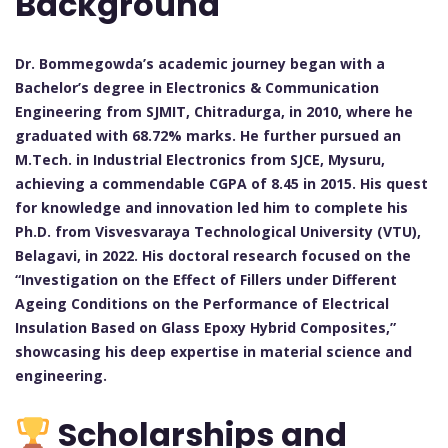
Background
Dr. Bommegowda’s academic journey began with a
Bachelor’s degree in Electronics & Communication
Engineering from SJMIT, Chitradurga, in 2010, where he
graduated with 68.72% marks. He further pursued an
M.Tech. in Industrial Electronics from SJCE, Mysuru,
achieving a commendable CGPA of 8.45 in 2015. His quest
for knowledge and innovation led him to complete his
Ph.D. from Visvesvaraya Technological University (VTU),
Belagavi, in 2022. His doctoral research focused on the
“Investigation on the Effect of Fillers under Different
Ageing Conditions on the Performance of Electrical
Insulation Based on Glass Epoxy Hybrid Composites,”
showcasing his deep expertise in material science and
engineering.
Scholarships and