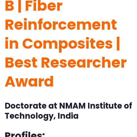
B | Fiber
Reinforcement
in Composites |
Best Researcher
Award
Doctorate at NMAM Institute of
Technology, India
Profiles: