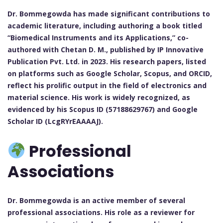
Dr. Bommegowda has made significant contributions to
academic literature, including authoring a book titled
“Biomedical Instruments and its Applications,” co-
authored with Chetan D. M., published by IP Innovative
Publication Pvt. Ltd. in 2023. His research papers, listed
on platforms such as Google Scholar, Scopus, and ORCID,
reflect his prolific output in the field of electronics and
material science. His work is widely recognized, as
evidenced by his Scopus ID (57188629767) and Google
Scholar ID (LcgRYrEAAAAJ).
Professional
Associations
Dr. Bommegowda is an active member of several
professional associations. His role as a reviewer for