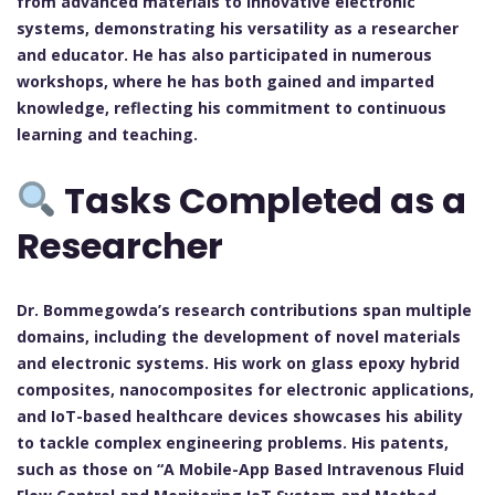
from advanced materials to innovative electronic
systems, demonstrating his versatility as a researcher
and educator. He has also participated in numerous
workshops, where he has both gained and imparted
knowledge, reflecting his commitment to continuous
learning and teaching.
Tasks Completed as a
Researcher
Dr. Bommegowda’s research contributions span multiple
domains, including the development of novel materials
and electronic systems. His work on glass epoxy hybrid
composites, nanocomposites for electronic applications,
and IoT-based healthcare devices showcases his ability
to tackle complex engineering problems. His patents,
such as those on “A Mobile-App Based Intravenous Fluid