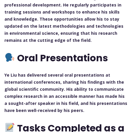
professional development. He regularly participates in
training sessions and workshops to enhance his skills
and knowledge. These opportunities allow his to stay
updated on the latest methodologies and technologies
in environmental science, ensuring that his research
remains at the cutting edge of the field.
Oral Presentations
Ye Liu has delivered several oral presentations at
international conferences, sharing his findings with the
global scientific community. His ability to communicate
complex research in an accessible manner has made his
a sought-after speaker in his field, and his presentations
have been well-received by his peers.
Tasks Completed as a