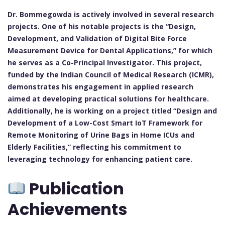
Dr. Bommegowda is actively involved in several research
projects. One of his notable projects is the “Design,
Development, and Validation of Digital Bite Force
Measurement Device for Dental Applications,” for which
he serves as a Co-Principal Investigator. This project,
funded by the Indian Council of Medical Research (ICMR),
demonstrates his engagement in applied research
aimed at developing practical solutions for healthcare.
Additionally, he is working on a project titled “Design and
Development of a Low-Cost Smart IoT Framework for
Remote Monitoring of Urine Bags in Home ICUs and
Elderly Facilities,” reflecting his commitment to
leveraging technology for enhancing patient care.
Publication
Achievements