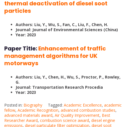
thermal deactivation of diesel soot
particles
Authors: Liu, Y., Wu, S., Fan, C., Liu, F., Chen, H.
Journal: Journal of Environmental Sciences (China)
Year: 2023
Paper Title:
Enhancement of traffic
management algorithms for UK
motorways
Authors: Liu, Y., Chen, H., Wu, S., Proctor, P., Rowley,
G.
Journal: Transportation Research Procedia
Year: 2023
Posted in:
Biography
Tagged:
Academic Excellence
,
academic
fellow
,
Academic Recognition
,
advanced combustion studies
,
advanced materials award
,
Air Quality Improvement
,
Best
Researcher Award
,
combustion science award
,
diesel engine
emissions
,
diesel particulate filter optimization
,
diesel soot