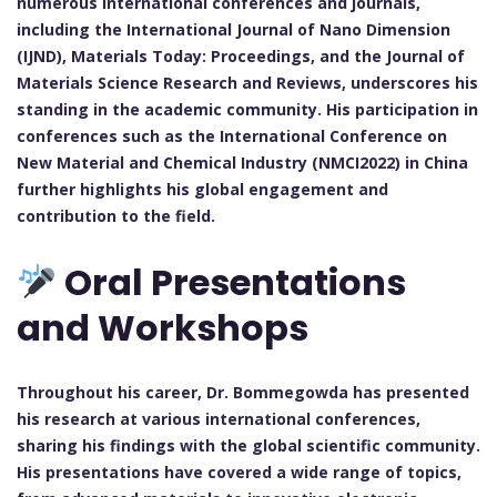
numerous international conferences and journals,
including the International Journal of Nano Dimension
(IJND), Materials Today: Proceedings, and the Journal of
Materials Science Research and Reviews, underscores his
standing in the academic community. His participation in
conferences such as the International Conference on
New Material and Chemical Industry (NMCI2022) in China
further highlights his global engagement and
contribution to the field.
Oral Presentations
and Workshops
Throughout his career, Dr. Bommegowda has presented
his research at various international conferences,
sharing his findings with the global scientific community.
His presentations have covered a wide range of topics,