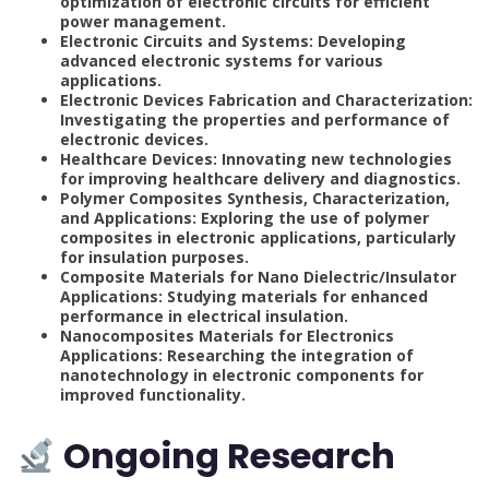
optimization of electronic circuits for efficient
power management.
Electronic Circuits and Systems: Developing
advanced electronic systems for various
applications.
Electronic Devices Fabrication and Characterization:
Investigating the properties and performance of
electronic devices.
Healthcare Devices: Innovating new technologies
for improving healthcare delivery and diagnostics.
Polymer Composites Synthesis, Characterization,
and Applications: Exploring the use of polymer
composites in electronic applications, particularly
for insulation purposes.
Composite Materials for Nano Dielectric/Insulator
Applications: Studying materials for enhanced
performance in electrical insulation.
Nanocomposites Materials for Electronics
Applications: Researching the integration of
nanotechnology in electronic components for
improved functionality.
Ongoing Research