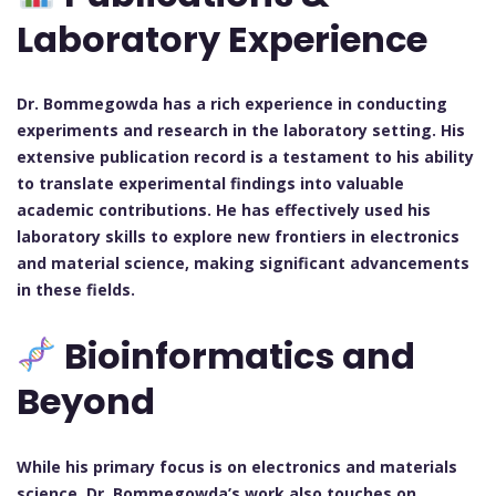
Laboratory Experience
Dr. Bommegowda has a rich experience in conducting
experiments and research in the laboratory setting. His
extensive publication record is a testament to his ability
to translate experimental findings into valuable
academic contributions. He has effectively used his
laboratory skills to explore new frontiers in electronics
and material science, making significant advancements
in these fields.
Bioinformatics and
Beyond
While his primary focus is on electronics and materials
science, Dr. Bommegowda’s work also touches on