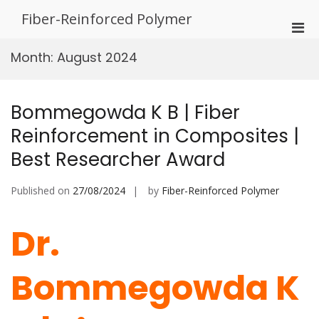
Skip
Fiber-Reinforced Polymer
to
Pri
content
Men
Month:
August 2024
for
Mobi
Bommegowda K B | Fiber
Reinforcement in Composites |
Best Researcher Award
Published on
27/08/2024
by
Fiber-Reinforced Polymer
Dr.
Bommegowda K