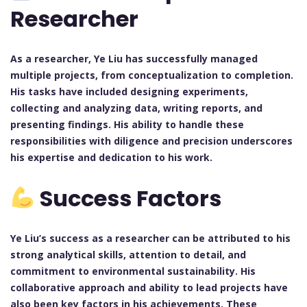
Researcher
As a researcher, Ye Liu has successfully managed
multiple projects, from conceptualization to completion.
His tasks have included designing experiments,
collecting and analyzing data, writing reports, and
presenting findings. His ability to handle these
responsibilities with diligence and precision underscores
his expertise and dedication to his work.
Success Factors
Ye Liu’s success as a researcher can be attributed to his
strong analytical skills, attention to detail, and
commitment to environmental sustainability. His
collaborative approach and ability to lead projects have
also been key factors in his achievements. These