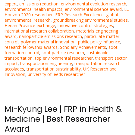
expert
,
emissions reduction
,
environmental evolution research
,
environmental health impacts
,
environmental science award
,
EU
Horizon 2020 researcher
,
FRP Research Excellence
,
global
environmental research
,
groundbreaking environmental studies
,
Henan Province exchange
,
innovative control strategies
,
international research collaboration
,
materials engineering
award
,
nanoparticle emissions research
,
particulate matter
control
,
polymer material innovation
,
public policy influence
,
research fellowship awards
,
Scholarly Achievements
,
soot
formation control
,
soot particle research
,
sustainable
transportation
,
top environmental researcher
,
transport sector
impact
,
transportation engineering
,
transportation research
accolades
,
transportation sustainability
,
UK Research and
Innovation
,
university of leeds researcher
Mi-Kyung Lee | FRP in Health &
Medicine | Best Researcher
Award