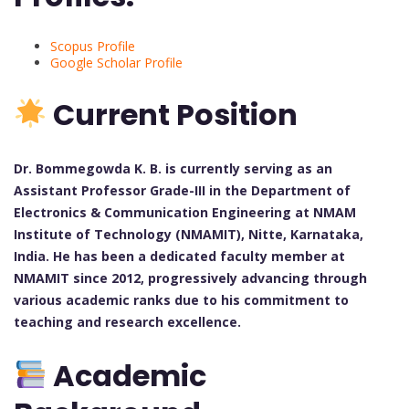
Scopus Profile
Google Scholar Profile
Current Position
Dr. Bommegowda K. B. is currently serving as an
Assistant Professor Grade-III in the Department of
Electronics & Communication Engineering at NMAM
Institute of Technology (NMAMIT), Nitte, Karnataka,
India. He has been a dedicated faculty member at
NMAMIT since 2012, progressively advancing through
various academic ranks due to his commitment to
teaching and research excellence.
Academic