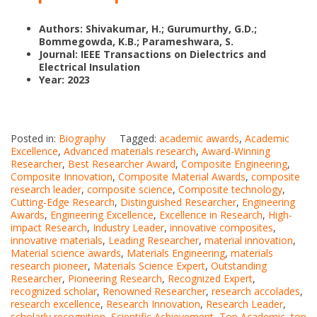
Authors: Shivakumar, H.; Gurumurthy, G.D.;
Bommegowda, K.B.; Parameshwara, S.
Journal: IEEE Transactions on Dielectrics and
Electrical Insulation
Year: 2023
Posted in:
Biography
Tagged:
academic awards
,
Academic
Excellence
,
Advanced materials research
,
Award-Winning
Researcher
,
Best Researcher Award
,
Composite Engineering
,
Composite Innovation
,
Composite Material Awards
,
composite
research leader
,
composite science
,
Composite technology
,
Cutting-Edge Research
,
Distinguished Researcher
,
Engineering
Awards
,
Engineering Excellence
,
Excellence in Research
,
High-
impact Research
,
Industry Leader
,
innovative composites
,
innovative materials
,
Leading Researcher
,
material innovation
,
Material science awards
,
Materials Engineering
,
materials
research pioneer
,
Materials Science Expert
,
Outstanding
Researcher
,
Pioneering Research
,
Recognized Expert
,
recognized scholar
,
Renowned Researcher
,
research accolades
,
research excellence
,
Research Innovation
,
Research Leader
,
scholarly recognition
,
Scientific Achievement
,
Top Academic
,
top