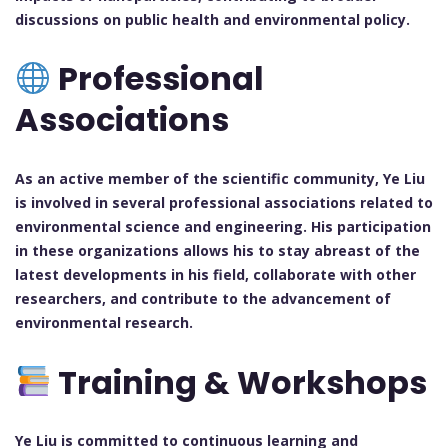
discussions on public health and environmental policy.
Professional
Associations
As an active member of the scientific community, Ye Liu
is involved in several professional associations related to
environmental science and engineering. His participation
in these organizations allows his to stay abreast of the
latest developments in his field, collaborate with other
researchers, and contribute to the advancement of
environmental research.
Training & Workshops
Ye Liu is committed to continuous learning and