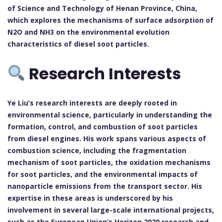
of Science and Technology of Henan Province, China,
which explores the mechanisms of surface adsorption of
N2O and NH3 on the environmental evolution
characteristics of diesel soot particles.
Research Interests
Ye Liu’s research interests are deeply rooted in
environmental science, particularly in understanding the
formation, control, and combustion of soot particles
from diesel engines. His work spans various aspects of
combustion science, including the fragmentation
mechanism of soot particles, the oxidation mechanisms
for soot particles, and the environmental impacts of
nanoparticle emissions from the transport sector. His
expertise in these areas is underscored by his
involvement in several large-scale international projects,
such as the European Union’s Horizon 2020 research and