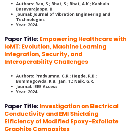
Authors: Rao, S.; Bhat, S.; Bhat, A.K.; Kabbala
Basavarajappa, B.
Journal: Journal of Vibration Engineering and
Technologies
Year: 2024
Paper Title:
Empowering Healthcare with
IoMT: Evolution, Machine Learning
Integration, Security, and
Interoperability Challenges
Authors: Pradyumna, G.R.; Hegde, R.B.;
Bommegowda, K.B.; Jan, T.; Naik, G.R.
Journal: IEEE Access
Year: 2024
Paper Title:
Investigation on Electrical
Conductivity and EMI Shielding
Efficiency of Modified Epoxy-Exfoliate
Graphite Composites