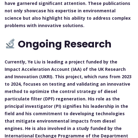
have garnered significant attention. These publications
not only showcase his expertise in environmental
science but also highlight his ability to address complex
problems with innovative solutions.
Ongoing Research
Currently, Ye Liu is leading a project funded by the
Impact Acceleration Account (IAA) of the UK Research
and Innovation (UKRI). This project, which runs from 2023
to 2024, focuses on testing and validating an innovative
method to optimize the control strategy of diesel
particulate filter (DPF) regeneration. His role as the
principal investigator (PI) signifies his leadership in the
field and his commitment to developing technologies
that mitigate environmental impacts from diesel
engines. He is also involved in a study funded by the
International Exchange Programme of the Department