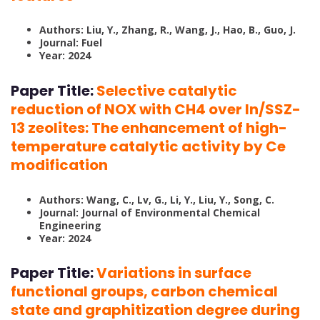
Authors: Liu, Y., Zhang, R., Wang, J., Hao, B., Guo, J.
Journal: Fuel
Year: 2024
Paper Title:
Selective catalytic
reduction of NOX with CH4 over In/SSZ-
13 zeolites: The enhancement of high-
temperature catalytic activity by Ce
modification
Authors: Wang, C., Lv, G., Li, Y., Liu, Y., Song, C.
Journal: Journal of Environmental Chemical
Engineering
Year: 2024
Paper Title:
Variations in surface
functional groups, carbon chemical
state and graphitization degree during