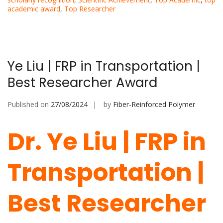
academic award
,
Top Researcher
Ye Liu | FRP in Transportation |
Best Researcher Award
Published on
27/08/2024
by
Fiber-Reinforced Polymer
Dr. Ye Liu | FRP in
Transportation |
Best Researcher