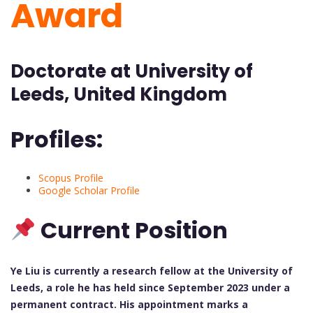
Award
Doctorate at University of
Leeds, United Kingdom
Profiles:
Scopus Profile
Google Scholar Profile
Current Position
Ye Liu is currently a research fellow at the University of
Leeds, a role he has held since September 2023 under a
permanent contract. His appointment marks a