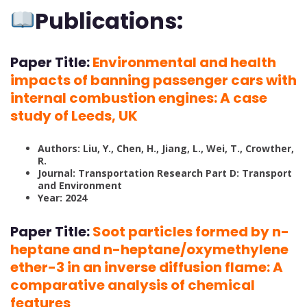
Publications:
Paper Title:
Environmental and health
impacts of banning passenger cars with
internal combustion engines: A case
study of Leeds, UK
Authors: Liu, Y., Chen, H., Jiang, L., Wei, T., Crowther,
R.
Journal: Transportation Research Part D: Transport
and Environment
Year: 2024
Paper Title:
Soot particles formed by n-
heptane and n-heptane/oxymethylene
ether-3 in an inverse diffusion flame: A
comparative analysis of chemical
features