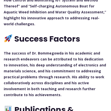
Flow Control and Monitoring IoT System and Method
Thereof” and “Self-charging Autonomous Boat for
Aquatic Weed Inhibition and Water Quality Assessment,”
highlight his innovative approach to addressing real-
world challenges.
Success Factors
The success of Dr. Bommegowda in his academic and
research endeavors can be attributed to his dedication
to innovation, his deep understanding of electronics and
materials science, and his commitment to addressing
practical problems through research. His ability to work
collaboratively across disciplines and his active
involvement in both teaching and research further
contribute to his achievements.
Publications &