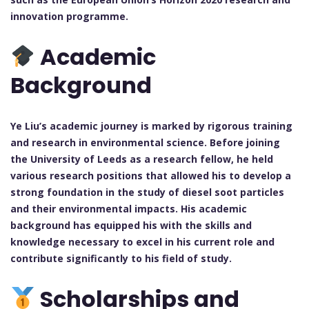
innovation programme.
Academic
Background
Ye Liu’s academic journey is marked by rigorous training
and research in environmental science. Before joining
the University of Leeds as a research fellow, he held
various research positions that allowed his to develop a
strong foundation in the study of diesel soot particles
and their environmental impacts. His academic
background has equipped his with the skills and
knowledge necessary to excel in his current role and
contribute significantly to his field of study.
Scholarships and