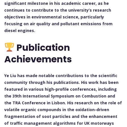
significant milestone in his academic career, as he
continues to contribute to the university’s research
objectives in environmental science, particularly
focusing on air quality and pollutant emissions from
diesel engines.
Publication
Achievements
Ye Liu has made notable contributions to the scientific
community through his publications. His work has been
featured in various high-profile conferences, including
the 39th International Symposium on Combustion and
the TRA Conference in Lisbon. His research on the role of
volatile organic compounds in the oxidation-driven
fragmentation of soot particles and the enhancement
of traffic management algorithms for UK motorways