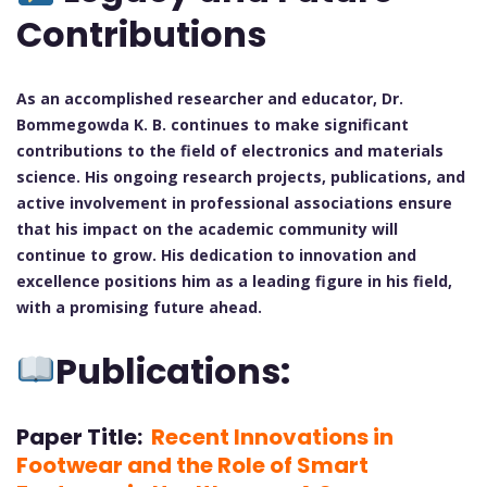
Contributions
As an accomplished researcher and educator, Dr.
Bommegowda K. B. continues to make significant
contributions to the field of electronics and materials
science. His ongoing research projects, publications, and
active involvement in professional associations ensure
that his impact on the academic community will
continue to grow. His dedication to innovation and
excellence positions him as a leading figure in his field,
with a promising future ahead.
Publications:
Paper Title:
Recent Innovations in
Footwear and the Role of Smart