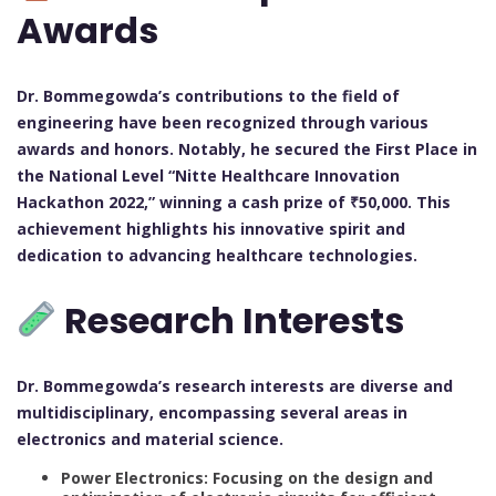
Awards
Dr. Bommegowda’s contributions to the field of
engineering have been recognized through various
awards and honors. Notably, he secured the First Place in
the National Level “Nitte Healthcare Innovation
Hackathon 2022,” winning a cash prize of ₹50,000. This
achievement highlights his innovative spirit and
dedication to advancing healthcare technologies.
Research Interests
Dr. Bommegowda’s research interests are diverse and
multidisciplinary, encompassing several areas in
electronics and material science.
Power Electronics: Focusing on the design and