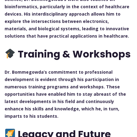
bioinformatics, particularly in the context of healthcare
devices. His interdisciplinary approach allows him to
explore the intersections between electronics,
materials, and biological systems, leading to innovative
solutions that have practical applications in healthcare.
Training & Workshops
Dr. Bommegowda’s commitment to professional
development is evident through his participation in
numerous training programs and workshops. These
opportunities have enabled him to stay abreast of the
latest developments in his field and continuously
enhance his skills and knowledge, which he, in turn,
imparts to his students.
Legacy and Future