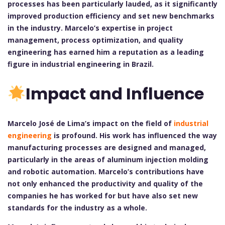
processes has been particularly lauded, as it significantly
improved production efficiency and set new benchmarks
in the industry. Marcelo’s expertise in project
management, process optimization, and quality
engineering has earned him a reputation as a leading
figure in industrial engineering in Brazil.
Impact and Influence
Marcelo José de Lima’s impact on the field of
industrial
engineering
is profound. His work has influenced the way
manufacturing processes are designed and managed,
particularly in the areas of aluminum injection molding
and robotic automation. Marcelo’s contributions have
not only enhanced the productivity and quality of the
companies he has worked for but have also set new
standards for the industry as a whole.