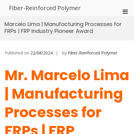
Skip
Fiber-Reinforced Polymer
to
Pri
content
Men
Marcelo Lima | Manufacturing Processes for
for
FRPs | FRP Industry Pioneer Award
Mobi
Published on
22/08/2024
by
Fiber-Reinforced Polymer
Mr. Marcelo Lima
| Manufacturing
Processes for
FRPs | FRP