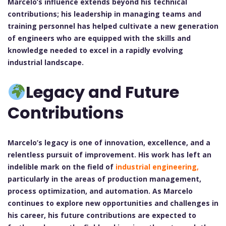
Marcelo’s influence extends beyond his technical
contributions; his leadership in managing teams and
training personnel has helped cultivate a new generation
of engineers who are equipped with the skills and
knowledge needed to excel in a rapidly evolving
industrial landscape.
Legacy and Future
Contributions
Marcelo’s legacy is one of innovation, excellence, and a
relentless pursuit of improvement. His work has left an
indelible mark on the field of
industrial engineering,
particularly in the areas of production management,
process optimization, and automation. As Marcelo
continues to explore new opportunities and challenges in
his career, his future contributions are expected to