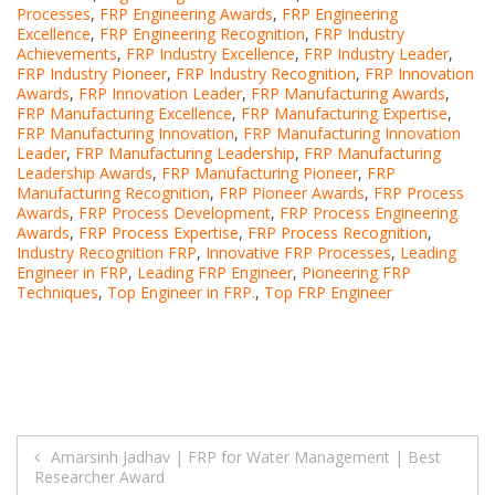
Processes
,
FRP Engineering Awards
,
FRP Engineering
Excellence
,
FRP Engineering Recognition
,
FRP Industry
Achievements
,
FRP Industry Excellence
,
FRP Industry Leader
,
FRP Industry Pioneer
,
FRP Industry Recognition
,
FRP Innovation
Awards
,
FRP Innovation Leader
,
FRP Manufacturing Awards
,
FRP Manufacturing Excellence
,
FRP Manufacturing Expertise
,
FRP Manufacturing Innovation
,
FRP Manufacturing Innovation
Leader
,
FRP Manufacturing Leadership
,
FRP Manufacturing
Leadership Awards
,
FRP Manufacturing Pioneer
,
FRP
Manufacturing Recognition
,
FRP Pioneer Awards
,
FRP Process
Awards
,
FRP Process Development
,
FRP Process Engineering
Awards
,
FRP Process Expertise
,
FRP Process Recognition
,
Industry Recognition FRP
,
Innovative FRP Processes
,
Leading
Engineer in FRP
,
Leading FRP Engineer
,
Pioneering FRP
Techniques
,
Top Engineer in FRP.
,
Top FRP Engineer
Post
Amarsinh Jadhav | FRP for Water Management | Best
Researcher Award