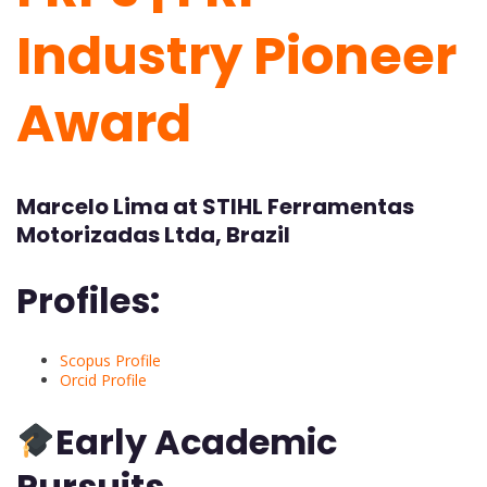
Industry Pioneer
Award
Marcelo Lima at STIHL Ferramentas
Motorizadas Ltda, Brazil
Profiles:
Scopus Profile
Orcid Profile
Early Academic
Pursuits