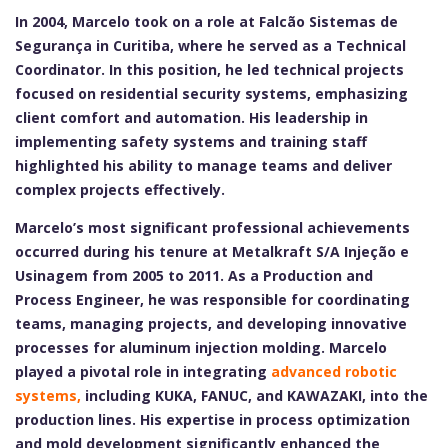
In 2004, Marcelo took on a role at Falcão Sistemas de
Segurança in Curitiba, where he served as a Technical
Coordinator. In this position, he led technical projects
focused on residential security systems, emphasizing
client comfort and automation. His leadership in
implementing safety systems and training staff
highlighted his ability to manage teams and deliver
complex projects effectively.
Marcelo’s most significant professional achievements
occurred during his tenure at Metalkraft S/A Injeção e
Usinagem from 2005 to 2011. As a Production and
Process Engineer, he was responsible for coordinating
teams, managing projects, and developing innovative
processes for aluminum injection molding. Marcelo
played a pivotal role in integrating
advanced robotic
systems,
including KUKA, FANUC, and KAWAZAKI, into the
production lines. His expertise in process optimization
and mold development significantly enhanced the