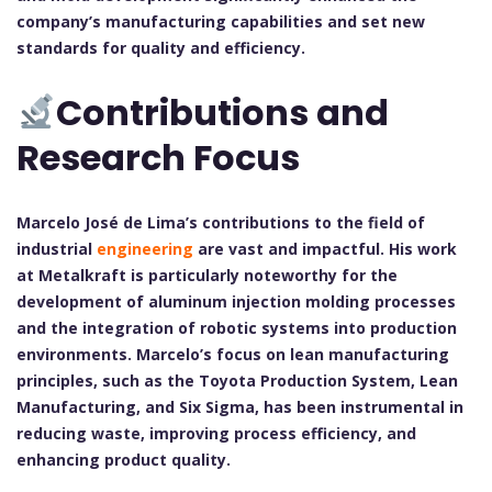
company’s manufacturing capabilities and set new
standards for quality and efficiency.
Contributions and
Research Focus
Marcelo José de Lima’s contributions to the field of
industrial
engineering
are vast and impactful. His work
at Metalkraft is particularly noteworthy for the
development of aluminum injection molding processes
and the integration of robotic systems into production
environments. Marcelo’s focus on lean manufacturing
principles, such as the Toyota Production System, Lean
Manufacturing, and Six Sigma, has been instrumental in
reducing waste, improving process efficiency, and
enhancing product quality.