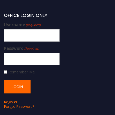
OFFICE LOGIN ONLY
Username
(Required)
Password
(Required)
Remember Me
Register
Forgot Password?