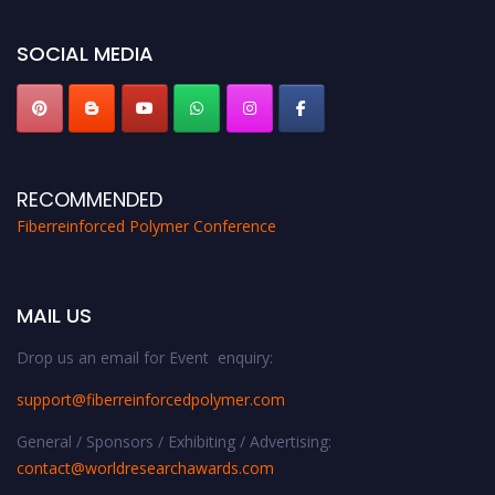
global platform. Apply now at https://fiberreinforcedpolymer.com."
SOCIAL MEDIA
RECOMMENDED
Fiberreinforced Polymer Conference
MAIL US
Drop us an email for Event enquiry:
support@fiberreinforcedpolymer.com
General / Sponsors / Exhibiting / Advertising:
contact@worldresearchawards.com