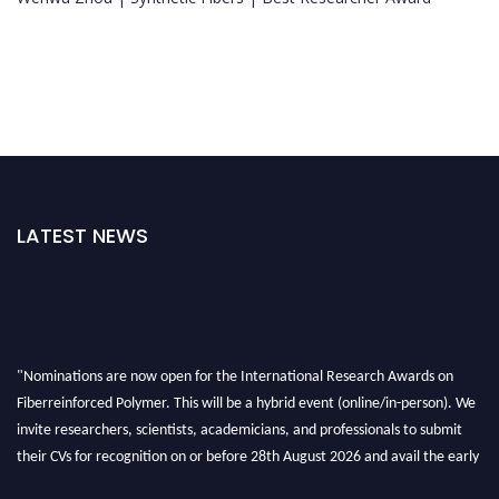
LATEST NEWS
"Nominations are now open for the International Research Awards on
Fiberreinforced Polymer. This will be a hybrid event (online/in-person). We
invite researchers, scientists, academicians, and professionals to submit
their CVs for recognition on or before 28th August 2026 and avail the early
bird 50% discount offer. Don’t miss this chance to showcase your work on a