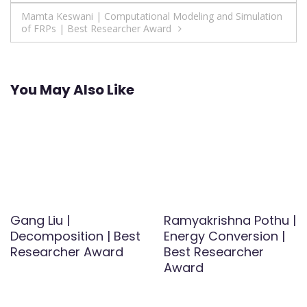
navigation
Mamta Keswani | Computational Modeling and Simulation
of FRPs | Best Researcher Award
You May Also Like
Gang Liu |
Ramyakrishna Pothu |
Decomposition | Best
Energy Conversion |
Researcher Award
Best Researcher
Award