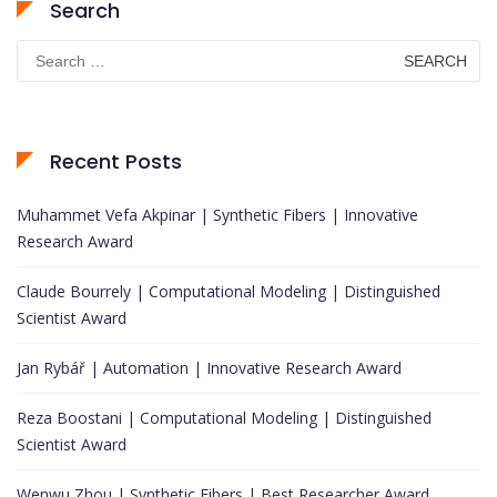
Search
Search
for:
Recent Posts
Muhammet Vefa Akpinar | Synthetic Fibers | Innovative
Research Award
Claude Bourrely | Computational Modeling | Distinguished
Scientist Award
Jan Rybář | Automation | Innovative Research Award
Reza Boostani | Computational Modeling | Distinguished
Scientist Award
Wenwu Zhou | Synthetic Fibers | Best Researcher Award