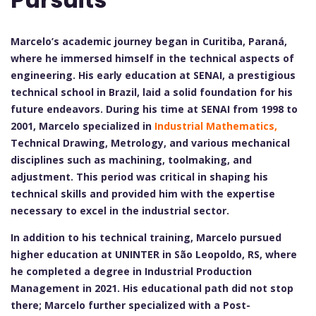
Marcelo’s academic journey began in Curitiba, Paraná,
where he immersed himself in the technical aspects of
engineering. His early education at SENAI, a prestigious
technical school in Brazil, laid a solid foundation for his
future endeavors. During his time at SENAI from 1998 to
2001, Marcelo specialized in
Industrial Mathematics,
Technical Drawing, Metrology, and various mechanical
disciplines such as machining, toolmaking, and
adjustment. This period was critical in shaping his
technical skills and provided him with the expertise
necessary to excel in the industrial sector.
In addition to his technical training, Marcelo pursued
higher education at UNINTER in São Leopoldo, RS, where
he completed a degree in Industrial Production
Management in 2021. His educational path did not stop
there; Marcelo further specialized with a Post-