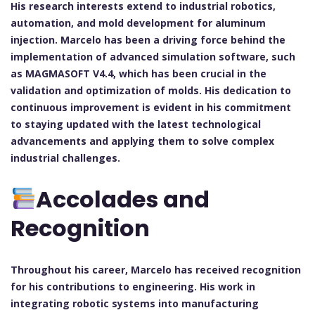
His research interests extend to industrial robotics,
automation, and mold development for aluminum
injection. Marcelo has been a driving force behind the
implementation of advanced simulation software, such
as MAGMASOFT V4.4, which has been crucial in the
validation and optimization of molds. His dedication to
continuous improvement is evident in his commitment
to staying updated with the latest technological
advancements and applying them to solve complex
industrial challenges.
Accolades and
Recognition
Throughout his career, Marcelo has received recognition
for his contributions to engineering. His work in
integrating robotic systems into manufacturing