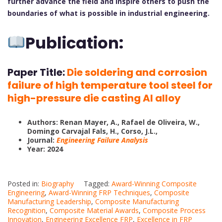
further advance the field and inspire others to push the
boundaries of what is possible in industrial engineering.
Publication:
Paper Title:
Die soldering and corrosion
failure of high temperature tool steel for
high-pressure die casting Al alloy
Authors:
Renan Mayer, A.
,
Rafael de Oliveira, W.
,
Domingo Carvajal Fals, H.
,
Corso, J.L.
,
Journal:
Engineering Failure Analysis
Year: 2024
Posted in:
Biography
Tagged:
Award-Winning Composite
Engineering
,
Award-Winning FRP Techniques
,
Composite
Manufacturing Leadership
,
Composite Manufacturing
Recognition
,
Composite Material Awards
,
Composite Process
Innovation
,
Engineering Excellence FRP
,
Excellence in FRP