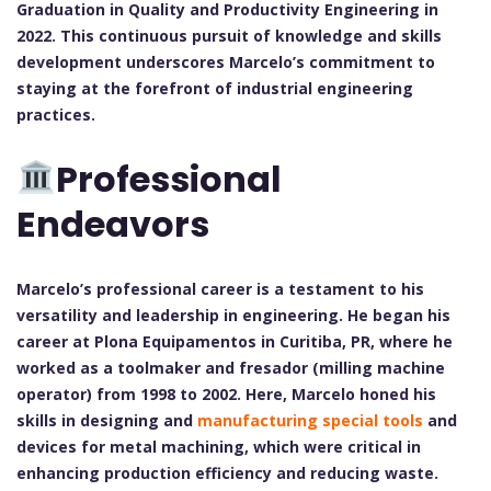
Graduation in Quality and Productivity Engineering in
2022. This continuous pursuit of knowledge and skills
development underscores Marcelo’s commitment to
staying at the forefront of industrial engineering
practices.
Professional
Endeavors
Marcelo’s professional career is a testament to his
versatility and leadership in engineering. He began his
career at Plona Equipamentos in Curitiba, PR, where he
worked as a toolmaker and fresador (milling machine
operator) from 1998 to 2002. Here, Marcelo honed his
skills in designing and
manufacturing special tools
and
devices for metal machining, which were critical in
enhancing production efficiency and reducing waste.