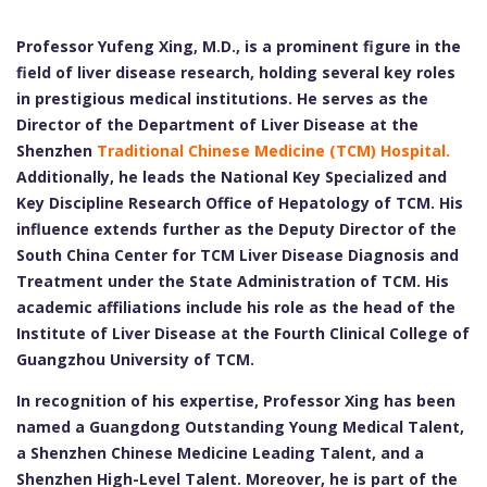
Professor Yufeng Xing, M.D., is a prominent figure in the
field of liver disease research, holding several key roles
in prestigious medical institutions. He serves as the
Director of the Department of Liver Disease at the
Shenzhen
Traditional Chinese Medicine (TCM) Hospital.
Additionally, he leads the National Key Specialized and
Key Discipline Research Office of Hepatology of TCM. His
influence extends further as the Deputy Director of the
South China Center for TCM Liver Disease Diagnosis and
Treatment under the State Administration of TCM. His
academic affiliations include his role as the head of the
Institute of Liver Disease at the Fourth Clinical College of
Guangzhou University of TCM.
In recognition of his expertise, Professor Xing has been
named a Guangdong Outstanding Young Medical Talent,
a Shenzhen Chinese Medicine Leading Talent, and a
Shenzhen High-Level Talent. Moreover, he is part of the