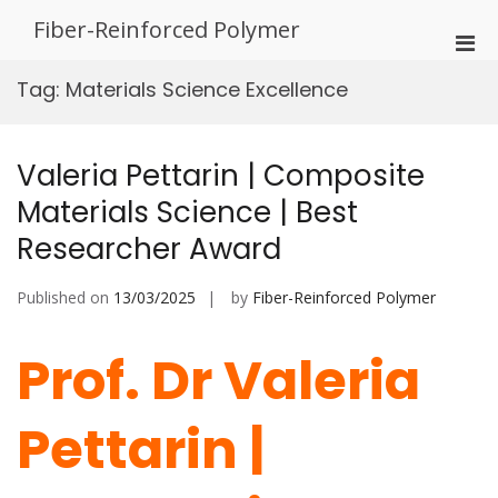
Skip
Fiber-Reinforced Polymer
to
Pri
content
Men
Tag:
Materials Science Excellence
for
Mobi
Valeria Pettarin | Composite
Materials Science | Best
Researcher Award
Published on
13/03/2025
by
Fiber-Reinforced Polymer
Prof. Dr Valeria
Pettarin |