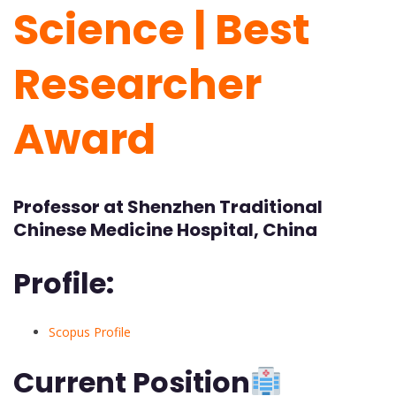
Science | Best
Researcher
Award
Professor at Shenzhen Traditional
Chinese Medicine Hospital, China
Profile:
Scopus Profile
Current Position