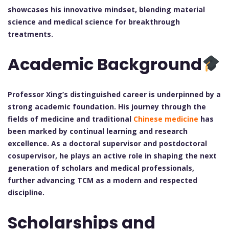
showcases his innovative mindset, blending material
science and medical science for breakthrough
treatments.
Academic Background
Professor Xing’s distinguished career is underpinned by a
strong academic foundation. His journey through the
fields of medicine and traditional
Chinese medicine
has
been marked by continual learning and research
excellence. As a doctoral supervisor and postdoctoral
cosupervisor, he plays an active role in shaping the next
generation of scholars and medical professionals,
further advancing TCM as a modern and respected
discipline.
Scholarships and