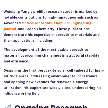
Weiqiang Yang’s prolific research career is marked by
notable contributions to high-impact journals such as
Advanced
Optical Materials
, Chemical Engineering
Journal
, and Green Chemistry. These publications
demonstrate his expertise in perovskite materials and
their applications, including:
The development of the most stable perovskite
material, overcoming challenges in structural stability
and efficiency.
Designing the first perovskite solar cell tailored for high-
altitude areas, addressing environmental constraints
and opening new avenues for renewable energy
utilization.
His papers are widely cited, underscoring his
influence in the field.
Ongoing Research