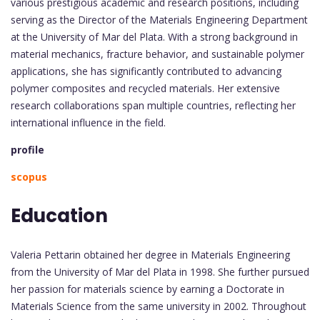
various prestigious academic and research positions, including
serving as the Director of the Materials Engineering Department
at the University of Mar del Plata. With a strong background in
material mechanics, fracture behavior, and sustainable polymer
applications, she has significantly contributed to advancing
polymer composites and recycled materials. Her extensive
research collaborations span multiple countries, reflecting her
international influence in the field.
profile
scopus
Education
Valeria Pettarin obtained her degree in Materials Engineering
from the University of Mar del Plata in 1998. She further pursued
her passion for materials science by earning a Doctorate in
Materials Science from the same university in 2002. Throughout