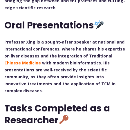
bridging the gap between ancient practices and cutting-
edge scientific research.
Oral Presentations
Professor Xing is a sought-after speaker at national and
international conferences, where he shares his expertise
on liver diseases and the integration of Traditional
Chinese Medicine
with modern bioinformatics. His
presentations are well-received by the scientific
community, as they often provide insights into
innovative treatments and the application of TCM in
complex diseases.
Tasks Completed as a
Researcher