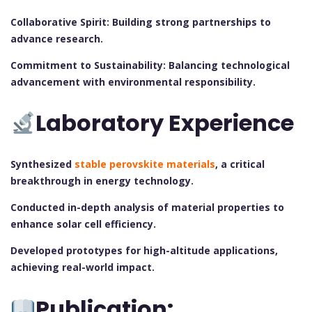
Collaborative Spirit: Building strong partnerships to
advance research.
Commitment to Sustainability: Balancing technological
advancement with environmental responsibility.
Laboratory Experience
Synthesized
stable perovskite materials
, a critical
breakthrough in energy technology.
Conducted in-depth analysis of material properties to
enhance solar cell efficiency.
Developed prototypes for high-altitude applications,
achieving real-world impact.
Publication: