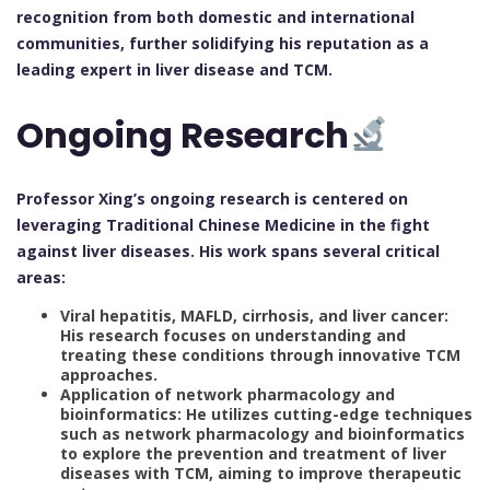
recognition from both domestic and international
communities, further solidifying his reputation as a
leading expert in liver disease and TCM.
Ongoing Research
Professor Xing’s ongoing research is centered on
leveraging Traditional Chinese Medicine in the fight
against liver diseases. His work spans several critical
areas:
Viral hepatitis, MAFLD, cirrhosis, and liver cancer:
His research focuses on understanding and
treating these conditions through innovative TCM
approaches.
Application of network pharmacology and
bioinformatics: He utilizes cutting-edge techniques
such as network pharmacology and bioinformatics
to explore the prevention and treatment of liver
diseases with TCM, aiming to improve therapeutic