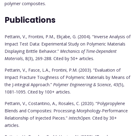
polymer composites.
Publications
Pettarin, V., Frontini, P.M., Eliçabe, G. (2004). “Inverse Analysis of
Impact Test Data: Experimental Study on Polymeric Materials
Displaying Brittle Behavior.”
Mechanics of Time-Dependent
Materials
, 8(3), 269-288. Cited by 50+ articles.
Pettarin, V., Fasce, L.A., Frontini, P.M. (2003). “Evaluation of
Impact Fracture Toughness of Polymeric Materials by Means of
the J-integral Approach.”
Polymer Engineering & Science
, 43(5),
1081-1095. Cited by 100+ articles.
Pettarin, V., Costantino, A., Rosales, C. (2020). “Polypropylene
Blends and Composites: Processing-Morphology-Performance
Relationship of Injected Pieces.”
IntechOpen
. Cited by 30+
articles.