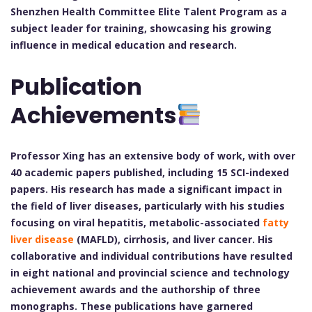
Shenzhen Health Committee Elite Talent Program as a
subject leader for training, showcasing his growing
influence in medical education and research.
Publication
Achievements
Professor Xing has an extensive body of work, with over
40 academic papers published, including 15 SCI-indexed
papers. His research has made a significant impact in
the field of liver diseases, particularly with his studies
focusing on viral hepatitis, metabolic-associated
fatty
liver disease
(MAFLD), cirrhosis, and liver cancer. His
collaborative and individual contributions have resulted
in eight national and provincial science and technology
achievement awards and the authorship of three
monographs. These publications have garnered