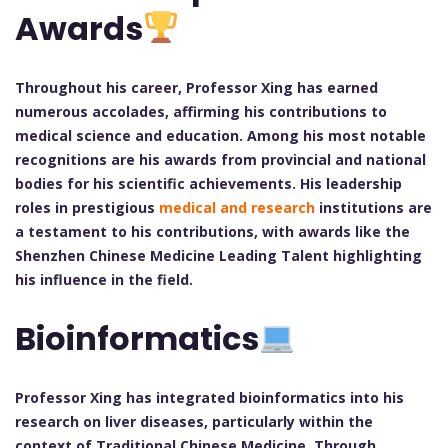
Awards
Throughout his career, Professor Xing has earned
numerous accolades, affirming his contributions to
medical science and education. Among his most notable
recognitions are his awards from provincial and national
bodies for his scientific achievements. His leadership
roles in prestigious
medical and research
institutions are
a testament to his contributions, with awards like the
Shenzhen Chinese Medicine Leading Talent highlighting
his influence in the field.
Bioinformatics
Professor Xing has integrated bioinformatics into his
research on liver diseases, particularly within the
context of Traditional Chinese Medicine. Through