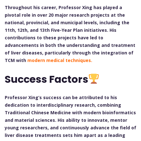
Throughout his career, Professor Xing has played a
pivotal role in over 20 major research projects at the
national, provincial, and municipal levels, including the
11th, 12th, and 13th Five-Year Plan initiatives. His
contributions to these projects have led to
advancements in both the understanding and treatment
of liver diseases, particularly through the integration of
TCM with
modern medical techniques.
Success Factors
Professor Xing’s success can be attributed to his
dedication to interdisciplinary research, combining
Traditional Chinese Medicine with modern bioinformatics
and material sciences. His ability to innovate, mentor
young researchers, and continuously advance the field of
liver disease treatments sets him apart as a leading