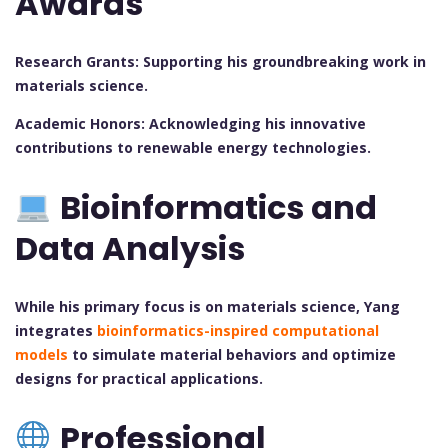
Awards
Research Grants: Supporting his groundbreaking work in
materials science.
Academic Honors: Acknowledging his innovative
contributions to renewable energy technologies.
Bioinformatics and
Data Analysis
While his primary focus is on materials science, Yang
integrates
bioinformatics-inspired computational
models
to simulate material behaviors and optimize
designs for practical applications.
Professional