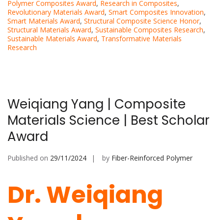
Polymer Composites Award
,
Research in Composites
,
Revolutionary Materials Award
,
Smart Composites Innovation
,
Smart Materials Award
,
Structural Composite Science Honor
,
Structural Materials Award
,
Sustainable Composites Research
,
Sustainable Materials Award
,
Transformative Materials
Research
Weiqiang Yang | Composite
Materials Science | Best Scholar
Award
Published on
29/11/2024
by
Fiber-Reinforced Polymer
Dr. Weiqiang