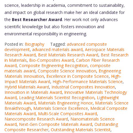
science, leadership in academia, commitment to sustainability,
and impact on global research make her an ideal candidate for
the
Best Researcher Award
. Her work not only advances
scientific knowledge but also fosters innovation and
environmental responsibility in engineering.
Posted in:
Biography
Tagged:
advanced composite
development
,
advanced materials award
,
Aerospace Materials
Research Award
,
Best Materials Research Award
,
Best Research
in Materials
,
Bio-Composites Award
,
Carbon Fiber Research
Award
,
Composite Engineering Recognition
,
composite
materials award
,
Composite Science Innovation
,
Engineering
Materials Innovation
,
Excellence in Composite Science
,
High-
Impact Materials Award
,
High-Performance Materials Science
,
Hybrid Materials Award
,
Industrial Composites Innovation
,
Innovation in Materials Award
,
Innovative Materials Technology
Award
,
Leading Materials Scientist Recognition
,
Lightweight
Materials Award
,
Materials Engineering Honor
,
Materials Science
Breakthrough
,
Materials Science Excellence
,
Medical Composite
Materials Award
,
Multi-Scale Composites Award
,
Nanocomposite Research Award
,
Nanomaterials Science
Award
,
Next-Gen Composite Materials Award
,
Outstanding
Composite Researcher
,
Outstanding Materials Scientist
,