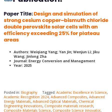
Paper Title:
Design and simulation of
strong cesium copper–bismuth chloride
double perovskite solar cells with an
efficiency exceeding 25% for plateau
areas
Authors: Weiqiang Yang; Yan Jin; Wenjun Li; Jiku
Wang; Jinlong Zha
Journal: Energy Conversion and Management
Year: 2025
Posted in:
Biography
Tagged:
Academic Excellence in Science
,
Academic Recognition 2024
,
Advanced Composites
,
Advanced
Energy Materials
,
Advanced Optical Materials
,
Chemical
Engineering Innovations
,
Composite materials research
,
Composite Materials Science
,
Composite Science Innovator
,