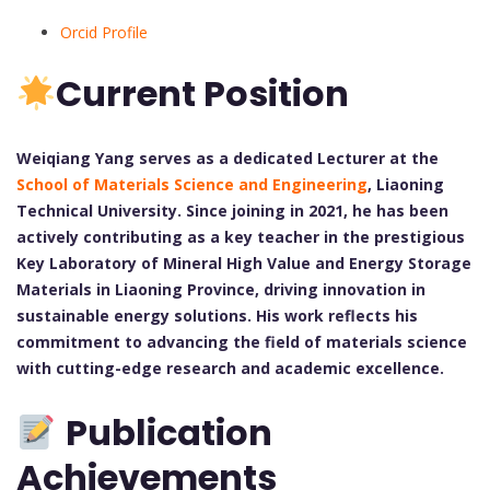
Orcid Profile
Current Position
Weiqiang Yang serves as a dedicated Lecturer at the
School of Materials Science and Engineering
, Liaoning
Technical University. Since joining in 2021, he has been
actively contributing as a key teacher in the prestigious
Key Laboratory of Mineral High Value and Energy Storage
Materials in Liaoning Province, driving innovation in
sustainable energy solutions. His work reflects his
commitment to advancing the field of materials science
with cutting-edge research and academic excellence.
Publication
Achievements