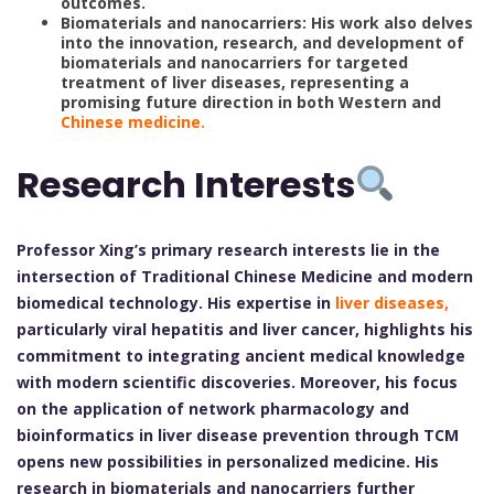
outcomes.
Biomaterials and nanocarriers: His work also delves
into the innovation, research, and development of
biomaterials and nanocarriers for targeted
treatment of liver diseases, representing a
promising future direction in both Western and
Chinese medicine.
Research Interests
Professor Xing’s primary research interests lie in the
intersection of Traditional Chinese Medicine and modern
biomedical technology. His expertise in
liver diseases,
particularly viral hepatitis and liver cancer, highlights his
commitment to integrating ancient medical knowledge
with modern scientific discoveries. Moreover, his focus
on the application of network pharmacology and
bioinformatics in liver disease prevention through TCM
opens new possibilities in personalized medicine. His
research in biomaterials and nanocarriers further