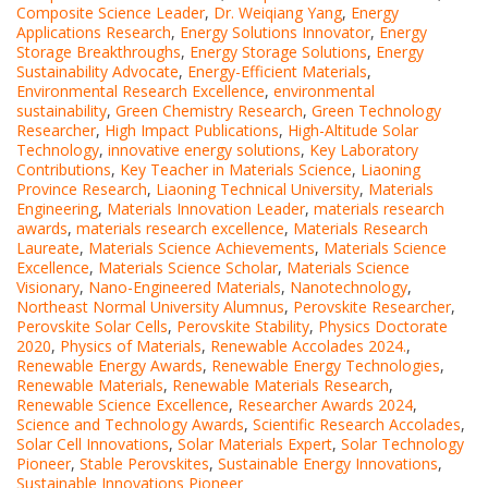
Composite Science Leader
,
Dr. Weiqiang Yang
,
Energy
Applications Research
,
Energy Solutions Innovator
,
Energy
Storage Breakthroughs
,
Energy Storage Solutions
,
Energy
Sustainability Advocate
,
Energy-Efficient Materials
,
Environmental Research Excellence
,
environmental
sustainability
,
Green Chemistry Research
,
Green Technology
Researcher
,
High Impact Publications
,
High-Altitude Solar
Technology
,
innovative energy solutions
,
Key Laboratory
Contributions
,
Key Teacher in Materials Science
,
Liaoning
Province Research
,
Liaoning Technical University
,
Materials
Engineering
,
Materials Innovation Leader
,
materials research
awards
,
materials research excellence
,
Materials Research
Laureate
,
Materials Science Achievements
,
Materials Science
Excellence
,
Materials Science Scholar
,
Materials Science
Visionary
,
Nano-Engineered Materials
,
Nanotechnology
,
Northeast Normal University Alumnus
,
Perovskite Researcher
,
Perovskite Solar Cells
,
Perovskite Stability
,
Physics Doctorate
2020
,
Physics of Materials
,
Renewable Accolades 2024.
,
Renewable Energy Awards
,
Renewable Energy Technologies
,
Renewable Materials
,
Renewable Materials Research
,
Renewable Science Excellence
,
Researcher Awards 2024
,
Science and Technology Awards
,
Scientific Research Accolades
,
Solar Cell Innovations
,
Solar Materials Expert
,
Solar Technology
Pioneer
,
Stable Perovskites
,
Sustainable Energy Innovations
,
Sustainable Innovations Pioneer