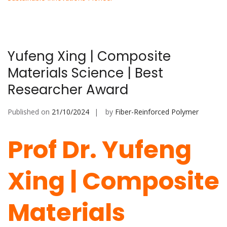
Yufeng Xing | Composite
Materials Science | Best
Researcher Award
Published on
21/10/2024
by
Fiber-Reinforced Polymer
Prof Dr. Yufeng
Xing | Composite
Materials