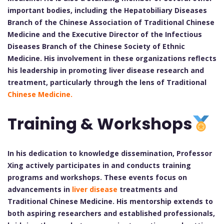
important bodies, including the Hepatobiliary Diseases
Branch of the Chinese Association of Traditional Chinese
Medicine and the Executive Director of the Infectious
Diseases Branch of the Chinese Society of Ethnic
Medicine. His involvement in these organizations reflects
his leadership in promoting liver disease research and
treatment, particularly through the lens of Traditional
Chinese Medicine.
Training & Workshops
In his dedication to knowledge dissemination, Professor
Xing actively participates in and conducts training
programs and workshops. These events focus on
advancements in
liver disease
treatments and
Traditional Chinese Medicine. His mentorship extends to
both aspiring researchers and established professionals,