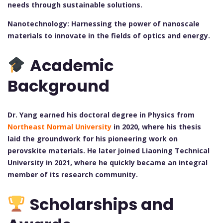
needs through sustainable solutions.
Nanotechnology: Harnessing the power of nanoscale
materials to innovate in the fields of optics and energy.
Academic
Background
Dr. Yang earned his doctoral degree in Physics from
Northeast Normal University
in 2020, where his thesis
laid the groundwork for his pioneering work on
perovskite materials. He later joined Liaoning Technical
University in 2021, where he quickly became an integral
member of its research community.
Scholarships and