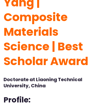
Yang |
Composite
Materials
Science | Best
Scholar Award
Doctorate at Liaoning Technical
University, China
Profile: