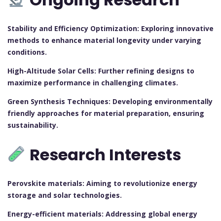
Stability and Efficiency Optimization: Exploring innovative
methods to enhance material longevity under varying
conditions.
High-Altitude Solar Cells: Further refining designs to
maximize performance in challenging climates.
Green Synthesis Techniques: Developing environmentally
friendly approaches for material preparation, ensuring
sustainability.
Research Interests
Perovskite materials: Aiming to revolutionize energy
storage and solar technologies.
Energy-efficient materials: Addressing global energy