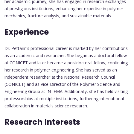
her academic journey, she has engaged in research exchanges
at prestigious institutions, enhancing her expertise in polymer
mechanics, fracture analysis, and sustainable materials.
Experience
Dr. Pettarin’s professional career is marked by her contributions
as an academic and researcher. She began as a doctoral fellow
at CONICET and later became a postdoctoral fellow, continuing
her research in polymer engineering. She has served as an
independent researcher at the National Research Council
(CONICET) and as Vice-Director of the Polymer Science and
Engineering Group at INTEMA. Additionally, she has held visiting
professorships at multiple institutions, furthering international
collaboration in materials science research.
Research Interests