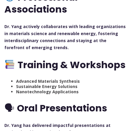
Associations
Dr. Yang actively collaborates with leading organizations
in materials science and renewable energy, fostering
interdisciplinary connections and staying at the
forefront of emerging trends.
Training & Workshops
Advanced Materials Synthesis
Sustainable Energy Solutions
Nanotechnology Applications
🗣
Oral Presentations
Dr. Yang has delivered impactful presentations at