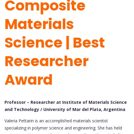
Composite
Materials
Science | Best
Researcher
Award
Professor – Researcher at Institute of Materials Science
and Technology / University of Mar del Plata, Argentina
Valeria Pettarin is an accomplished materials scientist
specializing in polymer science and engineering. She has held