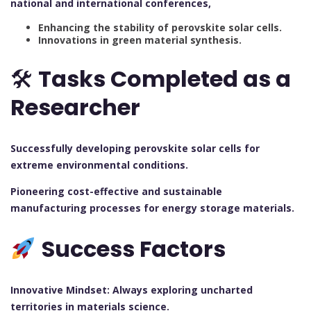
national and international conferences,
Enhancing the stability of perovskite solar cells.
Innovations in green material synthesis.
🛠
Tasks Completed as a
Researcher
Successfully developing perovskite solar cells for
extreme environmental conditions.
Pioneering cost-effective and sustainable
manufacturing processes for energy storage materials.
Success Factors
Innovative Mindset: Always exploring uncharted
territories in materials science.