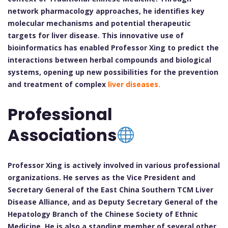
network pharmacology approaches, he identifies key
molecular mechanisms and potential therapeutic
targets for liver disease. This innovative use of
bioinformatics has enabled Professor Xing to predict the
interactions between herbal compounds and biological
systems, opening up new possibilities for the prevention
and treatment of complex
liver diseases.
Professional
Associations
Professor Xing is actively involved in various professional
organizations. He serves as the Vice President and
Secretary General of the East China Southern TCM Liver
Disease Alliance, and as Deputy Secretary General of the
Hepatology Branch of the Chinese Society of Ethnic
Medicine. He is also a standing member of several other