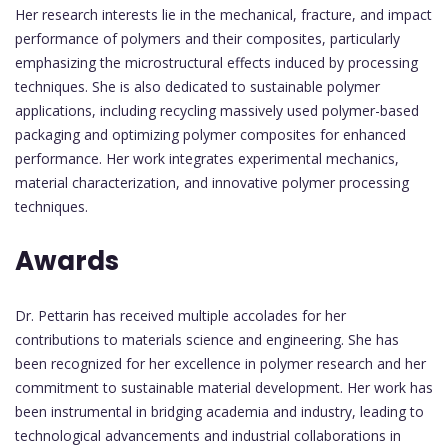
Her research interests lie in the mechanical, fracture, and impact
performance of polymers and their composites, particularly
emphasizing the microstructural effects induced by processing
techniques. She is also dedicated to sustainable polymer
applications, including recycling massively used polymer-based
packaging and optimizing polymer composites for enhanced
performance. Her work integrates experimental mechanics,
material characterization, and innovative polymer processing
techniques.
Awards
Dr. Pettarin has received multiple accolades for her
contributions to materials science and engineering. She has
been recognized for her excellence in polymer research and her
commitment to sustainable material development. Her work has
been instrumental in bridging academia and industry, leading to
technological advancements and industrial collaborations in