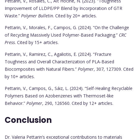
Pettarin, V., Rosales, C., Aït Hocine, N. (2023). “Toughness
Improvement of LLDPE/PP Blend by Incorporation of GTR
Waste.”
Polymer Bulletin
. Cited by 20+ articles.
Pettarin, V., Morales, F., Campos, G. (2024). “On the Challenge
of Recycling Massively Used Polymer-Based Packaging.”
CRC
Press
. Cited by 15+ articles.
Pettarin, V., Ramirez, C., Agaliotis, E. (2024). “Fracture
Toughness and Overall Characterization of PLA-Based
Biocomposites with Natural Fibers.”
Polymer
, 307, 127309. Cited
by 10+ articles.
Pettarin, V., Campos, G., Sáiz, L. (2024). “Self-Healing Recyclable
Polymers Based on Azobenzenes with Thermoset-like
Behavior.”
Polymer
, 290, 126560. Cited by 12+ articles.
Conclusion
Dr. Valeria Pettarin’s exceptional contributions to materials