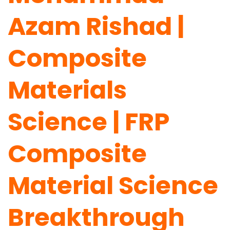
Azam Rishad |
Composite
Materials
Science | FRP
Composite
Material Science
Breakthrough