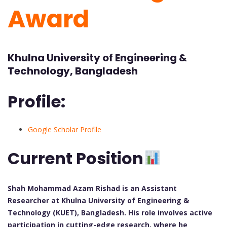
Award
Khulna University of Engineering &
Technology, Bangladesh
Profile:
Google Scholar Profile
Current Position
Shah Mohammad Azam Rishad is an Assistant
Researcher at Khulna University of Engineering &
Technology (KUET), Bangladesh. His role involves active
participation in cutting-edge research, where he