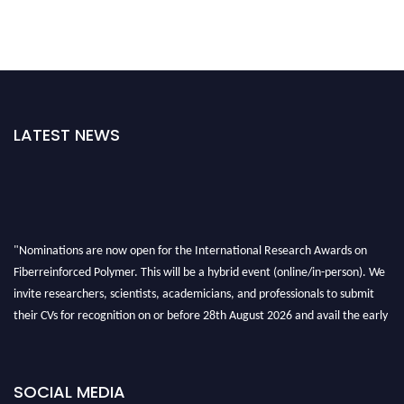
LATEST NEWS
"Nominations are now open for the International Research Awards on
Fiberreinforced Polymer. This will be a hybrid event (online/in-person). We
invite researchers, scientists, academicians, and professionals to submit
their CVs for recognition on or before 28th August 2026 and avail the early
bird 50% discount offer. Don’t miss this chance to showcase your work on a
global platform. Apply now at https://fiberreinforcedpolymer.com."
SOCIAL MEDIA