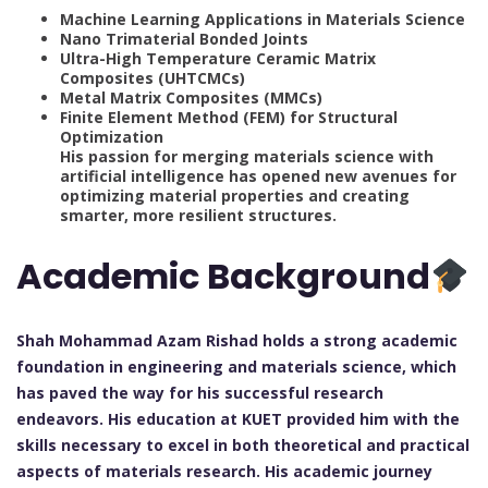
Machine Learning Applications in Materials Science
Nano Trimaterial Bonded Joints
Ultra-High Temperature Ceramic Matrix
Composites (UHTCMCs)
Metal Matrix Composites (MMCs)
Finite Element Method (FEM) for Structural
Optimization
His passion for merging materials science with
artificial intelligence has opened new avenues for
optimizing material properties and creating
smarter, more resilient structures.
Academic Background
Shah Mohammad Azam Rishad holds a strong academic
foundation in engineering and materials science, which
has paved the way for his successful research
endeavors. His education at KUET provided him with the
skills necessary to excel in both theoretical and practical
aspects of materials research. His academic journey