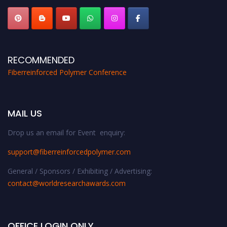
RECOMMENDED
Fiberreinforced Polymer Conference
MAIL US
Drop us an email for Event enquiry:
support@fiberreinforcedpolymer.com
General / Sponsors / Exhibiting / Advertising:
contact@worldresearchawards.com
OFFICE LOGIN ONLY