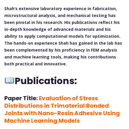
Shah’s extensive laboratory experience in fabrication,
microstructural analysis, and mechanical testing has
been pivotal in his research. His publications reflect his
in-depth knowledge of advanced materials and his
ability to apply computational models for optimization.
The hands-on experience Shah has gained in the lab has
been complemented by his proficiency in FEM analysis
and machine learning tools, making his contributions
both practical and innovative.
Publications:
Paper Title:
Evaluation of Stress
Distributions in Trimaterial Bonded
Joints with Nano-Resin Adhesive Using
Machine Learning Models