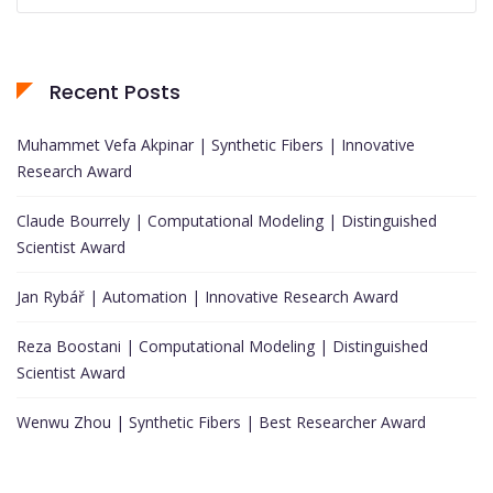
Recent Posts
Muhammet Vefa Akpinar | Synthetic Fibers | Innovative
Research Award
Claude Bourrely | Computational Modeling | Distinguished
Scientist Award
Jan Rybář | Automation | Innovative Research Award
Reza Boostani | Computational Modeling | Distinguished
Scientist Award
Wenwu Zhou | Synthetic Fibers | Best Researcher Award