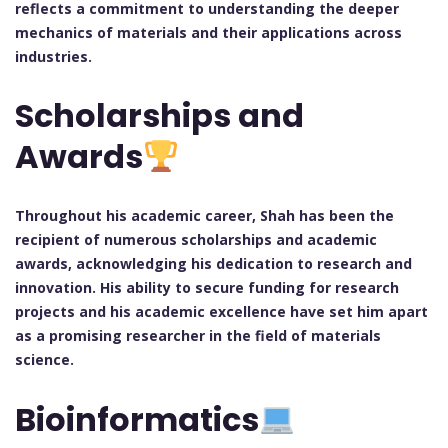
reflects a commitment to understanding the deeper
mechanics of materials and their applications across
industries.
Scholarships and
Awards
Throughout his academic career, Shah has been the
recipient of numerous scholarships and academic
awards, acknowledging his dedication to research and
innovation. His ability to secure funding for research
projects and his academic excellence have set him apart
as a promising researcher in the field of materials
science.
Bioinformatics