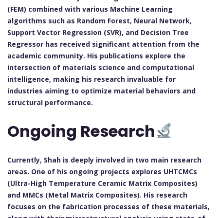
(FEM) combined with various Machine Learning
algorithms such as Random Forest, Neural Network,
Support Vector Regression (SVR), and Decision Tree
Regressor has received significant attention from the
academic community. His publications explore the
intersection of materials science and computational
intelligence, making his research invaluable for
industries aiming to optimize material behaviors and
structural performance.
Ongoing Research
Currently, Shah is deeply involved in two main research
areas. One of his ongoing projects explores UHTCMCs
(Ultra-High Temperature Ceramic Matrix Composites)
and MMCs (Metal Matrix Composites). His research
focuses on the fabrication processes of these materials,