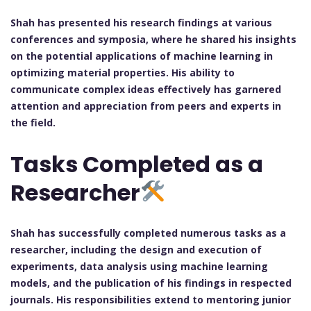
Shah has presented his research findings at various
conferences and symposia, where he shared his insights
on the potential applications of machine learning in
optimizing material properties. His ability to
communicate complex ideas effectively has garnered
attention and appreciation from peers and experts in
the field.
Tasks Completed as a
Researcher
Shah has successfully completed numerous tasks as a
researcher, including the design and execution of
experiments, data analysis using machine learning
models, and the publication of his findings in respected
journals. His responsibilities extend to mentoring junior