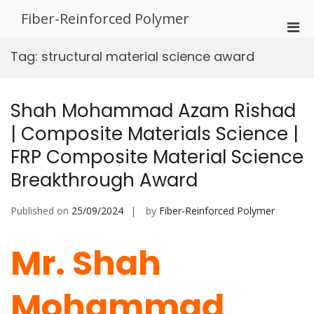
Skip
Fiber-Reinforced Polymer
to
Pri
content
Men
Tag:
structural material science award
for
Mobi
Shah Mohammad Azam Rishad
| Composite Materials Science |
FRP Composite Material Science
Breakthrough Award
Published on
25/09/2024
by
Fiber-Reinforced Polymer
Mr. Shah
Mohammad