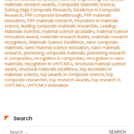
materials research awards
,
Composite Materials Science
,
Cutting-Edge Composite Research
,
Excellence in Composite
Research
,
FRP composite breakthrough
,
FRP materials
innovation
,
FRP materials research
,
innovation in materials
science
,
leading composite materials researcher
,
Leading
Materials Scientist
,
material science accolades
,
material science
innovation award
,
materials research leader
,
materials research
recognition
,
Materials Science Excellence
,
nano composite
materials
,
nano material science innovation
,
nano materials
research
,
pioneering composite materials
,
pioneering research
in composites
,
recognition in composites
,
recognition in nano
materials
,
recognition in UHTCMCs
,
structural material science
award
,
structural materials excellence
,
top accolades in
materials science
,
top awards in composite science
,
top
composite researcher
,
top research awards
,
top research in
UHTCMCs
,
UHTCMCs innovation
Search
Search
for: