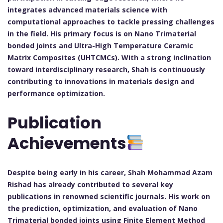
integrates advanced materials science with
computational approaches to tackle pressing challenges
in the field. His primary focus is on Nano Trimaterial
bonded joints and Ultra-High Temperature Ceramic
Matrix Composites (UHTCMCs). With a strong inclination
toward interdisciplinary research, Shah is continuously
contributing to innovations in materials design and
performance optimization.
Publication
Achievements
Despite being early in his career, Shah Mohammad Azam
Rishad has already contributed to several key
publications in renowned scientific journals. His work on
the prediction, optimization, and evaluation of Nano
Trimaterial bonded joints using Finite Element Method