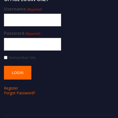
Username
(Required)
Password
(Required)
Remember Me
Register
Forgot Password?