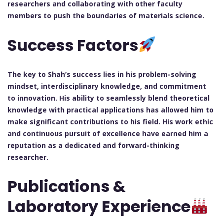
researchers and collaborating with other faculty
members to push the boundaries of materials science.
Success Factors
The key to Shah’s success lies in his problem-solving
mindset, interdisciplinary knowledge, and commitment
to innovation. His ability to seamlessly blend theoretical
knowledge with practical applications has allowed him to
make significant contributions to his field. His work ethic
and continuous pursuit of excellence have earned him a
reputation as a dedicated and forward-thinking
researcher.
Publications &
Laboratory Experience