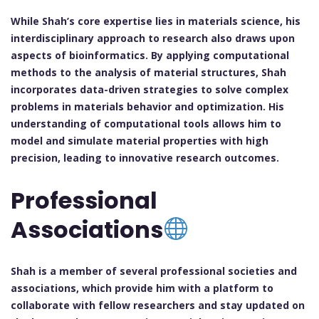
While Shah’s core expertise lies in materials science, his
interdisciplinary approach to research also draws upon
aspects of bioinformatics. By applying computational
methods to the analysis of material structures, Shah
incorporates data-driven strategies to solve complex
problems in materials behavior and optimization. His
understanding of computational tools allows him to
model and simulate material properties with high
precision, leading to innovative research outcomes.
Professional
Associations
Shah is a member of several professional societies and
associations, which provide him with a platform to
collaborate with fellow researchers and stay updated on