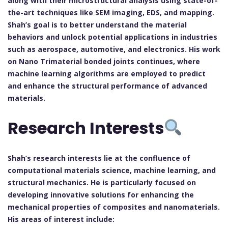
along with their microstructural analysis using state-of-
the-art techniques like SEM imaging, EDS, and mapping.
Shah’s goal is to better understand the material
behaviors and unlock potential applications in industries
such as aerospace, automotive, and electronics. His work
on Nano Trimaterial bonded joints continues, where
machine learning algorithms are employed to predict
and enhance the structural performance of advanced
materials.
Research Interests
Shah’s research interests lie at the confluence of
computational materials science, machine learning, and
structural mechanics. He is particularly focused on
developing innovative solutions for enhancing the
mechanical properties of composites and nanomaterials.
His areas of interest include: