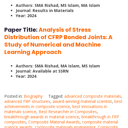
Authors: SMA Rishad, MS Islam, MA Islam
Journal: Results in Materials
Year: 2024
Paper Title:
Analysis of Stress
Distribution of CFRP Bonded Joints: A
Study of Numerical and Machine
Learning Approach
Authors: SMA Rishad, MA Islam, MS Islam
Journal: Available at SSRN
Year: 2024
Posted in:
Biography
Tagged:
advanced composite materials
,
advanced FRP structures
,
award-winning material scientist
,
best
achievements in composite science
,
best innovations in
materials science
,
Best Researcher in Composites
,
breakthrough awards in material science
,
breakthrough in FRP
composites
,
Composite Material Awards
,
composite material
science awards
,
composite materials engineering
,
Composite