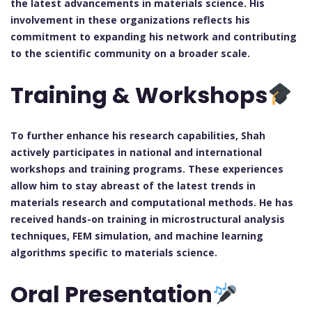
the latest advancements in materials science. His
involvement in these organizations reflects his
commitment to expanding his network and contributing
to the scientific community on a broader scale.
Training & Workshops
To further enhance his research capabilities, Shah
actively participates in national and international
workshops and training programs. These experiences
allow him to stay abreast of the latest trends in
materials research and computational methods. He has
received hands-on training in microstructural analysis
techniques, FEM simulation, and machine learning
algorithms specific to materials science.
Oral Presentation