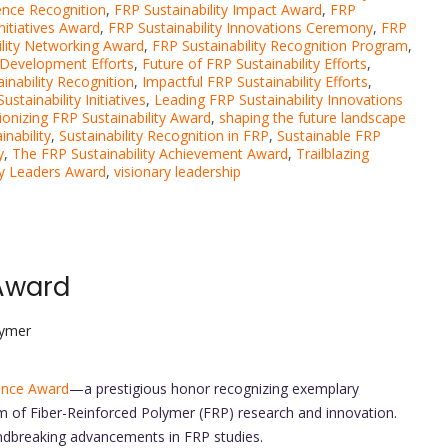
lence Recognition
,
FRP Sustainability Impact Award
,
FRP
Initiatives Award
,
FRP Sustainability Innovations Ceremony
,
FRP
ility Networking Award
,
FRP Sustainability Recognition Program
,
 Development Efforts
,
Future of FRP Sustainability Efforts
,
inability Recognition
,
Impactful FRP Sustainability Efforts
,
stainability Initiatives
,
Leading FRP Sustainability Innovations
ionizing FRP Sustainability Award
,
shaping the future landscape
nability
,
Sustainability Recognition in FRP
,
Sustainable FRP
y
,
The FRP Sustainability Achievement Award
,
Trailblazing
ity Leaders Award
,
visionary leadership
Award
lymer
ence Award
—a prestigious honor recognizing exemplary
m of Fiber-Reinforced Polymer (FRP) research and innovation.
ndbreaking advancements in FRP studies.