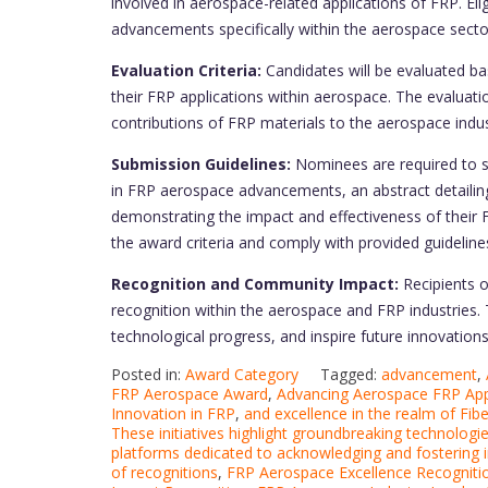
involved in aerospace-related applications of FRP. El
advancements specifically within the aerospace secto
Evaluation Criteria:
Candidates will be evaluated bas
their FRP applications within aerospace. The evalua
contributions of FRP materials to the aerospace indus
Submission Guidelines:
Nominees are required to s
in FRP aerospace advancements, an abstract detailing 
demonstrating the impact and effectiveness of their 
the award criteria and comply with provided guideline
Recognition and Community Impact:
Recipients 
recognition within the aerospace and FRP industries.
technological progress, and inspire future innovation
Posted in:
Award Category
Tagged:
advancement
,
FRP Aerospace Award
,
Advancing Aerospace FRP App
Innovation in FRP
,
and excellence in the realm of Fib
These initiatives highlight groundbreaking technologi
platforms dedicated to acknowledging and fostering 
of recognitions
,
FRP Aerospace Excellence Recogniti