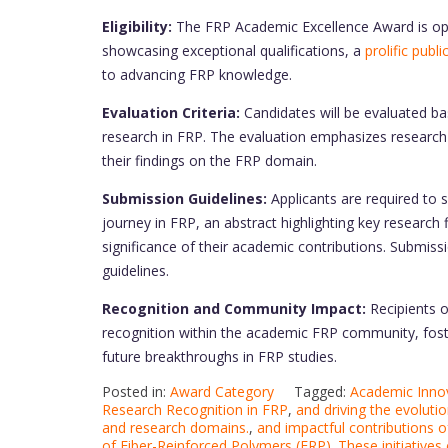
Eligibility:
The FRP Academic Excellence Award is open
showcasing exceptional qualifications, a
prolific publ
to advancing FRP knowledge.
Evaluation Criteria:
Candidates will be evaluated bas
research in FRP. The evaluation emphasizes research 
their findings on the FRP domain.
Submission Guidelines:
Applicants are required to 
journey in FRP, an abstract highlighting key research
significance of their academic contributions. Submiss
guidelines.
Recognition and Community Impact:
Recipients 
recognition within the academic FRP community, foste
future breakthroughs in FRP studies.
Posted in:
Award Category
Tagged:
Academic Innov
Research Recognition in FRP
,
and driving the evoluti
and research domains.
,
and impactful contributions o
of Fiber-Reinforced Polymers (FRP). These initiatives