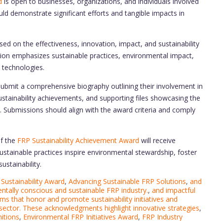
d
is open to businesses, organizations, and individuals involved
ould demonstrate significant efforts and tangible impacts in
ed on the effectiveness, innovation, impact, and sustainability
uation emphasizes sustainable practices, environmental impact,
 technologies.
ubmit a comprehensive biography outlining their involvement in
 sustainability achievements, and supporting files showcasing the
ts. Submissions should align with the award criteria and comply
of the
FRP Sustainability Achievement Award
will receive
 sustainable practices inspire environmental stewardship, foster
ustainability.
Sustainability Award
,
Advancing Sustainable FRP Solutions
,
and
tally conscious and sustainable FRP industry.
,
and impactful
ms that honor and promote sustainability initiatives and
 sector. These acknowledgments highlight innovative strategies
,
itions
,
Environmental FRP Initiatives Award
,
FRP Industry