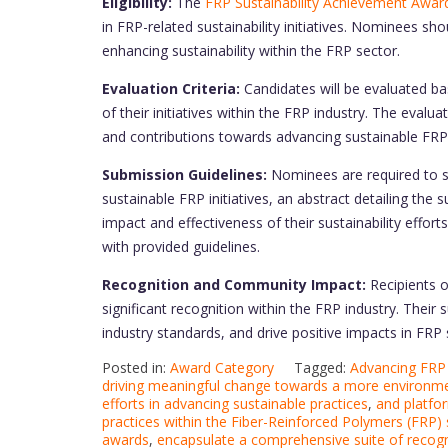
Eligibility:
The
FRP Sustainability Achievement Awar
in FRP-related sustainability initiatives. Nominees sh
enhancing sustainability within the FRP sector.
Evaluation Criteria:
Candidates will be evaluated bas
of their initiatives within the FRP industry. The eval
and contributions towards advancing sustainable FRP
Submission Guidelines:
Nominees are required to s
sustainable FRP initiatives, an abstract detailing the
impact and effectiveness of their sustainability effor
with provided guidelines.
Recognition and Community Impact:
Recipients 
significant recognition within the FRP industry. Their
industry standards, and drive positive impacts in FRP s
Posted in:
Award Category
Tagged:
Advancing FRP 
driving meaningful change towards a more environmen
efforts in advancing sustainable practices
,
and platfor
practices within the Fiber-Reinforced Polymers (FRP)
awards
,
encapsulate a comprehensive suite of recogn