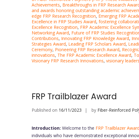
Achievements
,
Breakthroughs in FRP Research Awar
and awards honoring outstanding academic achieve
edge FRP Research Recognition
,
Emerging FRP Acad
Excellence in FRP Studies Award
,
fostering collaborat
Excellence Recognition
,
FRP Academic Excellence S
Networking Award
,
Future of FRP Studies Recognitio
Contributions
,
Innovating FRP Knowledge Award
,
Inn
Strategies Award
,
Leading FRP Scholars Award
,
Leadi
Ceremony
,
Pioneering FRP Research Award
,
Recogni
innovations
,
The FRP Academic Excellence Award
,
To
Visionary FRP Research Innovations
,
visionary leader
FRP Trailblazer Award
Published on
16/11/2023
by
Fiber-Reinforced Po
Introduction:
Welcome to the
FRP Trailblazer Awar
individuals who have demonstrated exceptional innova