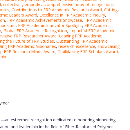
d
,
collectively embody a comprehensive array of recognitions
ments
,
Contributions to FRP Academic Research Award
,
Cutting-
emic Leaders Award
,
Excellence in FRP Academic Inquiry
,
ion
,
FRP Academic Achievements Showcase
,
FRP Academic
ymposium
,
FRP Academic Innovator Spotlight
,
FRP Academic
n
,
Global FRP Academic Recognition
,
Impactful FRP Academic
ovative FRP Researcher Award
,
Leading FRP Academic
ng the Future of FRP Studies
,
Outstanding FRP Academic
zing FRP Academic Visionaries
,
research excellence
,
showcasing
p FRP Research Minds Award
,
Trailblazing FRP Scholars Award
,
ship
lymer
d
—an esteemed recognition dedicated to honoring pioneering
tion and leadership in the field of Fiber-Reinforced Polymer