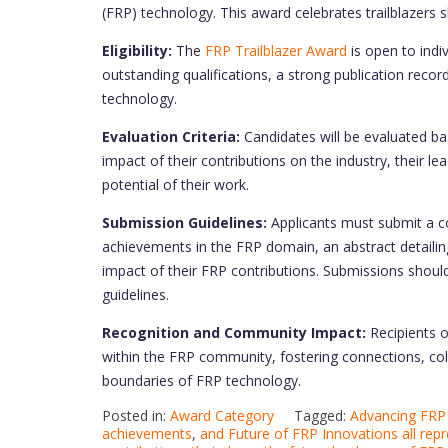
(FRP) technology. This award celebrates trailblazers
Eligibility:
The
FRP Trailblazer Award
is open to indi
outstanding qualifications, a strong publication recor
technology.
Evaluation Criteria:
Candidates will be evaluated ba
impact of their contributions on the industry, their l
potential of their work.
Submission Guidelines:
Applicants must submit a c
achievements in the FRP domain, an abstract detailing
impact of their FRP contributions. Submissions should
guidelines.
Recognition and Community Impact:
Recipients o
within the FRP community, fostering connections, coll
boundaries of FRP technology.
Posted in:
Award Category
Tagged:
Advancing FRP 
achievements
,
and Future of FRP Innovations all rep