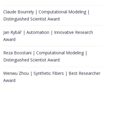
Claude Bourrely | Computational Modeling |
Distinguished Scientist Award
Jan Rybář | Automation | Innovative Research
Award
Reza Boostani | Computational Modeling |
Distinguished Scientist Award
Wenwu Zhou | Synthetic Fibers | Best Researcher
Award