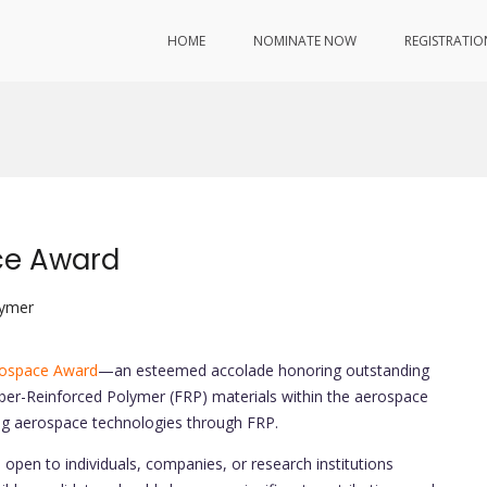
HOME
NOMINATE NOW
REGISTRATIO
ce Award
lymer
rospace Award
—an esteemed accolade honoring outstanding
iber-Reinforced Polymer (FRP) materials within the aerospace
ing aerospace technologies through FRP.
 open to individuals, companies, or research institutions