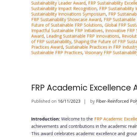
Sustainability Leader Award
,
FRP Sustainability Excel
Sustainability Impact Recognition
,
FRP Sustainability 
Sustainability Innovations Symposium
,
FRP Sustainab
FRP Sustainability Showcase Award
,
FRP Sustainable
Future of Sustainable FRP Solutions
,
Global FRP Susta
Impactful Sustainable FRP Initiatives
,
Innovative FRP Su
Award
,
Leading Sustainable FRP Innovations
,
Revolut
of FRP sustainability
,
Shaping the Future of FRP Sustai
Practices Award
,
Sustainable Practices in FRP Industr
Sustainable FRP Practices
,
Visionary FRP Sustainabil
FRP Academic Excellence 
Published on
16/11/2023
by
Fiber-Reinforced Po
Introduction:
Welcome to the
FRP Academic Excell
achievements and contributions in the academic real
This award celebrates academic excellence and grou