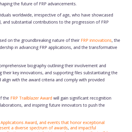
 shaping the future of FRP advancements.
viduals worldwide, irrespective of age, who have showcased
d, and substantial contributions to the progression of FRP
sed on the groundbreaking nature of their
FRP innovations
, the
eadership in advancing FRP applications, and the transformative
omprehensive biography outlining their involvement and
 their key innovations, and supporting files substantiating the
 align with the award criteria and comply with provided
f the
FRP Trailblazer Award
will gain significant recognition
aborations, and inspiring future innovators to push the
Applications Award
,
and events that honor exceptional
resent a diverse spectrum of awards
,
and impactful