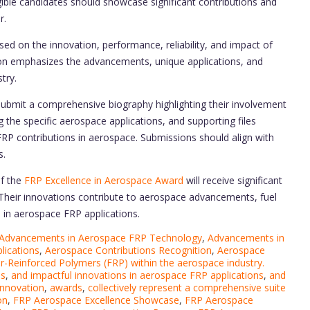
igible candidates should showcase significant contributions and
r.
ed on the innovation, performance, reliability, and impact of
tion emphasizes the advancements, unique applications, and
try.
ubmit a comprehensive biography highlighting their involvement
the specific aerospace applications, and supporting files
FRP contributions in aerospace. Submissions should align with
s.
of the
FRP Excellence in Aerospace Award
will receive significant
 Their innovations contribute to aerospace advancements, fuel
s in aerospace FRP applications.
Advancements in Aerospace FRP Technology
,
Advancements in
lications
,
Aerospace Contributions Recognition
,
Aerospace
er-Reinforced Polymers (FRP) within the aerospace industry.
es
,
and impactful innovations in aerospace FRP applications
,
and
innovation
,
awards
,
collectively represent a comprehensive suite
on
,
FRP Aerospace Excellence Showcase
,
FRP Aerospace