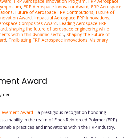
 Award
,
FRP Aerospace Innovation Program
,
FRP Aerospace
 Symposium
,
FRP Aerospace Innovator Award
,
FRP Aerospace
ations
,
Future of Aerospace FRP Contributions
,
Future of
nnovation Award
,
Impactful Aerospace FRP Innovations
,
Aerospace Composites Award
,
Leading Aerospace FRP
ward
,
shaping the future of aerospace engineering while
ments within this dynamic sector.
,
Shaping the Future of
ard
,
Trailblazing FRP Aerospace Innovations
,
Visionary
vement Award
lymer
chievement Award
—a prestigious recognition honoring
stainability in the realm of Fiber-Reinforced Polymer (FRP)
tainable practices and innovations within the FRP industry.