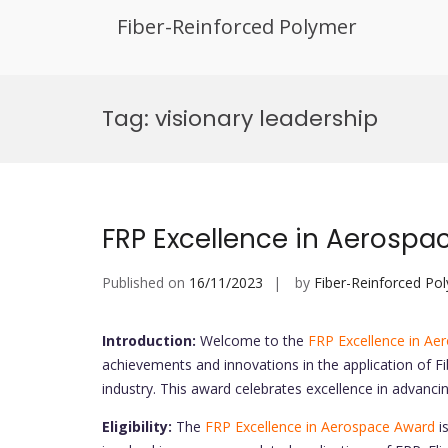
Fiber-Reinforced Polymer
Skip
to
Tag:
visionary leadership
content
FRP Excellence in Aerospa
Published on
16/11/2023
by
Fiber-Reinforced Po
Introduction:
Welcome to the
FRP Excellence in Ae
achievements and innovations in the application of F
industry. This award celebrates excellence in advanc
Eligibility:
The
FRP Excellence in Aerospace Award
is