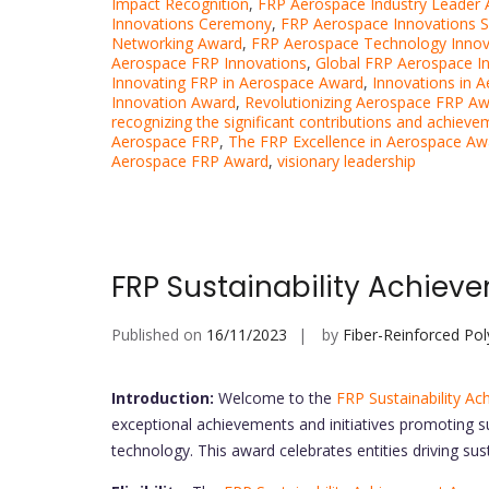
Impact Recognition
,
FRP Aerospace Industry Leader
Innovations Ceremony
,
FRP Aerospace Innovations
Networking Award
,
FRP Aerospace Technology Innov
Aerospace FRP Innovations
,
Global FRP Aerospace I
Innovating FRP in Aerospace Award
,
Innovations in 
Innovation Award
,
Revolutionizing Aerospace FRP A
recognizing the significant contributions and achieve
Aerospace FRP
,
The FRP Excellence in Aerospace Aw
Aerospace FRP Award
,
visionary leadership
FRP Sustainability Achie
Published on
16/11/2023
by
Fiber-Reinforced Po
Introduction:
Welcome to the
FRP Sustainability A
exceptional achievements and initiatives promoting su
technology. This award celebrates entities driving sus