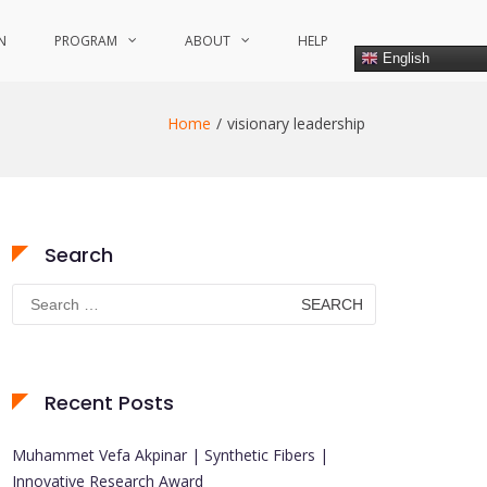
N
PROGRAM
ABOUT
HELP
English
Home
visionary leadership
Search
Search
for:
Recent Posts
Muhammet Vefa Akpinar | Synthetic Fibers |
Innovative Research Award