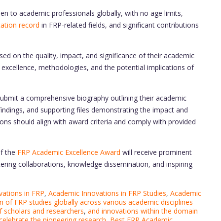
 to academic professionals globally, with no age limits,
ication record
in FRP-related fields, and significant contributions
ed on the quality, impact, and significance of their academic
excellence, methodologies, and the potential implications of
submit a comprehensive biography outlining their academic
 findings, and supporting files demonstrating the impact and
ions should align with award criteria and comply with provided
of the
FRP Academic Excellence Award
will receive prominent
ring collaborations, knowledge dissemination, and inspiring
ations in FRP
,
Academic Innovations in FRP Studies
,
Academic
on of FRP studies globally across various academic disciplines
f scholars and researchers
,
and innovations within the domain
 celebrate the pioneering research
,
Best FRP Academic