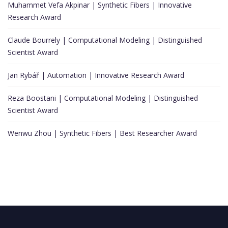
Muhammet Vefa Akpinar | Synthetic Fibers | Innovative
Research Award
Claude Bourrely | Computational Modeling | Distinguished
Scientist Award
Jan Rybář | Automation | Innovative Research Award
Reza Boostani | Computational Modeling | Distinguished
Scientist Award
Wenwu Zhou | Synthetic Fibers | Best Researcher Award