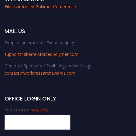
Fiberreinforced Polymer Conference
MAIL US
Drop us an email for Event enquiry:
support@fiberreinforcedpolymer.com
General / Sponsors / Exhibiting / Advertising:
contact@worldresearchawards.com
OFFICE LOGIN ONLY
Username
(Required)