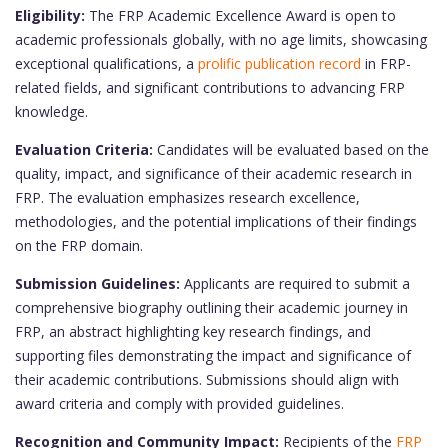
Eligibility:
The FRP Academic Excellence Award is open to
academic professionals globally, with no age limits, showcasing
exceptional qualifications, a
prolific publication record
in FRP-
related fields, and significant contributions to advancing FRP
knowledge.
Evaluation Criteria:
Candidates will be evaluated based on the
quality, impact, and significance of their academic research in
FRP. The evaluation emphasizes research excellence,
methodologies, and the potential implications of their findings
on the FRP domain.
Submission Guidelines:
Applicants are required to submit a
comprehensive biography outlining their academic journey in
FRP, an abstract highlighting key research findings, and
supporting files demonstrating the impact and significance of
their academic contributions. Submissions should align with
award criteria and comply with provided guidelines.
Recognition and Community Impact:
Recipients of the
FRP