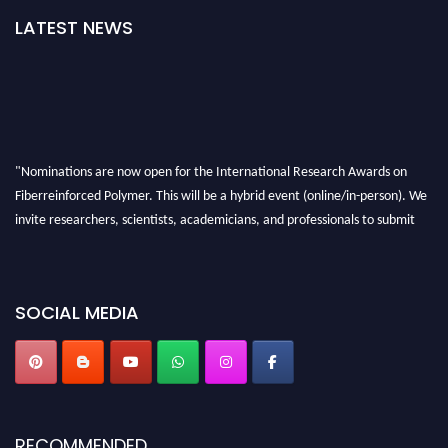
LATEST NEWS
"Nominations are now open for the International Research Awards on
Fiberreinforced Polymer. This will be a hybrid event (online/in-person). We
invite researchers, scientists, academicians, and professionals to submit
their CVs for recognition on or before 28th August 2026 and avail the early
bird 50% discount offer. Don’t miss this chance to showcase your work on a
global platform. Apply now at https://fiberreinforcedpolymer.com."
SOCIAL MEDIA
RECOMMENDED