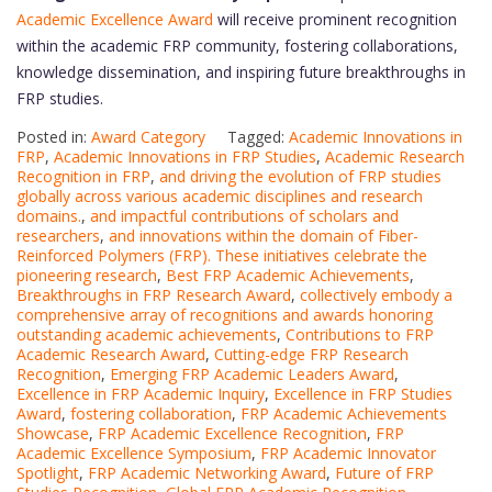
Academic Excellence Award
will receive prominent recognition
within the academic FRP community, fostering collaborations,
knowledge dissemination, and inspiring future breakthroughs in
FRP studies.
Posted in:
Award Category
Tagged:
Academic Innovations in
FRP
,
Academic Innovations in FRP Studies
,
Academic Research
Recognition in FRP
,
and driving the evolution of FRP studies
globally across various academic disciplines and research
domains.
,
and impactful contributions of scholars and
researchers
,
and innovations within the domain of Fiber-
Reinforced Polymers (FRP). These initiatives celebrate the
pioneering research
,
Best FRP Academic Achievements
,
Breakthroughs in FRP Research Award
,
collectively embody a
comprehensive array of recognitions and awards honoring
outstanding academic achievements
,
Contributions to FRP
Academic Research Award
,
Cutting-edge FRP Research
Recognition
,
Emerging FRP Academic Leaders Award
,
Excellence in FRP Academic Inquiry
,
Excellence in FRP Studies
Award
,
fostering collaboration
,
FRP Academic Achievements
Showcase
,
FRP Academic Excellence Recognition
,
FRP
Academic Excellence Symposium
,
FRP Academic Innovator
Spotlight
,
FRP Academic Networking Award
,
Future of FRP