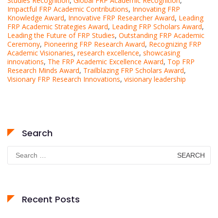
Studies Recognition
,
Global FRP Academic Recognition
,
Impactful FRP Academic Contributions
,
Innovating FRP
Knowledge Award
,
Innovative FRP Researcher Award
,
Leading
FRP Academic Strategies Award
,
Leading FRP Scholars Award
,
Leading the Future of FRP Studies
,
Outstanding FRP Academic
Ceremony
,
Pioneering FRP Research Award
,
Recognizing FRP
Academic Visionaries
,
research excellence
,
showcasing
innovations
,
The FRP Academic Excellence Award
,
Top FRP
Research Minds Award
,
Trailblazing FRP Scholars Award
,
Visionary FRP Research Innovations
,
visionary leadership
Search
Search
for:
Recent Posts