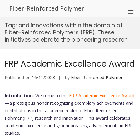
Skip
Fiber-Reinforced Polymer
to
Pri
content
Men
Tag:
and innovations within the domain of
for
Fiber-Reinforced Polymers (FRP). These
Mobi
initiatives celebrate the pioneering research
FRP Academic Excellence Award
Published on
16/11/2023
by
Fiber-Reinforced Polymer
Introduction:
Welcome to the
FRP Academic Excellence Award
—a prestigious honor recognizing exemplary achievements and
contributions in the academic realm of Fiber-Reinforced
Polymer (FRP) research and innovation. This award celebrates
academic excellence and groundbreaking advancements in FRP
studies.