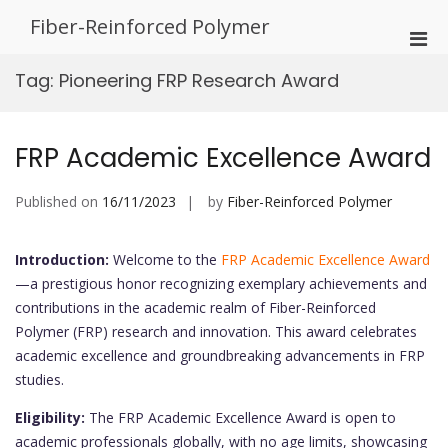
Skip
Fiber-Reinforced Polymer
to
Pri
content
Men
Tag:
Pioneering FRP Research Award
for
Mobi
FRP Academic Excellence Award
Published on
16/11/2023
by
Fiber-Reinforced Polymer
Introduction:
Welcome to the
FRP Academic Excellence Award
—a prestigious honor recognizing exemplary achievements and
contributions in the academic realm of Fiber-Reinforced
Polymer (FRP) research and innovation. This award celebrates
academic excellence and groundbreaking advancements in FRP
studies.
Eligibility:
The FRP Academic Excellence Award is open to
academic professionals globally, with no age limits, showcasing