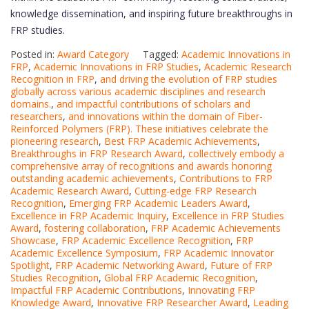
knowledge dissemination, and inspiring future breakthroughs in
FRP studies.
Posted in:
Award Category
Tagged:
Academic Innovations in
FRP
,
Academic Innovations in FRP Studies
,
Academic Research
Recognition in FRP
,
and driving the evolution of FRP studies
globally across various academic disciplines and research
domains.
,
and impactful contributions of scholars and
researchers
,
and innovations within the domain of Fiber-
Reinforced Polymers (FRP). These initiatives celebrate the
pioneering research
,
Best FRP Academic Achievements
,
Breakthroughs in FRP Research Award
,
collectively embody a
comprehensive array of recognitions and awards honoring
outstanding academic achievements
,
Contributions to FRP
Academic Research Award
,
Cutting-edge FRP Research
Recognition
,
Emerging FRP Academic Leaders Award
,
Excellence in FRP Academic Inquiry
,
Excellence in FRP Studies
Award
,
fostering collaboration
,
FRP Academic Achievements
Showcase
,
FRP Academic Excellence Recognition
,
FRP
Academic Excellence Symposium
,
FRP Academic Innovator
Spotlight
,
FRP Academic Networking Award
,
Future of FRP
Studies Recognition
,
Global FRP Academic Recognition
,
Impactful FRP Academic Contributions
,
Innovating FRP
Knowledge Award
,
Innovative FRP Researcher Award
,
Leading