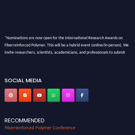
"Nominations are now open for the International Research Awards on
Fiberreinforced Polymer. This will be a hybrid event (online/in-person). We
invite researchers, scientists, academicians, and professionals to submit
their CVs for recognition on or before 28th August 2026 and avail the early
bird 50% discount offer. Don’t miss this chance to showcase your work on a
global platform. Apply now at https://fiberreinforcedpolymer.com."
SOCIAL MEDIA
RECOMMENDED
Fiberreinforced Polymer Conference