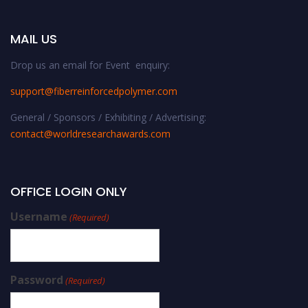
MAIL US
Drop us an email for Event enquiry:
support@fiberreinforcedpolymer.com
General / Sponsors / Exhibiting / Advertising:
contact@worldresearchawards.com
OFFICE LOGIN ONLY
Username
(Required)
Password
(Required)