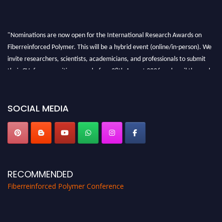
"Nominations are now open for the International Research Awards on
Fiberreinforced Polymer. This will be a hybrid event (online/in-person). We
invite researchers, scientists, academicians, and professionals to submit
their CVs for recognition on or before 28th August 2026 and avail the early
bird 50% discount offer. Don’t miss this chance to showcase your work on a
global platform. Apply now at https://fiberreinforcedpolymer.com."
SOCIAL MEDIA
RECOMMENDED
Fiberreinforced Polymer Conference