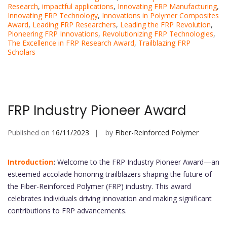
Research
,
impactful applications
,
Innovating FRP Manufacturing
,
Innovating FRP Technology
,
Innovations in Polymer Composites
Award
,
Leading FRP Researchers
,
Leading the FRP Revolution
,
Pioneering FRP Innovations
,
Revolutionizing FRP Technologies
,
The Excellence in FRP Research Award
,
Trailblazing FRP
Scholars
FRP Industry Pioneer Award
Published on
16/11/2023
by
Fiber-Reinforced Polymer
Introduction
:
Welcome to the FRP Industry Pioneer Award—an
esteemed accolade honoring trailblazers shaping the future of
the Fiber-Reinforced Polymer (FRP) industry. This award
celebrates individuals driving innovation and making significant
contributions to FRP advancements.