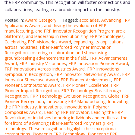
the FRP community. This recognition will foster connections and
collaborations, leading to a broader impact on the industry.
Posted in:
Award Category
Tagged:
accolades
,
Advancing FRP
Applications Award
,
and driving the evolution of FRP
manufacturing
,
and FRP Innovator Recognition Program are all
platforms
,
and leadership in revolutionizing FRP technologies
,
Celebrating FRP Visionaries Award
,
expanding its applications
across industries
,
Fiber-Reinforced Polymer Innovation
Recognition
,
fostering collaboration and showcasing
groundbreaking advancements in the field.
,
FRP Advancements
Award
,
FRP Industry Visionaries
,
FRP Innovation Pioneer Award
,
FRP Innovations Across Industries Award
,
FRP Innovations
Symposium Recognition
,
FRP Innovator Networking Award
,
FRP
Innovator Showcase Award
,
FRP Pioneer Achievement
,
FRP
Pioneer Contributions Award
,
FRP Pioneer Excellence
,
FRP
Pioneer Impact Recognition
,
FRP Technology Breakthrough
Recognition
,
FRP Technology Evolution Recognition
,
Global FRP
Pioneer Recognition
,
Innovating FRP Manufacturing
,
Innovating
the FRP Industry
,
innovations
,
Innovations in Polymer
Composites Award
,
Leading FRP Innovator
,
Leading the FRP
Revolution
,
or initiatives honoring individuals and entities at the
forefront of advancing Fiber-Reinforced Polymers (FRP)
technology. These recognitions highlight their exceptional
contributions
,
Pioneer in FRP Technology
,
Pioneering FRP