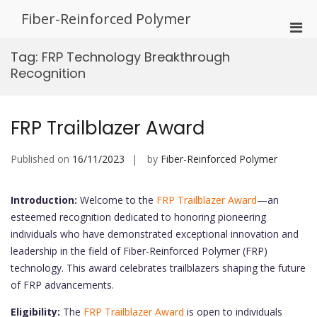
Skip
Fiber-Reinforced Polymer
to
Pri
content
Men
Tag:
FRP Technology Breakthrough
for
Recognition
Mobi
FRP Trailblazer Award
Published on
16/11/2023
by
Fiber-Reinforced Polymer
Introduction:
Welcome to the
FRP Trailblazer Award
—an
esteemed recognition dedicated to honoring pioneering
individuals who have demonstrated exceptional innovation and
leadership in the field of Fiber-Reinforced Polymer (FRP)
technology. This award celebrates trailblazers shaping the future
of FRP advancements.
Eligibility:
The
FRP Trailblazer Award
is open to individuals