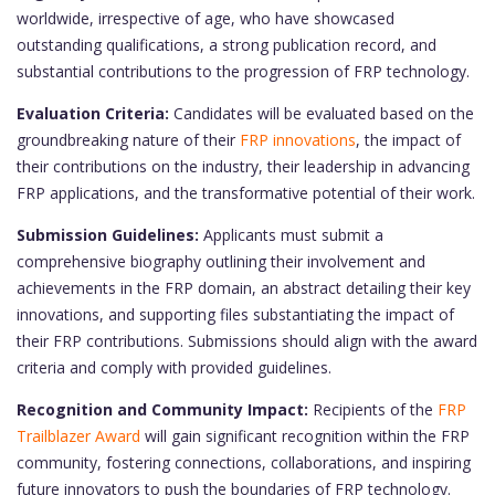
worldwide, irrespective of age, who have showcased
outstanding qualifications, a strong publication record, and
substantial contributions to the progression of FRP technology.
Evaluation Criteria:
Candidates will be evaluated based on the
groundbreaking nature of their
FRP innovations
, the impact of
their contributions on the industry, their leadership in advancing
FRP applications, and the transformative potential of their work.
Submission Guidelines:
Applicants must submit a
comprehensive biography outlining their involvement and
achievements in the FRP domain, an abstract detailing their key
innovations, and supporting files substantiating the impact of
their FRP contributions. Submissions should align with the award
criteria and comply with provided guidelines.
Recognition and Community Impact:
Recipients of the
FRP
Trailblazer Award
will gain significant recognition within the FRP
community, fostering connections, collaborations, and inspiring
future innovators to push the boundaries of FRP technology.