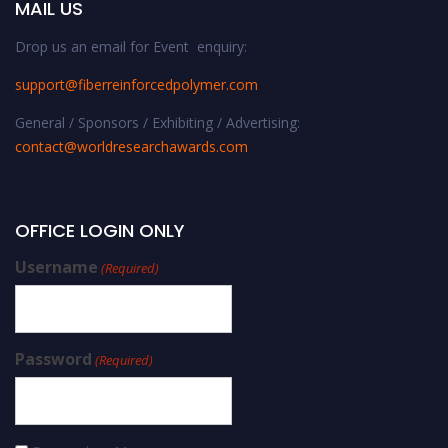
MAIL US
Drop us an email for Event enquiry:
support@fiberreinforcedpolymer.com
General / Sponsors / Exhibiting / Advertising:
contact@worldresearchawards.com
OFFICE LOGIN ONLY
Username
(Required)
Password
(Required)