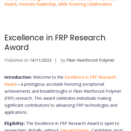
Award
,
visionary leadership
,
while fostering collaboration
Excellence in FRP Research
Award
Published on
16/11/2023
by
Fiber-Reinforced Polymer
Introduction:
Welcome to the
Excellence in FRP Research
Award
—a prestigious accolade honoring exceptional
achievements and breakthroughs in Fiber-Reinforced Polymer
(FRP) research. This award celebrates individuals making
significant contributions to advancing FRP technologies and
applications.
Eligibility:
The Excellence in FRP Research Award is open to
researchers globally, without
age restrictions
. Candidates must