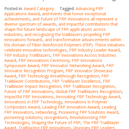
Posted in:
Award Category
Tagged:
Advancing FRP
Applications Award
,
and events that honor exceptional
achievements
,
and Future of FRP Innovations all represent a
diverse spectrum of awards
,
and impactful contributions that
shape the future landscape of FRP applications across
industries
,
and recognizing the trailblazers propelling FRP
innovations forward.
,
and transformative advancements within
the domain of Fiber-Reinforced Polymers (FRP). These initiatives
celebrate innovative technologies
,
FRP Industry Leader Award
,
FRP Industry Trailblazers
,
FRP Innovations Across Industries
Award
,
FRP Innovations Ceremony
,
FRP Innovations
Symposium Award
,
FRP Innovator Networking Award
,
FRP
Innovator Recognition Program
,
FRP Innovator Showcase
Award
,
FRP Technology Breakthrough Recognition
,
FRP
Trailblazer Contributions
,
FRP Trailblazer Excellence
,
FRP
Trailblazer Impact Recognition
,
FRP Trailblazer Recognition
,
Future of FRP Innovations
,
Global FRP Trailblazers Recognition
,
Impactful FRP Innovations
,
Innovating FRP Technology Award
,
Innovations in FRP Technology
,
Innovations in Polymer
Composites Award
,
Leading FRP Innovation Award
,
Leading
FRP Innovators
,
networking
,
Pioneering FRP Solutions Award
,
pioneering solutions
,
recognitions
,
Revolutionizing FRP
Technologies
,
Shaping the Future of FRP
,
The FRP Trailblazer
Award
,
Trailblazing FRP Innovations
,
Visionary FRP Leaders