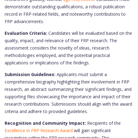
demonstrate outstanding qualifications, a robust publication
record in FRP-related fields, and noteworthy contributions to
FRP advancements.
Evaluation Criteria:
Candidates will be evaluated based on the
quality, impact, and relevance of their FRP research. The
assessment considers the novelty of ideas, research
methodologies employed, and the potential practical
applications or implications of the findings.
Submission Guidelines:
Applicants must submit a
comprehensive biography highlighting their involvement in FRP
research, an abstract summarizing their significant findings, and
supporting files showcasing the importance and impact of their
research contributions. Submissions should align with the award
criteria and adhere to provided guidelines.
Recognition and Community Impact:
Recipients of the
Excellence in FRP Research Award
will gain significant
recognition within the FRP research community. This