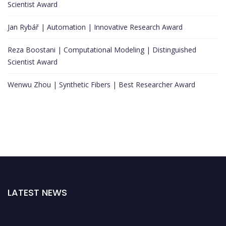
Scientist Award
Jan Rybář | Automation | Innovative Research Award
Reza Boostani | Computational Modeling | Distinguished
Scientist Award
Wenwu Zhou | Synthetic Fibers | Best Researcher Award
LATEST NEWS