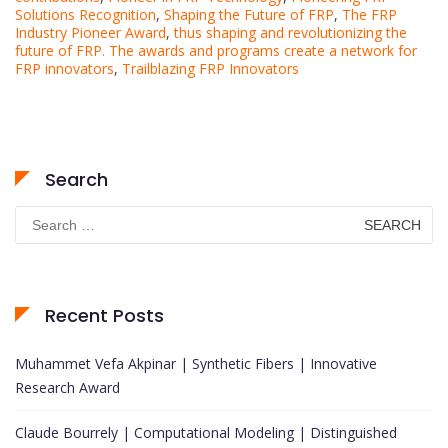
Solutions Recognition
,
Shaping the Future of FRP
,
The FRP
Industry Pioneer Award
,
thus shaping and revolutionizing the
future of FRP. The awards and programs create a network for
FRP innovators
,
Trailblazing FRP Innovators
Search
Search
for:
Recent Posts
Muhammet Vefa Akpinar | Synthetic Fibers | Innovative
Research Award
Claude Bourrely | Computational Modeling | Distinguished