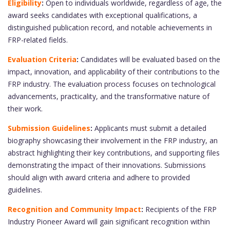
Eligibility
:
Open to individuals worldwide, regardless of age, the
award seeks candidates with exceptional qualifications, a
distinguished publication record, and notable achievements in
FRP-related fields.
Evaluation Criteria
:
Candidates will be evaluated based on the
impact, innovation, and applicability of their contributions to the
FRP industry. The evaluation process focuses on technological
advancements, practicality, and the transformative nature of
their work.
Submission Guidelines
:
Applicants must submit a detailed
biography showcasing their involvement in the FRP industry, an
abstract highlighting their key contributions, and supporting files
demonstrating the impact of their innovations. Submissions
should align with award criteria and adhere to provided
guidelines.
Recognition and Community Impact
:
Recipients of the FRP
Industry Pioneer Award will gain significant recognition within