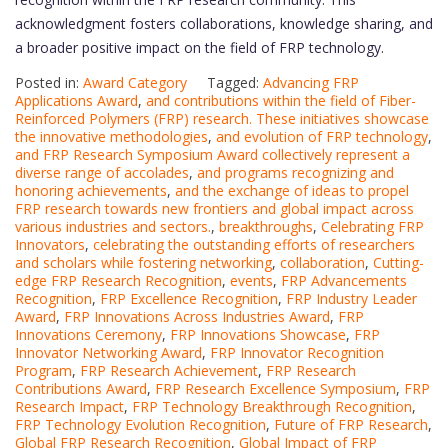
acknowledgment fosters collaborations, knowledge sharing, and
a broader positive impact on the field of FRP technology.
Posted in:
Award Category
Tagged:
Advancing FRP
Applications Award
,
and contributions within the field of Fiber-
Reinforced Polymers (FRP) research. These initiatives showcase
the innovative methodologies
,
and evolution of FRP technology
,
and FRP Research Symposium Award collectively represent a
diverse range of accolades
,
and programs recognizing and
honoring achievements
,
and the exchange of ideas to propel
FRP research towards new frontiers and global impact across
various industries and sectors.
,
breakthroughs
,
Celebrating FRP
Innovators
,
celebrating the outstanding efforts of researchers
and scholars while fostering networking
,
collaboration
,
Cutting-
edge FRP Research Recognition
,
events
,
FRP Advancements
Recognition
,
FRP Excellence Recognition
,
FRP Industry Leader
Award
,
FRP Innovations Across Industries Award
,
FRP
Innovations Ceremony
,
FRP Innovations Showcase
,
FRP
Innovator Networking Award
,
FRP Innovator Recognition
Program
,
FRP Research Achievement
,
FRP Research
Contributions Award
,
FRP Research Excellence Symposium
,
FRP
Research Impact
,
FRP Technology Breakthrough Recognition
,
FRP Technology Evolution Recognition
,
Future of FRP Research
,
Global FRP Research Recognition
,
Global Impact of FRP