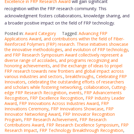
Excellence in FRP Research Award
will gain significant
recognition within the FRP research community. This
acknowledgment fosters collaborations, knowledge sharing, and
a broader positive impact on the field of FRP technology.
Posted in:
Award Category
Tagged:
Advancing FRP
Applications Award
,
and contributions within the field of Fiber-
Reinforced Polymers (FRP) research. These initiatives showcase
the innovative methodologies
,
and evolution of FRP technology
,
and FRP Research Symposium Award collectively represent a
diverse range of accolades
,
and programs recognizing and
honoring achievements
,
and the exchange of ideas to propel
FRP research towards new frontiers and global impact across
various industries and sectors.
,
breakthroughs
,
Celebrating FRP
Innovators
,
celebrating the outstanding efforts of researchers
and scholars while fostering networking
,
collaboration
,
Cutting-
edge FRP Research Recognition
,
events
,
FRP Advancements
Recognition
,
FRP Excellence Recognition
,
FRP Industry Leader
Award
,
FRP Innovations Across Industries Award
,
FRP
Innovations Ceremony
,
FRP Innovations Showcase
,
FRP
Innovator Networking Award
,
FRP Innovator Recognition
Program
,
FRP Research Achievement
,
FRP Research
Contributions Award
,
FRP Research Excellence Symposium
,
FRP
Research Impact
,
FRP Technology Breakthrough Recognition
,