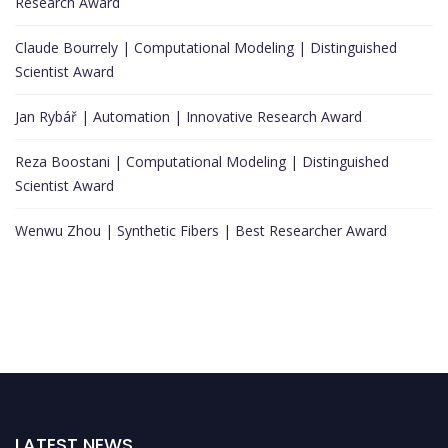
Research Award
Claude Bourrely | Computational Modeling | Distinguished
Scientist Award
Jan Rybář | Automation | Innovative Research Award
Reza Boostani | Computational Modeling | Distinguished
Scientist Award
Wenwu Zhou | Synthetic Fibers | Best Researcher Award
LATEST NEWS