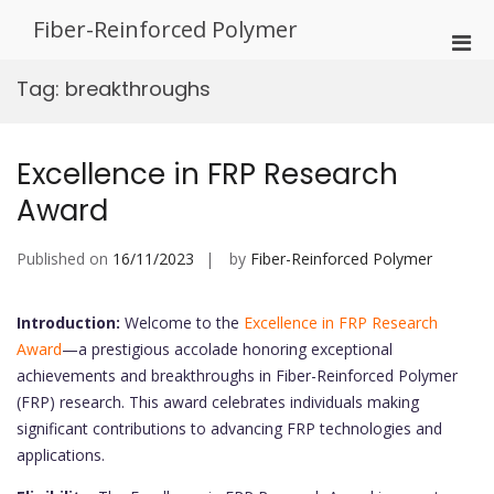
Skip
Fiber-Reinforced Polymer
to
Pri
content
Men
Tag:
breakthroughs
for
Mobi
Excellence in FRP Research
Award
Published on
16/11/2023
by
Fiber-Reinforced Polymer
Introduction:
Welcome to the
Excellence in FRP Research
Award
—a prestigious accolade honoring exceptional
achievements and breakthroughs in Fiber-Reinforced Polymer
(FRP) research. This award celebrates individuals making
significant contributions to advancing FRP technologies and
applications.