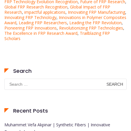
FRP Technology Evolution Recognition
,
Future of FRP Research
,
Global FRP Research Recognition
,
Global Impact of FRP
Research
,
impactful applications
,
Innovating FRP Manufacturing
,
Innovating FRP Technology
,
Innovations in Polymer Composites
Award
,
Leading FRP Researchers
,
Leading the FRP Revolution
,
Pioneering FRP Innovations
,
Revolutionizing FRP Technologies
,
The Excellence in FRP Research Award
,
Trailblazing FRP
Scholars
Search
Search
for:
Recent Posts
Muhammet Vefa Akpinar | Synthetic Fibers | Innovative