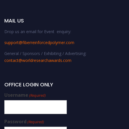
MAIL US
Drop us an email for Event enquiry:
support@fiberreinforcedpolymer.com
General / Sponsors / Exhibiting / Advertising:
contact@worldresearchawards.com
OFFICE LOGIN ONLY
Username
(Required)
Password
(Required)