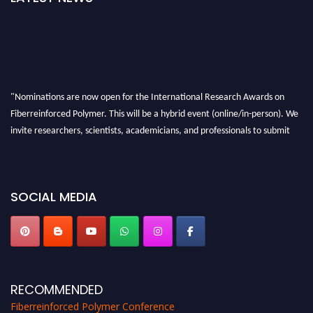
"Nominations are now open for the International Research Awards on
Fiberreinforced Polymer. This will be a hybrid event (online/in-person). We
invite researchers, scientists, academicians, and professionals to submit
their CVs for recognition on or before 28th August 2026 and avail the early
bird 50% discount offer. Don’t miss this chance to showcase your work on a
global platform. Apply now at https://fiberreinforcedpolymer.com."
SOCIAL MEDIA
RECOMMENDED
Fiberreinforced Polymer Conference