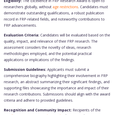
Eligibility:
The Excellence in FRP Research Award is open to
researchers globally, without
age restrictions
. Candidates must
demonstrate outstanding qualifications, a robust publication
record in FRP-related fields, and noteworthy contributions to
FRP advancements.
Evaluation Criteria:
Candidates will be evaluated based on the
quality, impact, and relevance of their FRP research. The
assessment considers the novelty of ideas, research
methodologies employed, and the potential practical
applications or implications of the findings.
Submission Guidelines:
Applicants must submit a
comprehensive biography highlighting their involvement in FRP
research, an abstract summarizing their significant findings, and
supporting files showcasing the importance and impact of their
research contributions. Submissions should align with the award
criteria and adhere to provided guidelines.
Recognition and Community Impact:
Recipients of the