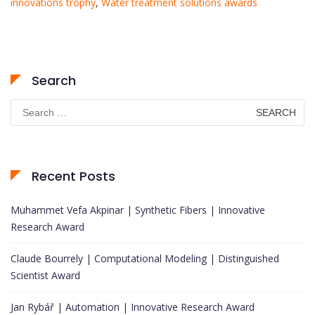
innovations trophy
,
Water treatment solutions awards
Search
Search
for:
Recent Posts
Muhammet Vefa Akpinar | Synthetic Fibers | Innovative
Research Award
Claude Bourrely | Computational Modeling | Distinguished
Scientist Award
Jan Rybář | Automation | Innovative Research Award