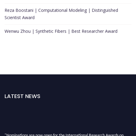
Reza Boostani | Computational Modeling | Distinguished
Scientist Award
Wenwu Zhou | Synthetic Fibers | Best Researcher Award
LATEST NEWS
"Nominations are now open for the International Research Awards on