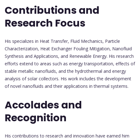
Contributions and
Research Focus
His specializes in Heat Transfer, Fluid Mechanics, Particle
Characterization, Heat Exchanger Fouling Mitigation, Nanofluid
Synthesis and Applications, and Renewable Energy. His research
efforts extend to areas such as energy transportation, effects of
stable metallic nanofluids, and the hydrothermal and energy
analysis of solar collectors. His work includes the development
of novel nanofluids and their applications in thermal systems.
Accolades and
Recognition
His contributions to research and innovation have earned him