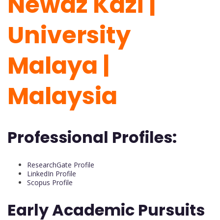
Newaz Kazi |
University
Malaya |
Malaysia
Professional Profiles:
ResearchGate Profile
LinkedIn Profile
Scopus Profile
Early Academic Pursuits