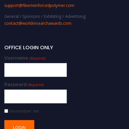
support@fiberreinforcedpolymer.com
General / Sponsors / Exhibiting / Advertising:
contact@worldresearchawards.com
OFFICE LOGIN ONLY
Username
(Required)
Password
(Required)
Remember Me