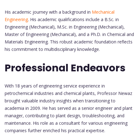
His academic journey with a background in
Mechanical
Engineering
. His academic qualifications include a B.Sc. in
Engineering (Mechanical), M.Sc. in Engineering (Mechanical),
Master of Engineering (Mechanical), and a Ph.D. in Chemical and
Materials Engineering. This robust academic foundation reflects
his commitment to multidisciplinary knowledge.
Professional Endeavors
With 18 years of engineering service experience in
petrochemical industries and chemical plants, Professor Newaz
brought valuable industry insights when transitioning to
academia in 2009. He has served as a senior engineer and plant
manager, contributing to plant design, troubleshooting, and
maintenance. His role as a consultant for various engineering
companies further enriched his practical expertise.