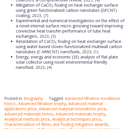
Mitigation of CaCO
fouling on heat exchanger surface
3
using green functionalized carbon nanotubes (GFCNT)
coating
, 2023, (7)
Experimental and numerical investigations on the effect of
a novel internal surface micro-grooving toward improving
convective heat transfer performance of tube heat
exchangers
, 2023, (3)
Retardation of CaCO
fouling on heat exchanger surface
3
using water-based cloves-functionalized multiwall carbon
nanotubes (C-MWCNT) nanofluids,
2023, (1)
Energy, exergy and economic (3E) analysis of flat-plate
solar collector using novel environmental friendly
nanofluid
, 2023, (4)
Posted in:
Biography
Tagged:
Advanced filtration excellence
honor
,
Advanced filtration trophy
,
Advanced material
applications price
,
Advanced material innovations price
,
Advanced materials honor
,
Advanced materials trophy
,
Analytical methods price
,
Analytical techniques price
,
Characterization of fibres and fouling mitigation awards
,