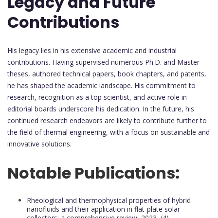
Legacy and Future
Contributions
His legacy lies in his extensive academic and industrial
contributions. Having supervised numerous Ph.D. and Master
theses, authored technical papers, book chapters, and patents,
he has shaped the academic landscape. His commitment to
research, recognition as a top scientist, and active role in
editorial boards underscore his dedication. In the future, his
continued research endeavors are likely to contribute further to
the field of thermal engineering, with a focus on sustainable and
innovative solutions.
Notable Publications:
Rheological and thermophysical properties of hybrid
nanofluids and their application in flat-plate solar
collectors: a comprehensive review,
2023, (4)