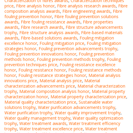
Characterization of fibres awards
,
Characterization techniques
price
,
Fibre analysis honor
,
Fibre analysis research awards
,
Fibre
composition analysis awards
,
Fibre engineering awards
,
Fibre
fouling prevention honor
,
Fibre fouling prevention solutions
awards
,
Fibre fouling resistance awards
,
Fibre properties
awards
,
Fibre research awards
,
Fibre structure advancements
trophy
,
Fibre structure analysis awards
,
Fibre-based materials
awards
,
Fibre-based solutions awards
,
Fouling mitigation
excellence honor
,
Fouling mitigation price
,
Fouling mitigation
strategies honor
,
Fouling prevention advancements trophy
,
Fouling prevention innovations honor
,
Fouling prevention
methods honor
,
Fouling prevention methods trophy
,
Fouling
prevention techniques price
,
Fouling resistance excellence
honor
,
Fouling resistance honor
,
Fouling resistance methods
honor
,
Fouling resistance strategies honor
,
Material analysis
innovations price
,
Material analysis price
,
Material
characterization advancements price
,
Material characterization
trophy
,
Material composition analysis honor
,
Material property
characterization honor
,
Material property characterization price
,
Material quality characterization price
,
Sustainable water
solutions trophy
,
Water purification advancements trophy
,
Water purification trophy
,
Water quality improvement trophy
,
Water quality management trophy
,
Water quality optimization
trophy
,
Water treatment awards
,
Water treatment efficiency
trophy
,
Water treatment excellence price
,
Water treatment