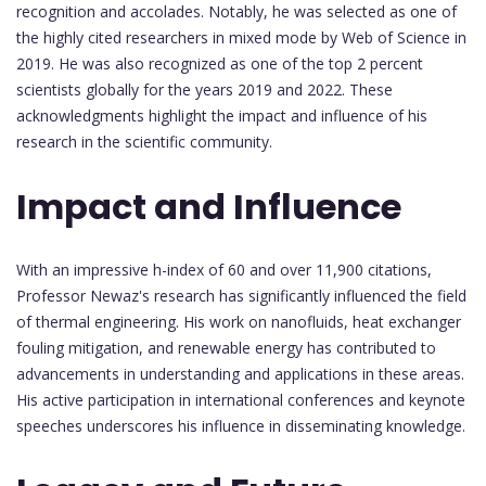
recognition and accolades. Notably, he was selected as one of
the highly cited researchers in mixed mode by Web of Science in
2019. He was also recognized as one of the top 2 percent
scientists globally for the years 2019 and 2022. These
acknowledgments highlight the impact and influence of his
research in the scientific community.
Impact and Influence
With an impressive h-index of 60 and over 11,900 citations,
Professor Newaz's research has significantly influenced the field
of thermal engineering. His work on nanofluids, heat exchanger
fouling mitigation, and renewable energy has contributed to
advancements in understanding and applications in these areas.
His active participation in international conferences and keynote
speeches underscores his influence in disseminating knowledge.