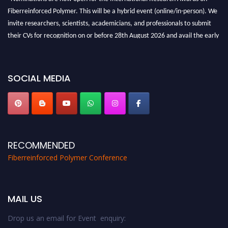
Fiberreinforced Polymer. This will be a hybrid event (online/in-person). We
invite researchers, scientists, academicians, and professionals to submit
their CVs for recognition on or before 28th August 2026 and avail the early
bird 50% discount offer. Don’t miss this chance to showcase your work on a
global platform. Apply now at https://fiberreinforcedpolymer.com."
SOCIAL MEDIA
RECOMMENDED
Fiberreinforced Polymer Conference
MAIL US
Drop us an email for Event enquiry: