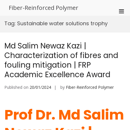
Skip
Fiber-Reinforced Polymer
to
Pri
content
Men
Tag:
Sustainable water solutions trophy
for
Mobi
Md Salim Newaz Kazi |
Characterization of fibres and
fouling mitigation | FRP
Academic Excellence Award
Published on
20/01/2024
by
Fiber-Reinforced Polymer
Prof Dr. Md Salim