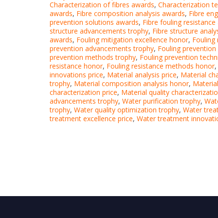
Characterization of fibres awards
,
Characterization t
awards
,
Fibre composition analysis awards
,
Fibre en
prevention solutions awards
,
Fibre fouling resistanc
structure advancements trophy
,
Fibre structure anal
awards
,
Fouling mitigation excellence honor
,
Fouling 
prevention advancements trophy
,
Fouling prevention
prevention methods trophy
,
Fouling prevention techn
resistance honor
,
Fouling resistance methods honor
innovations price
,
Material analysis price
,
Material ch
trophy
,
Material composition analysis honor
,
Materia
characterization price
,
Material quality characterizatio
advancements trophy
,
Water purification trophy
,
Wate
trophy
,
Water quality optimization trophy
,
Water tre
treatment excellence price
,
Water treatment innovati