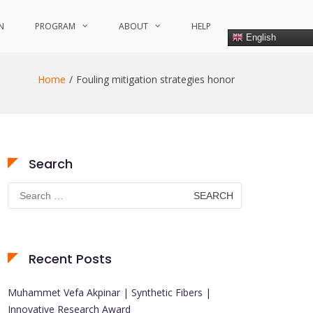
N
PROGRAM
ABOUT
HELP
English
Home
Fouling mitigation strategies honor
Search
Search
for:
Recent Posts
Muhammet Vefa Akpinar | Synthetic Fibers |
Innovative Research Award