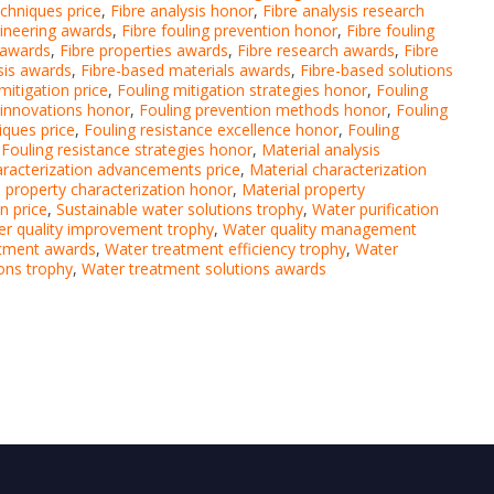
echniques price
,
Fibre analysis honor
,
Fibre analysis research
gineering awards
,
Fibre fouling prevention honor
,
Fibre fouling
e awards
,
Fibre properties awards
,
Fibre research awards
,
Fibre
ysis awards
,
Fibre-based materials awards
,
Fibre-based solutions
mitigation price
,
Fouling mitigation strategies honor
,
Fouling
 innovations honor
,
Fouling prevention methods honor
,
Fouling
iques price
,
Fouling resistance excellence honor
,
Fouling
,
Fouling resistance strategies honor
,
Material analysis
aracterization advancements price
,
Material characterization
l property characterization honor
,
Material property
n price
,
Sustainable water solutions trophy
,
Water purification
r quality improvement trophy
,
Water quality management
atment awards
,
Water treatment efficiency trophy
,
Water
ons trophy
,
Water treatment solutions awards