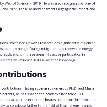
 by Web of Science in 2019. He was also recognized as one of
2019 and 2022. These acknowledgments highlight the impact and
e
tions, Professor Newaz's research has significantly influenced
ids, heat exchanger fouling mitigation, and renewable energy
applications in these areas. His active participation in
rscores his influence in disseminating knowledge.
ontributions
ial contributions. Having supervised numerous Ph.D. and Master
nd patents, he has shaped the academic landscape. His
, and active role in editorial boards underscore his dedication.
ely to contribute further to the field of thermal engineering,