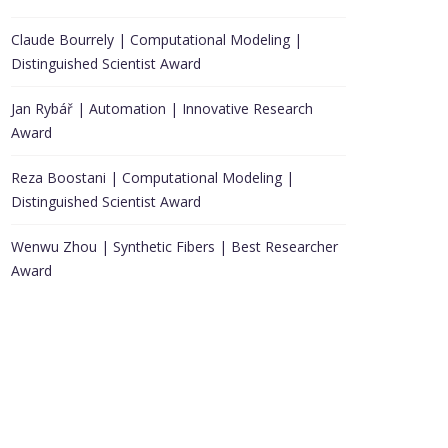
Claude Bourrely | Computational Modeling |
Distinguished Scientist Award
Jan Rybář | Automation | Innovative Research
Award
Reza Boostani | Computational Modeling |
Distinguished Scientist Award
Wenwu Zhou | Synthetic Fibers | Best Researcher
Award