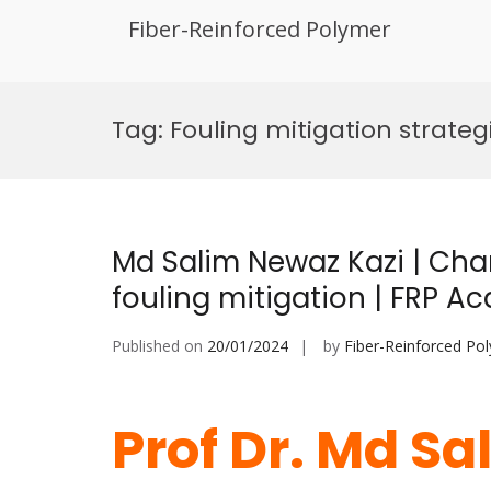
Fiber-Reinforced Polymer
Skip
to
Tag:
Fouling mitigation strateg
content
Md Salim Newaz Kazi | Char
fouling mitigation | FRP 
Published on
20/01/2024
by
Fiber-Reinforced Po
Prof Dr. Md Sa