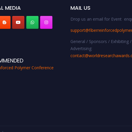
L MEDIA
MAIL US
Drop us an email for Event enqu
support@fiberreinforcedpolyme
General / Sponsors / Exhibiting /
Advertising:
contact@worldresearchawards
MMENDED
inforced Polymer Conference