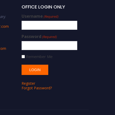
OFFICE LOGIN ONLY
Username
iry:
(Required)
r.com
Password
(Required)
.com
Remember Me
Register
Forgot Password?