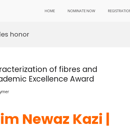
HOME
NOMINATE NOW
REGISTRATIO
ies honor
acterization of fibres and
Academic Excellence Award
lymer
lim Newaz Kazi |