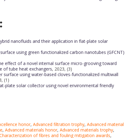
:
rid nanofluids and their application in flat-plate solar
 surface using green functionalized carbon nanotubes (GFCNT)
he effect of a novel internal surface micro-grooving toward
e of tube heat exchangers
, 2023, (3)
r surface using water-based cloves-functionalized multiwall
, (1)
at-plate solar collector using novel environmental friendly
excellence honor
,
Advanced filtration trophy
,
Advanced material
ce
,
Advanced materials honor
,
Advanced materials trophy
,
Characterization of fibres and fouling mitigation awards
,