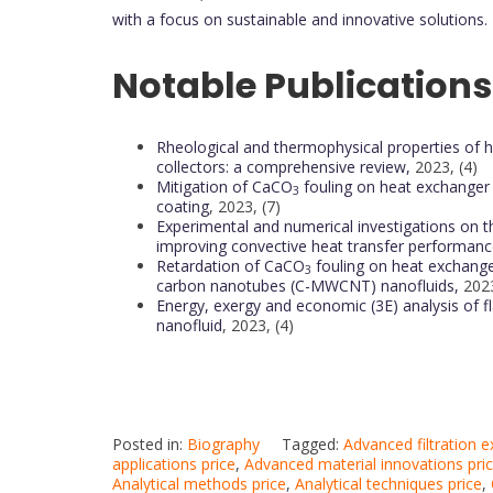
with a focus on sustainable and innovative solutions.
Notable Publications
Rheological and thermophysical properties of hyb
collectors: a comprehensive review,
2023, (4)
Mitigation of CaCO
fouling on heat exchanger
3
coating
, 2023, (7)
Experimental and numerical investigations on t
improving convective heat transfer performanc
Retardation of CaCO
fouling on heat exchange
3
carbon nanotubes (C-MWCNT) nanofluids,
2023
Energy, exergy and economic (3E) analysis of fl
nanofluid
, 2023, (4)
Posted in:
Biography
Tagged:
Advanced filtration 
applications price
,
Advanced material innovations pri
Analytical methods price
,
Analytical techniques price
,