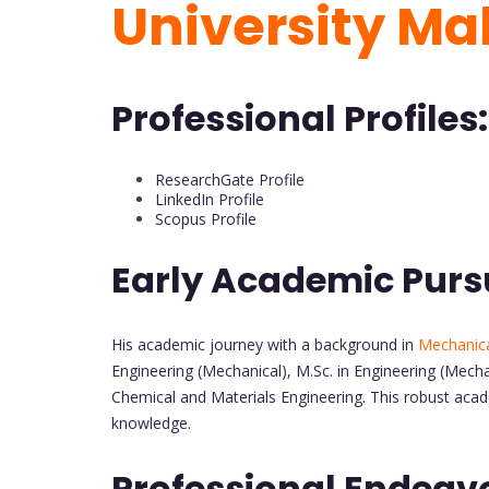
University Ma
Professional Profiles:
ResearchGate Profile
LinkedIn Profile
Scopus Profile
Early Academic Purs
His academic journey with a background in
Mechanica
Engineering (Mechanical), M.Sc. in Engineering (Mecha
Chemical and Materials Engineering. This robust acad
knowledge.
Professional Endeav