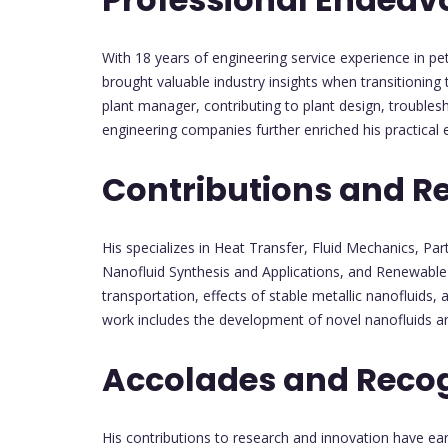
With 18 years of engineering service experience in p
brought valuable industry insights when transitioning
plant manager, contributing to plant design, troubles
engineering companies further enriched his practical e
Contributions and R
His specializes in Heat Transfer, Fluid Mechanics, Par
Nanofluid Synthesis and Applications, and Renewable 
transportation, effects of stable metallic nanofluids,
work includes the development of novel nanofluids an
Accolades and Recog
His contributions to research and innovation have ea