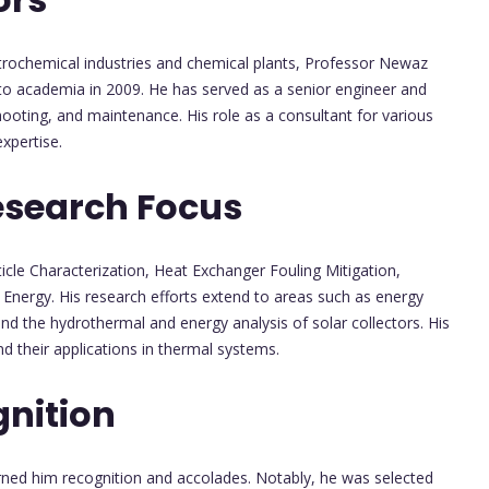
etrochemical industries and chemical plants, Professor Newaz
 to academia in 2009. He has served as a senior engineer and
hooting, and maintenance. His role as a consultant for various
xpertise.
esearch Focus
ticle Characterization, Heat Exchanger Fouling Mitigation,
Energy. His research efforts extend to areas such as energy
 and the hydrothermal and energy analysis of solar collectors. His
d their applications in thermal systems.
nition
rned him recognition and accolades. Notably, he was selected