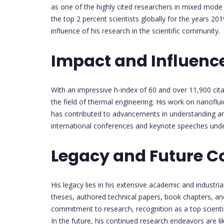
as one of the highly cited researchers in mixed mode
the top 2 percent scientists globally for the years 
influence of his research in the scientific community.
Impact and Influenc
With an impressive h-index of 60 and over 11,900 cita
the field of thermal engineering. His work on nanoflu
has contributed to advancements in understanding and 
international conferences and keynote speeches unde
Legacy and Future C
His legacy lies in his extensive academic and industr
theses, authored technical papers, book chapters, a
commitment to research, recognition as a top scientist
In the future, his continued research endeavors are lik