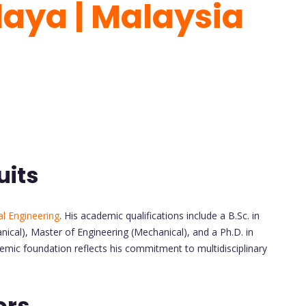
laya | Malaysia
uits
l Engineering
. His academic qualifications include a B.Sc. in
nical), Master of Engineering (Mechanical), and a Ph.D. in
emic foundation reflects his commitment to multidisciplinary
ors