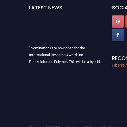
LATEST NEWS
SOCIA
"Nominations are now open for the
International Research Awards on
RECO
Fiberreinforced Polymer. This will be a hybrid
Fiberre
event (online/in-person). We invite
researchers, scientists, academicians, and
professionals to submit their CVs for
recognition on or before 28th August 2026 and
avail the early bird 50% discount offer. Don’t
miss this chance to showcase your work on a
global platform. Apply now at
https://fiberreinforcedpolymer.com."