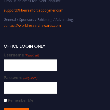
Drop us an email for Event enquiry:
support@fiberreinforcedpolymer.com
General / Sponsors / Exhibiting / Advertising:
contact@worldresearchawards.com
OFFICE LOGIN ONLY
Username
(Required)
Password
(Required)
Remember Me