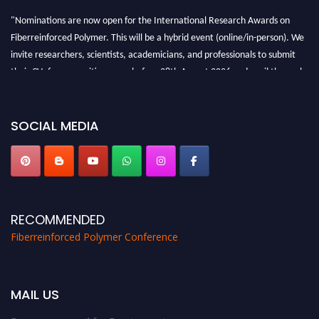
"Nominations are now open for the International Research Awards on
Fiberreinforced Polymer. This will be a hybrid event (online/in-person). We
invite researchers, scientists, academicians, and professionals to submit
their CVs for recognition on or before 28th August 2026 and avail the early
bird 50% discount offer. Don’t miss this chance to showcase your work on a
global platform. Apply now at https://fiberreinforcedpolymer.com."
SOCIAL MEDIA
RECOMMENDED
Fiberreinforced Polymer Conference
MAIL US