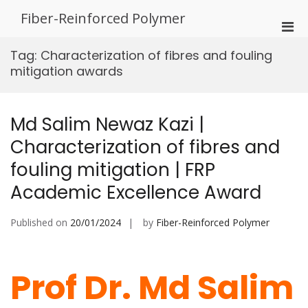
Skip
Fiber-Reinforced Polymer
to
Pri
content
Men
Tag:
Characterization of fibres and fouling
for
mitigation awards
Mobi
Md Salim Newaz Kazi |
Characterization of fibres and
fouling mitigation | FRP
Academic Excellence Award
Published on
20/01/2024
by
Fiber-Reinforced Polymer
Prof Dr. Md Salim