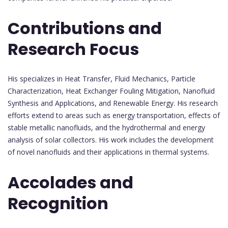
Contributions and
Research Focus
His specializes in Heat Transfer, Fluid Mechanics, Particle
Characterization, Heat Exchanger Fouling Mitigation, Nanofluid
Synthesis and Applications, and Renewable Energy. His research
efforts extend to areas such as energy transportation, effects of
stable metallic nanofluids, and the hydrothermal and energy
analysis of solar collectors. His work includes the development
of novel nanofluids and their applications in thermal systems.
Accolades and
Recognition