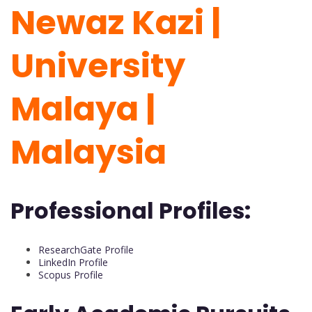
Newaz Kazi |
University
Malaya |
Malaysia
Professional Profiles:
ResearchGate Profile
LinkedIn Profile
Scopus Profile