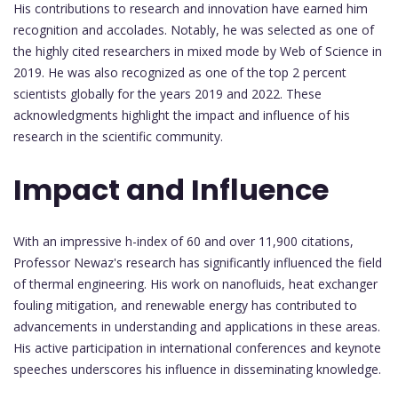
His contributions to research and innovation have earned him
recognition and accolades. Notably, he was selected as one of
the highly cited researchers in mixed mode by Web of Science in
2019. He was also recognized as one of the top 2 percent
scientists globally for the years 2019 and 2022. These
acknowledgments highlight the impact and influence of his
research in the scientific community.
Impact and Influence
With an impressive h-index of 60 and over 11,900 citations,
Professor Newaz's research has significantly influenced the field
of thermal engineering. His work on nanofluids, heat exchanger
fouling mitigation, and renewable energy has contributed to
advancements in understanding and applications in these areas.
His active participation in international conferences and keynote
speeches underscores his influence in disseminating knowledge.