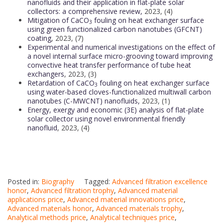
nanofluids and their application in flat-plate solar
collectors: a comprehensive review,
2023, (4)
Mitigation of CaCO
fouling on heat exchanger surface
3
using green functionalized carbon nanotubes (GFCNT)
coating
, 2023, (7)
Experimental and numerical investigations on the effect of
a novel internal surface micro-grooving toward improving
convective heat transfer performance of tube heat
exchangers
, 2023, (3)
Retardation of CaCO
fouling on heat exchanger surface
3
using water-based cloves-functionalized multiwall carbon
nanotubes (C-MWCNT) nanofluids,
2023, (1)
Energy, exergy and economic (3E) analysis of flat-plate
solar collector using novel environmental friendly
nanofluid
, 2023, (4)
Posted in:
Biography
Tagged:
Advanced filtration excellence
honor
,
Advanced filtration trophy
,
Advanced material
applications price
,
Advanced material innovations price
,
Advanced materials honor
,
Advanced materials trophy
,
Analytical methods price
,
Analytical techniques price
,