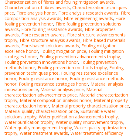
Characterization of fibres and fouling mitigation awards
,
Characterization of fibres awards
,
Characterization techniques
price
,
Fibre analysis honor
,
Fibre analysis research awards
,
Fibre
composition analysis awards
,
Fibre engineering awards
,
Fibre
fouling prevention honor
,
Fibre fouling prevention solutions
awards
,
Fibre fouling resistance awards
,
Fibre properties
awards
,
Fibre research awards
,
Fibre structure advancements
trophy
,
Fibre structure analysis awards
,
Fibre-based materials
awards
,
Fibre-based solutions awards
,
Fouling mitigation
excellence honor
,
Fouling mitigation price
,
Fouling mitigation
strategies honor
,
Fouling prevention advancements trophy
,
Fouling prevention innovations honor
,
Fouling prevention
methods honor
,
Fouling prevention methods trophy
,
Fouling
prevention techniques price
,
Fouling resistance excellence
honor
,
Fouling resistance honor
,
Fouling resistance methods
honor
,
Fouling resistance strategies honor
,
Material analysis
innovations price
,
Material analysis price
,
Material
characterization advancements price
,
Material characterization
trophy
,
Material composition analysis honor
,
Material property
characterization honor
,
Material property characterization price
,
Material quality characterization price
,
Sustainable water
solutions trophy
,
Water purification advancements trophy
,
Water purification trophy
,
Water quality improvement trophy
,
Water quality management trophy
,
Water quality optimization
trophy
,
Water treatment awards
,
Water treatment efficiency