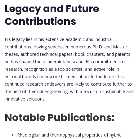
Legacy and Future
Contributions
His legacy lies in his extensive academic and industrial
contributions. Having supervised numerous Ph.D. and Master
theses, authored technical papers, book chapters, and patents,
he has shaped the academic landscape. His commitment to
research, recognition as a top scientist, and active role in
editorial boards underscore his dedication. In the future, his
continued research endeavors are likely to contribute further to
the field of thermal engineering, with a focus on sustainable and
innovative solutions.
Notable Publications:
Rheological and thermophysical properties of hybrid