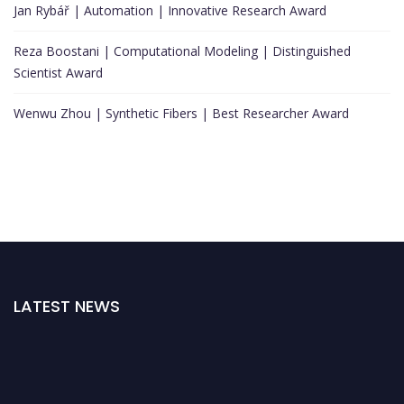
Jan Rybář | Automation | Innovative Research Award
Reza Boostani | Computational Modeling | Distinguished
Scientist Award
Wenwu Zhou | Synthetic Fibers | Best Researcher Award
LATEST NEWS