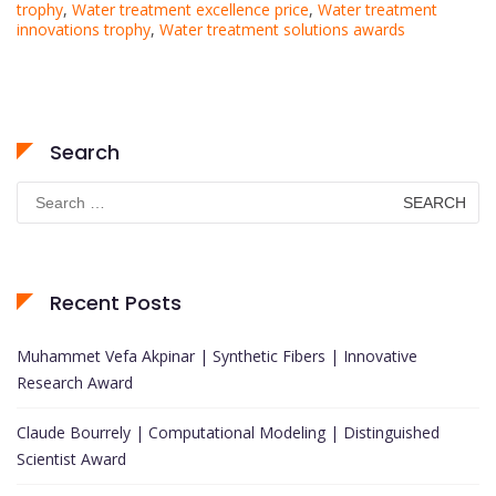
trophy
,
Water treatment excellence price
,
Water treatment
innovations trophy
,
Water treatment solutions awards
Search
Search
for:
Recent Posts
Muhammet Vefa Akpinar | Synthetic Fibers | Innovative
Research Award
Claude Bourrely | Computational Modeling | Distinguished
Scientist Award