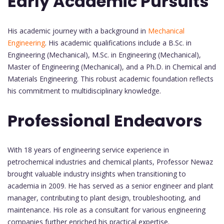
Early Academic Pursuits
His academic journey with a background in
Mechanical
Engineering
. His academic qualifications include a B.Sc. in
Engineering (Mechanical), M.Sc. in Engineering (Mechanical),
Master of Engineering (Mechanical), and a Ph.D. in Chemical and
Materials Engineering. This robust academic foundation reflects
his commitment to multidisciplinary knowledge.
Professional Endeavors
With 18 years of engineering service experience in
petrochemical industries and chemical plants, Professor Newaz
brought valuable industry insights when transitioning to
academia in 2009. He has served as a senior engineer and plant
manager, contributing to plant design, troubleshooting, and
maintenance. His role as a consultant for various engineering
companies further enriched his practical expertise.