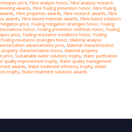
echniques price
,
Fibre analysis honor
,
Fibre analysis research
gineering awards
,
Fibre fouling prevention honor
,
Fibre fouling
e awards
,
Fibre properties awards
,
Fibre research awards
,
Fibre
ysis awards
,
Fibre-based materials awards
,
Fibre-based solutions
mitigation price
,
Fouling mitigation strategies honor
,
Fouling
 innovations honor
,
Fouling prevention methods honor
,
Fouling
iques price
,
Fouling resistance excellence honor
,
Fouling
,
Fouling resistance strategies honor
,
Material analysis
aracterization advancements price
,
Material characterization
l property characterization honor
,
Material property
n price
,
Sustainable water solutions trophy
,
Water purification
r quality improvement trophy
,
Water quality management
atment awards
,
Water treatment efficiency trophy
,
Water
ons trophy
,
Water treatment solutions awards