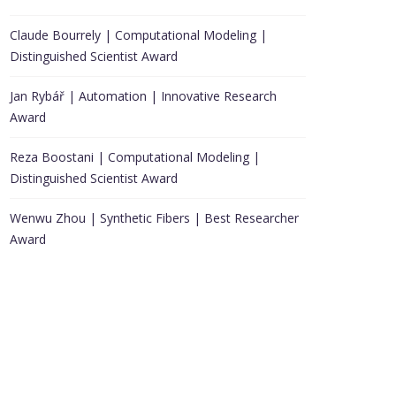
Claude Bourrely | Computational Modeling |
Distinguished Scientist Award
Jan Rybář | Automation | Innovative Research
Award
Reza Boostani | Computational Modeling |
Distinguished Scientist Award
Wenwu Zhou | Synthetic Fibers | Best Researcher
Award