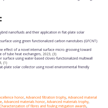
:
rid nanofluids and their application in flat-plate solar
 surface using green functionalized carbon nanotubes (GFCNT)
he effect of a novel internal surface micro-grooving toward
e of tube heat exchangers
, 2023, (3)
r surface using water-based cloves-functionalized multiwall
, (1)
at-plate solar collector using novel environmental friendly
excellence honor
,
Advanced filtration trophy
,
Advanced material
ce
,
Advanced materials honor
,
Advanced materials trophy
,
Characterization of fibres and fouling mitigation awards
,