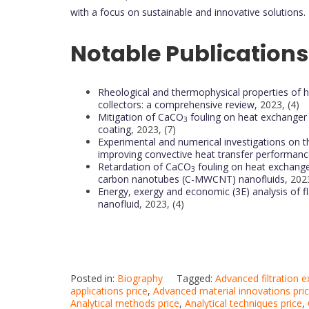
with a focus on sustainable and innovative solutions.
Notable Publications
Rheological and thermophysical properties of hyb
collectors: a comprehensive review,
2023, (4)
Mitigation of CaCO
fouling on heat exchanger
3
coating
, 2023, (7)
Experimental and numerical investigations on t
improving convective heat transfer performanc
Retardation of CaCO
fouling on heat exchange
3
carbon nanotubes (C-MWCNT) nanofluids,
2023
Energy, exergy and economic (3E) analysis of fl
nanofluid
, 2023, (4)
Posted in:
Biography
Tagged:
Advanced filtration 
applications price
,
Advanced material innovations pri
Analytical methods price
,
Analytical techniques price
,