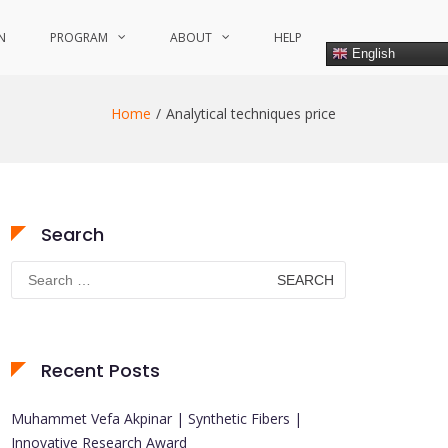
N
PROGRAM
ABOUT
HELP
English
Home
Analytical techniques price
Search
Search
for:
Recent Posts
Muhammet Vefa Akpinar | Synthetic Fibers |
Innovative Research Award