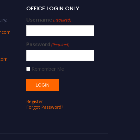
OFFICE LOGIN ONLY
Username
iry:
(Required)
r.com
Password
(Required)
.com
Remember Me
Register
Forgot Password?