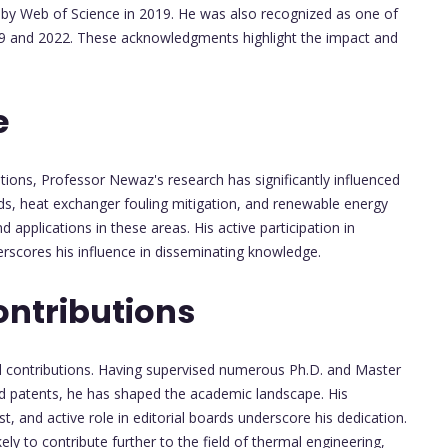
 by Web of Science in 2019. He was also recognized as one of
2019 and 2022. These acknowledgments highlight the impact and
e
tions, Professor Newaz's research has significantly influenced
ids, heat exchanger fouling mitigation, and renewable energy
applications in these areas. His active participation in
rscores his influence in disseminating knowledge.
ontributions
ial contributions. Having supervised numerous Ph.D. and Master
nd patents, he has shaped the academic landscape. His
, and active role in editorial boards underscore his dedication.
ely to contribute further to the field of thermal engineering,