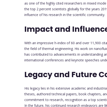
as one of the highly cited researchers in mixed mode
the top 2 percent scientists globally for the years 
influence of his research in the scientific community.
Impact and Influenc
With an impressive h-index of 60 and over 11,900 cita
the field of thermal engineering. His work on nanoflu
has contributed to advancements in understanding and 
international conferences and keynote speeches unde
Legacy and Future C
His legacy lies in his extensive academic and industr
theses, authored technical papers, book chapters, a
commitment to research, recognition as a top scientist
In the future, his continued research endeavors are lik