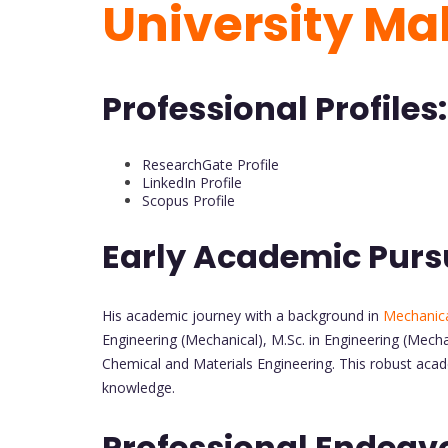
University Ma
Professional Profiles:
ResearchGate Profile
LinkedIn Profile
Scopus Profile
Early Academic Purs
His academic journey with a background in
Mechanica
Engineering (Mechanical), M.Sc. in Engineering (Mecha
Chemical and Materials Engineering. This robust acad
knowledge.
Professional Endeav