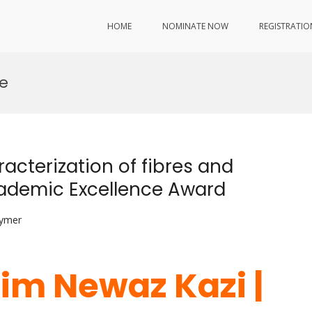
HOME
NOMINATE NOW
REGISTRATIO
ce
acterization of fibres and
Academic Excellence Award
lymer
lim Newaz Kazi |