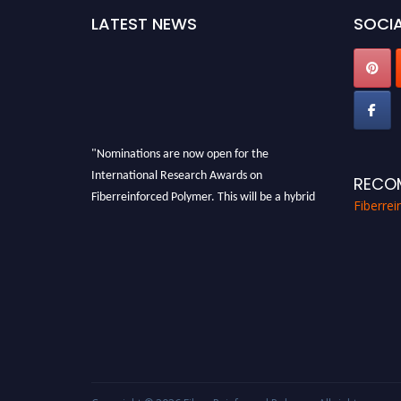
LATEST NEWS
SOCIA
"Nominations are now open for the
International Research Awards on
RECO
Fiberreinforced Polymer. This will be a hybrid
Fiberre
event (online/in-person). We invite
researchers, scientists, academicians, and
professionals to submit their CVs for
recognition on or before 28th August 2026 and
avail the early bird 50% discount offer. Don’t
miss this chance to showcase your work on a
global platform. Apply now at
https://fiberreinforcedpolymer.com."