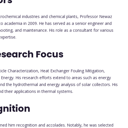
etrochemical industries and chemical plants, Professor Newaz
 to academia in 2009. He has served as a senior engineer and
hooting, and maintenance. His role as a consultant for various
xpertise.
esearch Focus
ticle Characterization, Heat Exchanger Fouling Mitigation,
Energy. His research efforts extend to areas such as energy
 and the hydrothermal and energy analysis of solar collectors. His
d their applications in thermal systems.
nition
rned him recognition and accolades. Notably, he was selected