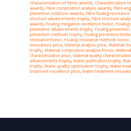
Characterization of fibres awards
,
Characterization t
awards
,
Fibre composition analysis awards
,
Fibre en
prevention solutions awards
,
Fibre fouling resistanc
structure advancements trophy
,
Fibre structure anal
awards
,
Fouling mitigation excellence honor
,
Fouling 
prevention advancements trophy
,
Fouling prevention
prevention methods trophy
,
Fouling prevention techn
resistance honor
,
Fouling resistance methods honor
innovations price
,
Material analysis price
,
Material ch
trophy
,
Material composition analysis honor
,
Materia
characterization price
,
Material quality characterizatio
advancements trophy
,
Water purification trophy
,
Wate
trophy
,
Water quality optimization trophy
,
Water tre
treatment excellence price
,
Water treatment innovati