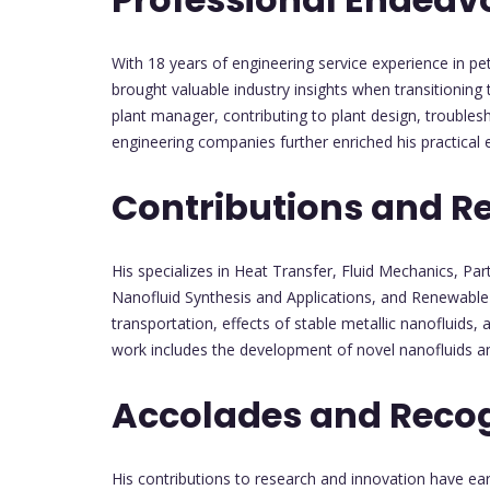
With 18 years of engineering service experience in p
brought valuable industry insights when transitioning
plant manager, contributing to plant design, troubles
engineering companies further enriched his practical e
Contributions and R
His specializes in Heat Transfer, Fluid Mechanics, Par
Nanofluid Synthesis and Applications, and Renewable 
transportation, effects of stable metallic nanofluids,
work includes the development of novel nanofluids an
Accolades and Recog
His contributions to research and innovation have ea