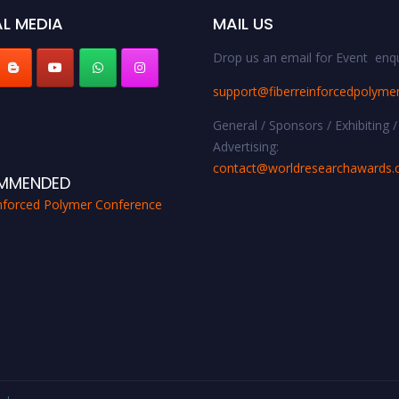
L MEDIA
MAIL US
Drop us an email for Event enqu
support@fiberreinforcedpolyme
General / Sponsors / Exhibiting /
Advertising:
contact@worldresearchawards
MMENDED
inforced Polymer Conference