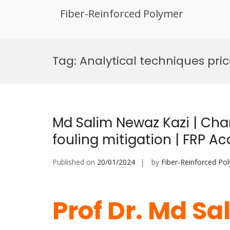
Fiber-Reinforced Polymer
Skip
to
Tag:
Analytical techniques pri
content
Md Salim Newaz Kazi | Char
fouling mitigation | FRP 
Published on
20/01/2024
by
Fiber-Reinforced Po
Prof Dr. Md Sa