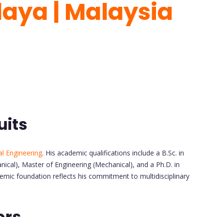
laya | Malaysia
uits
l Engineering
. His academic qualifications include a B.Sc. in
nical), Master of Engineering (Mechanical), and a Ph.D. in
emic foundation reflects his commitment to multidisciplinary
ors