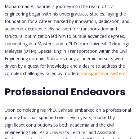
Mohammad Ali Sahraei's journey into the realm of civil
engineering began with his undergraduate studies, laying the
foundation for a career marked by innovation, dedication, and
academic excellence. His passion for transportation and
structural optimization led him to pursue advanced degrees,
culminating in a Master's and a PhD from Universiti Teknologi
Malaysia (UTM). Specializing in Transportation within the Civil
Engineering domain, Sahraei's early academic pursuits were
driven by a quest for knowledge and a desire to address the
complex challenges faced by modern
transportation systems.
Professional Endeavors
Upon completing his PhD, Sahraei embarked on a professional
journey that has spanned over seven years, marked by
significant contributions to both academia and the civil
engineering field. As a University Lecturer and Assistant