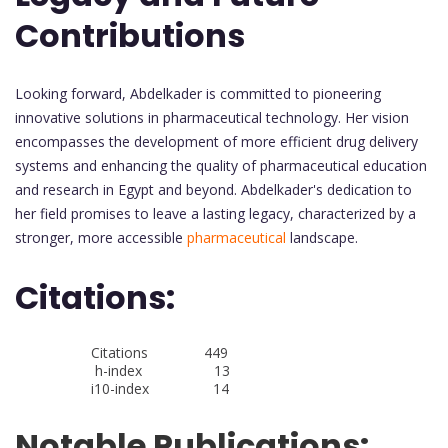
Contributions
Looking forward, Abdelkader is committed to pioneering
innovative solutions in pharmaceutical technology. Her vision
encompasses the development of more efficient drug delivery
systems and enhancing the quality of pharmaceutical education
and research in Egypt and beyond. Abdelkader's dedication to
her field promises to leave a lasting legacy, characterized by a
stronger, more accessible
pharmaceutical
landscape.
Citations:
Citations 449
h-index 13
i10-index 14
Notable Publications: