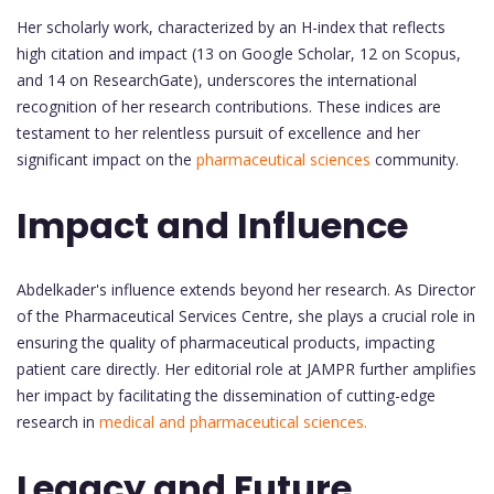
Her scholarly work, characterized by an H-index that reflects
high citation and impact (13 on Google Scholar, 12 on Scopus,
and 14 on ResearchGate), underscores the international
recognition of her research contributions. These indices are
testament to her relentless pursuit of excellence and her
significant impact on the
pharmaceutical sciences
community.
Impact and Influence
Abdelkader's influence extends beyond her research. As Director
of the Pharmaceutical Services Centre, she plays a crucial role in
ensuring the quality of pharmaceutical products, impacting
patient care directly. Her editorial role at JAMPR further amplifies
her impact by facilitating the dissemination of cutting-edge
research in
medical and pharmaceutical sciences.
Legacy and Future