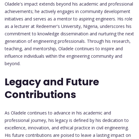
Oladele's impact extends beyond his academic and professional
achievements; he actively engages in community development
initiatives and serves as a mentor to aspiring engineers. His role
as a lecturer at Redeemer's University, Nigeria, underscores his
commitment to knowledge dissemination and nurturing the next
generation of engineering professionals. Through his research,
teaching, and mentorship, Oladele continues to inspire and
influence individuals within the engineering community and
beyond.
Legacy and Future
Contributions
As Oladele continues to advance in his academic and
professional journey, his legacy is defined by his dedication to
excellence, innovation, and ethical practice in civil engineering.
His future contributions are poised to leave a lasting impact on