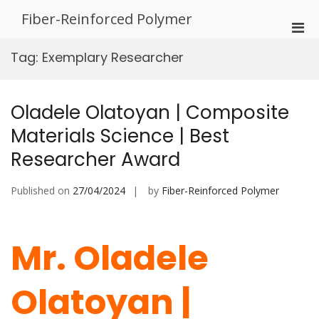
Skip
Fiber-Reinforced Polymer
to
Pri
content
Men
Tag:
Exemplary Researcher
for
Mobi
Oladele Olatoyan | Composite
Materials Science | Best
Researcher Award
Published on
27/04/2024
by
Fiber-Reinforced Polymer
Mr. Oladele
Olatoyan |