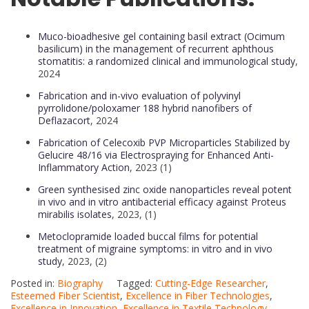
Muco-bioadhesive gel containing basil extract (Ocimum
basilicum) in the management of recurrent aphthous
stomatitis: a randomized clinical and immunological study
,
2024
Fabrication and in-vivo evaluation of polyvinyl
pyrrolidone/poloxamer 188 hybrid nanofibers of
Deflazacort
, 2024
Fabrication of Celecoxib PVP Microparticles Stabilized by
Gelucire 48/16 via Electrospraying for Enhanced Anti-
Inflammatory Action
, 2023 (1)
Green synthesised zinc oxide nanoparticles reveal potent
in vivo and in vitro antibacterial efficacy against Proteus
mirabilis isolates
, 2023, (1)
Metoclopramide loaded buccal films for potential
treatment of migraine symptoms: in vitro and in vivo
study
, 2023, (2)
Posted in:
Biography
Tagged:
Cutting-Edge Researcher
,
Esteemed Fiber Scientist
,
Excellence in Fiber Technologies
,
Excellence in Innovation
,
Excellence in Textile Technology
,