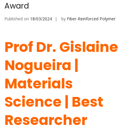
Award
Published on
18/03/2024
by
Fiber-Reinforced Polymer
Prof Dr. Gislaine
Nogueira |
Materials
Science | Best
Researcher