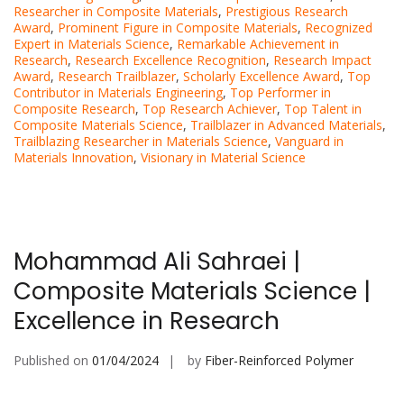
Researcher in Composite Materials
,
Prestigious Research
Award
,
Prominent Figure in Composite Materials
,
Recognized
Expert in Materials Science
,
Remarkable Achievement in
Research
,
Research Excellence Recognition
,
Research Impact
Award
,
Research Trailblazer
,
Scholarly Excellence Award
,
Top
Contributor in Materials Engineering
,
Top Performer in
Composite Research
,
Top Research Achiever
,
Top Talent in
Composite Materials Science
,
Trailblazer in Advanced Materials
,
Trailblazing Researcher in Materials Science
,
Vanguard in
Materials Innovation
,
Visionary in Material Science
Mohammad Ali Sahraei |
Composite Materials Science |
Excellence in Research
Published on
01/04/2024
by
Fiber-Reinforced Polymer