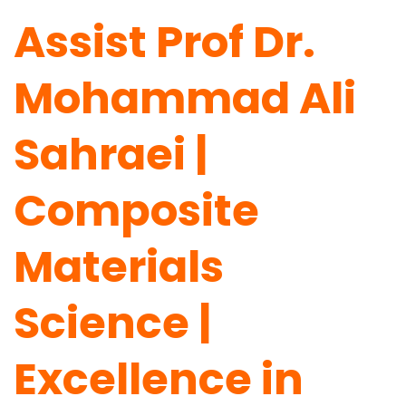
Assist Prof Dr.
Mohammad Ali
Sahraei |
Composite
Materials
Science |
Excellence in