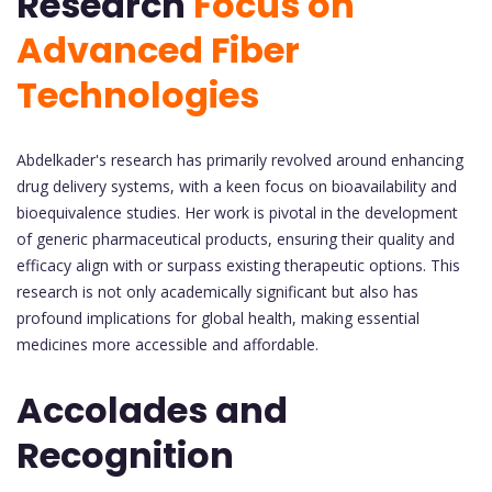
Research
Focus on
Advanced Fiber
Technologies
Abdelkader's research has primarily revolved around enhancing
drug delivery systems, with a keen focus on bioavailability and
bioequivalence studies. Her work is pivotal in the development
of generic pharmaceutical products, ensuring their quality and
efficacy align with or surpass existing therapeutic options. This
research is not only academically significant but also has
profound implications for global health, making essential
medicines more accessible and affordable.
Accolades and
Recognition