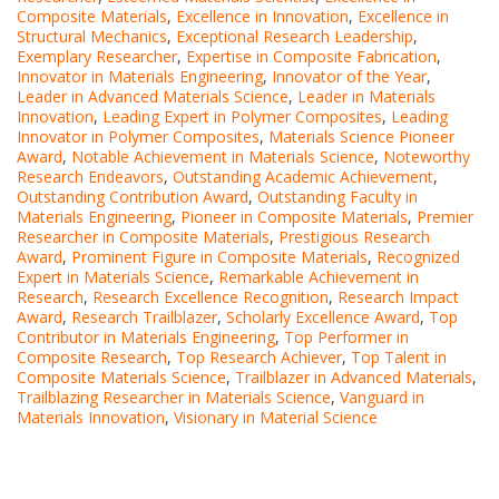
Composite Materials
,
Excellence in Innovation
,
Excellence in
Structural Mechanics
,
Exceptional Research Leadership
,
Exemplary Researcher
,
Expertise in Composite Fabrication
,
Innovator in Materials Engineering
,
Innovator of the Year
,
Leader in Advanced Materials Science
,
Leader in Materials
Innovation
,
Leading Expert in Polymer Composites
,
Leading
Innovator in Polymer Composites
,
Materials Science Pioneer
Award
,
Notable Achievement in Materials Science
,
Noteworthy
Research Endeavors
,
Outstanding Academic Achievement
,
Outstanding Contribution Award
,
Outstanding Faculty in
Materials Engineering
,
Pioneer in Composite Materials
,
Premier
Researcher in Composite Materials
,
Prestigious Research
Award
,
Prominent Figure in Composite Materials
,
Recognized
Expert in Materials Science
,
Remarkable Achievement in
Research
,
Research Excellence Recognition
,
Research Impact
Award
,
Research Trailblazer
,
Scholarly Excellence Award
,
Top
Contributor in Materials Engineering
,
Top Performer in
Composite Research
,
Top Research Achiever
,
Top Talent in
Composite Materials Science
,
Trailblazer in Advanced Materials
,
Trailblazing Researcher in Materials Science
,
Vanguard in
Materials Innovation
,
Visionary in Material Science