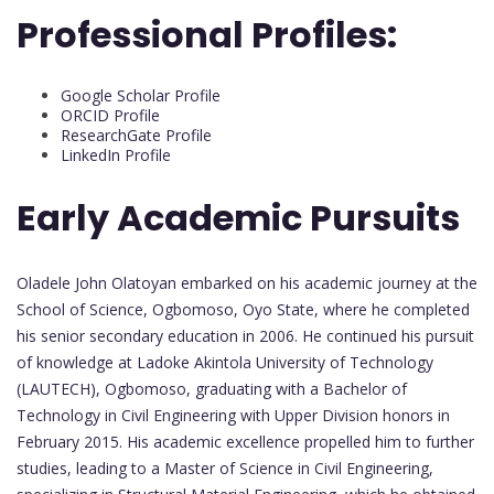
Professional Profiles:
Google Scholar Profile
ORCID Profile
ResearchGate Profile
LinkedIn Profile
Early Academic Pursuits
Oladele John Olatoyan embarked on his academic journey at the
School of Science, Ogbomoso, Oyo State, where he completed
his senior secondary education in 2006. He continued his pursuit
of knowledge at Ladoke Akintola University of Technology
(LAUTECH), Ogbomoso, graduating with a Bachelor of
Technology in Civil Engineering with Upper Division honors in
February 2015. His academic excellence propelled him to further
studies, leading to a Master of Science in Civil Engineering,