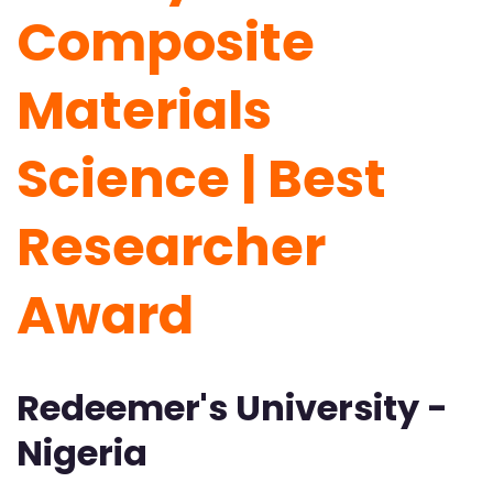
Composite
Materials
Science | Best
Researcher
Award
Redeemer's University -
Nigeria