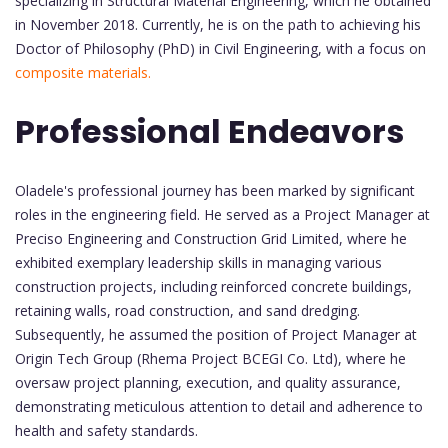
specializing in Structural Material Engineering, which he obtained
in November 2018. Currently, he is on the path to achieving his
Doctor of Philosophy (PhD) in Civil Engineering, with a focus on
composite materials.
Professional Endeavors
Oladele's professional journey has been marked by significant
roles in the engineering field. He served as a Project Manager at
Preciso Engineering and Construction Grid Limited, where he
exhibited exemplary leadership skills in managing various
construction projects, including reinforced concrete buildings,
retaining walls, road construction, and sand dredging.
Subsequently, he assumed the position of Project Manager at
Origin Tech Group (Rhema Project BCEGI Co. Ltd), where he
oversaw project planning, execution, and quality assurance,
demonstrating meticulous attention to detail and adherence to
health and safety standards.