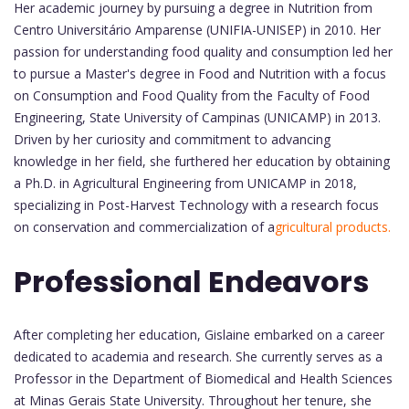
Her academic journey by pursuing a degree in Nutrition from
Centro Universitário Amparense (UNIFIA-UNISEP) in 2010. Her
passion for understanding food quality and consumption led her
to pursue a Master's degree in Food and Nutrition with a focus
on Consumption and Food Quality from the Faculty of Food
Engineering, State University of Campinas (UNICAMP) in 2013.
Driven by her curiosity and commitment to advancing
knowledge in her field, she furthered her education by obtaining
a Ph.D. in Agricultural Engineering from UNICAMP in 2018,
specializing in Post-Harvest Technology with a research focus
on conservation and commercialization of a
gricultural products.
Professional Endeavors
After completing her education, Gislaine embarked on a career
dedicated to academia and research. She currently serves as a
Professor in the Department of Biomedical and Health Sciences
at Minas Gerais State University. Throughout her tenure, she