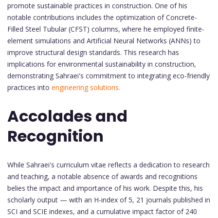
promote sustainable practices in construction. One of his
notable contributions includes the optimization of Concrete-
Filled Steel Tubular (CFST) columns, where he employed finite-
element simulations and Artificial Neural Networks (ANNs) to
improve structural design standards. This research has
implications for environmental sustainability in construction,
demonstrating Sahraei's commitment to integrating eco-friendly
practices into
engineering solutions.
Accolades and
Recognition
While Sahraei's curriculum vitae reflects a dedication to research
and teaching, a notable absence of awards and recognitions
belies the impact and importance of his work. Despite this, his
scholarly output — with an H-index of 5, 21 journals published in
SCI and SCIE indexes, and a cumulative impact factor of 240