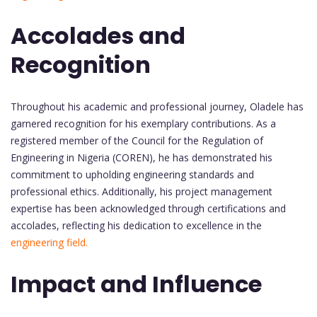
Accolades and
Recognition
Throughout his academic and professional journey, Oladele has
garnered recognition for his exemplary contributions. As a
registered member of the Council for the Regulation of
Engineering in Nigeria (COREN), he has demonstrated his
commitment to upholding engineering standards and
professional ethics. Additionally, his project management
expertise has been acknowledged through certifications and
accolades, reflecting his dedication to excellence in the
engineering field.
Impact and Influence