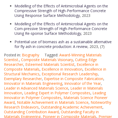
Modelling of the Effects of Antimicrobial Agents on the
Compressive Strength of High-Performance Concrete
Using Response Surface Methodology
, 2023
Modelling of the Effects of Antimicrobial Agents on the
Com-pressive Strength of High-Performance Concrete
Using Re-sponse Surface Methodology
, 2023
Potential use of biomass ash as a sustainable alternative
for fly ash in concrete production: A review
, 2023, (7)
Posted in:
Biography
Tagged:
Award-Winning Materials
Scientist.
,
Composite Materials Visionary
,
Cutting-Edge
Researcher
,
Esteemed Materials Scientist
,
Excellence in
Composite Materials
,
Excellence in Innovation
,
Excellence in
Structural Mechanics
,
Exceptional Research Leadership
,
Exemplary Researcher
,
Expertise in Composite Fabrication
,
Innovator in Materials Engineering
,
Innovator of the Year
,
Leader in Advanced Materials Science
,
Leader in Materials
Innovation
,
Leading Expert in Polymer Composites
,
Leading
Innovator in Polymer Composites
,
Materials Science Pioneer
Award
,
Notable Achievement in Materials Science
,
Noteworthy
Research Endeavors
,
Outstanding Academic Achievement
,
Outstanding Contribution Award
,
Outstanding Faculty in
Materials Engineering
,
Pioneer in Composite Materials
,
Premier