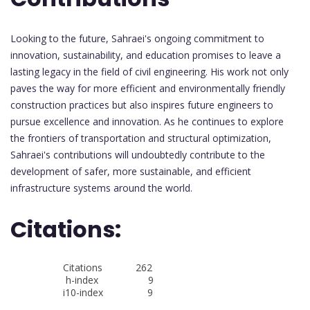
Looking to the future, Sahraei's ongoing commitment to
innovation, sustainability, and education promises to leave a
lasting legacy in the field of civil engineering. His work not only
paves the way for more efficient and environmentally friendly
construction practices but also inspires future engineers to
pursue excellence and innovation. As he continues to explore
the frontiers of transportation and structural optimization,
Sahraei's contributions will undoubtedly contribute to the
development of safer, more sustainable, and efficient
infrastructure systems around the world.
Citations:
Citations 262
h-index 9
i10-index 9