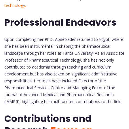
technology.
Professional Endeavors
Upon completing her PhD, Abdelkader returned to Egypt, where
she has been instrumental in shaping the pharmaceutical
landscape through her roles at Tanta University. As an Associate
Professor of Pharmaceutical Technology, she has not only
contributed to academia through teaching and curriculum
development but has also taken on significant administrative
responsibilities. Her roles have included Director of the
Pharmaceutical Services Centre and Managing Editor of the
Journal of Advanced Medical and Pharmaceutical Research
(JAMPR), highlighting her multifaceted contributions to the field.
Contributions and