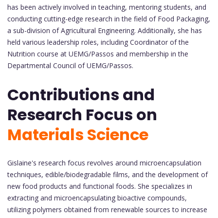
has been actively involved in teaching, mentoring students, and
conducting cutting-edge research in the field of Food Packaging,
a sub-division of Agricultural Engineering. Additionally, she has
held various leadership roles, including Coordinator of the
Nutrition course at UEMG/Passos and membership in the
Departmental Council of UEMG/Passos.
Contributions and
Research Focus on
Materials Science
Gislaine's research focus revolves around microencapsulation
techniques, edible/biodegradable films, and the development of
new food products and functional foods. She specializes in
extracting and microencapsulating bioactive compounds,
utilizing polymers obtained from renewable sources to increase