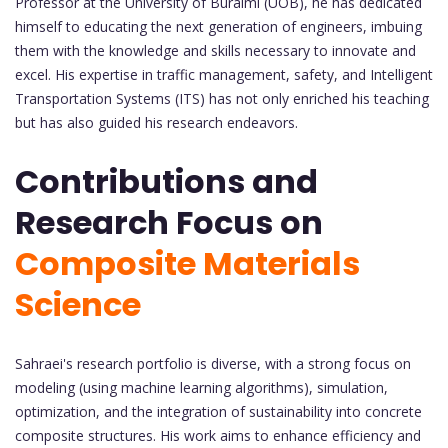
Professor at the University of Buraimi (UOB), he has dedicated
himself to educating the next generation of engineers, imbuing
them with the knowledge and skills necessary to innovate and
excel. His expertise in traffic management, safety, and Intelligent
Transportation Systems (ITS) has not only enriched his teaching
but has also guided his research endeavors.
Contributions and
Research Focus on
Composite Materials
Science
Sahraei's research portfolio is diverse, with a strong focus on
modeling (using machine learning algorithms), simulation,
optimization, and the integration of sustainability into concrete
composite structures. His work aims to enhance efficiency and