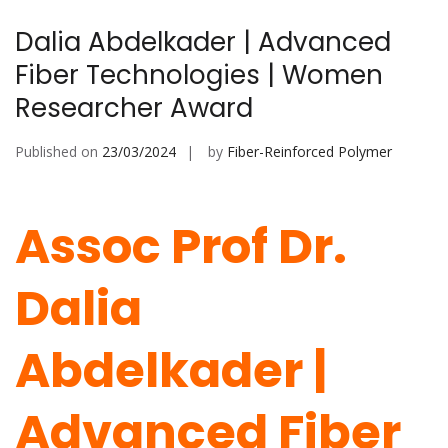
Dalia Abdelkader | Advanced
Fiber Technologies | Women
Researcher Award
Published on
23/03/2024
by
Fiber-Reinforced Polymer
Assoc Prof Dr.
Dalia
Abdelkader |
Advanced Fiber