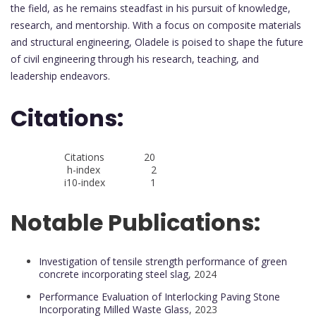
the field, as he remains steadfast in his pursuit of knowledge,
research, and mentorship. With a focus on composite materials
and structural engineering, Oladele is poised to shape the future
of civil engineering through his research, teaching, and
leadership endeavors.
Citations:
Citations 20
h-index 2
i10-index 1
Notable Publications:
Investigation of tensile strength performance of green
concrete incorporating steel slag
, 2024
Performance Evaluation of Interlocking Paving Stone
Incorporating Milled Waste Glass
, 2023