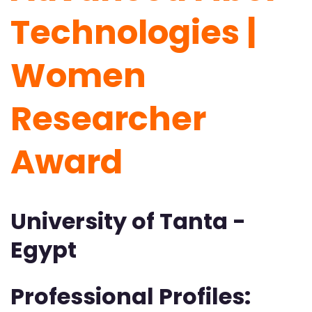
Technologies |
Women
Researcher
Award
University of Tanta -
Egypt
Professional Profiles: