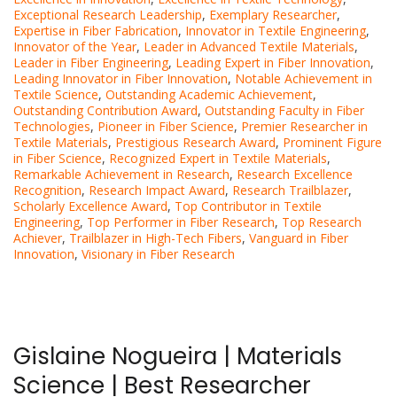
Exceptional Research Leadership
,
Exemplary Researcher
,
Expertise in Fiber Fabrication
,
Innovator in Textile Engineering
,
Innovator of the Year
,
Leader in Advanced Textile Materials
,
Leader in Fiber Engineering
,
Leading Expert in Fiber Innovation
,
Leading Innovator in Fiber Innovation
,
Notable Achievement in
Textile Science
,
Outstanding Academic Achievement
,
Outstanding Contribution Award
,
Outstanding Faculty in Fiber
Technologies
,
Pioneer in Fiber Science
,
Premier Researcher in
Textile Materials
,
Prestigious Research Award
,
Prominent Figure
in Fiber Science
,
Recognized Expert in Textile Materials
,
Remarkable Achievement in Research
,
Research Excellence
Recognition
,
Research Impact Award
,
Research Trailblazer
,
Scholarly Excellence Award
,
Top Contributor in Textile
Engineering
,
Top Performer in Fiber Research
,
Top Research
Achiever
,
Trailblazer in High-Tech Fibers
,
Vanguard in Fiber
Innovation
,
Visionary in Fiber Research
Gislaine Nogueira | Materials
Science | Best Researcher