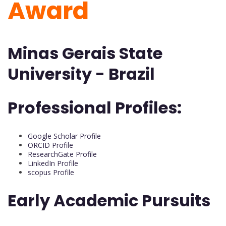
Award
Minas Gerais State
University - Brazil
Professional Profiles:
Google Scholar Profile
ORCID Profile
ResearchGate Profile
LinkedIn Profile
scopus Profile
Early Academic Pursuits