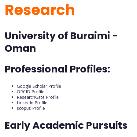
Research
University of Buraimi -
Oman
Professional Profiles:
Google Scholar Profile
ORCID Profile
ResearchGate Profile
LinkedIn Profile
scopus Profile
Early Academic Pursuits