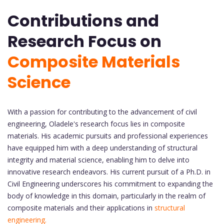
Contributions and
Research Focus on
Composite Materials
Science
With a passion for contributing to the advancement of civil
engineering, Oladele's research focus lies in composite
materials. His academic pursuits and professional experiences
have equipped him with a deep understanding of structural
integrity and material science, enabling him to delve into
innovative research endeavors. His current pursuit of a Ph.D. in
Civil Engineering underscores his commitment to expanding the
body of knowledge in this domain, particularly in the realm of
composite materials and their applications in
structural
engineering.