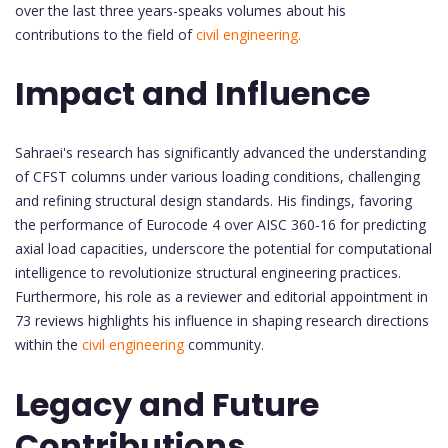
over the last three years-speaks volumes about his
contributions to the field of
civil engineering.
Impact and Influence
Sahraei's research has significantly advanced the understanding
of CFST columns under various loading conditions, challenging
and refining structural design standards. His findings, favoring
the performance of Eurocode 4 over AISC 360-16 for predicting
axial load capacities, underscore the potential for computational
intelligence to revolutionize structural engineering practices.
Furthermore, his role as a reviewer and editorial appointment in
73 reviews highlights his influence in shaping research directions
within the
civil engineering
community.
Legacy and Future
Contributions