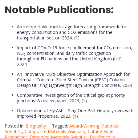
Notable Publications:
An interpretable multi-stage forecasting framework for
energy consumption and CO2 emissions for the
transportation sector
, 2024, (1)
Impact of COVID-19 force confinement for CO
emission,
2
NO
concentration, and daily traffic congestion
2
throughout EU nations and the United Kingdom (UK)
,
2024
An Innovative Multi-Objective Optimization Approach for
Compact Concrete-Filled Steel Tubular (CFST) Column
Design Utilizing Lightweight High-Strength Concrete
, 2024
Comparative investigation of the critical gap at priority
junctions: A review paper
, 2023, (1)
Optimization of Fly Ash—Slag One-Part Geopolymers with
Improved Properties
, 2023, (1)
Posted in:
Biography
Tagged:
Award-Winning Materials
Scientist.
,
Composite Materials Visionary
,
Cutting-Edge
Researcher
,
Esteemed Materials Scientist
,
Excellence in