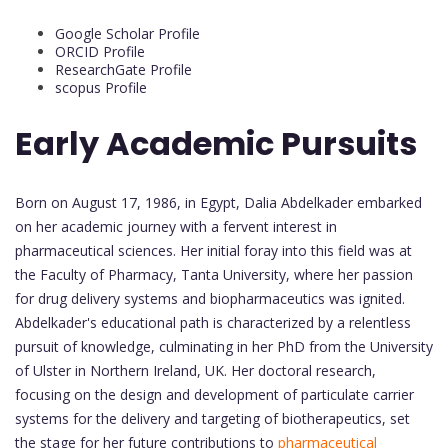
Google Scholar Profile
ORCID Profile
ResearchGate Profile
scopus Profile
Early Academic Pursuits
Born on August 17, 1986, in Egypt, Dalia Abdelkader embarked
on her academic journey with a fervent interest in
pharmaceutical sciences. Her initial foray into this field was at
the Faculty of Pharmacy, Tanta University, where her passion
for drug delivery systems and biopharmaceutics was ignited.
Abdelkader's educational path is characterized by a relentless
pursuit of knowledge, culminating in her PhD from the University
of Ulster in Northern Ireland, UK. Her doctoral research,
focusing on the design and development of particulate carrier
systems for the delivery and targeting of biotherapeutics, set
the stage for her future contributions to
pharmaceutical