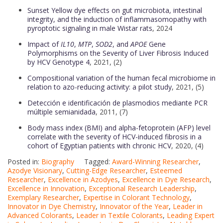
Sunset Yellow dye effects on gut microbiota, intestinal
integrity, and the induction of inflammasomopathy with
pyroptotic signaling in male Wistar rats
, 2024
Impact of
IL10
,
MTP
,
SOD2
, and
APOE
Gene
Polymorphisms on the Severity of Liver Fibrosis Induced
by HCV Genotype 4
, 2021, (2)
Compositional variation of the human fecal microbiome in
relation to azo-reducing activity: a pilot study
, 2021, (5)
Detección e identificación de plasmodios mediante PCR
múltiple semianidada
, 2011, (7)
Body mass index (BMI) and alpha-fetoprotein (AFP) level
correlate with the severity of HCV-induced fibrosis in a
cohort of Egyptian patients with chronic HCV
, 2020, (4)
Posted in:
Biography
Tagged:
Award-Winning Researcher
,
Azodye Visionary
,
Cutting-Edge Researcher
,
Esteemed
Researcher
,
Excellence in Azodyes
,
Excellence in Dye Research
,
Excellence in Innovation
,
Exceptional Research Leadership
,
Exemplary Researcher
,
Expertise in Colorant Technology
,
Innovator in Dye Chemistry
,
Innovator of the Year
,
Leader in
Advanced Colorants
,
Leader in Textile Colorants
,
Leading Expert