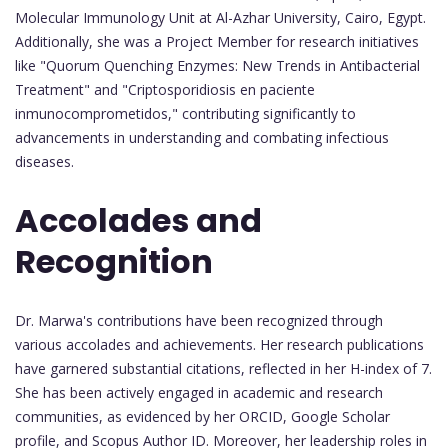
Molecular Immunology Unit at Al-Azhar University, Cairo, Egypt.
Additionally, she was a Project Member for research initiatives
like "Quorum Quenching Enzymes: New Trends in Antibacterial
Treatment" and "Criptosporidiosis en paciente
inmunocomprometidos," contributing significantly to
advancements in understanding and combating infectious
diseases.
Accolades and
Recognition
Dr. Marwa's contributions have been recognized through
various accolades and achievements. Her research publications
have garnered substantial citations, reflected in her H-index of 7.
She has been actively engaged in academic and research
communities, as evidenced by her ORCID, Google Scholar
profile, and Scopus Author ID. Moreover, her leadership roles in