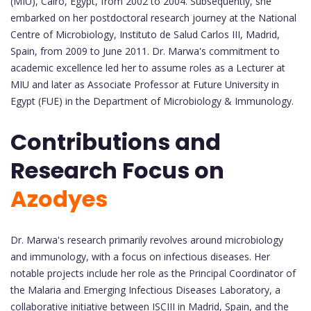
(MIU), Cairo, Egypt, from 2002 to 2004. Subsequently, she
embarked on her postdoctoral research journey at the National
Centre of Microbiology, Instituto de Salud Carlos III, Madrid,
Spain, from 2009 to June 2011. Dr. Marwa's commitment to
academic excellence led her to assume roles as a Lecturer at
MIU and later as Associate Professor at Future University in
Egypt (FUE) in the Department of Microbiology & Immunology.
Contributions and
Research Focus on
Azodyes
Dr. Marwa's research primarily revolves around microbiology
and immunology, with a focus on infectious diseases. Her
notable projects include her role as the Principal Coordinator of
the Malaria and Emerging Infectious Diseases Laboratory, a
collaborative initiative between ISCIII in Madrid, Spain, and the