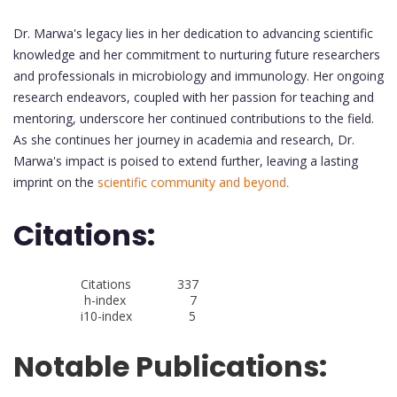
Dr. Marwa's legacy lies in her dedication to advancing scientific
knowledge and her commitment to nurturing future researchers
and professionals in microbiology and immunology. Her ongoing
research endeavors, coupled with her passion for teaching and
mentoring, underscore her continued contributions to the field.
As she continues her journey in academia and research, Dr.
Marwa's impact is poised to extend further, leaving a lasting
imprint on the
scientific community and beyond.
Citations:
Citations 337
h-index 7
i10-index 5
Notable Publications: