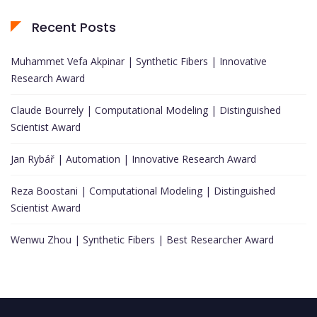
Recent Posts
Muhammet Vefa Akpinar | Synthetic Fibers | Innovative
Research Award
Claude Bourrely | Computational Modeling | Distinguished
Scientist Award
Jan Rybář | Automation | Innovative Research Award
Reza Boostani | Computational Modeling | Distinguished
Scientist Award
Wenwu Zhou | Synthetic Fibers | Best Researcher Award