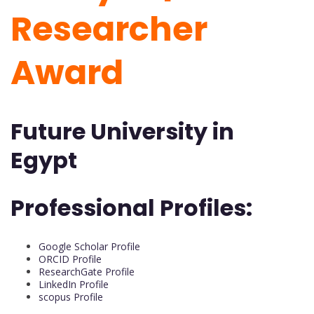
Researcher
Award
Future University in
Egypt
Professional Profiles:
Google Scholar Profile
ORCID Profile
ResearchGate Profile
LinkedIn Profile
scopus Profile