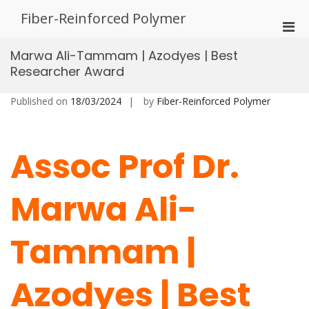
Skip
Fiber-Reinforced Polymer
to
Pri
content
Men
Marwa Ali-Tammam | Azodyes | Best
for
Researcher Award
Mobi
Published on
18/03/2024
by
Fiber-Reinforced Polymer
Assoc Prof Dr.
Marwa Ali-
Tammam |
Azodyes | Best