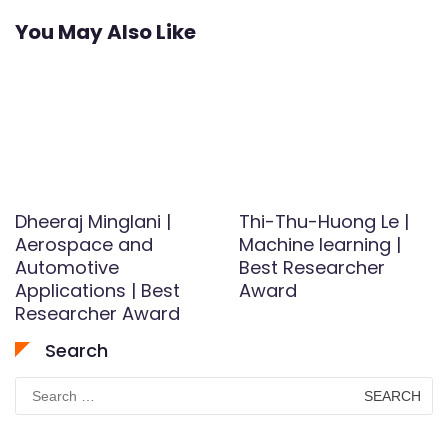
You May Also Like
Dheeraj Minglani |
Thi-Thu-Huong Le |
Aerospace and
Machine learning |
Automotive
Best Researcher
Applications | Best
Award
Researcher Award
Search
Search
for: