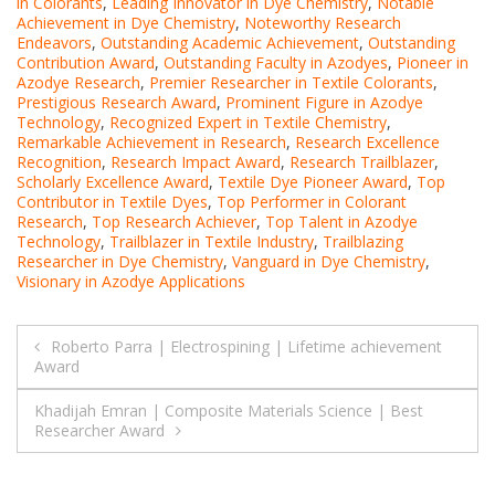
in Colorants
,
Leading Innovator in Dye Chemistry
,
Notable
Achievement in Dye Chemistry
,
Noteworthy Research
Endeavors
,
Outstanding Academic Achievement
,
Outstanding
Contribution Award
,
Outstanding Faculty in Azodyes
,
Pioneer in
Azodye Research
,
Premier Researcher in Textile Colorants
,
Prestigious Research Award
,
Prominent Figure in Azodye
Technology
,
Recognized Expert in Textile Chemistry
,
Remarkable Achievement in Research
,
Research Excellence
Recognition
,
Research Impact Award
,
Research Trailblazer
,
Scholarly Excellence Award
,
Textile Dye Pioneer Award
,
Top
Contributor in Textile Dyes
,
Top Performer in Colorant
Research
,
Top Research Achiever
,
Top Talent in Azodye
Technology
,
Trailblazer in Textile Industry
,
Trailblazing
Researcher in Dye Chemistry
,
Vanguard in Dye Chemistry
,
Visionary in Azodye Applications
Post
Roberto Parra | Electrospining | Lifetime achievement
Award
navigation
Khadijah Emran | Composite Materials Science | Best
Researcher Award