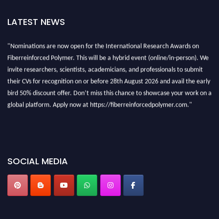
LATEST NEWS
"Nominations are now open for the International Research Awards on
Fiberreinforced Polymer. This will be a hybrid event (online/in-person). We
invite researchers, scientists, academicians, and professionals to submit
their CVs for recognition on or before 28th August 2026 and avail the early
bird 50% discount offer. Don’t miss this chance to showcase your work on a
global platform. Apply now at https://fiberreinforcedpolymer.com."
SOCIAL MEDIA