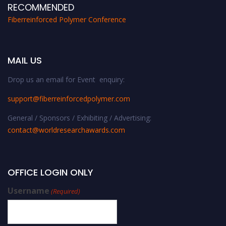
RECOMMENDED
Fiberreinforced Polymer Conference
MAIL US
Drop us an email for Event enquiry:
support@fiberreinforcedpolymer.com
General / Sponsors / Exhibiting / Advertising:
contact@worldresearchawards.com
OFFICE LOGIN ONLY
Username
(Required)