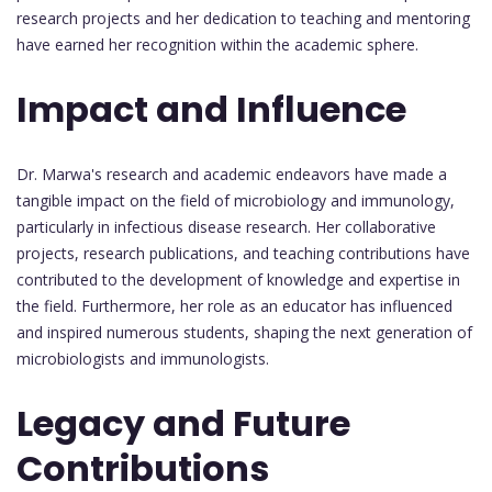
research projects and her dedication to teaching and mentoring
have earned her recognition within the academic sphere.
Impact and Influence
Dr. Marwa's research and academic endeavors have made a
tangible impact on the field of microbiology and immunology,
particularly in infectious disease research. Her collaborative
projects, research publications, and teaching contributions have
contributed to the development of knowledge and expertise in
the field. Furthermore, her role as an educator has influenced
and inspired numerous students, shaping the next generation of
microbiologists and immunologists.
Legacy and Future
Contributions