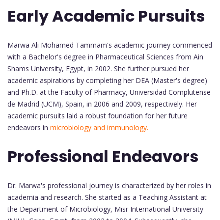
Early Academic Pursuits
Marwa Ali Mohamed Tammam's academic journey commenced
with a Bachelor's degree in Pharmaceutical Sciences from Ain
Shams University, Egypt, in 2002. She further pursued her
academic aspirations by completing her DEA (Master's degree)
and Ph.D. at the Faculty of Pharmacy, Universidad Complutense
de Madrid (UCM), Spain, in 2006 and 2009, respectively. Her
academic pursuits laid a robust foundation for her future
endeavors in
microbiology and immunology.
Professional Endeavors
Dr. Marwa's professional journey is characterized by her roles in
academia and research. She started as a Teaching Assistant at
the Department of Microbiology, Misr International University