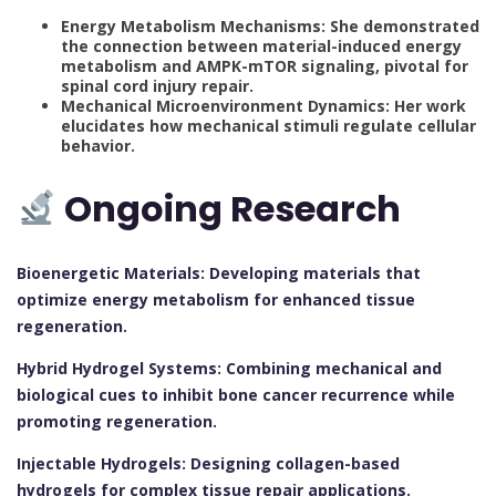
Energy Metabolism Mechanisms: She demonstrated
the connection between material-induced energy
metabolism and AMPK-mTOR signaling, pivotal for
spinal cord injury repair.
Mechanical Microenvironment Dynamics: Her work
elucidates how mechanical stimuli regulate cellular
behavior.
Ongoing Research
Bioenergetic Materials: Developing materials that
optimize energy metabolism for enhanced tissue
regeneration.
Hybrid Hydrogel Systems: Combining mechanical and
biological cues to inhibit bone cancer recurrence while
promoting regeneration.
Injectable Hydrogels: Designing collagen-based
hydrogels for complex tissue repair applications.