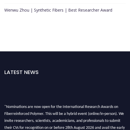
Wenwu Zhou | Synthetic Fibers | Best Researcher Award
LATEST NEWS
"Nominations are now open for the International Research Awards on
Fiberreinforced Polymer. This will be a hybrid event (online/in-person). We
invite researchers, scientists, academicians, and professionals to submit
their CVs for recognition on or before 28th August 2026 and avail the early