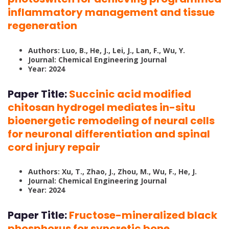
inflammatory management and tissue
regeneration
Authors: Luo, B., He, J., Lei, J., Lan, F., Wu, Y.
Journal: Chemical Engineering Journal
Year: 2024
Paper Title:
Succinic acid modified
chitosan hydrogel mediates in-situ
bioenergetic remodeling of neural cells
for neuronal differentiation and spinal
cord injury repair
Authors: Xu, T., Zhao, J., Zhou, M., Wu, F., He, J.
Journal: Chemical Engineering Journal
Year: 2024
Paper Title:
Fructose-mineralized black
phosphorus for syncretic bone