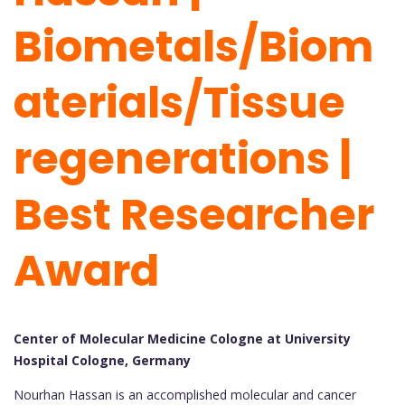
Biometals/Biom
aterials/Tissue
regenerations |
Best Researcher
Award
Center of Molecular Medicine Cologne at University
Hospital Cologne, Germany
Nourhan Hassan is an accomplished molecular and cancer