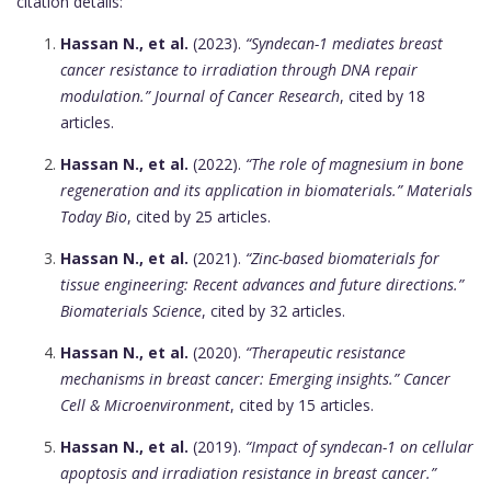
citation details:
Hassan N., et al.
(2023).
“Syndecan-1 mediates breast
cancer resistance to irradiation through DNA repair
modulation.”
Journal of Cancer Research
, cited by 18
articles.
Hassan N., et al.
(2022).
“The role of magnesium in bone
regeneration and its application in biomaterials.”
Materials
Today Bio
, cited by 25 articles.
Hassan N., et al.
(2021).
“Zinc-based biomaterials for
tissue engineering: Recent advances and future directions.”
Biomaterials Science
, cited by 32 articles.
Hassan N., et al.
(2020).
“Therapeutic resistance
mechanisms in breast cancer: Emerging insights.”
Cancer
Cell & Microenvironment
, cited by 15 articles.
Hassan N., et al.
(2019).
“Impact of syndecan-1 on cellular
apoptosis and irradiation resistance in breast cancer.”