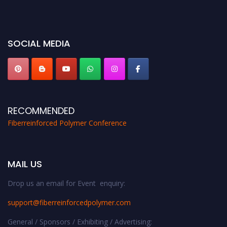
bird 50% discount offer. Don’t miss this chance to showcase your work on a
global platform. Apply now at https://fiberreinforcedpolymer.com."
SOCIAL MEDIA
RECOMMENDED
Fiberreinforced Polymer Conference
MAIL US
Drop us an email for Event enquiry:
support@fiberreinforcedpolymer.com
General / Sponsors / Exhibiting / Advertising: