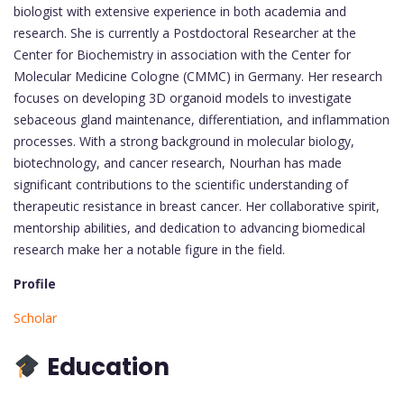
biologist with extensive experience in both academia and
research. She is currently a Postdoctoral Researcher at the
Center for Biochemistry in association with the Center for
Molecular Medicine Cologne (CMMC) in Germany. Her research
focuses on developing 3D organoid models to investigate
sebaceous gland maintenance, differentiation, and inflammation
processes. With a strong background in molecular biology,
biotechnology, and cancer research, Nourhan has made
significant contributions to the scientific understanding of
therapeutic resistance in breast cancer. Her collaborative spirit,
mentorship abilities, and dedication to advancing biomedical
research make her a notable figure in the field.
Profile
Scholar
Education