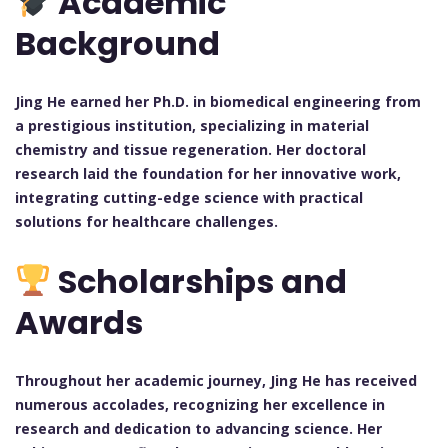
Academic
Background
Jing He earned her Ph.D. in biomedical engineering from
a prestigious institution, specializing in material
chemistry and tissue regeneration. Her doctoral
research laid the foundation for her innovative work,
integrating cutting-edge science with practical
solutions for healthcare challenges.
Scholarships and
Awards
Throughout her academic journey, Jing He has received
numerous accolades, recognizing her excellence in
research and dedication to advancing science. Her