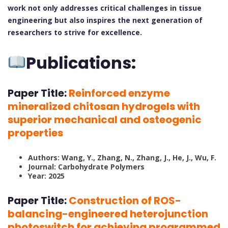
work not only addresses critical challenges in tissue
engineering but also inspires the next generation of
researchers to strive for excellence.
Publications:
Paper Title:
Reinforced enzyme
mineralized chitosan hydrogels with
superior mechanical and osteogenic
properties
Authors: Wang, Y., Zhang, N., Zhang, J., He, J., Wu, F.
Journal: Carbohydrate Polymers
Year: 2025
Paper Title:
Construction of ROS-
balancing-engineered heterojunction
photoswitch for achieving programmed