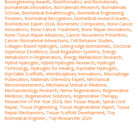
Bioengineering Awards
,
Bioinformatics and Biomaterials
,
biomaterials innovation
,
Biomaterials Research
,
Biomaterials
Scholar
,
Biomedical Breakthroughs
,
Biomedical Engineering
Pioneers
,
Biomedical Recognition
,
biomedical research leader
,
Biomedicine Expert 2024
,
Biomimetic Composites
,
Bone Cancer
Innovations
,
Bone Cancer Treatment
,
Bone Repair Innovations
,
Bone Tissue Repair Advances
,
Cancer Recurrence Prevention
,
Cancer-Biomaterial Interactions
,
Cell Behavior Studies
,
Collagen-Based Hydrogels
,
cutting-edge biomaterials
,
Doctoral
Supervisor Excellence
,
Dual Regulation Systems
,
Energy
Metabolism in Regeneration
,
Energy Metabolism Research
,
Hybrid Hydrogels
,
Hybrid Hydrogels Research
,
Hydrogel
Technology
,
Hydrogels for Healing
,
Injectable Hydrogels
,
Injectable Scaffolds
,
Interdisciplinary Innovations
,
Macrophage
Polarization
,
Materials Chemistry Expert
,
Mechanical
Microenvironments
,
Mechanical Stimuli in Medicine
,
Mechanobiology Research
,
Nerve Regeneration
,
Regenerative
Medicine
,
Regenerative Solutions
,
Regenerative Therapy
,
Researcher of the Year 2024
,
Skin Tissue Repair
,
Spinal Cord
Repair
,
Tissue Engineering
,
Tissue Regeneration Expert
,
Tissue
Repair Mechanisms
,
Tissue Scaffold Development
,
Top
Biomedical Engineer.
,
Top Researcher 2024