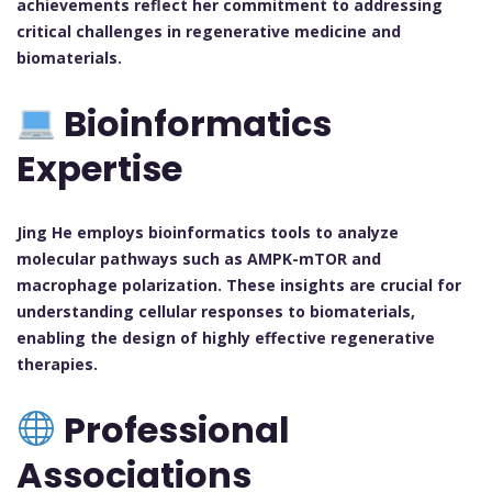
achievements reflect her commitment to addressing
critical challenges in regenerative medicine and
biomaterials.
Bioinformatics
Expertise
Jing He employs bioinformatics tools to analyze
molecular pathways such as AMPK-mTOR and
macrophage polarization. These insights are crucial for
understanding cellular responses to biomaterials,
enabling the design of highly effective regenerative
therapies.
Professional
Associations