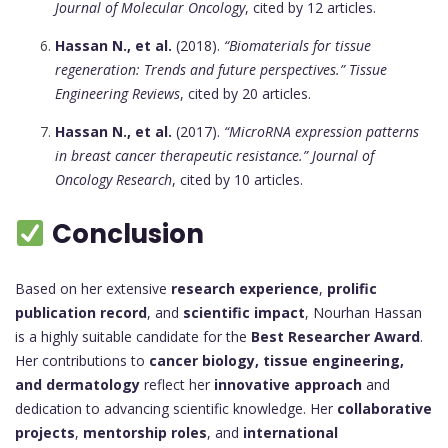
Journal of Molecular Oncology
, cited by 12 articles.
Hassan N., et al.
(2018).
“Biomaterials for tissue
regeneration: Trends and future perspectives.”
Tissue
Engineering Reviews
, cited by 20 articles.
Hassan N., et al.
(2017).
“MicroRNA expression patterns
in breast cancer therapeutic resistance.”
Journal of
Oncology Research
, cited by 10 articles.
Conclusion
Based on her extensive
research experience
,
prolific
publication record
, and
scientific impact
, Nourhan Hassan
is a highly suitable candidate for the
Best Researcher Award
.
Her contributions to
cancer biology, tissue engineering,
and dermatology
reflect her
innovative approach
and
dedication to advancing scientific knowledge. Her
collaborative
projects
,
mentorship roles
, and
international