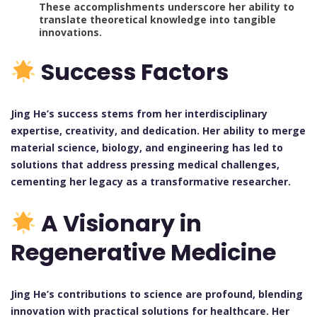
These accomplishments underscore her ability to
translate theoretical knowledge into tangible
innovations.
Success Factors
Jing He’s success stems from her interdisciplinary
expertise, creativity, and dedication. Her ability to merge
material science, biology, and engineering has led to
solutions that address pressing medical challenges,
cementing her legacy as a transformative researcher.
A Visionary in
Regenerative Medicine
Jing He’s contributions to science are profound, blending
innovation with practical solutions for healthcare. Her