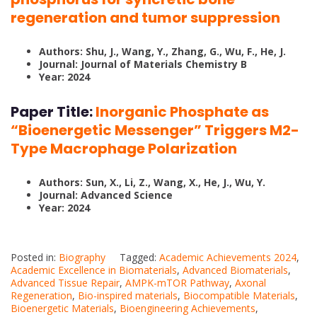
regeneration and tumor suppression
Authors: Shu, J., Wang, Y., Zhang, G., Wu, F., He, J.
Journal: Journal of Materials Chemistry B
Year: 2024
Paper Title:
Inorganic Phosphate as
“Bioenergetic Messenger” Triggers M2-
Type Macrophage Polarization
Authors: Sun, X., Li, Z., Wang, X., He, J., Wu, Y.
Journal: Advanced Science
Year: 2024
Posted in:
Biography
Tagged:
Academic Achievements 2024
,
Academic Excellence in Biomaterials
,
Advanced Biomaterials
,
Advanced Tissue Repair
,
AMPK-mTOR Pathway
,
Axonal
Regeneration
,
Bio-inspired materials
,
Biocompatible Materials
,
Bioenergetic Materials
,
Bioengineering Achievements
,