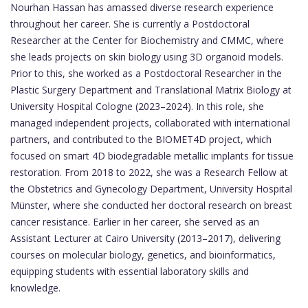
Nourhan Hassan has amassed diverse research experience
throughout her career. She is currently a Postdoctoral
Researcher at the Center for Biochemistry and CMMC, where
she leads projects on skin biology using 3D organoid models.
Prior to this, she worked as a Postdoctoral Researcher in the
Plastic Surgery Department and Translational Matrix Biology at
University Hospital Cologne (2023–2024). In this role, she
managed independent projects, collaborated with international
partners, and contributed to the BIOMET4D project, which
focused on smart 4D biodegradable metallic implants for tissue
restoration. From 2018 to 2022, she was a Research Fellow at
the Obstetrics and Gynecology Department, University Hospital
Münster, where she conducted her doctoral research on breast
cancer resistance. Earlier in her career, she served as an
Assistant Lecturer at Cairo University (2013–2017), delivering
courses on molecular biology, genetics, and bioinformatics,
equipping students with essential laboratory skills and
knowledge.