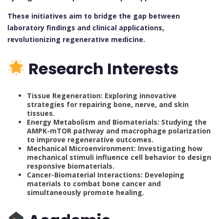
These initiatives aim to bridge the gap between
laboratory findings and clinical applications,
revolutionizing regenerative medicine.
Research Interests
Tissue Regeneration: Exploring innovative
strategies for repairing bone, nerve, and skin
tissues.
Energy Metabolism and Biomaterials: Studying the
AMPK-mTOR pathway and macrophage polarization
to improve regenerative outcomes.
Mechanical Microenvironment: Investigating how
mechanical stimuli influence cell behavior to design
responsive biomaterials.
Cancer-Biomaterial Interactions: Developing
materials to combat bone cancer and
simultaneously promote healing.