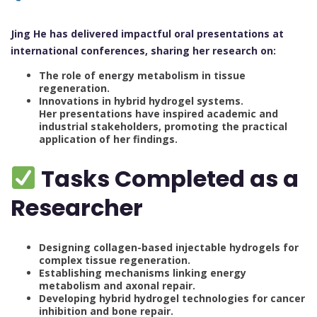
Jing He has delivered impactful oral presentations at
international conferences, sharing her research on:
The role of energy metabolism in tissue
regeneration.
Innovations in hybrid hydrogel systems.
Her presentations have inspired academic and
industrial stakeholders, promoting the practical
application of her findings.
Tasks Completed as a
Researcher
Designing collagen-based injectable hydrogels for
complex tissue regeneration.
Establishing mechanisms linking energy
metabolism and axonal repair.
Developing hybrid hydrogel technologies for cancer
inhibition and bone repair.