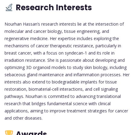
Research Interests
Nourhan Hassan’s research interests lie at the intersection of
molecular and cancer biology, tissue engineering, and
regenerative medicine. Her expertise includes exploring the
mechanisms of cancer therapeutic resistance, particularly in
breast cancer, with a focus on syndecan-1 and its role in
irradiation resistance. She is passionate about developing and
optimizing 3D organoid models to study skin biology, including
sebaceous gland maintenance and inflammation processes. Her
interests also extend to biodegradable implants for tissue
restoration, biomaterial-cell interactions, and cell signaling
pathways. Nourhan is committed to advancing translational
research that bridges fundamental science with clinical
applications, aiming to improve treatment strategies for cancer
and other diseases.
Awards