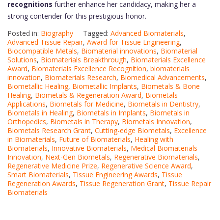
recognitions
further enhance her candidacy, making her a
strong contender for this prestigious honor.
Posted in:
Biography
Tagged:
Advanced Biomaterials
,
Advanced Tissue Repair
,
Award for Tissue Engineering
,
Biocompatible Metals
,
Biomaterial innovations
,
Biomaterial
Solutions
,
Biomaterials Breakthrough
,
Biomaterials Excellence
Award
,
Biomaterials Excellence Recognition
,
biomaterials
innovation
,
Biomaterials Research
,
Biomedical Advancements
,
Biometallic Healing
,
Biometallic Implants
,
Biometals & Bone
Healing
,
Biometals & Regeneration Award
,
Biometals
Applications
,
Biometals for Medicine
,
Biometals in Dentistry
,
Biometals in Healing
,
Biometals in Implants
,
Biometals in
Orthopedics
,
Biometals in Therapy
,
Biometals Innovation
,
Biometals Research Grant
,
Cutting-edge Biometals
,
Excellence
in Biomaterials
,
Future of Biomaterials
,
Healing with
Biomaterials
,
Innovative Biomaterials
,
Medical Biomaterials
Innovation
,
Next-Gen Biometals
,
Regenerative Biomaterials
,
Regenerative Medicine Prize
,
Regenerative Science Award
,
Smart Biomaterials
,
Tissue Engineering Awards
,
Tissue
Regeneration Awards
,
Tissue Regeneration Grant
,
Tissue Repair
Biomaterials