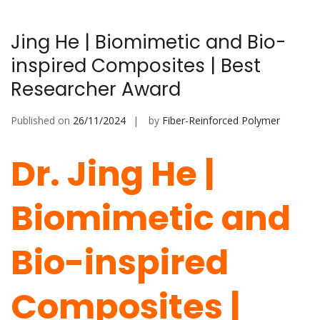
Jing He | Biomimetic and Bio-
inspired Composites | Best
Researcher Award
Published on
26/11/2024
by
Fiber-Reinforced Polymer
Dr. Jing He |
Biomimetic and
Bio-inspired
Composites |