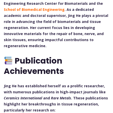
Engineering Research Center for Biomaterials and the
School of Biomedical Engineering
. As a dedicated
academic and doctoral supervisor, Jing He plays a pivotal
role in advancing the field of biomaterials and tissue
regeneration. Her current focus lies in developing
innovative materials for the repair of bone, nerve, and
skin tissues, ensuring impactful contributions to
regenerative medicine.
Publication
Achievements
Jing He has established herself as a prolific researcher,
with numerous publications in high-impact journals like
Ceramics International
and
Rare Metals
. These publications
highlight her breakthroughs in tissue regeneration,
particularly her research on: