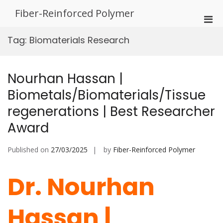
Skip
Fiber-Reinforced Polymer
to
Pri
content
Men
Tag:
Biomaterials Research
for
Mobi
Nourhan Hassan |
Biometals/Biomaterials/Tissue
regenerations | Best Researcher
Award
Published on
27/03/2025
by
Fiber-Reinforced Polymer
Dr. Nourhan
Hassan |