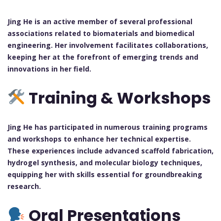
Jing He is an active member of several professional
associations related to biomaterials and biomedical
engineering. Her involvement facilitates collaborations,
keeping her at the forefront of emerging trends and
innovations in her field.
Training & Workshops
Jing He has participated in numerous training programs
and workshops to enhance her technical expertise.
These experiences include advanced scaffold fabrication,
hydrogel synthesis, and molecular biology techniques,
equipping her with skills essential for groundbreaking
research.
Oral Presentations