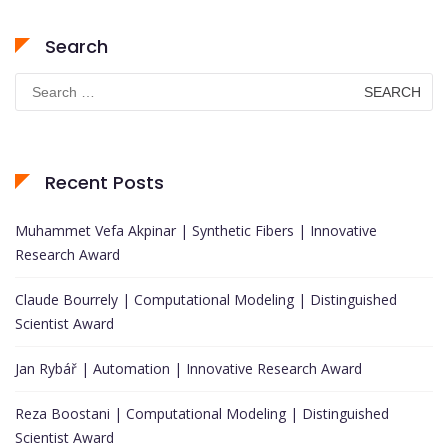
Search
Search
for:
Recent Posts
Muhammet Vefa Akpinar | Synthetic Fibers | Innovative
Research Award
Claude Bourrely | Computational Modeling | Distinguished
Scientist Award
Jan Rybář | Automation | Innovative Research Award
Reza Boostani | Computational Modeling | Distinguished
Scientist Award