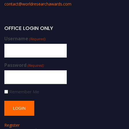
contact@worldresearchawards.com
OFFICE LOGIN ONLY
Username
(Required)
Password
(Required)
Remember Me
Register