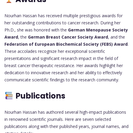
Nourhan Hassan has received multiple prestigious awards for
her outstanding contributions to cancer research. During her
Ph.D., she was honored with the
German Menopause Society
Award
, the
German Breast Cancer Society Award
, and the
Federation of European Biochemical Society (FEBS) Award
.
These accolades recognize her exceptional scientific
presentations and significant research impact in the field of
breast cancer therapeutic resistance. Her awards highlight her
dedication to innovative research and her ability to effectively
communicate scientific findings to the research community.
Publications
Nourhan Hassan has authored several high-impact publications
in renowned scientific journals. Here are seven selected
publications along with their published years, journal names, and