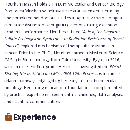
Nourhan Hassan holds a Ph.D. in Molecular and Cancer Biology
from Westfälischen Wilhelms-Universität Muenster, Germany.
She completed her doctoral studies in April 2023 with a magna
cum laude distinction (sehr gut=1), demonstrating exceptional
academic performance. Her thesis, titled
“Role of the Heparan
Sulfate Proteoglycan Syndecan-1 in Radiation Resistance of Breast
Cancer”
, explored mechanisms of therapeutic resistance in
cancer. Prior to her Ph.D., Nourhan earned a Master of Science
(M.Sc.) in Biotechnology from Cairo University, Egypt, in 2016,
with an excellent final grade. Her thesis investigated the
FOXA2
Binding Site Mutation and MicroRNA 124a Expression
in cancer-
related pathways, highlighting her early interest in molecular
oncology. Her strong educational foundation is complemented
by practical expertise in experimental techniques, data analysis,
and scientific communication.
Experience