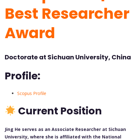
Best Researcher
Award
Doctorate at Sichuan University, China
Profile:
Scopus Profile
Current Position
Jing He serves as an Associate Researcher at Sichuan
University, where she is affiliated with the National