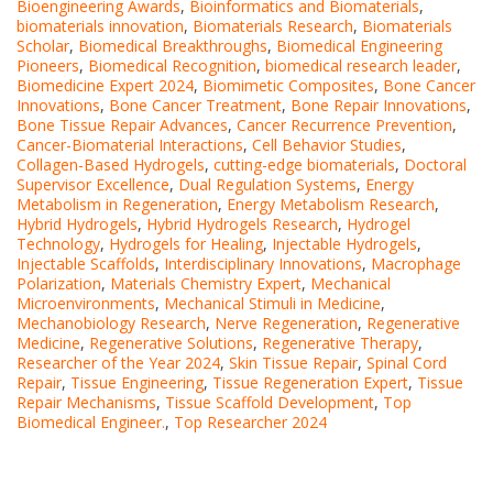
Bioengineering Awards
,
Bioinformatics and Biomaterials
,
biomaterials innovation
,
Biomaterials Research
,
Biomaterials
Scholar
,
Biomedical Breakthroughs
,
Biomedical Engineering
Pioneers
,
Biomedical Recognition
,
biomedical research leader
,
Biomedicine Expert 2024
,
Biomimetic Composites
,
Bone Cancer
Innovations
,
Bone Cancer Treatment
,
Bone Repair Innovations
,
Bone Tissue Repair Advances
,
Cancer Recurrence Prevention
,
Cancer-Biomaterial Interactions
,
Cell Behavior Studies
,
Collagen-Based Hydrogels
,
cutting-edge biomaterials
,
Doctoral
Supervisor Excellence
,
Dual Regulation Systems
,
Energy
Metabolism in Regeneration
,
Energy Metabolism Research
,
Hybrid Hydrogels
,
Hybrid Hydrogels Research
,
Hydrogel
Technology
,
Hydrogels for Healing
,
Injectable Hydrogels
,
Injectable Scaffolds
,
Interdisciplinary Innovations
,
Macrophage
Polarization
,
Materials Chemistry Expert
,
Mechanical
Microenvironments
,
Mechanical Stimuli in Medicine
,
Mechanobiology Research
,
Nerve Regeneration
,
Regenerative
Medicine
,
Regenerative Solutions
,
Regenerative Therapy
,
Researcher of the Year 2024
,
Skin Tissue Repair
,
Spinal Cord
Repair
,
Tissue Engineering
,
Tissue Regeneration Expert
,
Tissue
Repair Mechanisms
,
Tissue Scaffold Development
,
Top
Biomedical Engineer.
,
Top Researcher 2024