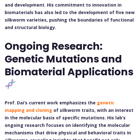
and development. His commitment to innovation in
biomaterials has also led to the development of five new
silkworm varieties, pushing the boundaries of functional
and structural biology.
Ongoing Research:
Genetic Mutations and
Biomaterial Applications
Prof. Dai’s current work emphasizes the
genetic
mapping and cloning
of silkworm traits, with an interest
in the molecular basis of specific mutations. His lab’s
ongoing research focuses on identifying the molecular
mechanisms that drive physical and behavioral traits in