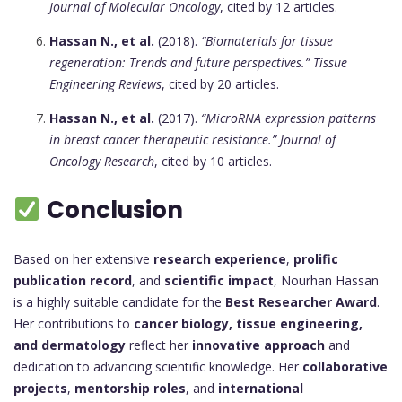
Journal of Molecular Oncology
, cited by 12 articles.
Hassan N., et al.
(2018).
“Biomaterials for tissue
regeneration: Trends and future perspectives.”
Tissue
Engineering Reviews
, cited by 20 articles.
Hassan N., et al.
(2017).
“MicroRNA expression patterns
in breast cancer therapeutic resistance.”
Journal of
Oncology Research
, cited by 10 articles.
Conclusion
Based on her extensive
research experience
,
prolific
publication record
, and
scientific impact
, Nourhan Hassan
is a highly suitable candidate for the
Best Researcher Award
.
Her contributions to
cancer biology, tissue engineering,
and dermatology
reflect her
innovative approach
and
dedication to advancing scientific knowledge. Her
collaborative
projects
,
mentorship roles
, and
international