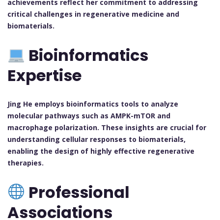
achievements reflect her commitment to addressing
critical challenges in regenerative medicine and
biomaterials.
Bioinformatics
Expertise
Jing He employs bioinformatics tools to analyze
molecular pathways such as AMPK-mTOR and
macrophage polarization. These insights are crucial for
understanding cellular responses to biomaterials,
enabling the design of highly effective regenerative
therapies.
Professional
Associations