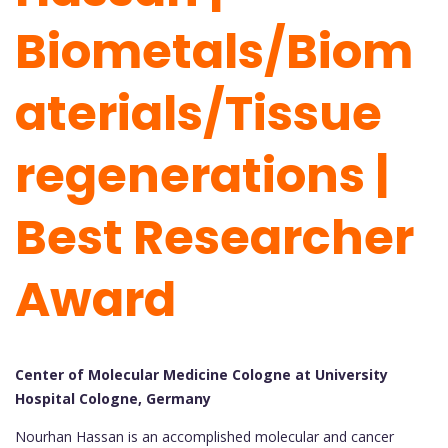
Biometals/Biom
aterials/Tissue
regenerations |
Best Researcher
Award
Center of Molecular Medicine Cologne at University
Hospital Cologne, Germany
Nourhan Hassan is an accomplished molecular and cancer