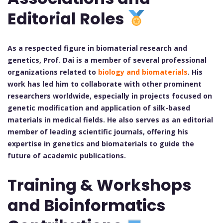
Editorial Roles
As a respected figure in biomaterial research and
genetics, Prof. Dai is a member of several professional
organizations related to
biology and biomaterials
. His
work has led him to collaborate with other prominent
researchers worldwide, especially in projects focused on
genetic modification and application of silk-based
materials in medical fields. He also serves as an editorial
member of leading scientific journals, offering his
expertise in genetics and biomaterials to guide the
future of academic publications.
Training & Workshops
and Bioinformatics