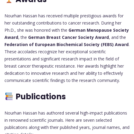
Nourhan Hassan has received multiple prestigious awards for
her outstanding contributions to cancer research. During her
Ph.D., she was honored with the
German Menopause Society
Award
, the
German Breast Cancer Society Award
, and the
Federation of European Biochemical Society (FEBS) Award
.
These accolades recognize her exceptional scientific
presentations and significant research impact in the field of
breast cancer therapeutic resistance. Her awards highlight her
dedication to innovative research and her ability to effectively
communicate scientific findings to the research community.
Publications
Nourhan Hassan has authored several high-impact publications
in renowned scientific journals. Here are seven selected
publications along with their published years, journal names, and