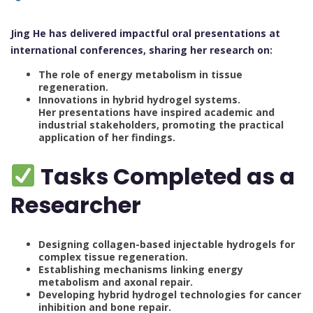
Jing He has delivered impactful oral presentations at
international conferences, sharing her research on:
The role of energy metabolism in tissue
regeneration.
Innovations in hybrid hydrogel systems.
Her presentations have inspired academic and
industrial stakeholders, promoting the practical
application of her findings.
Tasks Completed as a
Researcher
Designing collagen-based injectable hydrogels for
complex tissue regeneration.
Establishing mechanisms linking energy
metabolism and axonal repair.
Developing hybrid hydrogel technologies for cancer
inhibition and bone repair.