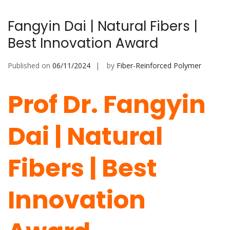
Fangyin Dai | Natural Fibers |
Best Innovation Award
Published on
06/11/2024
by
Fiber-Reinforced Polymer
Prof Dr. Fangyin
Dai | Natural
Fibers | Best
Innovation