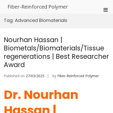
Skip
Fiber-Reinforced Polymer
to
Pri
content
Men
Tag:
Advanced Biomaterials
for
Mobi
Nourhan Hassan |
Biometals/Biomaterials/Tissue
regenerations | Best Researcher
Award
Published on
27/03/2025
by
Fiber-Reinforced Polymer
Dr. Nourhan
Hassan |