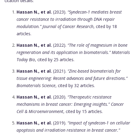
citation details:
Hassan N., et al.
(2023).
“Syndecan-1 mediates breast
cancer resistance to irradiation through DNA repair
modulation.”
Journal of Cancer Research
, cited by 18
articles.
Hassan N., et al.
(2022).
“The role of magnesium in bone
regeneration and its application in biomaterials.”
Materials
Today Bio
, cited by 25 articles.
Hassan N., et al.
(2021).
“Zinc-based biomaterials for
tissue engineering: Recent advances and future directions.”
Biomaterials Science
, cited by 32 articles.
Hassan N., et al.
(2020).
“Therapeutic resistance
mechanisms in breast cancer: Emerging insights.”
Cancer
Cell & Microenvironment
, cited by 15 articles.
Hassan N., et al.
(2019).
“Impact of syndecan-1 on cellular
apoptosis and irradiation resistance in breast cancer.”