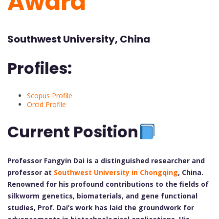
Award
Southwest University, China
Profiles:
Scopus Profile
Orcid Profile
Current Position
Professor Fangyin Dai is a distinguished researcher and
professor at
Southwest University in Chongqing
, China.
Renowned for his profound contributions to the fields of
silkworm genetics, biomaterials, and gene functional
studies, Prof. Dai’s work has laid the groundwork for