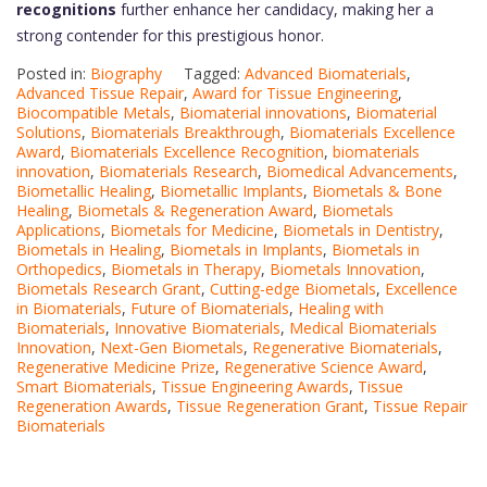
recognitions
further enhance her candidacy, making her a
strong contender for this prestigious honor.
Posted in:
Biography
Tagged:
Advanced Biomaterials
,
Advanced Tissue Repair
,
Award for Tissue Engineering
,
Biocompatible Metals
,
Biomaterial innovations
,
Biomaterial
Solutions
,
Biomaterials Breakthrough
,
Biomaterials Excellence
Award
,
Biomaterials Excellence Recognition
,
biomaterials
innovation
,
Biomaterials Research
,
Biomedical Advancements
,
Biometallic Healing
,
Biometallic Implants
,
Biometals & Bone
Healing
,
Biometals & Regeneration Award
,
Biometals
Applications
,
Biometals for Medicine
,
Biometals in Dentistry
,
Biometals in Healing
,
Biometals in Implants
,
Biometals in
Orthopedics
,
Biometals in Therapy
,
Biometals Innovation
,
Biometals Research Grant
,
Cutting-edge Biometals
,
Excellence
in Biomaterials
,
Future of Biomaterials
,
Healing with
Biomaterials
,
Innovative Biomaterials
,
Medical Biomaterials
Innovation
,
Next-Gen Biometals
,
Regenerative Biomaterials
,
Regenerative Medicine Prize
,
Regenerative Science Award
,
Smart Biomaterials
,
Tissue Engineering Awards
,
Tissue
Regeneration Awards
,
Tissue Regeneration Grant
,
Tissue Repair
Biomaterials