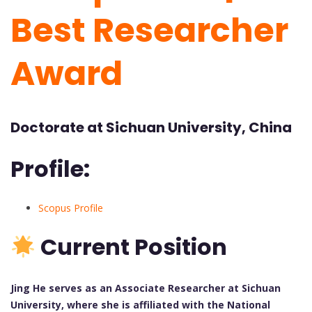
Best Researcher
Award
Doctorate at Sichuan University, China
Profile:
Scopus Profile
Current Position
Jing He serves as an Associate Researcher at Sichuan
University, where she is affiliated with the National