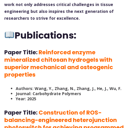
work not only addresses critical challenges in tissue
engineering but also inspires the next generation of
researchers to strive for excellence.
Publications:
Paper Title:
Reinforced enzyme
mineralized chitosan hydrogels with
superior mechanical and osteogenic
properties
Authors: Wang, Y., Zhang, N., Zhang, J., He, J., Wu, F.
Journal: Carbohydrate Polymers
Year: 2025
Paper Title:
Construction of ROS-
balancing-engineered heterojunction
photoswitch for achieving programmed