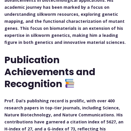
advancements in biotechnological applications. His
academic journey has been marked by a focus on
understanding silkworm resources, exploring genetic
mapping, and the functional characterization of mutant
genes. This focus on biomaterials is an extension of his
expertise in silkworm genetics, making him a leading
figure in both genetics and innovative material sciences.
Publication
Achievements and
Recognition
Prof. Dai’s publishing record is prolific, with over 400
research papers in top-tier journals, including Science,
Nature Biotechnology, and Nature Communications. His
contributions have garnered a citation index of 5627, an
H-index of 27, and a G-index of 73, reflecting his