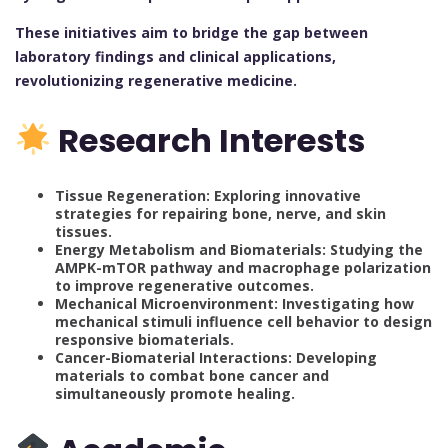
These initiatives aim to bridge the gap between
laboratory findings and clinical applications,
revolutionizing regenerative medicine.
Research Interests
Tissue Regeneration: Exploring innovative
strategies for repairing bone, nerve, and skin
tissues.
Energy Metabolism and Biomaterials: Studying the
AMPK-mTOR pathway and macrophage polarization
to improve regenerative outcomes.
Mechanical Microenvironment: Investigating how
mechanical stimuli influence cell behavior to design
responsive biomaterials.
Cancer-Biomaterial Interactions: Developing
materials to combat bone cancer and
simultaneously promote healing.