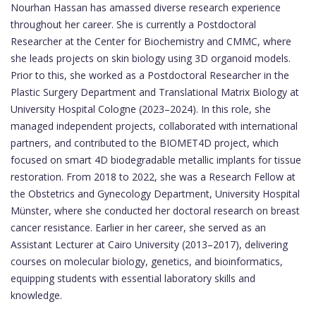
Nourhan Hassan has amassed diverse research experience
throughout her career. She is currently a Postdoctoral
Researcher at the Center for Biochemistry and CMMC, where
she leads projects on skin biology using 3D organoid models.
Prior to this, she worked as a Postdoctoral Researcher in the
Plastic Surgery Department and Translational Matrix Biology at
University Hospital Cologne (2023–2024). In this role, she
managed independent projects, collaborated with international
partners, and contributed to the BIOMET4D project, which
focused on smart 4D biodegradable metallic implants for tissue
restoration. From 2018 to 2022, she was a Research Fellow at
the Obstetrics and Gynecology Department, University Hospital
Münster, where she conducted her doctoral research on breast
cancer resistance. Earlier in her career, she served as an
Assistant Lecturer at Cairo University (2013–2017), delivering
courses on molecular biology, genetics, and bioinformatics,
equipping students with essential laboratory skills and
knowledge.