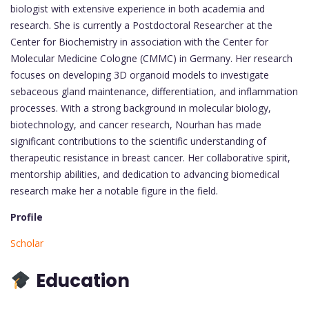
biologist with extensive experience in both academia and
research. She is currently a Postdoctoral Researcher at the
Center for Biochemistry in association with the Center for
Molecular Medicine Cologne (CMMC) in Germany. Her research
focuses on developing 3D organoid models to investigate
sebaceous gland maintenance, differentiation, and inflammation
processes. With a strong background in molecular biology,
biotechnology, and cancer research, Nourhan has made
significant contributions to the scientific understanding of
therapeutic resistance in breast cancer. Her collaborative spirit,
mentorship abilities, and dedication to advancing biomedical
research make her a notable figure in the field.
Profile
Scholar
Education