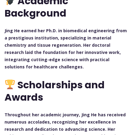
Academic
Background
Jing He earned her Ph.D. in biomedical engineering from
a prestigious institution, specializing in material
chemistry and tissue regeneration. Her doctoral
research laid the foundation for her innovative work,
integrating cutting-edge science with practical
solutions for healthcare challenges.
Scholarships and
Awards
Throughout her academic journey, Jing He has received
numerous accolades, recognizing her excellence in
research and dedication to advancing science. Her