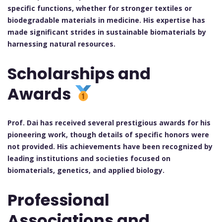
specific functions, whether for stronger textiles or
biodegradable materials in medicine. His expertise has
made significant strides in sustainable biomaterials by
harnessing natural resources.
Scholarships and
Awards
Prof. Dai has received several prestigious awards for his
pioneering work, though details of specific honors were
not provided. His achievements have been recognized by
leading institutions and societies focused on
biomaterials, genetics, and applied biology.
Professional
Associations and