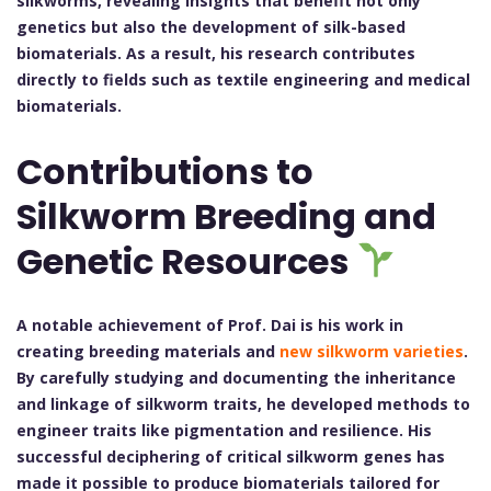
silkworms, revealing insights that benefit not only
genetics but also the development of silk-based
biomaterials. As a result, his research contributes
directly to fields such as textile engineering and medical
biomaterials.
Contributions to
Silkworm Breeding and
Genetic Resources
A notable achievement of Prof. Dai is his work in
creating breeding materials and
new silkworm varieties
.
By carefully studying and documenting the inheritance
and linkage of silkworm traits, he developed methods to
engineer traits like pigmentation and resilience. His
successful deciphering of critical silkworm genes has
made it possible to produce biomaterials tailored for