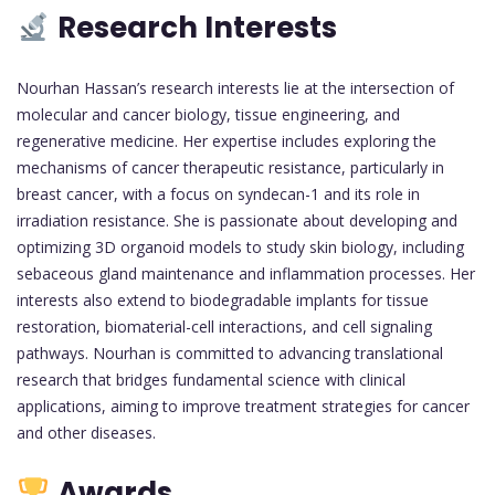
Research Interests
Nourhan Hassan’s research interests lie at the intersection of
molecular and cancer biology, tissue engineering, and
regenerative medicine. Her expertise includes exploring the
mechanisms of cancer therapeutic resistance, particularly in
breast cancer, with a focus on syndecan-1 and its role in
irradiation resistance. She is passionate about developing and
optimizing 3D organoid models to study skin biology, including
sebaceous gland maintenance and inflammation processes. Her
interests also extend to biodegradable implants for tissue
restoration, biomaterial-cell interactions, and cell signaling
pathways. Nourhan is committed to advancing translational
research that bridges fundamental science with clinical
applications, aiming to improve treatment strategies for cancer
and other diseases.
Awards