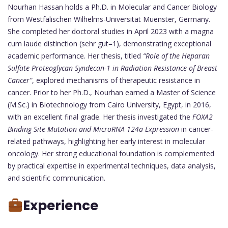
Nourhan Hassan holds a Ph.D. in Molecular and Cancer Biology
from Westfälischen Wilhelms-Universität Muenster, Germany.
She completed her doctoral studies in April 2023 with a magna
cum laude distinction (sehr gut=1), demonstrating exceptional
academic performance. Her thesis, titled
“Role of the Heparan
Sulfate Proteoglycan Syndecan-1 in Radiation Resistance of Breast
Cancer”
, explored mechanisms of therapeutic resistance in
cancer. Prior to her Ph.D., Nourhan earned a Master of Science
(M.Sc.) in Biotechnology from Cairo University, Egypt, in 2016,
with an excellent final grade. Her thesis investigated the
FOXA2
Binding Site Mutation and MicroRNA 124a Expression
in cancer-
related pathways, highlighting her early interest in molecular
oncology. Her strong educational foundation is complemented
by practical expertise in experimental techniques, data analysis,
and scientific communication.
Experience