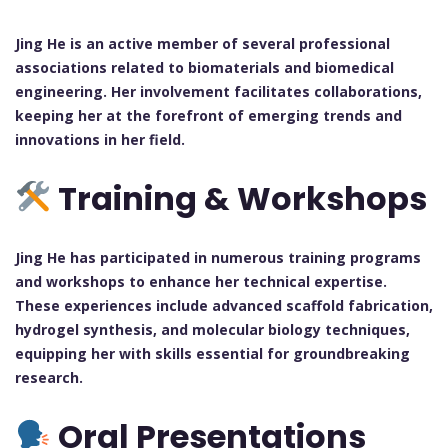
Jing He is an active member of several professional
associations related to biomaterials and biomedical
engineering. Her involvement facilitates collaborations,
keeping her at the forefront of emerging trends and
innovations in her field.
Training & Workshops
Jing He has participated in numerous training programs
and workshops to enhance her technical expertise.
These experiences include advanced scaffold fabrication,
hydrogel synthesis, and molecular biology techniques,
equipping her with skills essential for groundbreaking
research.
Oral Presentations