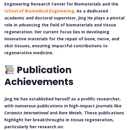
Engineering Research Center for Biomaterials and the
School of Biomedical Engineering
. As a dedicated
academic and doctoral supervisor, Jing He plays a pivotal
role in advancing the field of biomaterials and tissue
regeneration. Her current focus lies in developing
innovative materials for the repair of bone, nerve, and
skin tissues, ensuring impactful contributions to
regenerative medicine.
Publication
Achievements
Jing He has established herself as a prolific researcher,
with numerous publications in high-impact journals like
Ceramics International
and
Rare Metals
. These publications
highlight her breakthroughs in tissue regeneration,
particularly her research on: