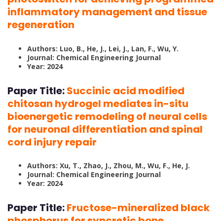
inflammatory management and tissue
regeneration
Authors: Luo, B., He, J., Lei, J., Lan, F., Wu, Y.
Journal: Chemical Engineering Journal
Year: 2024
Paper Title:
Succinic acid modified
chitosan hydrogel mediates in-situ
bioenergetic remodeling of neural cells
for neuronal differentiation and spinal
cord injury repair
Authors: Xu, T., Zhao, J., Zhou, M., Wu, F., He, J.
Journal: Chemical Engineering Journal
Year: 2024
Paper Title:
Fructose-mineralized black
phosphorus for syncretic bone