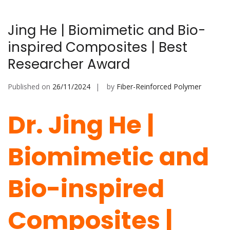
Jing He | Biomimetic and Bio-
inspired Composites | Best
Researcher Award
Published on
26/11/2024
by
Fiber-Reinforced Polymer
Dr. Jing He |
Biomimetic and
Bio-inspired
Composites |