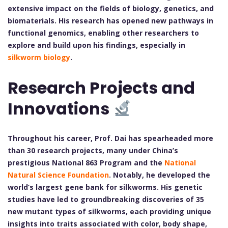
extensive impact on the fields of biology, genetics, and
biomaterials. His research has opened new pathways in
functional genomics, enabling other researchers to
explore and build upon his findings, especially in
silkworm biology
.
Research Projects and
Innovations
Throughout his career, Prof. Dai has spearheaded more
than 30 research projects, many under China’s
prestigious National 863 Program and the
National
Natural Science Foundation
. Notably, he developed the
world’s largest gene bank for silkworms. His genetic
studies have led to groundbreaking discoveries of 35
new mutant types of silkworms, each providing unique
insights into traits associated with color, body shape,