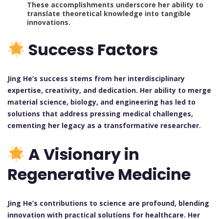
These accomplishments underscore her ability to
translate theoretical knowledge into tangible
innovations.
Success Factors
Jing He’s success stems from her interdisciplinary
expertise, creativity, and dedication. Her ability to merge
material science, biology, and engineering has led to
solutions that address pressing medical challenges,
cementing her legacy as a transformative researcher.
A Visionary in
Regenerative Medicine
Jing He’s contributions to science are profound, blending
innovation with practical solutions for healthcare. Her