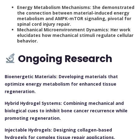
Energy Metabolism Mechanisms: She demonstrated
the connection between material-induced energy
metabolism and AMPK-mTOR signaling, pivotal for
spinal cord injury repair.
Mechanical Microenvironment Dynamics: Her work
elucidates how mechanical stimuli regulate cellular
behavior.
Ongoing Research
Bioenergetic Materials: Developing materials that
optimize energy metabolism for enhanced tissue
regeneration.
Hybrid Hydrogel Systems: Combining mechanical and
biological cues to inhibit bone cancer recurrence while
promoting regeneration.
Injectable Hydrogels: Designing collagen-based
hydrogels for complex tissue repair applications.