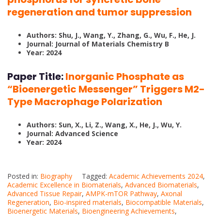
regeneration and tumor suppression
Authors: Shu, J., Wang, Y., Zhang, G., Wu, F., He, J.
Journal: Journal of Materials Chemistry B
Year: 2024
Paper Title:
Inorganic Phosphate as
“Bioenergetic Messenger” Triggers M2-
Type Macrophage Polarization
Authors: Sun, X., Li, Z., Wang, X., He, J., Wu, Y.
Journal: Advanced Science
Year: 2024
Posted in:
Biography
Tagged:
Academic Achievements 2024
,
Academic Excellence in Biomaterials
,
Advanced Biomaterials
,
Advanced Tissue Repair
,
AMPK-mTOR Pathway
,
Axonal
Regeneration
,
Bio-inspired materials
,
Biocompatible Materials
,
Bioenergetic Materials
,
Bioengineering Achievements
,