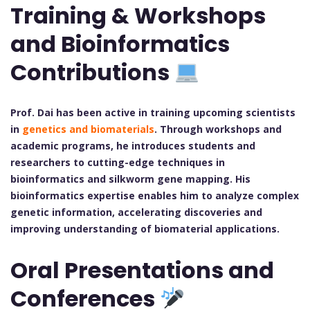
Training & Workshops
and Bioinformatics
Contributions
Prof. Dai has been active in training upcoming scientists
in
genetics and biomaterials
. Through workshops and
academic programs, he introduces students and
researchers to cutting-edge techniques in
bioinformatics and silkworm gene mapping. His
bioinformatics expertise enables him to analyze complex
genetic information, accelerating discoveries and
improving understanding of biomaterial applications.
Oral Presentations and
Conferences