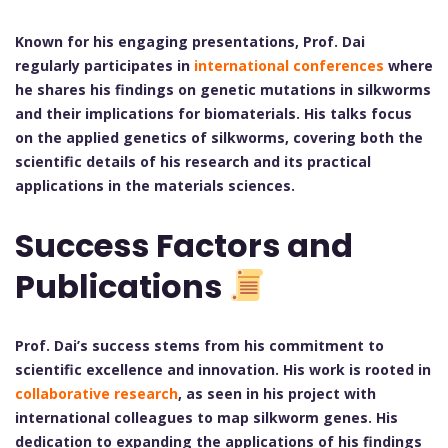
Known for his engaging presentations, Prof. Dai
regularly participates in
international conferences
where
he shares his findings on genetic mutations in silkworms
and their implications for biomaterials. His talks focus
on the applied genetics of silkworms, covering both the
scientific details of his research and its practical
applications in the materials sciences.
Success Factors and
Publications
Prof. Dai’s success stems from his commitment to
scientific excellence and innovation. His work is rooted in
collaborative research
, as seen in his project with
international colleagues to map silkworm genes. His
dedication to expanding the applications of his findings