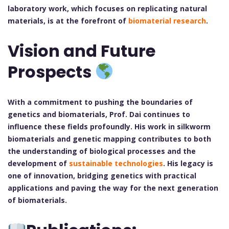
laboratory work, which focuses on replicating natural
materials, is at the forefront of
biomaterial research
.
Vision and Future
Prospects
With a commitment to pushing the boundaries of
genetics and biomaterials, Prof. Dai continues to
influence these fields profoundly. His work in silkworm
biomaterials and genetic mapping contributes to both
the understanding of biological processes and the
development of
sustainable technologies
. His legacy is
one of innovation, bridging genetics with practical
applications and paving the way for the next generation
of biomaterials.