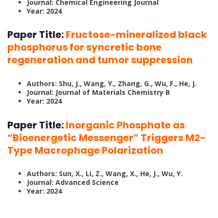
Journal: Chemical Engineering Journal
Year: 2024
Paper Title:
Fructose-mineralized black
phosphorus for syncretic bone
regeneration and tumor suppression
Authors: Shu, J., Wang, Y., Zhang, G., Wu, F., He, J.
Journal: Journal of Materials Chemistry B
Year: 2024
Paper Title:
Inorganic Phosphate as
“Bioenergetic Messenger” Triggers M2-
Type Macrophage Polarization
Authors: Sun, X., Li, Z., Wang, X., He, J., Wu, Y.
Journal: Advanced Science
Year: 2024