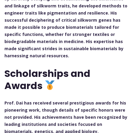
and linkage of silkworm traits, he developed methods to
engineer traits like pigmentation and resilience. His
successful deciphering of critical silkworm genes has
made it possible to produce biomaterials tailored for
specific functions, whether for stronger textiles or
biodegradable materials in medicine. His expertise has
made significant strides in sustainable biomaterials by
harnessing natural resources.
Scholarships and
Awards
Prof. Dai has received several prestigious awards for his
pioneering work, though details of specific honors were
not provided. His achievements have been recognized by
leading institutions and societies focused on
biomaterials, genetics, and applied biology.