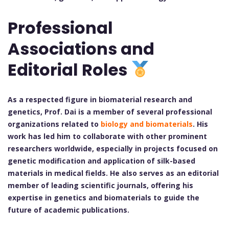
Professional
Associations and
Editorial Roles
As a respected figure in biomaterial research and
genetics, Prof. Dai is a member of several professional
organizations related to
biology and biomaterials
. His
work has led him to collaborate with other prominent
researchers worldwide, especially in projects focused on
genetic modification and application of silk-based
materials in medical fields. He also serves as an editorial
member of leading scientific journals, offering his
expertise in genetics and biomaterials to guide the
future of academic publications.