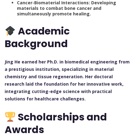
Cancer-Biomaterial Interactions: Developing
materials to combat bone cancer and
simultaneously promote healing.
Academic
Background
Jing He earned her Ph.D. in biomedical engineering from
a prestigious institution, specializing in material
chemistry and tissue regeneration. Her doctoral
research laid the foundation for her innovative work,
integrating cutting-edge science with practical
solutions for healthcare challenges.
Scholarships and
Awards