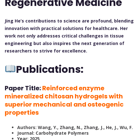
Regenerative Medicine
Jing He’s contributions to science are profound, blending
innovation with practical solutions for healthcare. Her
work not only addresses critical challenges in tissue
engineering but also inspires the next generation of
researchers to strive for excellence.
Publications:
Paper Title:
Reinforced enzyme
mineralized chitosan hydrogels with
superior mechanical and osteogenic
properties
Authors: Wang, Y., Zhang, N., Zhang, J., He, J., Wu, F.
Journal: Carbohydrate Polymers
Year: 2025