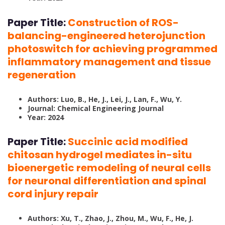
Paper Title:
Construction of ROS-
balancing-engineered heterojunction
photoswitch for achieving programmed
inflammatory management and tissue
regeneration
Authors: Luo, B., He, J., Lei, J., Lan, F., Wu, Y.
Journal: Chemical Engineering Journal
Year: 2024
Paper Title:
Succinic acid modified
chitosan hydrogel mediates in-situ
bioenergetic remodeling of neural cells
for neuronal differentiation and spinal
cord injury repair
Authors: Xu, T., Zhao, J., Zhou, M., Wu, F., He, J.