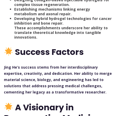
complex tissue regeneration.
Establishing mechanisms linking energy
metabolism and axonal repair.
Developing hybrid hydrogel technologies for cancer
inhibition and bone repair.
These accomplishments underscore her ability to
translate theoretical knowledge into tangible
innovations.
Success Factors
Jing He’s success stems from her interdisciplinary
expertise, creativity, and dedication. Her ability to merge
material science, biology, and engineering has led to
solutions that address pressing medical challenges,
cementing her legacy as a transformative researcher.
A Visionary in