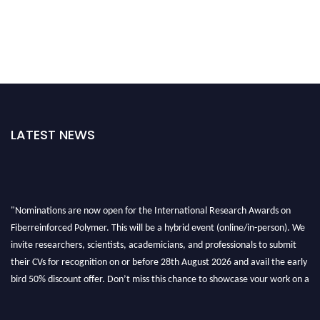
LATEST NEWS
"Nominations are now open for the International Research Awards on
Fiberreinforced Polymer. This will be a hybrid event (online/in-person). We
invite researchers, scientists, academicians, and professionals to submit
their CVs for recognition on or before 28th August 2026 and avail the early
bird 50% discount offer. Don’t miss this chance to showcase your work on a
global platform. Apply now at https://fiberreinforcedpolymer.com."