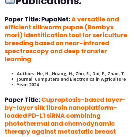
Publications:
Paper Title:
PupaNet:
A versatile and
efficient silkworm pupae (Bombyx
mori) identification tool for sericulture
breeding based on near-infrared
spectroscopy and deep transfer
learning
Authors: He, H., Huang, H., Zhu, S., Dai, F., Zhao, T.
Journal: Computers and Electronics in Agriculture
Year: 2024
Paper Title:
Cuproptosis-based layer-
by-layer silk fibroin nanoplatform-
loaded PD-L1 siRNA combining
photothermal and chemodynamic
therapy against metastatic breast