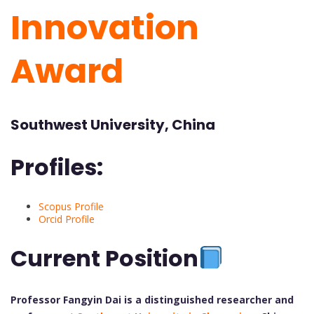
Innovation
Award
Southwest University, China
Profiles:
Scopus Profile
Orcid Profile
Current Position
Professor Fangyin Dai is a distinguished researcher and