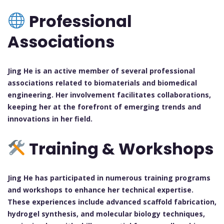
Professional
Associations
Jing He is an active member of several professional
associations related to biomaterials and biomedical
engineering. Her involvement facilitates collaborations,
keeping her at the forefront of emerging trends and
innovations in her field.
Training & Workshops
Jing He has participated in numerous training programs
and workshops to enhance her technical expertise.
These experiences include advanced scaffold fabrication,
hydrogel synthesis, and molecular biology techniques,