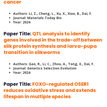
cancer
Authors: Li, Z., Cheng, L., Xu, X., Xiao, B., Dai, F.
Journal: Materials Today Bio
Year: 2024
Paper Title:
QTL analysis to identify
genes involved in the trade-off between
silk protein synthesis and larva-pupa
transition in silkworms
Authors: Gao, R., Li, C., Zhou, A., Tong, X., Dai, F.
Journal: Genetics Selection Evolution
Year: 2024
Paper Title:
FOXO-regulated OSER1
reduces oxidative stress and extends
lifespan in multiple species