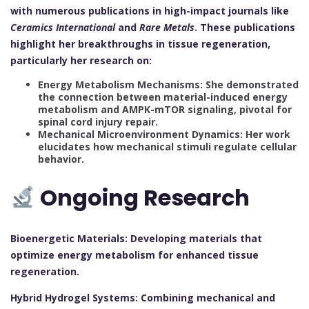
with numerous publications in high-impact journals like
Ceramics International
and
Rare Metals
. These publications
highlight her breakthroughs in tissue regeneration,
particularly her research on:
Energy Metabolism Mechanisms: She demonstrated
the connection between material-induced energy
metabolism and AMPK-mTOR signaling, pivotal for
spinal cord injury repair.
Mechanical Microenvironment Dynamics: Her work
elucidates how mechanical stimuli regulate cellular
behavior.
Ongoing Research
Bioenergetic Materials: Developing materials that
optimize energy metabolism for enhanced tissue
regeneration.
Hybrid Hydrogel Systems: Combining mechanical and