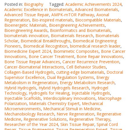
Posted in:
Biography
Tagged:
Academic Achievements 2024
,
Academic Excellence in Biomaterials
,
Advanced Biomaterials
,
Advanced Tissue Repair
,
AMPK-mTOR Pathway
,
Axonal
Regeneration
,
Bio-inspired materials
,
Biocompatible Materials
,
Bioenergetic Materials
,
Bioengineering Achievements
,
Bioengineering Awards
,
Bioinformatics and Biomaterials
,
biomaterials innovation
,
Biomaterials Research
,
Biomaterials
Scholar
,
Biomedical Breakthroughs
,
Biomedical Engineering
Pioneers
,
Biomedical Recognition
,
biomedical research leader
,
Biomedicine Expert 2024
,
Biomimetic Composites
,
Bone Cancer
Innovations
,
Bone Cancer Treatment
,
Bone Repair Innovations
,
Bone Tissue Repair Advances
,
Cancer Recurrence Prevention
,
Cancer-Biomaterial Interactions
,
Cell Behavior Studies
,
Collagen-Based Hydrogels
,
cutting-edge biomaterials
,
Doctoral
Supervisor Excellence
,
Dual Regulation Systems
,
Energy
Metabolism in Regeneration
,
Energy Metabolism Research
,
Hybrid Hydrogels
,
Hybrid Hydrogels Research
,
Hydrogel
Technology
,
Hydrogels for Healing
,
Injectable Hydrogels
,
Injectable Scaffolds
,
Interdisciplinary Innovations
,
Macrophage
Polarization
,
Materials Chemistry Expert
,
Mechanical
Microenvironments
,
Mechanical Stimuli in Medicine
,
Mechanobiology Research
,
Nerve Regeneration
,
Regenerative
Medicine
,
Regenerative Solutions
,
Regenerative Therapy
,
Researcher of the Year 2024
,
Skin Tissue Repair
,
Spinal Cord
Repair
,
Tissue Engineering
,
Tissue Regeneration Expert
,
Tissue