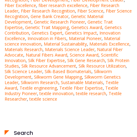
Fiber Excellence
,
fiber research excellence
,
Fiber Research
Leader
,
Fiber Research Recognition
,
Fiber Science
,
Fiber Science
Recognition
,
Gene Bank Creator
,
Genetic Material
Development
,
Genetic Research Pioneer
,
Genetic Trait
Expertise
,
Genetic Trait Mapping
,
Genetics Award
,
Genetics
Contribution
,
Genetics Expert
,
Genetics Impact
,
Innovation
Excellence
,
Innovation in Fibers
,
Material Pioneer
,
Material
science innovation
,
Material Sustainability
,
Materials Excellence
,
Materials Research
,
Materials Science Leader
,
Natural Fiber
Advocate
,
Natural Fibers Award
,
Science Award
,
Scientific
Innovation
,
Silk Fiber Expertise
,
Silk Gene Research
,
Silk Protein
Studies
,
Silk Resource Advancement
,
Silk Resource Utilization
,
Silk Science Leader
,
Silk-Based Biomaterials
,
Silkworm
Development
,
Silkworm Gene Mapping
,
Silkworm Genetics
Leader
,
Silkworm Research
,
Sustainable Materials
,
Textile
Award
,
Textile engineering
,
Textile Fiber Expertise
,
Textile
Industry Pioneer
,
textile innovation
,
textile research
,
Textile
Researcher
,
textile science
Search