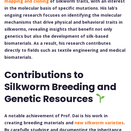
mapping and cloning
of silkworm traits, with an interest
in the molecular basis of specific mutations. His lab’s
ongoing research focuses on identifying the molecular
mechanisms that drive physical and behavioral traits in
silkworms, revealing insights that benefit not only
genetics but also the development of silk-based
biomaterials. As a result, his research contributes
directly to fields such as textile engineering and medical
biomaterials.
Contributions to
Silkworm Breeding and
Genetic Resources
A notable achievement of Prof. Dai is his work in
creating breeding materials and
new silkworm varieties
.
By carefully studying and documenting the inheritance