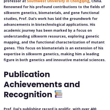
professor at
Southwest University in Chongqing
, China.
Renowned for his profound contributions to the fields of
silkworm genetics, biomaterials, and gene functional
studies, Prof. Dai’s work has laid the groundwork for
advancements in biotechnological applications. His
academic journey has been marked by a focus on
understanding silkworm resources, exploring genetic
mapping, and the functional characterization of mutant
genes. This focus on biomaterials is an extension of his
expertise in silkworm genetics, making him a leading
figure in both genetics and innovative material sciences.
Publication
Achievements and
Recognition
Prof. Dai’s publishing record is prolific, with over 400