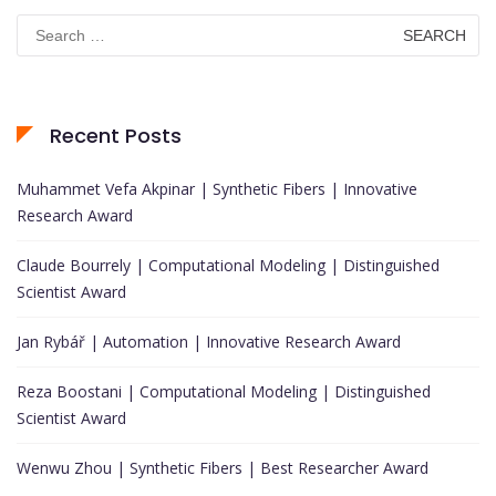
Search
for:
Recent Posts
Muhammet Vefa Akpinar | Synthetic Fibers | Innovative
Research Award
Claude Bourrely | Computational Modeling | Distinguished
Scientist Award
Jan Rybář | Automation | Innovative Research Award
Reza Boostani | Computational Modeling | Distinguished
Scientist Award
Wenwu Zhou | Synthetic Fibers | Best Researcher Award