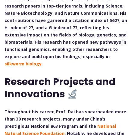
research papers in top-tier journals, including Science,
Nature Biotechnology, and Nature Communications. His
contributions have garnered a citation index of 5627, an
H-index of 27, and a G-index of 73, reflecting his
extensive impact on the fields of biology, genetics, and
biomaterials. His research has opened new pathways in
functional genomics, enabling other researchers to
explore and build upon his findings, especially in
silkworm biology
.
Research Projects and
Innovations
Throughout his career, Prof. Dai has spearheaded more
than 30 research projects, many under China’s
prestigious National 863 Program and the
National
Natural Science Foundation
. Notably, he developed the