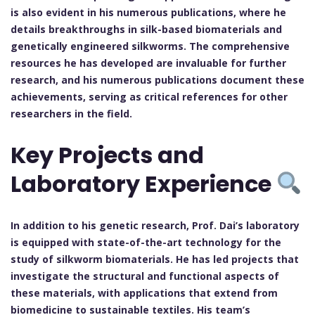
is also evident in his numerous publications, where he
details breakthroughs in silk-based biomaterials and
genetically engineered silkworms. The comprehensive
resources he has developed are invaluable for further
research, and his numerous publications document these
achievements, serving as critical references for other
researchers in the field.
Key Projects and
Laboratory Experience
In addition to his genetic research, Prof. Dai’s laboratory
is equipped with state-of-the-art technology for the
study of silkworm biomaterials. He has led projects that
investigate the structural and functional aspects of
these materials, with applications that extend from
biomedicine to sustainable textiles. His team’s