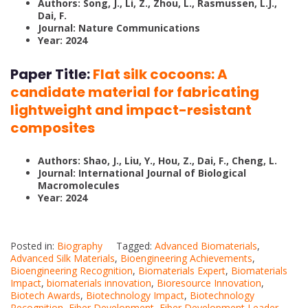
Authors: Song, J., Li, Z., Zhou, L., Rasmussen, L.J.,
Dai, F.
Journal: Nature Communications
Year: 2024
Paper Title:
Flat silk cocoons: A
candidate material for fabricating
lightweight and impact-resistant
composites
Authors: Shao, J., Liu, Y., Hou, Z., Dai, F., Cheng, L.
Journal: International Journal of Biological
Macromolecules
Year: 2024
Posted in:
Biography
Tagged:
Advanced Biomaterials
,
Advanced Silk Materials
,
Bioengineering Achievements
,
Bioengineering Recognition
,
Biomaterials Expert
,
Biomaterials
Impact
,
biomaterials innovation
,
Bioresource Innovation
,
Biotech Awards
,
Biotechnology Impact
,
Biotechnology
Recognition
,
Fiber Development
,
Fiber Development Leader
,