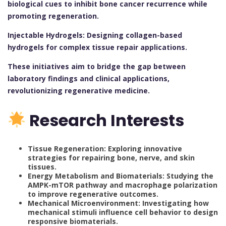
biological cues to inhibit bone cancer recurrence while
promoting regeneration.
Injectable Hydrogels: Designing collagen-based
hydrogels for complex tissue repair applications.
These initiatives aim to bridge the gap between
laboratory findings and clinical applications,
revolutionizing regenerative medicine.
Research Interests
Tissue Regeneration: Exploring innovative
strategies for repairing bone, nerve, and skin
tissues.
Energy Metabolism and Biomaterials: Studying the
AMPK-mTOR pathway and macrophage polarization
to improve regenerative outcomes.
Mechanical Microenvironment: Investigating how
mechanical stimuli influence cell behavior to design
responsive biomaterials.