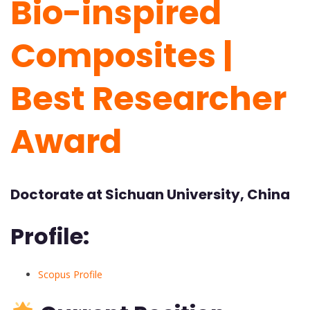
Bio-inspired
Composites |
Best Researcher
Award
Doctorate at Sichuan University, China
Profile:
Scopus Profile