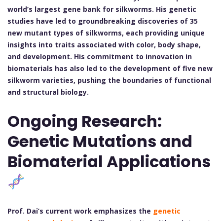
world’s largest gene bank for silkworms. His genetic
studies have led to groundbreaking discoveries of 35
new mutant types of silkworms, each providing unique
insights into traits associated with color, body shape,
and development. His commitment to innovation in
biomaterials has also led to the development of five new
silkworm varieties, pushing the boundaries of functional
and structural biology.
Ongoing Research:
Genetic Mutations and
Biomaterial Applications
Prof. Dai’s current work emphasizes the
genetic