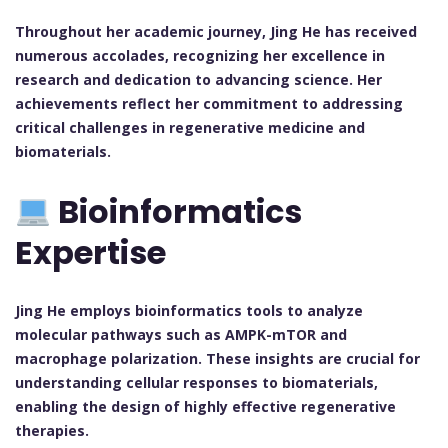
Throughout her academic journey, Jing He has received
numerous accolades, recognizing her excellence in
research and dedication to advancing science. Her
achievements reflect her commitment to addressing
critical challenges in regenerative medicine and
biomaterials.
Bioinformatics
Expertise
Jing He employs bioinformatics tools to analyze
molecular pathways such as AMPK-mTOR and
macrophage polarization. These insights are crucial for
understanding cellular responses to biomaterials,
enabling the design of highly effective regenerative
therapies.