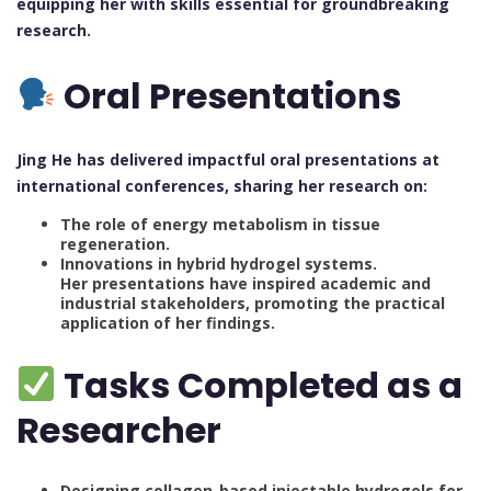
equipping her with skills essential for groundbreaking
research.
Oral Presentations
Jing He has delivered impactful oral presentations at
international conferences, sharing her research on:
The role of energy metabolism in tissue
regeneration.
Innovations in hybrid hydrogel systems.
Her presentations have inspired academic and
industrial stakeholders, promoting the practical
application of her findings.
Tasks Completed as a
Researcher
Designing collagen-based injectable hydrogels for