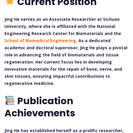
Current Position
Jing He serves as an Associate Researcher at Sichuan
University, where she is affiliated with the National
Engineering Research Center for Biomaterials and the
School of Biomedical Engineering
. As a dedicated
academic and doctoral supervisor, Jing He plays a pivotal
role in advancing the field of biomaterials and tissue
regeneration. Her current focus lies in developing
innovative materials for the repair of bone, nerve, and
skin tissues, ensuring impactful contributions to
regenerative medicine.
Publication
Achievements
Jing He has established herself as a prolific researcher,