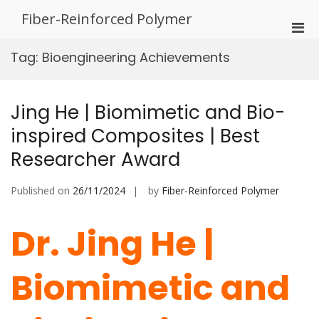
Skip
Fiber-Reinforced Polymer
to
Pri
content
Men
Tag:
Bioengineering Achievements
for
Mobi
Jing He | Biomimetic and Bio-
inspired Composites | Best
Researcher Award
Published on
26/11/2024
by
Fiber-Reinforced Polymer
Dr. Jing He |
Biomimetic and