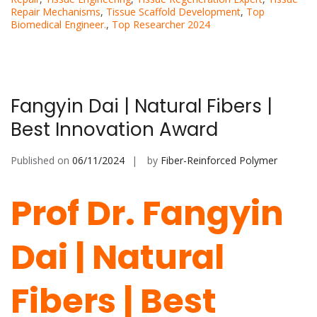
Repair Mechanisms
,
Tissue Scaffold Development
,
Top
Biomedical Engineer.
,
Top Researcher 2024
Fangyin Dai | Natural Fibers |
Best Innovation Award
Published on
06/11/2024
by
Fiber-Reinforced Polymer
Prof Dr. Fangyin
Dai | Natural
Fibers | Best