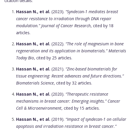
citation details:
Hassan N., et al.
(2023).
“Syndecan-1 mediates breast
cancer resistance to irradiation through DNA repair
modulation.”
Journal of Cancer Research
, cited by 18
articles.
Hassan N., et al.
(2022).
“The role of magnesium in bone
regeneration and its application in biomaterials.”
Materials
Today Bio
, cited by 25 articles.
Hassan N., et al.
(2021).
“Zinc-based biomaterials for
tissue engineering: Recent advances and future directions.”
Biomaterials Science
, cited by 32 articles.
Hassan N., et al.
(2020).
“Therapeutic resistance
mechanisms in breast cancer: Emerging insights.”
Cancer
Cell & Microenvironment
, cited by 15 articles.
Hassan N., et al.
(2019).
“Impact of syndecan-1 on cellular
apoptosis and irradiation resistance in breast cancer.”