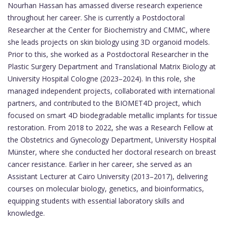
Nourhan Hassan has amassed diverse research experience
throughout her career. She is currently a Postdoctoral
Researcher at the Center for Biochemistry and CMMC, where
she leads projects on skin biology using 3D organoid models.
Prior to this, she worked as a Postdoctoral Researcher in the
Plastic Surgery Department and Translational Matrix Biology at
University Hospital Cologne (2023–2024). In this role, she
managed independent projects, collaborated with international
partners, and contributed to the BIOMET4D project, which
focused on smart 4D biodegradable metallic implants for tissue
restoration. From 2018 to 2022, she was a Research Fellow at
the Obstetrics and Gynecology Department, University Hospital
Münster, where she conducted her doctoral research on breast
cancer resistance. Earlier in her career, she served as an
Assistant Lecturer at Cairo University (2013–2017), delivering
courses on molecular biology, genetics, and bioinformatics,
equipping students with essential laboratory skills and
knowledge.