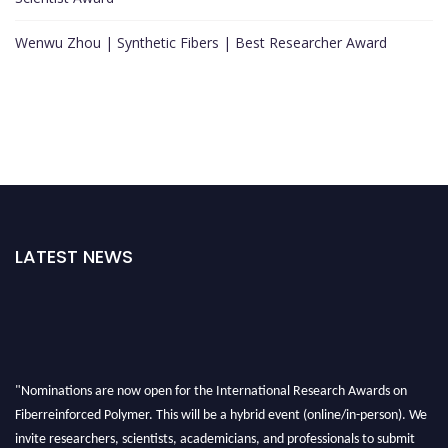
Wenwu Zhou | Synthetic Fibers | Best Researcher Award
LATEST NEWS
"Nominations are now open for the International Research Awards on
Fiberreinforced Polymer. This will be a hybrid event (online/in-person). We
invite researchers, scientists, academicians, and professionals to submit