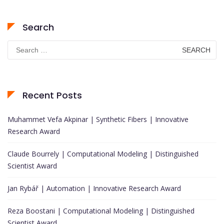
Search
Search
for:
Recent Posts
Muhammet Vefa Akpinar | Synthetic Fibers | Innovative
Research Award
Claude Bourrely | Computational Modeling | Distinguished
Scientist Award
Jan Rybář | Automation | Innovative Research Award
Reza Boostani | Computational Modeling | Distinguished
Scientist Award