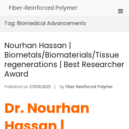
Skip
Fiber-Reinforced Polymer
to
Pri
content
Men
Tag:
Biomedical Advancements
for
Mobi
Nourhan Hassan |
Biometals/Biomaterials/Tissue
regenerations | Best Researcher
Award
Published on
27/03/2025
by
Fiber-Reinforced Polymer
Dr. Nourhan
Hassan |