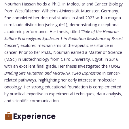
Nourhan Hassan holds a Ph.D. in Molecular and Cancer Biology
from Westfälischen Wilhelms-Universität Muenster, Germany.
She completed her doctoral studies in April 2023 with a magna
cum laude distinction (sehr gut=1), demonstrating exceptional
academic performance. Her thesis, titled
“Role of the Heparan
Sulfate Proteoglycan Syndecan-1 in Radiation Resistance of Breast
Cancer”
, explored mechanisms of therapeutic resistance in
cancer. Prior to her Ph.D., Nourhan earned a Master of Science
(M.Sc.) in Biotechnology from Cairo University, Egypt, in 2016,
with an excellent final grade. Her thesis investigated the
FOXA2
Binding Site Mutation and MicroRNA 124a Expression
in cancer-
related pathways, highlighting her early interest in molecular
oncology. Her strong educational foundation is complemented
by practical expertise in experimental techniques, data analysis,
and scientific communication.
Experience