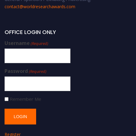
contact@worldresearchawards.com
OFFICE LOGIN ONLY
Username
(Required)
Password
(Required)
Remember Me
Register