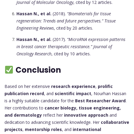
Journal of Molecular Oncology
, cited by 12 articles.
Hassan N., et al.
(2018).
“Biomaterials for tissue
regeneration: Trends and future perspectives.”
Tissue
Engineering Reviews
, cited by 20 articles.
Hassan N., et al.
(2017).
“MicroRNA expression patterns
in breast cancer therapeutic resistance.”
Journal of
Oncology Research
, cited by 10 articles.
Conclusion
Based on her extensive
research experience
,
prolific
publication record
, and
scientific impact
, Nourhan Hassan
is a highly suitable candidate for the
Best Researcher Award
.
Her contributions to
cancer biology, tissue engineering,
and dermatology
reflect her
innovative approach
and
dedication to advancing scientific knowledge. Her
collaborative
projects
,
mentorship roles
, and
international