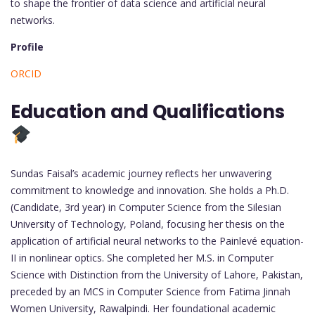
to shape the frontier of data science and artificial neural
networks.
Profile
ORCID
Education and Qualifications
Sundas Faisal’s academic journey reflects her unwavering
commitment to knowledge and innovation. She holds a Ph.D.
(Candidate, 3rd year) in Computer Science from the Silesian
University of Technology, Poland, focusing her thesis on the
application of artificial neural networks to the Painlevé equation-
II in nonlinear optics. She completed her M.S. in Computer
Science with Distinction from the University of Lahore, Pakistan,
preceded by an MCS in Computer Science from Fatima Jinnah
Women University, Rawalpindi. Her foundational academic