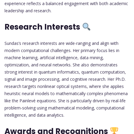
experience reflects a balanced engagement with both academic
leadership and research.
Research Interests
Sundas’s research interests are wide-ranging and align with
modern computational challenges. Her primary focus lies in
machine learning, artificial intelligence, data mining,
optimization, and neural networks. She also demonstrates
strong interest in quantum informatics, quantum computation,
signal and image processing, and cognitive research. Her Ph.D.
research targets nonlinear optical systems, where she applies
heuristic neural models to mathematically complex phenomena
like the Painlevé equations. She is particularly driven by real-life
problem-solving using mathematical modeling, computational
intelligence, and data analytics.
Awards and Recognitions