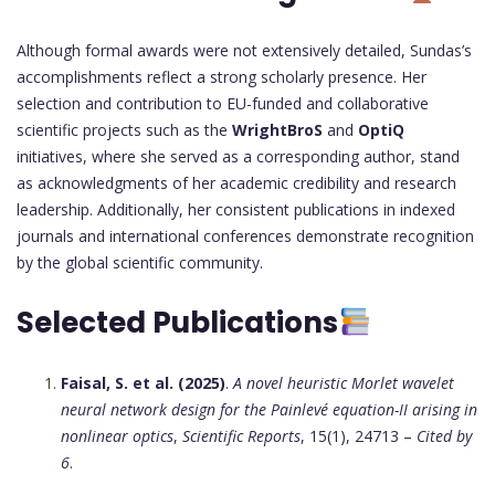
Although formal awards were not extensively detailed, Sundas’s
accomplishments reflect a strong scholarly presence. Her
selection and contribution to EU-funded and collaborative
scientific projects such as the
WrightBroS
and
OptiQ
initiatives, where she served as a corresponding author, stand
as acknowledgments of her academic credibility and research
leadership. Additionally, her consistent publications in indexed
journals and international conferences demonstrate recognition
by the global scientific community.
Selected Publications
Faisal, S. et al. (2025)
.
A novel heuristic Morlet wavelet
neural network design for the Painlevé equation-II arising in
nonlinear optics
,
Scientific Reports
, 15(1), 24713 –
Cited by
6
.