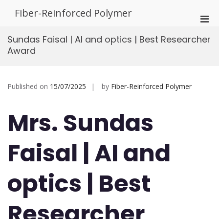
Skip
Fiber-Reinforced Polymer
to
Pri
content
Men
Sundas Faisal | AI and optics | Best Researcher
for
Award
Mobi
Published on
15/07/2025
by
Fiber-Reinforced Polymer
Mrs. Sundas
Faisal | AI and
optics | Best
Researcher