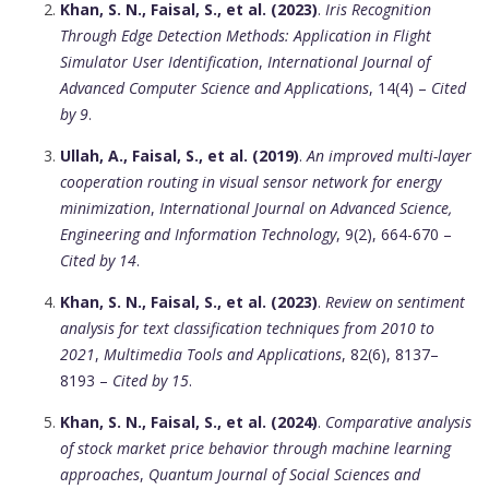
Khan, S. N., Faisal, S., et al. (2023)
.
Iris Recognition
Through Edge Detection Methods: Application in Flight
Simulator User Identification
,
International Journal of
Advanced Computer Science and Applications
, 14(4) –
Cited
by 9
.
Ullah, A., Faisal, S., et al. (2019)
.
An improved multi-layer
cooperation routing in visual sensor network for energy
minimization
,
International Journal on Advanced Science,
Engineering and Information Technology
, 9(2), 664-670 –
Cited by 14
.
Khan, S. N., Faisal, S., et al. (2023)
.
Review on sentiment
analysis for text classification techniques from 2010 to
2021
,
Multimedia Tools and Applications
, 82(6), 8137–
8193 –
Cited by 15
.
Khan, S. N., Faisal, S., et al. (2024)
.
Comparative analysis
of stock market price behavior through machine learning
approaches
,
Quantum Journal of Social Sciences and