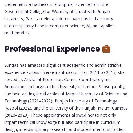
credential is a Bachelor in Computer Science from the
Government College for Women, affiliated with Punjab
University, Pakistan. Her academic path has laid a strong
interdisciplinary base in computer science, AI, and applied
mathematics.
Professional Experience
Sundas has amassed significant academic and administrative
experience across diverse institutions. From 2011 to 2017, she
served as Assistant Professor, Course Coordinator, and
Admissions Incharge at the University of Lahore. Subsequently,
she held visiting faculty roles at Mirpur University of Science and
Technology (2021–2022), Punjab University of Technology
Rasool (2022), and the University of the Punjab, Jhelum Campus
(2020–2023). These appointments allowed her to not only
impart technical knowledge but also participate in curriculum
design, interdisciplinary research, and student mentorship. Her