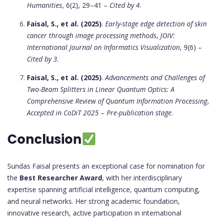
Humanities
, 6(2), 29–41 –
Cited by 4
.
Faisal, S., et al. (2025)
.
Early-stage edge detection of skin
cancer through image processing methods
,
JOIV:
International Journal on Informatics Visualization
, 9(6) –
Cited by 3
.
Faisal, S., et al. (2025)
.
Advancements and Challenges of
Two-Beam Splitters in Linear Quantum Optics: A
Comprehensive Review of Quantum Information Processing
,
Accepted in CoDiT 2025
–
Pre-publication stage
.
Conclusion
Sundas Faisal presents an exceptional case for nomination for
the
Best Researcher Award
, with her interdisciplinary
expertise spanning artificial intelligence, quantum computing,
and neural networks. Her strong academic foundation,
innovative research, active participation in international