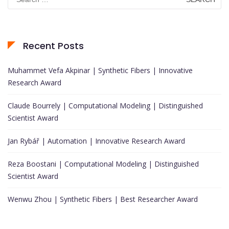
for:
Recent Posts
Muhammet Vefa Akpinar | Synthetic Fibers | Innovative
Research Award
Claude Bourrely | Computational Modeling | Distinguished
Scientist Award
Jan Rybář | Automation | Innovative Research Award
Reza Boostani | Computational Modeling | Distinguished
Scientist Award
Wenwu Zhou | Synthetic Fibers | Best Researcher Award