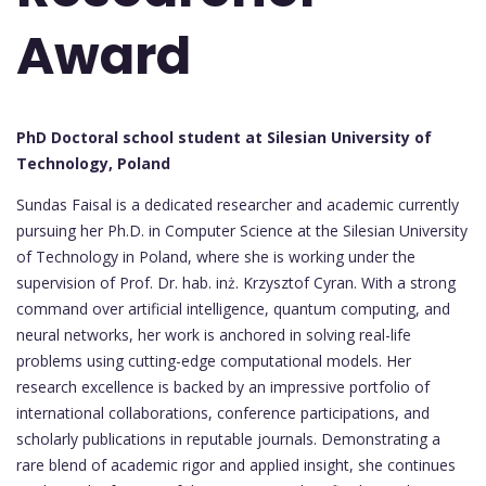
Award
PhD Doctoral school student at Silesian University of
Technology, Poland
Sundas Faisal is a dedicated researcher and academic currently
pursuing her Ph.D. in Computer Science at the Silesian University
of Technology in Poland, where she is working under the
supervision of Prof. Dr. hab. inż. Krzysztof Cyran. With a strong
command over artificial intelligence, quantum computing, and
neural networks, her work is anchored in solving real-life
problems using cutting-edge computational models. Her
research excellence is backed by an impressive portfolio of
international collaborations, conference participations, and
scholarly publications in reputable journals. Demonstrating a
rare blend of academic rigor and applied insight, she continues