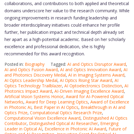
collaborations, and contributions to both applied and theoretical
domains underscore her value to the research community. While
ongoing improvements in research funding leadership and
broader interdisciplinary initiatives could enhance her profile
further, her publication impact and technical depth already set
her apart as a high-potential academic. Based on her scholarly
excellence and professional dedication, she is highly
recommended for this award recognition.
Posted in:
Biography
Tagged:
AI and Optics Disruptor Award
,
AI and Optics Fusion Award
,
AI and Optics Innovation Award
,
AI
and Photonics Discovery Medal
,
AI in Imaging Systems Award
,
AI Optics Leadership Medal
,
AI Optics Rising Star Award
,
AI
Optics Technology Trailblazer
,
AI Optoelectronics Distinction
,
AI
Photonics Impact Award
,
AI-Driven Imaging Excellence Award
,
Artificial Vision Systems Honor
,
Award for AI-Powered Optical
Networks
,
Award for Deep Learning Optics
,
Award of Excellence
in Photonic AI
,
Best Paper in AI Optics
,
Breakthrough in AI and
Optics Prize
,
Computational Optics Research Prize
,
Computational Vision Excellence Award
,
Distinguished AI Optics
Contributor
,
Distinguished Optical AI Researcher
,
Emerging
Leader in Optical AI
,
Excellence in Photonic AI Award
,
Future of