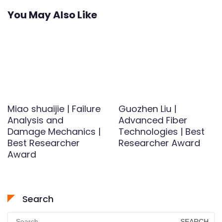
You May Also Like
Miao shuaijie | Failure
Guozhen Liu |
Analysis and
Advanced Fiber
Damage Mechanics |
Technologies | Best
Best Researcher
Researcher Award
Award
Search
Search