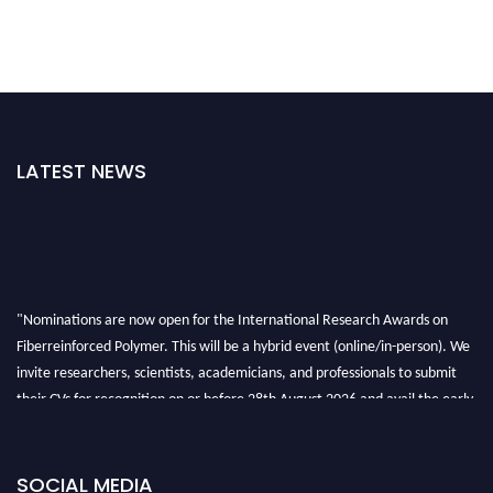
LATEST NEWS
"Nominations are now open for the International Research Awards on
Fiberreinforced Polymer. This will be a hybrid event (online/in-person). We
invite researchers, scientists, academicians, and professionals to submit
their CVs for recognition on or before 28th August 2026 and avail the early
bird 50% discount offer. Don’t miss this chance to showcase your work on a
global platform. Apply now at https://fiberreinforcedpolymer.com."
SOCIAL MEDIA