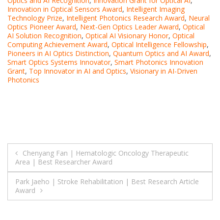
Optics and AI Recognition
,
Innovation Grant for Optical AI
,
Innovation in Optical Sensors Award
,
Intelligent Imaging
Technology Prize
,
Intelligent Photonics Research Award
,
Neural
Optics Pioneer Award
,
Next-Gen Optics Leader Award
,
Optical
AI Solution Recognition
,
Optical AI Visionary Honor
,
Optical
Computing Achievement Award
,
Optical Intelligence Fellowship
,
Pioneers in AI Optics Distinction
,
Quantum Optics and AI Award
,
Smart Optics Systems Innovator
,
Smart Photonics Innovation
Grant
,
Top Innovator in AI and Optics
,
Visionary in AI-Driven
Photonics
Post
Chenyang Fan | Hematologic Oncology Therapeutic
Area | Best Researcher Award
navigation
Park Jaeho | Stroke Rehabilitation | Best Research Article
Award