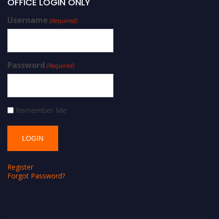
OFFICE LOGIN ONLY
Username
(Required)
Password
(Required)
Remember Me
Register
Forgot Password?