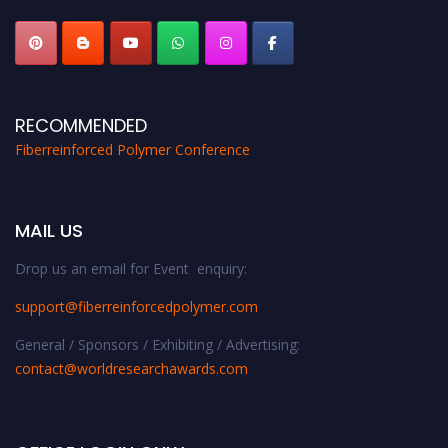
RECOMMENDED
Fiberreinforced Polymer Conference
MAIL US
Drop us an email for Event enquiry:
support@fiberreinforcedpolymer.com
General / Sponsors / Exhibiting / Advertising:
contact@worldresearchawards.com