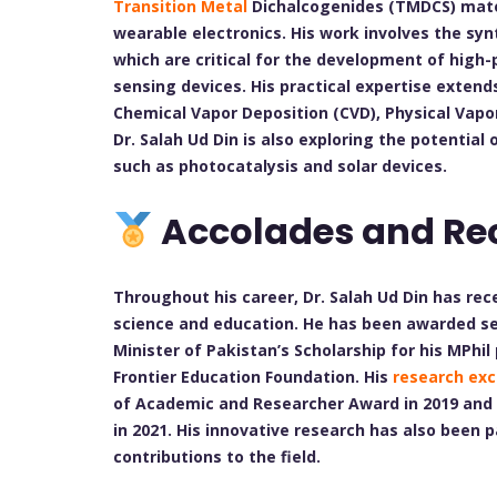
Transition Metal
Dichalcogenides (TMDCS) materi
wearable electronics. His work involves the sy
which are critical for the development of high
sensing devices. His practical expertise extend
Chemical Vapor Deposition (CVD), Physical Vapo
Dr. Salah Ud Din is also exploring the potential
such as photocatalysis and solar devices.
Accolades and Re
Throughout his career, Dr. Salah Ud Din has re
science and education. He has been awarded sev
Minister of Pakistan’s Scholarship for his MPh
Frontier Education Foundation. His
research exc
of Academic and Researcher Award in 2019 and 
in 2021. His innovative research has also been p
contributions to the field.