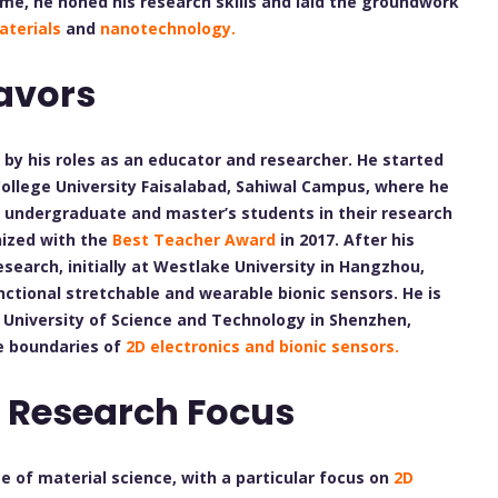
ime, he honed his research skills and laid the groundwork
aterials
and
nanotechnology.
avors
d by his roles as an educator and researcher. He started
College University Faisalabad, Sahiwal Campus, where he
 undergraduate and master’s students in their research
nized with the
Best Teacher Award
in 2017. After his
search, initially at Westlake University in Hangzhou,
ctional stretchable and wearable bionic sensors. He is
n University of Science and Technology in Shenzhen,
he boundaries of
2D electronics and bionic sensors.
 Research Focus
ge of material science, with a particular focus on
2D