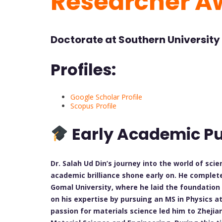
Researcher A
Doctorate at Southern University
Profiles:
Google Scholar Profile
Scopus Profile
Early Academic Pu
Dr. Salah Ud Din’s journey into the world of sci
academic brilliance shone early on. He complete
Gomal University, where he laid the foundation 
on his expertise by pursuing an MS in Physics at
passion for materials science led him to Zhejia