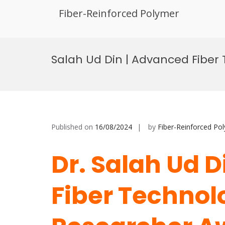
Fiber-Reinforced Polymer
Skip
to
Salah Ud Din | Advanced Fiber
content
Published on
16/08/2024
by
Fiber-Reinforced Po
Dr. Salah Ud 
Fiber Technolo