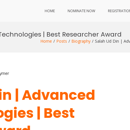
HOME
NOMINATE NOW
REGISTRATIO
 Technologies | Best Researcher Award
Home
Posts
Biography
Salah Ud Din | Ad
lymer
Din | Advanced
gies | Best