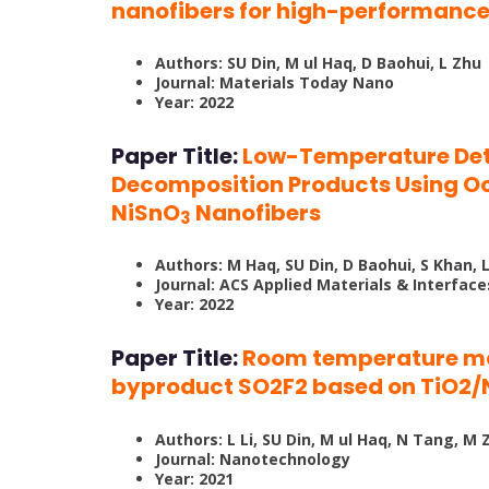
nanofibers for high-performance
Authors: SU Din, M ul Haq, D Baohui, L Zhu
Journal: Materials Today Nano
Year: 2022
Paper Title:
Low-Temperature Dete
Decomposition Products Using O
NiSnO
Nanofibers
3
Authors: M Haq, SU Din, D Baohui, S Khan, 
Journal: ACS Applied Materials & Interface
Year: 2022
Paper Title:
Room temperature mo
byproduct SO2F2 based on TiO2/
Authors: L Li, SU Din, M ul Haq, N Tang, 
Journal: Nanotechnology
Year: 2021