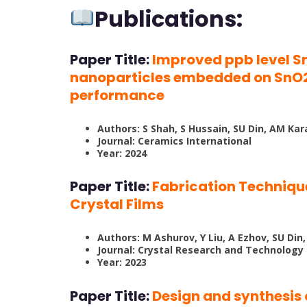
Publications:
Paper Title:
Improved ppb level S
nanoparticles embedded on SnO2 
performance
Authors: S Shah, S Hussain, SU Din, AM Kar
Journal: Ceramics International
Year: 2024
Paper Title:
Fabrication Techniqu
Crystal Films
Authors: M Ashurov, Y Liu, A Ezhov, SU Din
Journal: Crystal Research and Technology
Year: 2023
Paper Title:
Design and synthesi