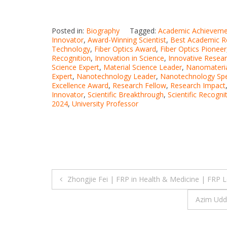
Posted in:
Biography
Tagged:
Academic Achieveme
Innovator
,
Award-Winning Scientist
,
Best Academic R
Technology
,
Fiber Optics Award
,
Fiber Optics Pioneer
Recognition
,
Innovation in Science
,
Innovative Resea
Science Expert
,
Material Science Leader
,
Nanomateria
Expert
,
Nanotechnology Leader
,
Nanotechnology Spec
Excellence Award
,
Research Fellow
,
Research Impact
Innovator
,
Scientific Breakthrough
,
Scientific Recogni
2024
,
University Professor
Post
Zhongjie Fei | FRP in Health & Medicine | FRP 
navigation
Azim Udd