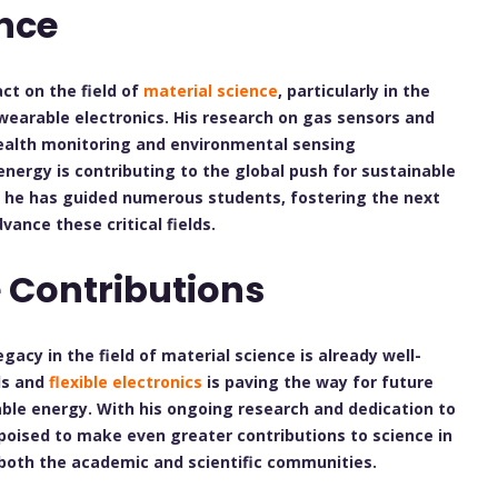
nce
ct on the field of
material science
, particularly in the
wearable electronics. His research on gas sensors and
health monitoring and environmental sensing
nergy is contributing to the global push for sustainable
, he has guided numerous students, fostering the next
vance these critical fields.
 Contributions
egacy in the field of material science is already well-
ls and
flexible electronics
is paving the way for future
ble energy. With his ongoing research and dedication to
 poised to make even greater contributions to science in
 both the academic and scientific communities.