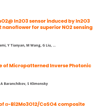
nO2@ In2O3 sensor induced by In2O3
nanoflower for superior NO2 sensing
ami, Y Tianyan, M Wang, G Liu, …
e of Micropatterned Inverse Photonic
, A Baranchikov, S Klimonsky
s of α-Bi2Mo3O12/CoSO4 composite