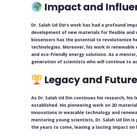
Impact and Influe
Dr. Salah Ud Din’s work has had a profound impa
development of new materials for flexible and 
biosensors has the potential to revolutionize 
technologies. Moreover, his work in renewable e
and eco-friendly energy solutions. As a mentor
generation of scientists who will continue to ad
Legacy and Future
As Dr. Salah Ud Din continues his research, his l
established. His pioneering work on 2D materia
innovations in wearable technology and renewa
mentoring young scientists, Dr. Salah Ud Din is
the years to come, leaving a lasting impact on