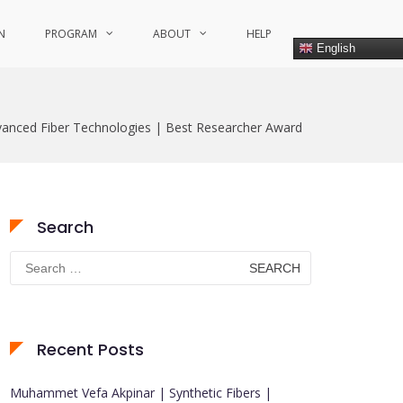
N
PROGRAM
ABOUT
HELP
English
vanced Fiber Technologies | Best Researcher Award
Search
Search
for:
Recent Posts
Muhammet Vefa Akpinar | Synthetic Fibers |