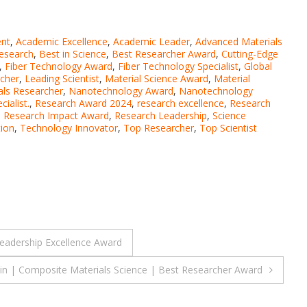
nt
,
Academic Excellence
,
Academic Leader
,
Advanced Materials
esearch
,
Best in Science
,
Best Researcher Award
,
Cutting-Edge
,
Fiber Technology Award
,
Fiber Technology Specialist
,
Global
rcher
,
Leading Scientist
,
Material Science Award
,
Material
ls Researcher
,
Nanotechnology Award
,
Nanotechnology
ialist.
,
Research Award 2024
,
research excellence
,
Research
,
Research Impact Award
,
Research Leadership
,
Science
tion
,
Technology Innovator
,
Top Researcher
,
Top Scientist
Leadership Excellence Award
in | Composite Materials Science | Best Researcher Award