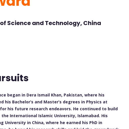
ward
 of Science and Technology, China
rsuits
ence began in Dera Ismail Khan, Pakistan, where his
d his Bachelor’s and Master’s degrees in Physics at
for his future research endeavors. He continued to build
 the International Islamic University, Islamabad. His
ng University in China, where he earned his PhD in