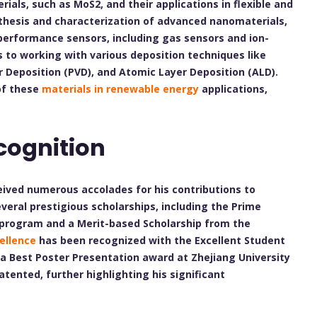
als, such as MoS2, and their applications in flexible and
nthesis and characterization of advanced nanomaterials,
-performance sensors, including gas sensors and ion-
s to working with various deposition techniques like
r Deposition (PVD), and Atomic Layer Deposition (ALD).
 of these
materials in renewable energy
applications,
cognition
ceived numerous accolades for his contributions to
eral prestigious scholarships, including the Prime
il program and a Merit-based Scholarship from the
ellence
has been recognized with the Excellent Student
a Best Poster Presentation award at Zhejiang University
atented, further highlighting his significant