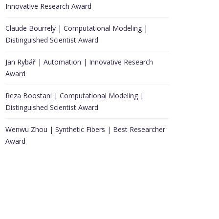
Innovative Research Award
Claude Bourrely | Computational Modeling |
Distinguished Scientist Award
Jan Rybář | Automation | Innovative Research
Award
Reza Boostani | Computational Modeling |
Distinguished Scientist Award
Wenwu Zhou | Synthetic Fibers | Best Researcher
Award