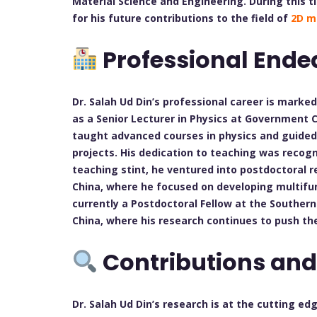
Material Science and Engineering. During this t
for his future contributions to the field of
2D m
Professional Ende
Dr. Salah Ud Din’s professional career is marke
as a Senior Lecturer in Physics at Government 
taught advanced courses in physics and guided
projects. His dedication to teaching was recog
teaching stint, he ventured into postdoctoral re
China, where he focused on developing multifun
currently a Postdoctoral Fellow at the Souther
China, where his research continues to push t
Contributions and
Dr. Salah Ud Din’s research is at the cutting ed