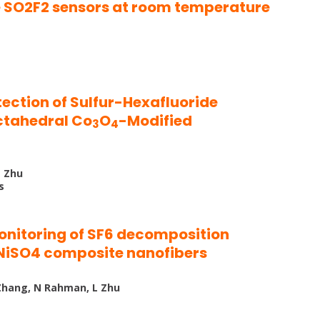
 SO2F2 sensors at room temperature
ction of Sulfur-Hexafluoride
ctahedral Co
O
-Modified
3
4
L Zhu
s
nitoring of SF6 decomposition
NiSO4 composite nanofibers
M Zhang, N Rahman, L Zhu