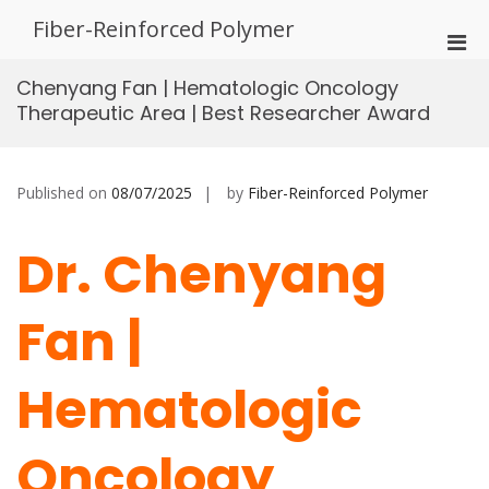
Skip
Fiber-Reinforced Polymer
to
Pri
content
Men
Chenyang Fan | Hematologic Oncology
for
Therapeutic Area | Best Researcher Award
Mobi
Published on
08/07/2025
by
Fiber-Reinforced Polymer
Dr. Chenyang
Fan |
Hematologic
Oncology