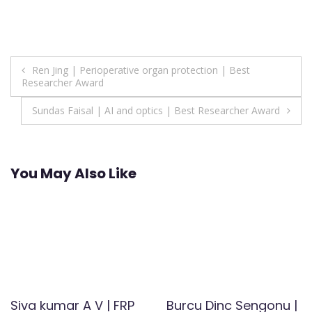
Post
Ren Jing | Perioperative organ protection | Best
Researcher Award
navigation
Sundas Faisal | AI and optics | Best Researcher Award
You May Also Like
Siva kumar A V | FRP
Burcu Dinc Sengonu |