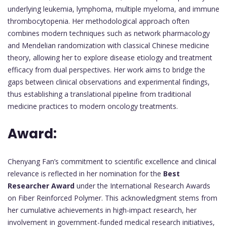
underlying leukemia, lymphoma, multiple myeloma, and immune
thrombocytopenia. Her methodological approach often
combines modern techniques such as network pharmacology
and Mendelian randomization with classical Chinese medicine
theory, allowing her to explore disease etiology and treatment
efficacy from dual perspectives. Her work aims to bridge the
gaps between clinical observations and experimental findings,
thus establishing a translational pipeline from traditional
medicine practices to modern oncology treatments.
Award:
Chenyang Fan’s commitment to scientific excellence and clinical
relevance is reflected in her nomination for the
Best
Researcher Award
under the International Research Awards
on Fiber Reinforced Polymer. This acknowledgment stems from
her cumulative achievements in high-impact research, her
involvement in government-funded medical research initiatives,