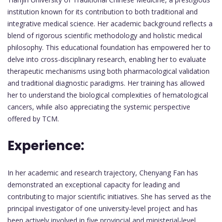
institution known for its contribution to both traditional and
integrative medical science. Her academic background reflects a
blend of rigorous scientific methodology and holistic medical
philosophy. This educational foundation has empowered her to
delve into cross-disciplinary research, enabling her to evaluate
therapeutic mechanisms using both pharmacological validation
and traditional diagnostic paradigms. Her training has allowed
her to understand the biological complexities of hematological
cancers, while also appreciating the systemic perspective
offered by TCM.
Experience:
In her academic and research trajectory, Chenyang Fan has
demonstrated an exceptional capacity for leading and
contributing to major scientific initiatives. She has served as the
principal investigator of one university-level project and has
been actively involved in five provincial and ministerial-level