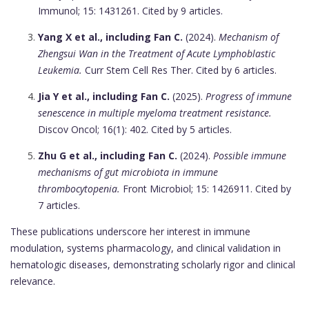
Immunol; 15: 1431261. Cited by 9 articles.
Yang X et al., including Fan C.
(2024).
Mechanism of
Zhengsui Wan in the Treatment of Acute Lymphoblastic
Leukemia.
Curr Stem Cell Res Ther. Cited by 6 articles.
Jia Y et al., including Fan C.
(2025).
Progress of immune
senescence in multiple myeloma treatment resistance.
Discov Oncol; 16(1): 402. Cited by 5 articles.
Zhu G et al., including Fan C.
(2024).
Possible immune
mechanisms of gut microbiota in immune
thrombocytopenia.
Front Microbiol; 15: 1426911. Cited by
7 articles.
These publications underscore her interest in immune
modulation, systems pharmacology, and clinical validation in
hematologic diseases, demonstrating scholarly rigor and clinical
relevance.