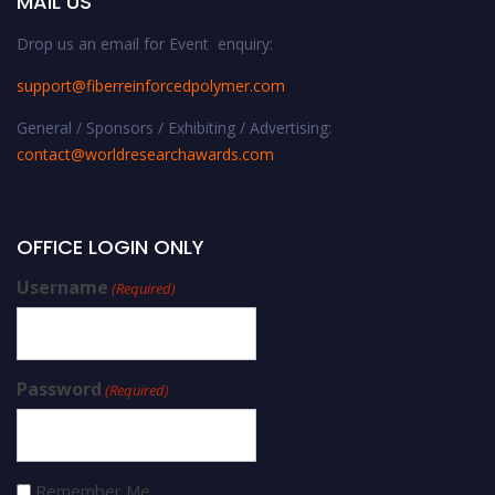
MAIL US
Drop us an email for Event enquiry:
support@fiberreinforcedpolymer.com
General / Sponsors / Exhibiting / Advertising:
contact@worldresearchawards.com
OFFICE LOGIN ONLY
Username
(Required)
Password
(Required)
Remember Me