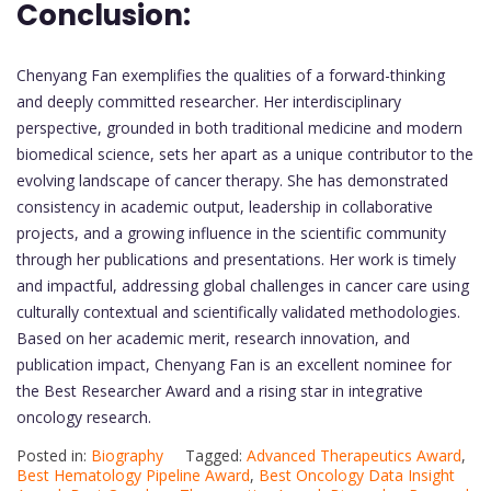
Conclusion:
Chenyang Fan exemplifies the qualities of a forward-thinking
and deeply committed researcher. Her interdisciplinary
perspective, grounded in both traditional medicine and modern
biomedical science, sets her apart as a unique contributor to the
evolving landscape of cancer therapy. She has demonstrated
consistency in academic output, leadership in collaborative
projects, and a growing influence in the scientific community
through her publications and presentations. Her work is timely
and impactful, addressing global challenges in cancer care using
culturally contextual and scientifically validated methodologies.
Based on her academic merit, research innovation, and
publication impact, Chenyang Fan is an excellent nominee for
the Best Researcher Award and a rising star in integrative
oncology research.
Posted in:
Biography
Tagged:
Advanced Therapeutics Award
,
Best Hematology Pipeline Award
,
Best Oncology Data Insight