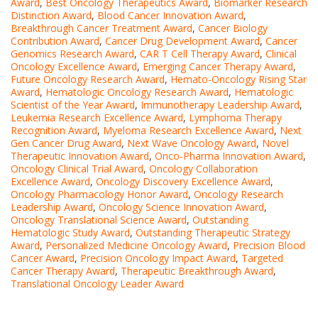
Award
,
Best Oncology Therapeutics Award
,
Biomarker Research
Distinction Award
,
Blood Cancer Innovation Award
,
Breakthrough Cancer Treatment Award
,
Cancer Biology
Contribution Award
,
Cancer Drug Development Award
,
Cancer
Genomics Research Award
,
CAR T Cell Therapy Award
,
Clinical
Oncology Excellence Award
,
Emerging Cancer Therapy Award
,
Future Oncology Research Award
,
Hemato-Oncology Rising Star
Award
,
Hematologic Oncology Research Award
,
Hematologic
Scientist of the Year Award
,
Immunotherapy Leadership Award
,
Leukemia Research Excellence Award
,
Lymphoma Therapy
Recognition Award
,
Myeloma Research Excellence Award
,
Next
Gen Cancer Drug Award
,
Next Wave Oncology Award
,
Novel
Therapeutic Innovation Award
,
Onco-Pharma Innovation Award
,
Oncology Clinical Trial Award
,
Oncology Collaboration
Excellence Award
,
Oncology Discovery Excellence Award
,
Oncology Pharmacology Honor Award
,
Oncology Research
Leadership Award
,
Oncology Science Innovation Award
,
Oncology Translational Science Award
,
Outstanding
Hematologic Study Award
,
Outstanding Therapeutic Strategy
Award
,
Personalized Medicine Oncology Award
,
Precision Blood
Cancer Award
,
Precision Oncology Impact Award
,
Targeted
Cancer Therapy Award
,
Therapeutic Breakthrough Award
,
Translational Oncology Leader Award