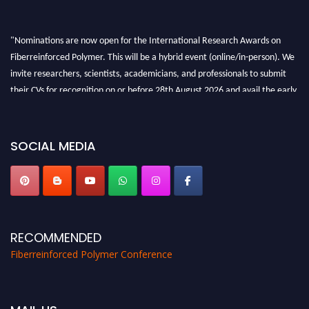
"Nominations are now open for the International Research Awards on
Fiberreinforced Polymer. This will be a hybrid event (online/in-person). We
invite researchers, scientists, academicians, and professionals to submit
their CVs for recognition on or before 28th August 2026 and avail the early
bird 50% discount offer. Don’t miss this chance to showcase your work on a
global platform. Apply now at https://fiberreinforcedpolymer.com."
SOCIAL MEDIA
RECOMMENDED
Fiberreinforced Polymer Conference