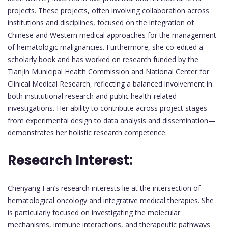
projects. These projects, often involving collaboration across
institutions and disciplines, focused on the integration of
Chinese and Western medical approaches for the management
of hematologic malignancies. Furthermore, she co-edited a
scholarly book and has worked on research funded by the
Tianjin Municipal Health Commission and National Center for
Clinical Medical Research, reflecting a balanced involvement in
both institutional research and public health-related
investigations. Her ability to contribute across project stages—
from experimental design to data analysis and dissemination—
demonstrates her holistic research competence.
Research Interest:
Chenyang Fan’s research interests lie at the intersection of
hematological oncology and integrative medical therapies. She
is particularly focused on investigating the molecular
mechanisms, immune interactions, and therapeutic pathways