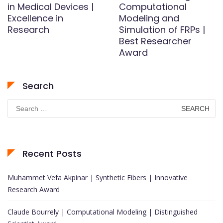
in Medical Devices |
Computational
Excellence in
Modeling and
Research
Simulation of FRPs |
Best Researcher
Award
Search
Search
for:
Recent Posts
Muhammet Vefa Akpinar | Synthetic Fibers | Innovative
Research Award
Claude Bourrely | Computational Modeling | Distinguished