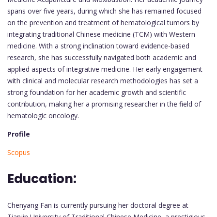
spans over five years, during which she has remained focused
on the prevention and treatment of hematological tumors by
integrating traditional Chinese medicine (TCM) with Western
medicine. With a strong inclination toward evidence-based
research, she has successfully navigated both academic and
applied aspects of integrative medicine. Her early engagement
with clinical and molecular research methodologies has set a
strong foundation for her academic growth and scientific
contribution, making her a promising researcher in the field of
hematologic oncology.
Profile
Scopus
Education:
Chenyang Fan is currently pursuing her doctoral degree at
Tianjin University of Traditional Chinese Medicine, a prestigious