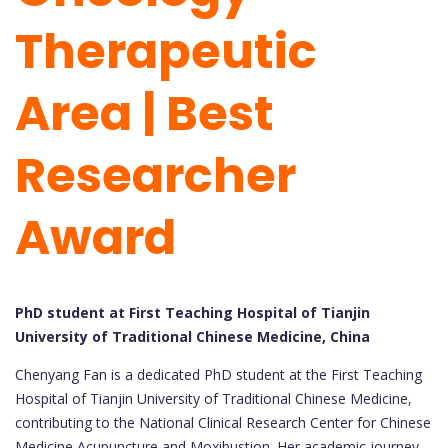
Therapeutic
Area | Best
Researcher
Award
PhD student at First Teaching Hospital of Tianjin
University of Traditional Chinese Medicine, China
Chenyang Fan is a dedicated PhD student at the First Teaching
Hospital of Tianjin University of Traditional Chinese Medicine,
contributing to the National Clinical Research Center for Chinese
Medicine Acupuncture and Moxibustion. Her academic journey