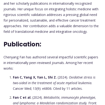
and her scholarly publications in internationally recognized
journals. Her unique focus on integrating holistic medicine with
rigorous scientific validation addresses a pressing global need
for personalized, sustainable, and effective cancer treatment
approaches. Her contribution adds a valuable dimension to the
field of translational medicine and integrative oncology.
Publication:
Chenyang Fan has authored several impactful scientific papers
in internationally peer-reviewed journals. Among her recent
works:
Fan C, Yang X, Yan L, Shi Z.
(2024).
Oxidative stress is
two-sided in the treatment of acute myeloid leukemia.
Cancer Med; 13(9): e6806. Cited by 11 articles.
Fan C et al.
(2024).
Metabolite, immunocyte phenotype,
and lymphoma: a Mendelian randomization study.
Front