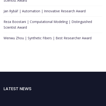
Scientist Award
Jan Rybář | Automation | Innovative Research Award
Reza Boostani | Computational Modeling | Distinguished
Scientist Award
Wenwu Zhou | Synthetic Fibers | Best Researcher Award
LATEST NEWS