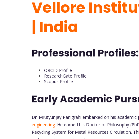
Vellore Instit
| India
Professional Profiles:
ORCID Profile
ResearchGate Profile
Scopus Profile
Early Academic Purs
Dr. Mrutyunjay Panigrahi embarked on his academic j
engineering
. He earned his Doctor of Philosophy (PhD
Recycling System for Metal Resources Circulation. Thi