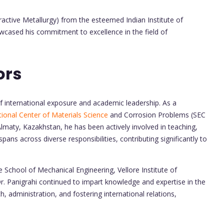
ractive Metallurgy) from the esteemed Indian Institute of
wcased his commitment to excellence in the field of
ors
 of international exposure and academic leadership. As a
ational Center of Materials Science
and Corrosion Problems (SEC
lmaty, Kazakhstan, he has been actively involved in teaching,
spans across diverse responsibilities, contributing significantly to
e School of Mechanical Engineering, Vellore Institute of
. Panigrahi continued to impart knowledge and expertise in the
h, administration, and fostering international relations,