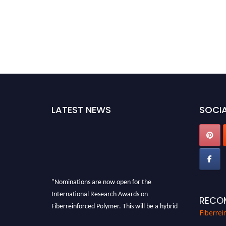
LATEST NEWS
SOCIA
"Nominations are now open for the
International Research Awards on
RECO
Fiberreinforced Polymer. This will be a hybrid
Fiberre
event (online/in-person). We invite