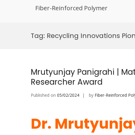
Fiber-Reinforced Polymer
Skip
to
Tag:
Recycling Innovations Pio
content
Mrutyunjay Panigrahi | Mat
Researcher Award
Published on
05/02/2024
by
Fiber-Reinforced Po
Dr. Mrutyunjay