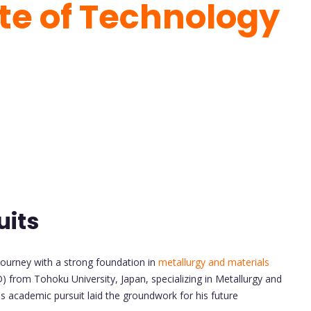
ute of Technology
uits
ourney with a strong foundation in
metallurgy and materials
) from Tohoku University, Japan, specializing in Metallurgy and
s academic pursuit laid the groundwork for his future