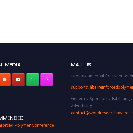
L MEDIA
MAIL US
Drop us an email for Event enqu
support@fiberreinforcedpolyme
General / Sponsors / Exhibiting /
Advertising:
contact@worldresearchawards
MMENDED
inforced Polymer Conference