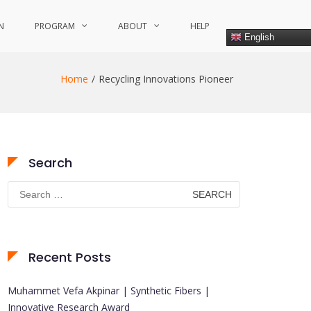
N
PROGRAM
ABOUT
HELP
English
Home
Recycling Innovations Pioneer
Search
Search
for:
Recent Posts
Muhammet Vefa Akpinar | Synthetic Fibers |
Innovative Research Award