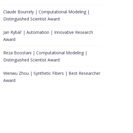
Claude Bourrely | Computational Modeling |
Distinguished Scientist Award
Jan Rybář | Automation | Innovative Research
Award
Reza Boostani | Computational Modeling |
Distinguished Scientist Award
Wenwu Zhou | Synthetic Fibers | Best Researcher
Award