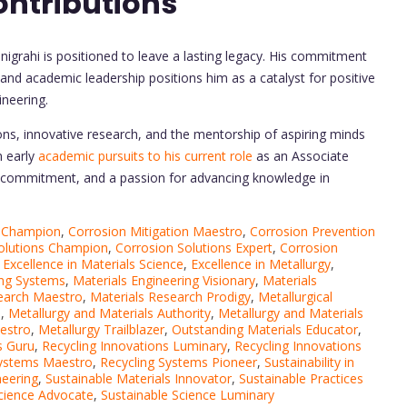
ontributions
igrahi is positioned to leave a lasting legacy. His commitment
, and academic leadership positions him as a catalyst for positive
ineering.
ons, innovative research, and the mentorship of aspiring minds
m early
academic pursuits to his current role
as an Associate
e, commitment, and a passion for advancing knowledge in
n Champion
,
Corrosion Mitigation Maestro
,
Corrosion Prevention
olutions Champion
,
Corrosion Solutions Expert
,
Corrosion
,
Excellence in Materials Science
,
Excellence in Metallurgy
,
ing Systems
,
Materials Engineering Visionary
,
Materials
earch Maestro
,
Materials Research Prodigy
,
Metallurgical
o
,
Metallurgy and Materials Authority
,
Metallurgy and Materials
estro
,
Metallurgy Trailblazer
,
Outstanding Materials Educator
,
s Guru
,
Recycling Innovations Luminary
,
Recycling Innovations
Systems Maestro
,
Recycling Systems Pioneer
,
Sustainability in
neering
,
Sustainable Materials Innovator
,
Sustainable Practices
Science Advocate
,
Sustainable Science Luminary