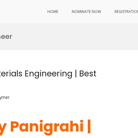
HOME
NOMINATE NOW
REGISTRATIO
neer
erials Engineering | Best
lymer
 Panigrahi |