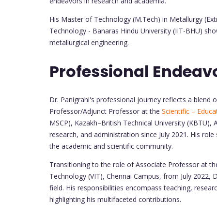
endeavors in research and academia.
His Master of Technology (M.Tech) in Metallurgy (Ext
Technology - Banaras Hindu University (IIT-BHU) sho
metallurgical engineering.
Professional Endeav
Dr. Panigrahi's professional journey reflects a blend
Professor/Adjunct Professor at the
Scientific – Educ
MSCP), Kazakh–British Technical University (KBTU), A
research, and administration since July 2021. His role 
the academic and scientific community.
Transitioning to the role of Associate Professor at th
Technology (VIT), Chennai Campus, from July 2022, Dr
field. His responsibilities encompass teaching, researc
highlighting his multifaceted contributions.