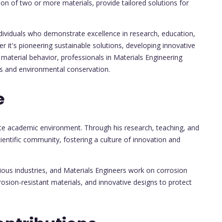
on of two or more materials, provide tailored solutions for
ndividuals who demonstrate excellence in research, education,
er it's pioneering sustainable solutions, developing innovative
material behavior, professionals in Materials Engineering
ts and environmental conservation.
e
ate academic environment. Through his research, teaching, and
cientific community, fostering a culture of innovation and
ious industries, and Materials Engineers work on corrosion
rosion-resistant materials, and innovative designs to protect