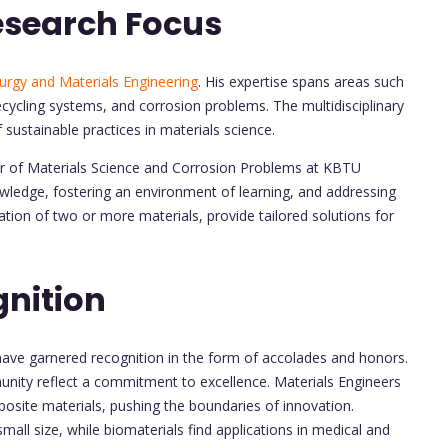
esearch Focus
urgy and Materials Engineering
. His expertise spans areas such
ecycling systems, and corrosion problems. The multidisciplinary
f sustainable practices in materials science.
nter of Materials Science and Corrosion Problems at KBTU
ledge, fostering an environment of learning, and addressing
tion of two or more materials, provide tailored solutions for
nition
have garnered recognition in the form of accolades and honors.
ity reflect a commitment to excellence. Materials Engineers
posite materials, pushing the boundaries of innovation.
mall size, while biomaterials find applications in medical and