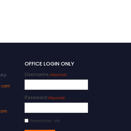
OFFICE LOGIN ONLY
Username
iry:
(Required)
r.com
Password
(Required)
.com
Remember Me