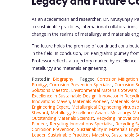
Legacy and Future C
As an academician and researcher, Dr. Mrutyunjay Pan
to sustainable practices, international collaborations
change in the realms of metallurgy and materials eng
The future holds the promise of continued contributi
in the field. In conclusion, Dr. Panigrahi's journey fro
Professor reflects a trajectory marked by excellenc
metallurgy and materials engineering.
Posted in:
Biography
Tagged:
Corrosion Mitigatio
Prodigy
,
Corrosion Prevention Specialist
,
Corrosion S
Solutions Maestro
,
Environmental Materials Steward
Excellence in Sustainable Design
,
Innovator in Recycl
Innovations Maven
,
Materials Pioneer
,
Materials Res
Engineering Expert
,
Metallurgical Engineering Virtuos
Steward
,
Metallurgy Excellence Award
,
Metallurgy Ma
Outstanding Materials Scientist
,
Recycling Innovation
Pioneer
,
Recycling Innovations Specialist
,
Recycling 
Corrosion Prevention
,
Sustainability in Materials Engi
Leader
,
Sustainable Practices Maestro
,
Sustainable 