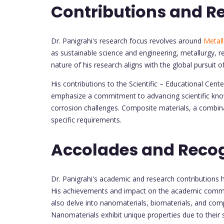
Contributions and R
Dr. Panigrahi's research focus revolves around
Metall
as sustainable science and engineering, metallurgy, r
nature of his research aligns with the global pursuit o
His contributions to the Scientific – Educational Ce
emphasize a commitment to advancing scientific know
corrosion challenges. Composite materials, a combina
specific requirements.
Accolades and Recog
Dr. Panigrahi's academic and research contributions 
His achievements and impact on the academic commun
also delve into nanomaterials, biomaterials, and com
Nanomaterials exhibit unique properties due to their s