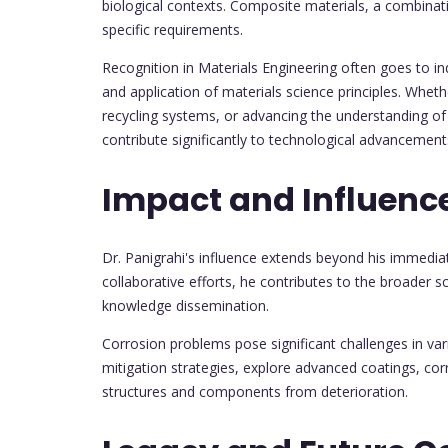
biological contexts. Composite materials, a combinati
specific requirements.
Recognition in Materials Engineering often goes to i
and application of materials science principles. Wheth
recycling systems, or advancing the understanding of 
contribute significantly to technological advancemen
Impact and Influenc
Dr. Panigrahi's influence extends beyond his immedi
collaborative efforts, he contributes to the broader s
knowledge dissemination.
Corrosion problems pose significant challenges in var
mitigation strategies, explore advanced coatings, cor
structures and components from deterioration.