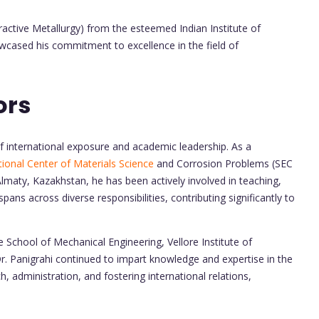
ractive Metallurgy) from the esteemed Indian Institute of
wcased his commitment to excellence in the field of
ors
 of international exposure and academic leadership. As a
ational Center of Materials Science
and Corrosion Problems (SEC
lmaty, Kazakhstan, he has been actively involved in teaching,
spans across diverse responsibilities, contributing significantly to
e School of Mechanical Engineering, Vellore Institute of
. Panigrahi continued to impart knowledge and expertise in the
h, administration, and fostering international relations,