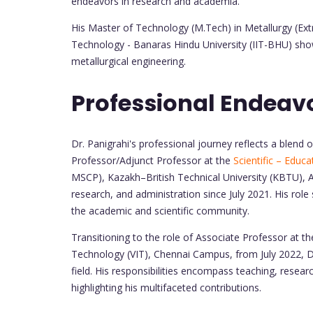
endeavors in research and academia.
His Master of Technology (M.Tech) in Metallurgy (Ext
Technology - Banaras Hindu University (IIT-BHU) sho
metallurgical engineering.
Professional Endeav
Dr. Panigrahi's professional journey reflects a blend
Professor/Adjunct Professor at the
Scientific – Educ
MSCP), Kazakh–British Technical University (KBTU), A
research, and administration since July 2021. His role 
the academic and scientific community.
Transitioning to the role of Associate Professor at th
Technology (VIT), Chennai Campus, from July 2022, Dr
field. His responsibilities encompass teaching, researc
highlighting his multifaceted contributions.