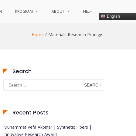
N
PROGRAM
ABOUT
HELP
English
Home
Materials Research Prodigy
Search
Search
for:
Recent Posts
Muhammet Vefa Akpinar | Synthetic Fibers |
Innovative Research Award