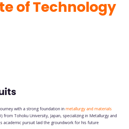
ute of Technology
uits
ourney with a strong foundation in
metallurgy and materials
) from Tohoku University, Japan, specializing in Metallurgy and
s academic pursuit laid the groundwork for his future