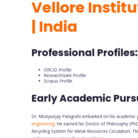
Vellore Instit
| India
Professional Profiles:
ORCID Profile
ResearchGate Profile
Scopus Profile
Early Academic Purs
Dr. Mrutyunjay Panigrahi embarked on his academic j
engineering
. He earned his Doctor of Philosophy (PhD
Recycling System for Metal Resources Circulation. Thi