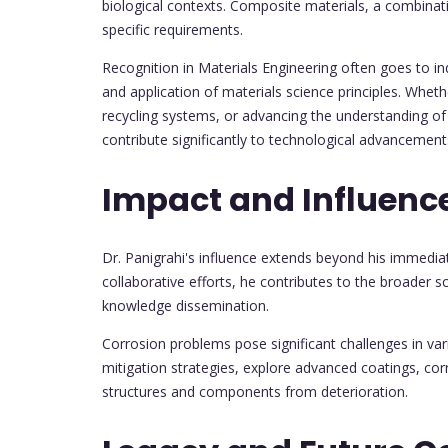
biological contexts. Composite materials, a combinati
specific requirements.
Recognition in Materials Engineering often goes to i
and application of materials science principles. Wheth
recycling systems, or advancing the understanding of 
contribute significantly to technological advancemen
Impact and Influenc
Dr. Panigrahi's influence extends beyond his immedi
collaborative efforts, he contributes to the broader s
knowledge dissemination.
Corrosion problems pose significant challenges in var
mitigation strategies, explore advanced coatings, cor
structures and components from deterioration.