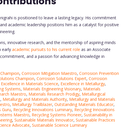
ontributions
igrahi is positioned to leave a lasting legacy. His commitment
, and academic leadership positions him as a catalyst for positive
ineering.
ons, innovative research, and the mentorship of aspiring minds
m early
academic pursuits to his current role
as an Associate
e, commitment, and a passion for advancing knowledge in
n Champion
,
Corrosion Mitigation Maestro
,
Corrosion Prevention
olutions Champion
,
Corrosion Solutions Expert
,
Corrosion
,
Excellence in Materials Science
,
Excellence in Metallurgy
,
ing Systems
,
Materials Engineering Visionary
,
Materials
earch Maestro
,
Materials Research Prodigy
,
Metallurgical
o
,
Metallurgy and Materials Authority
,
Metallurgy and Materials
estro
,
Metallurgy Trailblazer
,
Outstanding Materials Educator
,
s Guru
,
Recycling Innovations Luminary
,
Recycling Innovations
Systems Maestro
,
Recycling Systems Pioneer
,
Sustainability in
neering
,
Sustainable Materials Innovator
,
Sustainable Practices
Science Advocate
,
Sustainable Science Luminary