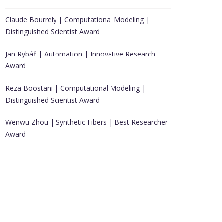
Claude Bourrely | Computational Modeling |
Distinguished Scientist Award
Jan Rybář | Automation | Innovative Research
Award
Reza Boostani | Computational Modeling |
Distinguished Scientist Award
Wenwu Zhou | Synthetic Fibers | Best Researcher
Award