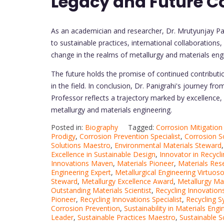
Legacy and Future C
As an academician and researcher, Dr. Mrutyunjay Pan
to sustainable practices, international collaborations
change in the realms of metallurgy and materials eng
The future holds the promise of continued contributi
in the field. In conclusion, Dr. Panigrahi's journey fro
Professor reflects a trajectory marked by excellenc
metallurgy and materials engineering.
Posted in:
Biography
Tagged:
Corrosion Mitigatio
Prodigy
,
Corrosion Prevention Specialist
,
Corrosion S
Solutions Maestro
,
Environmental Materials Steward
Excellence in Sustainable Design
,
Innovator in Recycl
Innovations Maven
,
Materials Pioneer
,
Materials Res
Engineering Expert
,
Metallurgical Engineering Virtuos
Steward
,
Metallurgy Excellence Award
,
Metallurgy Ma
Outstanding Materials Scientist
,
Recycling Innovation
Pioneer
,
Recycling Innovations Specialist
,
Recycling 
Corrosion Prevention
,
Sustainability in Materials Engi
Leader
,
Sustainable Practices Maestro
,
Sustainable 