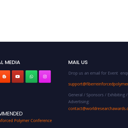
L MEDIA
MAIL US
Drop us an email for Event enqu
support@fiberreinforcedpolyme
General / Sponsors / Exhibiting /
Advertising:
contact@worldresearchawards
MMENDED
inforced Polymer Conference