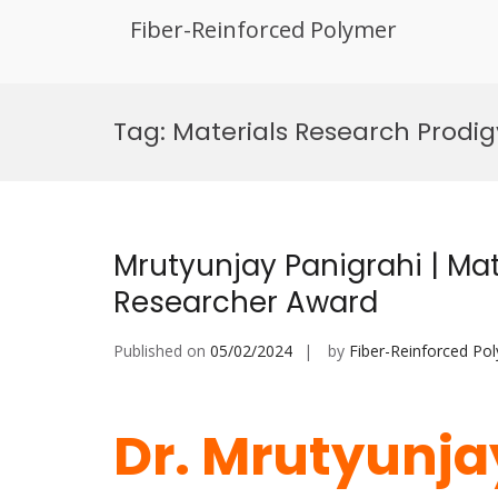
Fiber-Reinforced Polymer
Skip
to
Tag:
Materials Research Prodig
content
Mrutyunjay Panigrahi | Mat
Researcher Award
Published on
05/02/2024
by
Fiber-Reinforced Po
Dr. Mrutyunjay