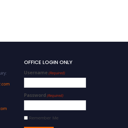
OFFICE LOGIN ONLY
Username
iry:
(Required)
r.com
Password
(Required)
.com
Remember Me