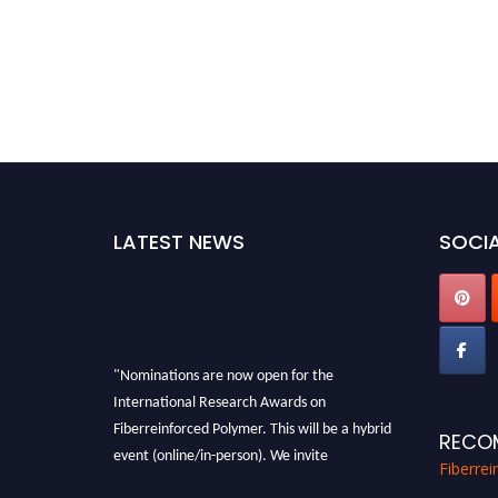
LATEST NEWS
SOCIA
"Nominations are now open for the
International Research Awards on
Fiberreinforced Polymer. This will be a hybrid
RECO
event (online/in-person). We invite
Fiberre
researchers, scientists, academicians, and