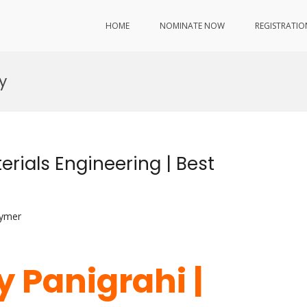
HOME
NOMINATE NOW
REGISTRATIO
y
erials Engineering | Best
lymer
 Panigrahi |