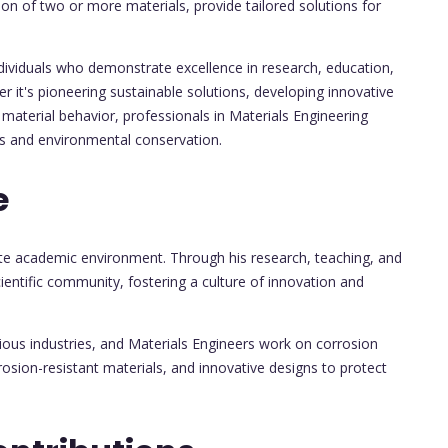
on of two or more materials, provide tailored solutions for
ndividuals who demonstrate excellence in research, education,
er it's pioneering sustainable solutions, developing innovative
material behavior, professionals in Materials Engineering
ts and environmental conservation.
e
ate academic environment. Through his research, teaching, and
cientific community, fostering a culture of innovation and
ious industries, and Materials Engineers work on corrosion
rosion-resistant materials, and innovative designs to protect