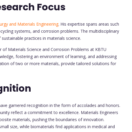
esearch Focus
urgy and Materials Engineering
. His expertise spans areas such
ecycling systems, and corrosion problems. The multidisciplinary
f sustainable practices in materials science.
nter of Materials Science and Corrosion Problems at KBTU
ledge, fostering an environment of learning, and addressing
tion of two or more materials, provide tailored solutions for
nition
have garnered recognition in the form of accolades and honors.
ity reflect a commitment to excellence. Materials Engineers
posite materials, pushing the boundaries of innovation.
mall size, while biomaterials find applications in medical and