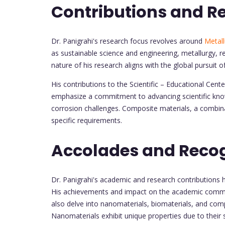
Contributions and R
Dr. Panigrahi's research focus revolves around
Metall
as sustainable science and engineering, metallurgy, r
nature of his research aligns with the global pursuit o
His contributions to the Scientific – Educational Ce
emphasize a commitment to advancing scientific know
corrosion challenges. Composite materials, a combina
specific requirements.
Accolades and Recog
Dr. Panigrahi's academic and research contributions 
His achievements and impact on the academic commun
also delve into nanomaterials, biomaterials, and com
Nanomaterials exhibit unique properties due to their s