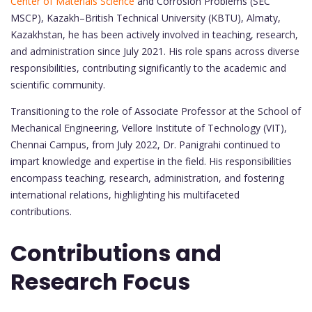
Center of Materials Science
and Corrosion Problems (SEC
MSCP), Kazakh–British Technical University (KBTU), Almaty,
Kazakhstan, he has been actively involved in teaching, research,
and administration since July 2021. His role spans across diverse
responsibilities, contributing significantly to the academic and
scientific community.
Transitioning to the role of Associate Professor at the School of
Mechanical Engineering, Vellore Institute of Technology (VIT),
Chennai Campus, from July 2022, Dr. Panigrahi continued to
impart knowledge and expertise in the field. His responsibilities
encompass teaching, research, administration, and fostering
international relations, highlighting his multifaceted
contributions.
Contributions and
Research Focus