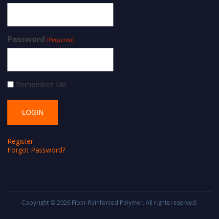
Password
(Required)
Remember Me
Register
Forgot Password?
Copyright © 2026
Fiber-Reinforced Polymer
. All rights reserved.