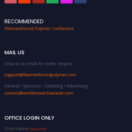
RECOMMENDED
Fiberreinforced Polymer Conference
MAIL US
Drop us an email for Event enquiry:
support@fiberreinforcedpolymer.com
General / Sponsors / Exhibiting / Advertising:
contact@worldresearchawards.com
OFFICE LOGIN ONLY
Username
(Required)