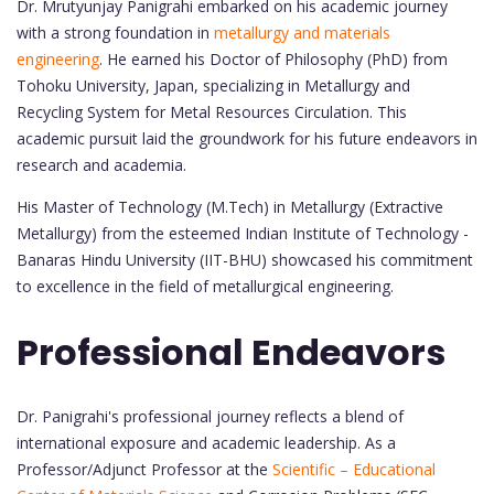
Dr. Mrutyunjay Panigrahi embarked on his academic journey
with a strong foundation in
metallurgy and materials
engineering
. He earned his Doctor of Philosophy (PhD) from
Tohoku University, Japan, specializing in Metallurgy and
Recycling System for Metal Resources Circulation. This
academic pursuit laid the groundwork for his future endeavors in
research and academia.
His Master of Technology (M.Tech) in Metallurgy (Extractive
Metallurgy) from the esteemed Indian Institute of Technology -
Banaras Hindu University (IIT-BHU) showcased his commitment
to excellence in the field of metallurgical engineering.
Professional Endeavors
Dr. Panigrahi's professional journey reflects a blend of
international exposure and academic leadership. As a
Professor/Adjunct Professor at the
Scientific – Educational