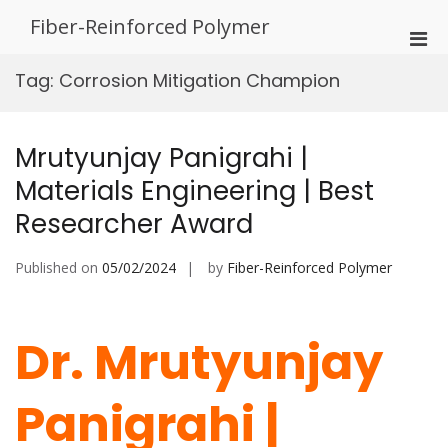
Skip
Fiber-Reinforced Polymer
to
Pri
content
Men
Tag:
Corrosion Mitigation Champion
for
Mobi
Mrutyunjay Panigrahi |
Materials Engineering | Best
Researcher Award
Published on
05/02/2024
by
Fiber-Reinforced Polymer
Dr. Mrutyunjay
Panigrahi |