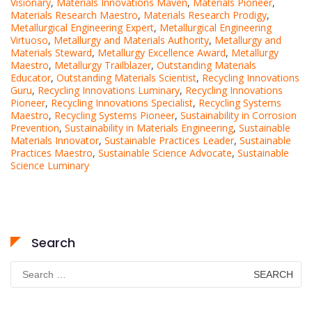
Visionary
,
Materials Innovations Maven
,
Materials Pioneer
,
Materials Research Maestro
,
Materials Research Prodigy
,
Metallurgical Engineering Expert
,
Metallurgical Engineering
Virtuoso
,
Metallurgy and Materials Authority
,
Metallurgy and
Materials Steward
,
Metallurgy Excellence Award
,
Metallurgy
Maestro
,
Metallurgy Trailblazer
,
Outstanding Materials
Educator
,
Outstanding Materials Scientist
,
Recycling Innovations
Guru
,
Recycling Innovations Luminary
,
Recycling Innovations
Pioneer
,
Recycling Innovations Specialist
,
Recycling Systems
Maestro
,
Recycling Systems Pioneer
,
Sustainability in Corrosion
Prevention
,
Sustainability in Materials Engineering
,
Sustainable
Materials Innovator
,
Sustainable Practices Leader
,
Sustainable
Practices Maestro
,
Sustainable Science Advocate
,
Sustainable
Science Luminary
Search
Search
for: