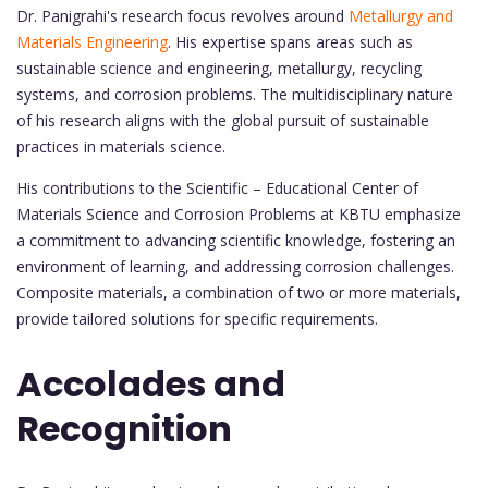
Dr. Panigrahi's research focus revolves around
Metallurgy and
Materials Engineering
. His expertise spans areas such as
sustainable science and engineering, metallurgy, recycling
systems, and corrosion problems. The multidisciplinary nature
of his research aligns with the global pursuit of sustainable
practices in materials science.
His contributions to the Scientific – Educational Center of
Materials Science and Corrosion Problems at KBTU emphasize
a commitment to advancing scientific knowledge, fostering an
environment of learning, and addressing corrosion challenges.
Composite materials, a combination of two or more materials,
provide tailored solutions for specific requirements.
Accolades and
Recognition