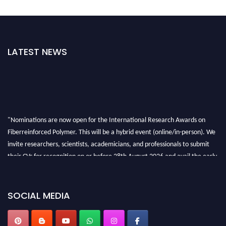
LATEST NEWS
"Nominations are now open for the International Research Awards on
Fiberreinforced Polymer. This will be a hybrid event (online/in-person). We
invite researchers, scientists, academicians, and professionals to submit
their CVs for recognition on or before 28th August 2026 and avail the early
bird 50% discount offer. Don’t miss this chance to showcase your work on a
global platform. Apply now at https://fiberreinforcedpolymer.com."
SOCIAL MEDIA