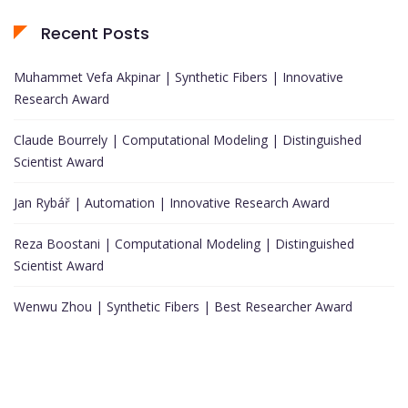
Recent Posts
Muhammet Vefa Akpinar | Synthetic Fibers | Innovative
Research Award
Claude Bourrely | Computational Modeling | Distinguished
Scientist Award
Jan Rybář | Automation | Innovative Research Award
Reza Boostani | Computational Modeling | Distinguished
Scientist Award
Wenwu Zhou | Synthetic Fibers | Best Researcher Award