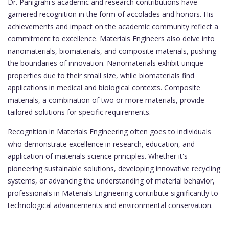
Dr. Panigrahi's academic and research contributions have
garnered recognition in the form of accolades and honors. His
achievements and impact on the academic community reflect a
commitment to excellence. Materials Engineers also delve into
nanomaterials, biomaterials, and composite materials, pushing
the boundaries of innovation. Nanomaterials exhibit unique
properties due to their small size, while biomaterials find
applications in medical and biological contexts. Composite
materials, a combination of two or more materials, provide
tailored solutions for specific requirements.
Recognition in Materials Engineering often goes to individuals
who demonstrate excellence in research, education, and
application of materials science principles. Whether it's
pioneering sustainable solutions, developing innovative recycling
systems, or advancing the understanding of material behavior,
professionals in Materials Engineering contribute significantly to
technological advancements and environmental conservation.