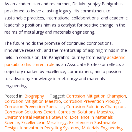
As an academician and researcher, Dr. Mrutyunjay Panigrahi is
positioned to leave a lasting legacy. His commitment to
sustainable practices, international collaborations, and academic
leadership positions him as a catalyst for positive change in the
realms of metallurgy and materials engineering.
The future holds the promise of continued contributions,
innovative research, and the mentorship of aspiring minds in the
field. In conclusion, Dr. Panigrahi's journey from early
academic
pursuits to his current role
as an Associate Professor reflects a
trajectory marked by excellence, commitment, and a passion
for advancing knowledge in metallurgy and materials
engineering.
Posted in:
Biography
Tagged:
Corrosion Mitigation Champion
,
Corrosion Mitigation Maestro
,
Corrosion Prevention Prodigy
,
Corrosion Prevention Specialist
,
Corrosion Solutions Champion
,
Corrosion Solutions Expert
,
Corrosion Solutions Maestro
,
Environmental Materials Steward
,
Excellence in Materials
Science
,
Excellence in Metallurgy
,
Excellence in Sustainable
Design
,
Innovator in Recycling Systems
,
Materials Engineering