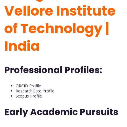
Vellore Institute
of Technology |
India
Professional Profiles:
ORCID Profile
ResearchGate Profile
Scopus Profile
Early Academic Pursuits