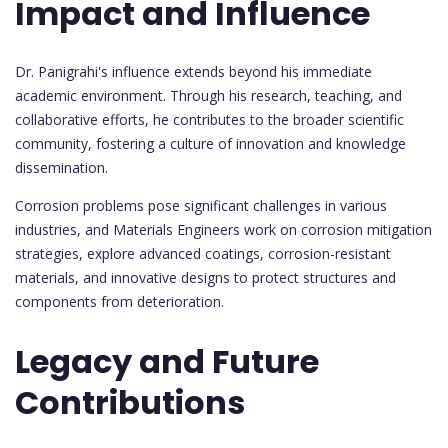
Impact and Influence
Dr. Panigrahi's influence extends beyond his immediate
academic environment. Through his research, teaching, and
collaborative efforts, he contributes to the broader scientific
community, fostering a culture of innovation and knowledge
dissemination.
Corrosion problems pose significant challenges in various
industries, and Materials Engineers work on corrosion mitigation
strategies, explore advanced coatings, corrosion-resistant
materials, and innovative designs to protect structures and
components from deterioration.
Legacy and Future
Contributions