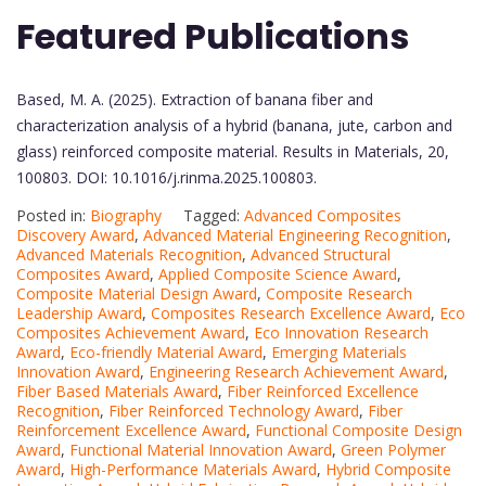
Featured Publications
Based, M. A. (2025). Extraction of banana fiber and
characterization analysis of a hybrid (banana, jute, carbon and
glass) reinforced composite material. Results in Materials, 20,
100803. DOI: 10.1016/j.rinma.2025.100803.
Posted in:
Biography
Tagged:
Advanced Composites
Discovery Award
,
Advanced Material Engineering Recognition
,
Advanced Materials Recognition
,
Advanced Structural
Composites Award
,
Applied Composite Science Award
,
Composite Material Design Award
,
Composite Research
Leadership Award
,
Composites Research Excellence Award
,
Eco
Composites Achievement Award
,
Eco Innovation Research
Award
,
Eco-friendly Material Award
,
Emerging Materials
Innovation Award
,
Engineering Research Achievement Award
,
Fiber Based Materials Award
,
Fiber Reinforced Excellence
Recognition
,
Fiber Reinforced Technology Award
,
Fiber
Reinforcement Excellence Award
,
Functional Composite Design
Award
,
Functional Material Innovation Award
,
Green Polymer
Award
,
High-Performance Materials Award
,
Hybrid Composite