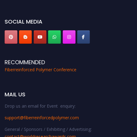
global platform. Apply now at https://fiberreinforcedpolymer.com."
SOCIAL MEDIA
RECOMMENDED
Fiberreinforced Polymer Conference
MAIL US
Drop us an email for Event enquiry:
support@fiberreinforcedpolymer.com
General / Sponsors / Exhibiting / Advertising:
contact@worldresearchawards.com