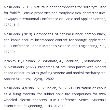
Nasruddin. (2019). Natural rubber composites for solid tyre used
for forklift: Tensile properties and morphological characteristics.
Sriwijaya International Conference on Basic and Applied Science,
1282, 1–9.
Nasruddin. (2019). Composites of natural rubber, carbon black,
and kaolin sodium bicarbonate content for sponge application.
IOP Conference Series: Materials Science and Engineering, 509,
012094.
Ibrahim, B., Helwani, Z., Wiranata, A., Fadhillah, I., Miharyono, J.,
& Nasruddin. (2022). Properties of emulsion paints with binders
based on natural latex grafting styrene and methyl methacrylate.
Applied Sciences, 12(24), 12802.
Nasruddin, Agustini, S., & Sholeh, M. (2021). Utilization of kaolin
as a filling material for rubber solid tire compounds for two-
wheeled electric scooters. IOP Conference Series: Materials
Science and Engineering, 1143, 012010.