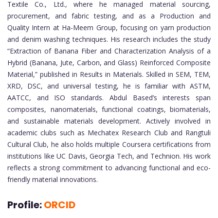
Textile Co., Ltd., where he managed material sourcing,
procurement, and fabric testing, and as a Production and
Quality Intern at Ha-Meem Group, focusing on yarn production
and denim washing techniques. His research includes the study
“Extraction of Banana Fiber and Characterization Analysis of a
Hybrid (Banana, Jute, Carbon, and Glass) Reinforced Composite
Material,” published in Results in Materials. Skilled in SEM, TEM,
XRD, DSC, and universal testing, he is familiar with ASTM,
AATCC, and ISO standards. Abdul Based’s interests span
composites, nanomaterials, functional coatings, biomaterials,
and sustainable materials development. Actively involved in
academic clubs such as Mechatex Research Club and Rangtuli
Cultural Club, he also holds multiple Coursera certifications from
institutions like UC Davis, Georgia Tech, and Technion. His work
reflects a strong commitment to advancing functional and eco-
friendly material innovations.
Profile:
ORCID