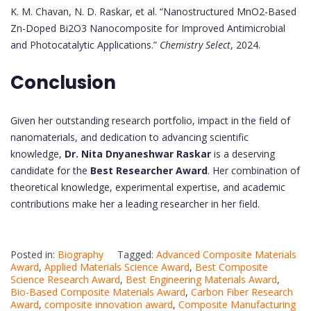
K. M. Chavan, N. D. Raskar, et al. “Nanostructured MnO2-Based
Zn-Doped Bi2O3 Nanocomposite for Improved Antimicrobial
and Photocatalytic Applications.”
Chemistry Select
, 2024.
Conclusion
Given her outstanding research portfolio, impact in the field of
nanomaterials, and dedication to advancing scientific
knowledge,
Dr. Nita Dnyaneshwar Raskar
is a deserving
candidate for the
Best Researcher Award
. Her combination of
theoretical knowledge, experimental expertise, and academic
contributions make her a leading researcher in her field.
Posted in:
Biography
Tagged:
Advanced Composite Materials
Award
,
Applied Materials Science Award
,
Best Composite
Science Research Award
,
Best Engineering Materials Award
,
Bio-Based Composite Materials Award
,
Carbon Fiber Research
Award
,
composite innovation award
,
Composite Manufacturing