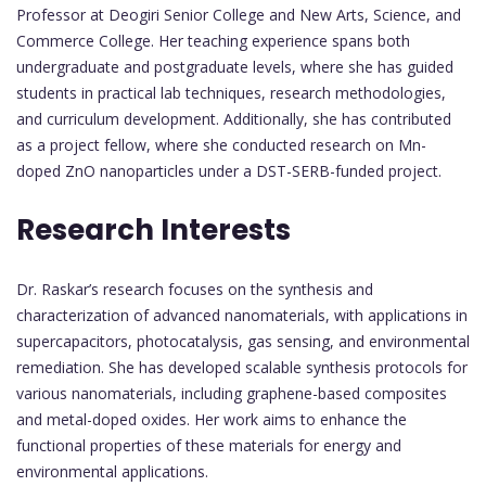
Professor at Deogiri Senior College and New Arts, Science, and
Commerce College. Her teaching experience spans both
undergraduate and postgraduate levels, where she has guided
students in practical lab techniques, research methodologies,
and curriculum development. Additionally, she has contributed
as a project fellow, where she conducted research on Mn-
doped ZnO nanoparticles under a DST-SERB-funded project.
Research Interests
Dr. Raskar’s research focuses on the synthesis and
characterization of advanced nanomaterials, with applications in
supercapacitors, photocatalysis, gas sensing, and environmental
remediation. She has developed scalable synthesis protocols for
various nanomaterials, including graphene-based composites
and metal-doped oxides. Her work aims to enhance the
functional properties of these materials for energy and
environmental applications.