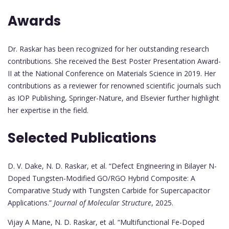
Awards
Dr. Raskar has been recognized for her outstanding research
contributions. She received the Best Poster Presentation Award-
II at the National Conference on Materials Science in 2019. Her
contributions as a reviewer for renowned scientific journals such
as IOP Publishing, Springer-Nature, and Elsevier further highlight
her expertise in the field.
Selected Publications
D. V. Dake, N. D. Raskar, et al. “Defect Engineering in Bilayer N-
Doped Tungsten-Modified GO/RGO Hybrid Composite: A
Comparative Study with Tungsten Carbide for Supercapacitor
Applications.”
Journal of Molecular Structure
, 2025.
Vijay A Mane, N. D. Raskar, et al. “Multifunctional Fe-Doped