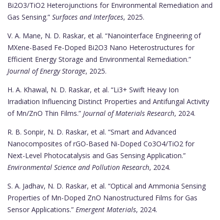
Bi2O3/TiO2 Heterojunctions for Environmental Remediation and
Gas Sensing.”
Surfaces and Interfaces
, 2025.
V. A. Mane, N. D. Raskar, et al. “Nanointerface Engineering of
MXene-Based Fe-Doped Bi2O3 Nano Heterostructures for
Efficient Energy Storage and Environmental Remediation.”
Journal of Energy Storage
, 2025.
H. A. Khawal, N. D. Raskar, et al. “Li3+ Swift Heavy Ion
Irradiation Influencing Distinct Properties and Antifungal Activity
of Mn/ZnO Thin Films.”
Journal of Materials Research
, 2024.
R. B. Sonpir, N. D. Raskar, et al. “Smart and Advanced
Nanocomposites of rGO-Based Ni-Doped Co3O4/TiO2 for
Next-Level Photocatalysis and Gas Sensing Application.”
Environmental Science and Pollution Research
, 2024.
S. A. Jadhav, N. D. Raskar, et al. “Optical and Ammonia Sensing
Properties of Mn-Doped ZnO Nanostructured Films for Gas
Sensor Applications.”
Emergent Materials
, 2024.