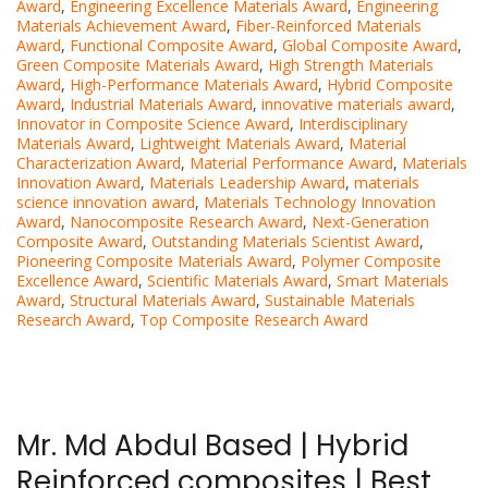
Award
,
Engineering Excellence Materials Award
,
Engineering
Materials Achievement Award
,
Fiber-Reinforced Materials
Award
,
Functional Composite Award
,
Global Composite Award
,
Green Composite Materials Award
,
High Strength Materials
Award
,
High-Performance Materials Award
,
Hybrid Composite
Award
,
Industrial Materials Award
,
innovative materials award
,
Innovator in Composite Science Award
,
Interdisciplinary
Materials Award
,
Lightweight Materials Award
,
Material
Characterization Award
,
Material Performance Award
,
Materials
Innovation Award
,
Materials Leadership Award
,
materials
science innovation award
,
Materials Technology Innovation
Award
,
Nanocomposite Research Award
,
Next-Generation
Composite Award
,
Outstanding Materials Scientist Award
,
Pioneering Composite Materials Award
,
Polymer Composite
Excellence Award
,
Scientific Materials Award
,
Smart Materials
Award
,
Structural Materials Award
,
Sustainable Materials
Research Award
,
Top Composite Research Award
Mr. Md Abdul Based | Hybrid
Reinforced composites | Best