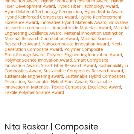
Innovation Award
,
Hybrid Fabrication Research Award
,
Hybrid
Fiber Development Award
,
Hybrid Fiber Technology Award
,
Hybrid Material Technology Recognition
,
Hybrid Matrix Award
,
Hybrid Reinforced Composites Award
,
Hybrid Reinforcement
Excellence Award
,
Innovative Hybrid Materials Award
,
innovative
research in composites.
,
Innovators in Materials Award
,
Material
Engineering Excellence Award
,
Material Innovation Distinction
,
Material Research Contribution Award
,
Material Science
Researcher Award
,
Nanocomposite Innovation Award
,
Next-
Generation Composite Award
,
Polymer Composite
Breakthrough Award
,
Polymer Engineering Innovation Award
,
Polymer Science Innovation Award
,
Smart Composite
Innovation Award
,
Smart Fiber Research Award
,
Sustainability in
Composites Award
,
Sustainable Composites Research Award
,
sustainable engineering award
,
Sustainable Hybrid Composites
Distinction
,
Sustainable Hybrid Fiber Award
,
Sustainable
Innovation in Materials
,
Textile Composite Excellence Award
,
Textile Polymer Science Award
Nita Raskar | Composite