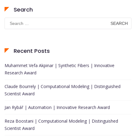
Search
Search
for:
Recent Posts
Muhammet Vefa Akpinar | Synthetic Fibers | Innovative
Research Award
Claude Bourrely | Computational Modeling | Distinguished
Scientist Award
Jan Rybář | Automation | Innovative Research Award
Reza Boostani | Computational Modeling | Distinguished
Scientist Award