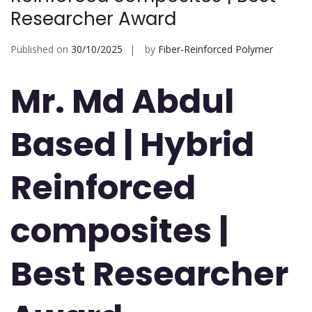
Researcher Award
Published on
30/10/2025
by
Fiber-Reinforced Polymer
Mr. Md Abdul
Based | Hybrid
Reinforced
composites |
Best Researcher