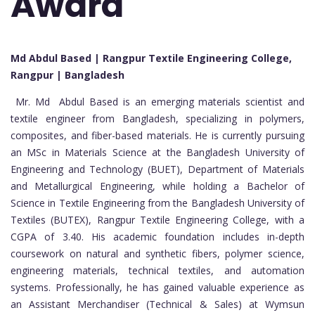
Award
Md Abdul Based | Rangpur Textile Engineering College,
Rangpur | Bangladesh
Mr. Md Abdul Based is an emerging materials scientist and
textile engineer from Bangladesh, specializing in polymers,
composites, and fiber-based materials. He is currently pursuing
an MSc in Materials Science at the Bangladesh University of
Engineering and Technology (BUET), Department of Materials
and Metallurgical Engineering, while holding a Bachelor of
Science in Textile Engineering from the Bangladesh University of
Textiles (BUTEX), Rangpur Textile Engineering College, with a
CGPA of 3.40. His academic foundation includes in-depth
coursework on natural and synthetic fibers, polymer science,
engineering materials, technical textiles, and automation
systems. Professionally, he has gained valuable experience as
an Assistant Merchandiser (Technical & Sales) at Wymsun