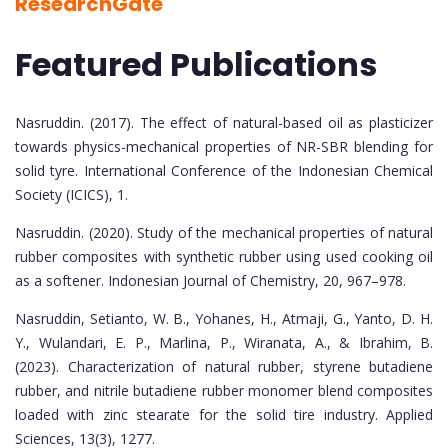
ResearchGate
Featured Publications
Nasruddin. (2017). The effect of natural-based oil as plasticizer
towards physics-mechanical properties of NR-SBR blending for
solid tyre. International Conference of the Indonesian Chemical
Society (ICICS), 1.
Nasruddin. (2020). Study of the mechanical properties of natural
rubber composites with synthetic rubber using used cooking oil
as a softener. Indonesian Journal of Chemistry, 20, 967–978.
Nasruddin, Setianto, W. B., Yohanes, H., Atmaji, G., Yanto, D. H.
Y., Wulandari, E. P., Marlina, P., Wiranata, A., & Ibrahim, B.
(2023). Characterization of natural rubber, styrene butadiene
rubber, and nitrile butadiene rubber monomer blend composites
loaded with zinc stearate for the solid tire industry. Applied
Sciences, 13(3), 1277.