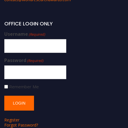
OFFICE LOGIN ONLY
Username
(Required)
Password
(Required)
Remember Me
Register
Forgot Password?