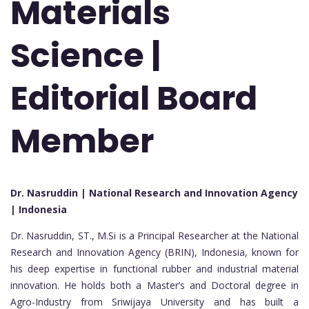
Materials
Science |
Editorial Board
Member
Dr. Nasruddin | National Research and Innovation Agency
| Indonesia
Dr. Nasruddin, ST., M.Si is a Principal Researcher at the National
Research and Innovation Agency (BRIN), Indonesia, known for
his deep expertise in functional rubber and industrial material
innovation. He holds both a Master’s and Doctoral degree in
Agro-Industry from Sriwijaya University and has built a