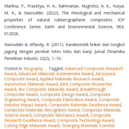
Marlina, P., Prasetya, H. A., Rahmaniar, Nugroho, A. K., Yusya,
M. K., & Nasruddin. (2022). The rheological and mechanical
properties of natural rubber/graphene composites. IOP
Conference Series: Earth and Environmental Science, 963,
012026.
Nasruddin & Affandy, R. (2011). Karakteristik briket dari tongkol
jagung dengan perekat tetes tebu dan kanji. Jurnal Dinamika
Penelitian Industri, 22(2), 1–10.
Posted in:
Biography
Tagged:
Advanced Composite Research
Award
,
Advanced Materials Achievement Award
,
Aerospace
Composite Award
,
Applied Materials Research Award
,
Automotive Materials Award
,
Best Composite Researcher
Award
,
Bio Composite Materials Award
,
Breakthrough
Composite Award
,
Composite Design Award
,
Composite
Engineering Award
,
Composite Fabrication Award
,
Composite
Industry Impact Award
,
Composite Materials Excellence Award
,
Composite Materials Recognition Award
,
Composite Materials
Science Award
,
Composite Mechanics Award
,
Composite
Research Excellence Award
,
Composite Technology Award
,
Cutting-Edge Materials Award
,
Emerging Materials Scientist