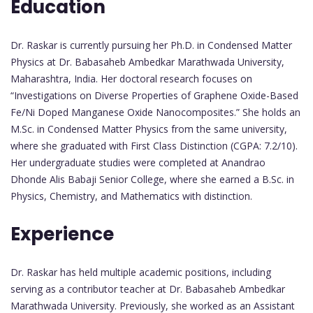
Education
Dr. Raskar is currently pursuing her Ph.D. in Condensed Matter
Physics at Dr. Babasaheb Ambedkar Marathwada University,
Maharashtra, India. Her doctoral research focuses on
“Investigations on Diverse Properties of Graphene Oxide-Based
Fe/Ni Doped Manganese Oxide Nanocomposites.” She holds an
M.Sc. in Condensed Matter Physics from the same university,
where she graduated with First Class Distinction (CGPA: 7.2/10).
Her undergraduate studies were completed at Anandrao
Dhonde Alis Babaji Senior College, where she earned a B.Sc. in
Physics, Chemistry, and Mathematics with distinction.
Experience
Dr. Raskar has held multiple academic positions, including
serving as a contributor teacher at Dr. Babasaheb Ambedkar
Marathwada University. Previously, she worked as an Assistant