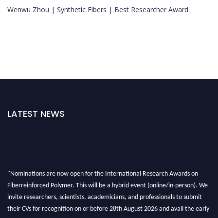
Wenwu Zhou | Synthetic Fibers | Best Researcher Award
LATEST NEWS
"Nominations are now open for the International Research Awards on
Fiberreinforced Polymer. This will be a hybrid event (online/in-person). We
invite researchers, scientists, academicians, and professionals to submit
their CVs for recognition on or before 28th August 2026 and avail the early
bird 50% discount offer. Don’t miss this chance to showcase your work on a