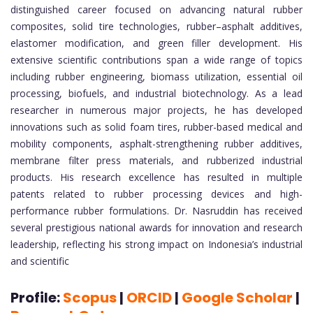
distinguished career focused on advancing natural rubber
composites, solid tire technologies, rubber–asphalt additives,
elastomer modification, and green filler development. His
extensive scientific contributions span a wide range of topics
including rubber engineering, biomass utilization, essential oil
processing, biofuels, and industrial biotechnology. As a lead
researcher in numerous major projects, he has developed
innovations such as solid foam tires, rubber-based medical and
mobility components, asphalt-strengthening rubber additives,
membrane filter press materials, and rubberized industrial
products. His research excellence has resulted in multiple
patents related to rubber processing devices and high-
performance rubber formulations. Dr. Nasruddin has received
several prestigious national awards for innovation and research
leadership, reflecting his strong impact on Indonesia’s industrial
and scientific
Profile:
Scopus
|
ORCID
|
Google S
cholar
|