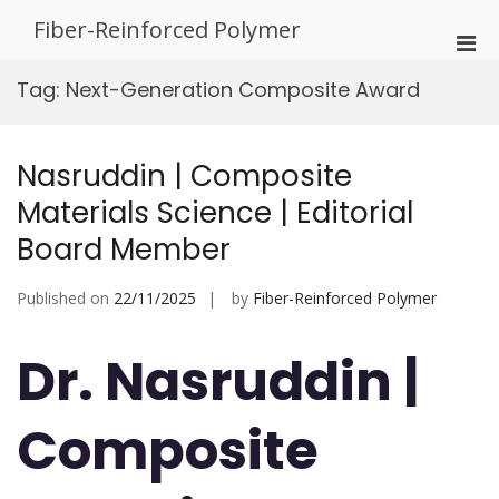
Skip
Fiber-Reinforced Polymer
to
Pri
content
Men
Tag:
Next-Generation Composite Award
for
Mobi
Nasruddin | Composite
Materials Science | Editorial
Board Member
Published on
22/11/2025
by
Fiber-Reinforced Polymer
Dr. Nasruddin |
Composite