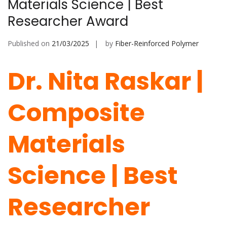
Materials Science | Best
Researcher Award
Published on
21/03/2025
by
Fiber-Reinforced Polymer
Dr. Nita Raskar |
Composite
Materials
Science | Best
Researcher