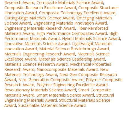
Research Award
,
Composite Materials Science Award
,
Composite Research Excellence Award
,
Composite Structures
Innovation Award
,
Composite Technology Excellence Award
,
Cutting-Edge Materials Science Award
,
Emerging Materials
Science Award
,
Engineering Materials Innovation Award
,
Engineering Materials Research Award
,
Fiber-Reinforced
Materials Award
,
High-Performance Composites Award
,
High-
Performance Materials Award
,
Hybrid Materials Science Award
,
Innovative Materials Science Award
,
Lightweight Materials
Innovation Award
,
Material Science Breakthrough Award
,
Materials Engineering Research Award
,
Materials Science
Excellence Award
,
Materials Science Leadership Award
,
Materials Science Research Award
,
Mechanical Properties
Research Award
,
Nanocomposite Materials Award
,
New
Materials Technology Award
,
Next-Gen Composite Research
Award
,
Next-Generation Composite Award
,
Polymer Composite
Research Award
,
Polymer Engineering Excellence Award
,
Revolutionary Materials Science Award
,
Smart Composite
Materials Award
,
Smart Materials Science Award
,
Structural
Engineering Materials Award
,
Structural Materials Science
Award
,
Sustainable Materials Science Award