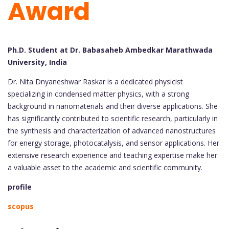
Award
Ph.D. Student at Dr. Babasaheb Ambedkar Marathwada
University, India
Dr. Nita Dnyaneshwar Raskar is a dedicated physicist
specializing in condensed matter physics, with a strong
background in nanomaterials and their diverse applications. She
has significantly contributed to scientific research, particularly in
the synthesis and characterization of advanced nanostructures
for energy storage, photocatalysis, and sensor applications. Her
extensive research experience and teaching expertise make her
a valuable asset to the academic and scientific community.
profile
scopus