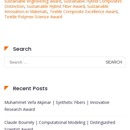
sustainable engineering award
,
Sustainable Hybrid Composites
Distinction
,
Sustainable Hybrid Fiber Award
,
Sustainable
Innovation in Materials
,
Textile Composite Excellence Award
,
Textile Polymer Science Award
Search
Search
for:
Recent Posts
Muhammet Vefa Akpinar | Synthetic Fibers | Innovative
Research Award
Claude Bourrely | Computational Modeling | Distinguished
Scientist Award