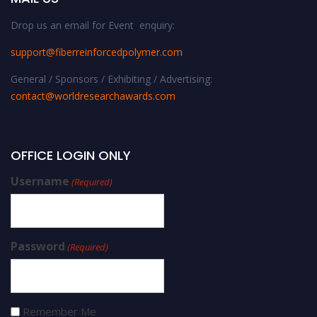
Drop us an email for Event enquiry:
support@fiberreinforcedpolymer.com
General / Sponsors / Exhibiting / Advertising:
contact@worldresearchawards.com
OFFICE LOGIN ONLY
Username
(Required)
Password
(Required)
Remember Me