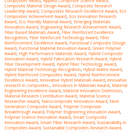
Composites Award
,
Applied Composite Science Award
,
Composite Material Design Award
,
Composite Research
Leadership Award
,
Composites Research Excellence Award
,
Eco
Composites Achievement Award
,
Eco Innovation Research
Award
,
Eco-friendly Material Award
,
Emerging Materials
Innovation Award
,
Engineering Research Achievement Award
,
Fiber Based Materials Award
,
Fiber Reinforced Excellence
Recognition
,
Fiber Reinforced Technology Award
,
Fiber
Reinforcement Excellence Award
,
Functional Composite Design
Award
,
Functional Material Innovation Award
,
Green Polymer
Award
,
High-Performance Materials Award
,
Hybrid Composite
Innovation Award
,
Hybrid Fabrication Research Award
,
Hybrid
Fiber Development Award
,
Hybrid Fiber Technology Award
,
Hybrid Material Technology Recognition
,
Hybrid Matrix Award
,
Hybrid Reinforced Composites Award
,
Hybrid Reinforcement
Excellence Award
,
Innovative Hybrid Materials Award
,
innovative
research in composites.
,
Innovators in Materials Award
,
Material
Engineering Excellence Award
,
Material Innovation Distinction
,
Material Research Contribution Award
,
Material Science
Researcher Award
,
Nanocomposite Innovation Award
,
Next-
Generation Composite Award
,
Polymer Composite
Breakthrough Award
,
Polymer Engineering Innovation Award
,
Polymer Science Innovation Award
,
Smart Composite
Innovation Award
,
Smart Fiber Research Award
,
Sustainability in
Composites Award
,
Sustainable Composites Research Award
,