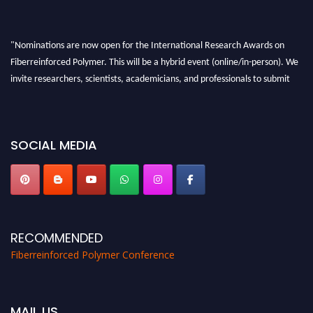
"Nominations are now open for the International Research Awards on
Fiberreinforced Polymer. This will be a hybrid event (online/in-person). We
invite researchers, scientists, academicians, and professionals to submit
their CVs for recognition on or before 28th August 2026 and avail the early
bird 50% discount offer. Don’t miss this chance to showcase your work on a
global platform. Apply now at https://fiberreinforcedpolymer.com."
SOCIAL MEDIA
RECOMMENDED
Fiberreinforced Polymer Conference
MAIL US