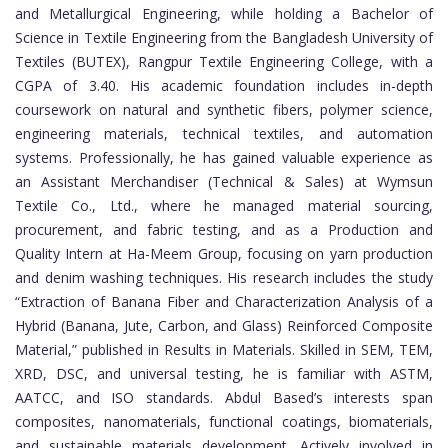
and Metallurgical Engineering, while holding a Bachelor of
Science in Textile Engineering from the Bangladesh University of
Textiles (BUTEX), Rangpur Textile Engineering College, with a
CGPA of 3.40. His academic foundation includes in-depth
coursework on natural and synthetic fibers, polymer science,
engineering materials, technical textiles, and automation
systems. Professionally, he has gained valuable experience as
an Assistant Merchandiser (Technical & Sales) at Wymsun
Textile Co., Ltd., where he managed material sourcing,
procurement, and fabric testing, and as a Production and
Quality Intern at Ha-Meem Group, focusing on yarn production
and denim washing techniques. His research includes the study
“Extraction of Banana Fiber and Characterization Analysis of a
Hybrid (Banana, Jute, Carbon, and Glass) Reinforced Composite
Material,” published in Results in Materials. Skilled in SEM, TEM,
XRD, DSC, and universal testing, he is familiar with ASTM,
AATCC, and ISO standards. Abdul Based’s interests span
composites, nanomaterials, functional coatings, biomaterials,
and sustainable materials development. Actively involved in