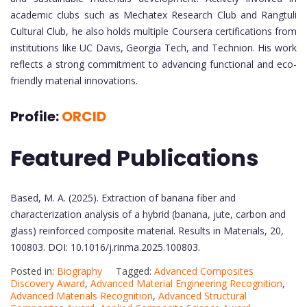
academic clubs such as Mechatex Research Club and Rangtuli
Cultural Club, he also holds multiple Coursera certifications from
institutions like UC Davis, Georgia Tech, and Technion. His work
reflects a strong commitment to advancing functional and eco-
friendly material innovations.
Profile:
ORCID
Featured Publications
Based, M. A. (2025). Extraction of banana fiber and
characterization analysis of a hybrid (banana, jute, carbon and
glass) reinforced composite material. Results in Materials, 20,
100803. DOI: 10.1016/j.rinma.2025.100803.
Posted in:
Biography
Tagged:
Advanced Composites
Discovery Award
,
Advanced Material Engineering Recognition
,
Advanced Materials Recognition
,
Advanced Structural