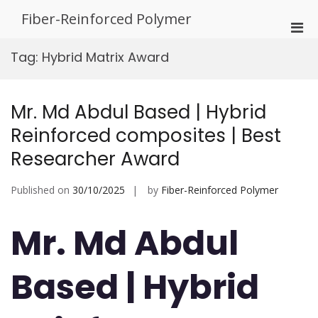
Skip
Fiber-Reinforced Polymer
to
Pri
content
Men
Tag:
Hybrid Matrix Award
for
Mobi
Mr. Md Abdul Based | Hybrid
Reinforced composites | Best
Researcher Award
Published on
30/10/2025
by
Fiber-Reinforced Polymer
Mr. Md Abdul
Based | Hybrid