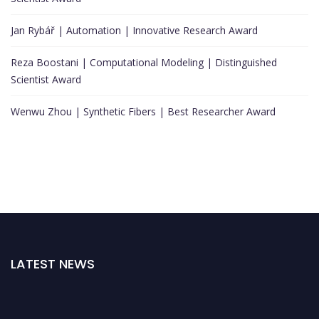
Jan Rybář | Automation | Innovative Research Award
Reza Boostani | Computational Modeling | Distinguished
Scientist Award
Wenwu Zhou | Synthetic Fibers | Best Researcher Award
LATEST NEWS