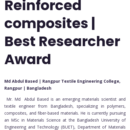
Reinforced
composites |
Best Researcher
Award
Md Abdul Based | Rangpur Textile Engineering College,
Rangpur | Bangladesh
Mr. Md Abdul Based is an emerging materials scientist and
textile engineer from Bangladesh, specializing in polymers,
composites, and fiber-based materials. He is currently pursuing
an MSc in Materials Science at the Bangladesh University of
Engineering and Technology (BUET), Department of Materials