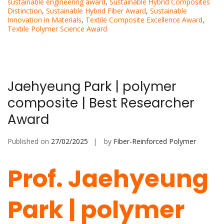
sustainable engineering award
,
Sustainable Hybrid Composites
Distinction
,
Sustainable Hybrid Fiber Award
,
Sustainable
Innovation in Materials
,
Textile Composite Excellence Award
,
Textile Polymer Science Award
Jaehyeung Park | polymer
composite | Best Researcher
Award
Published on
27/02/2025
by
Fiber-Reinforced Polymer
Prof. Jaehyeung
Park | polymer