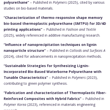
polyurethane”
– Published in
Polymers
(2025), cited by various
studies on bio-based materials.
“Characterization of thermo-responsive shape memory
bio-based thermoplastic polyurethane (SMTPU) for 3D/4D
printing applications”
– Published in
Fashion and Textile
(2025), widely referenced in additive manufacturing research.
“Influence of nanoprecipitation techniques on lignin
nanoparticle structure”
– Published in
Colloids and Surfaces A
(2024), cited for advancements in nanoprecipitation methods.
“Sustainable Strategies for Synthesizing Lignin-
Incorporated Bio-Based Waterborne Polyurethane with
Tunable Characteristics”
– Published in
Polymers
(2023),
contributing to green polymer synthesis.
“Fabrication and characterization of Thermoplastic Fiber-
Reinforced Composites with Hybrid Fabrics”
– Published in
Polymer Korea
(2023), referenced in materials engineering