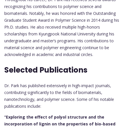
recognizing his contributions to polymer science and
biomaterials. Notably, he was honored with the Outstanding
Graduate Student Award in Polymer Science in 2014 during his
Ph.D. studies. He also received multiple high-honors
scholarships from Kyungpook National University during his
undergraduate and master’s programs. His contributions to
material science and polymer engineering continue to be
acknowledged in academic and industrial circles.
Selected Publications
Dr. Park has published extensively in high-impact journals,
contributing significantly to the fields of biomaterials,
nanotechnology, and polymer science. Some of his notable
publications include:
“Exploring the effect of polyol structure and the
incorporation of lignin on the properties of bio-based