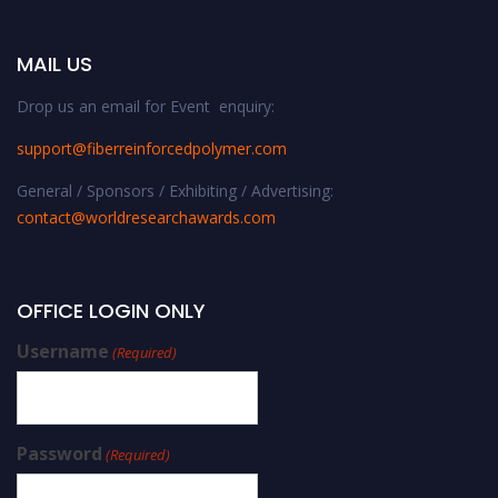
MAIL US
Drop us an email for Event enquiry:
support@fiberreinforcedpolymer.com
General / Sponsors / Exhibiting / Advertising:
contact@worldresearchawards.com
OFFICE LOGIN ONLY
Username
(Required)
Password
(Required)