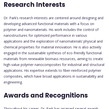
Research Interests
Dr. Park’s research interests are centered around designing and
developing advanced functional materials with a focus on
polymer and nanomaterials. His work includes the control of
nanostructures for optimized performance in various
applications and the exploration of nanomaterials’ physical and
chemical properties for material innovation. He is also actively
engaged in the sustainable synthesis of eco-friendly functional
materials from renewable biomass resources, aiming to create
high-value polymer nanocomposites for industrial and structural
applications. His expertise extends to fiber-reinforced polymer
composites, which have broad applications in sustainability and
engineering.
Awards and Recognitions
Throughout his career, Dr. Park has received several awards