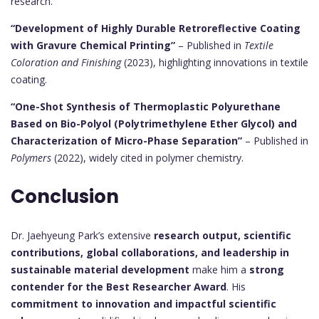
research.
“Development of Highly Durable Retroreflective Coating
with Gravure Chemical Printing”
– Published in
Textile
Coloration and Finishing
(2023), highlighting innovations in textile
coating.
“One-Shot Synthesis of Thermoplastic Polyurethane
Based on Bio-Polyol (Polytrimethylene Ether Glycol) and
Characterization of Micro-Phase Separation”
– Published in
Polymers
(2022), widely cited in polymer chemistry.
Conclusion
Dr. Jaehyeung Park’s extensive
research output, scientific
contributions, global collaborations, and leadership in
sustainable material development
make him a
strong
contender for the Best Researcher Award
. His
commitment to innovation and impactful scientific