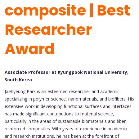
composite | Best
Researcher
Award
Associate Professor at Kyungpook National University,
South Korea
Jaehyeung Park is an esteemed researcher and academic
specializing in polymer science, nanomaterials, and biofibers. His
extensive work in developing functional surfaces and interfaces
has made significant contributions to material science,
particularly in the areas of sustainable biomaterials and fiber-
reinforced composites. With years of experience in academia
and research institutions, he has been at the forefront of