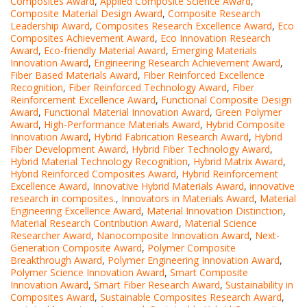
Composites Award
,
Applied Composite Science Award
,
Composite Material Design Award
,
Composite Research
Leadership Award
,
Composites Research Excellence Award
,
Eco
Composites Achievement Award
,
Eco Innovation Research
Award
,
Eco-friendly Material Award
,
Emerging Materials
Innovation Award
,
Engineering Research Achievement Award
,
Fiber Based Materials Award
,
Fiber Reinforced Excellence
Recognition
,
Fiber Reinforced Technology Award
,
Fiber
Reinforcement Excellence Award
,
Functional Composite Design
Award
,
Functional Material Innovation Award
,
Green Polymer
Award
,
High-Performance Materials Award
,
Hybrid Composite
Innovation Award
,
Hybrid Fabrication Research Award
,
Hybrid
Fiber Development Award
,
Hybrid Fiber Technology Award
,
Hybrid Material Technology Recognition
,
Hybrid Matrix Award
,
Hybrid Reinforced Composites Award
,
Hybrid Reinforcement
Excellence Award
,
Innovative Hybrid Materials Award
,
innovative
research in composites.
,
Innovators in Materials Award
,
Material
Engineering Excellence Award
,
Material Innovation Distinction
,
Material Research Contribution Award
,
Material Science
Researcher Award
,
Nanocomposite Innovation Award
,
Next-
Generation Composite Award
,
Polymer Composite
Breakthrough Award
,
Polymer Engineering Innovation Award
,
Polymer Science Innovation Award
,
Smart Composite
Innovation Award
,
Smart Fiber Research Award
,
Sustainability in
Composites Award
,
Sustainable Composites Research Award
,