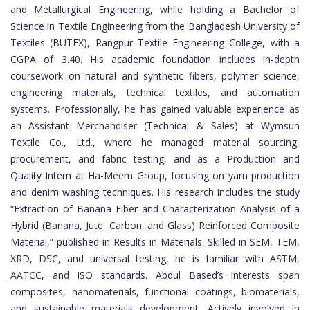
and Metallurgical Engineering, while holding a Bachelor of
Science in Textile Engineering from the Bangladesh University of
Textiles (BUTEX), Rangpur Textile Engineering College, with a
CGPA of 3.40. His academic foundation includes in-depth
coursework on natural and synthetic fibers, polymer science,
engineering materials, technical textiles, and automation
systems. Professionally, he has gained valuable experience as
an Assistant Merchandiser (Technical & Sales) at Wymsun
Textile Co., Ltd., where he managed material sourcing,
procurement, and fabric testing, and as a Production and
Quality Intern at Ha-Meem Group, focusing on yarn production
and denim washing techniques. His research includes the study
“Extraction of Banana Fiber and Characterization Analysis of a
Hybrid (Banana, Jute, Carbon, and Glass) Reinforced Composite
Material,” published in Results in Materials. Skilled in SEM, TEM,
XRD, DSC, and universal testing, he is familiar with ASTM,
AATCC, and ISO standards. Abdul Based’s interests span
composites, nanomaterials, functional coatings, biomaterials,
and sustainable materials development. Actively involved in