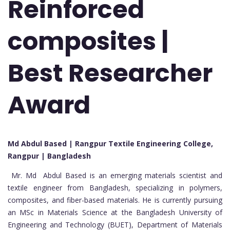
Reinforced
composites |
Best Researcher
Award
Md Abdul Based | Rangpur Textile Engineering College,
Rangpur | Bangladesh
Mr. Md Abdul Based is an emerging materials scientist and
textile engineer from Bangladesh, specializing in polymers,
composites, and fiber-based materials. He is currently pursuing
an MSc in Materials Science at the Bangladesh University of
Engineering and Technology (BUET), Department of Materials