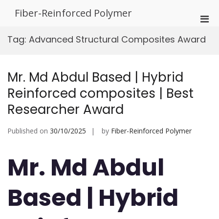
Skip
Fiber-Reinforced Polymer
to
Pri
content
Men
Tag:
Advanced Structural Composites Award
for
Mobi
Mr. Md Abdul Based | Hybrid
Reinforced composites | Best
Researcher Award
Published on
30/10/2025
by
Fiber-Reinforced Polymer
Mr. Md Abdul
Based | Hybrid