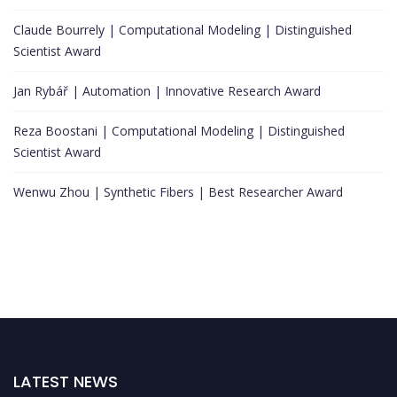
Claude Bourrely | Computational Modeling | Distinguished
Scientist Award
Jan Rybář | Automation | Innovative Research Award
Reza Boostani | Computational Modeling | Distinguished
Scientist Award
Wenwu Zhou | Synthetic Fibers | Best Researcher Award
LATEST NEWS