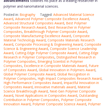
advancements
solidifies his place as a leading researcher in
polymer and nanomaterial sciences.
Posted in:
Biography
Tagged:
Advanced Material Science
Award
,
Advanced Polymer Composite Excellence Award
,
Advanced Structural Composites Award
,
Best Polymer
Composite Research Award
,
Best Researcher in Polymer
Composites
,
Breakthrough Polymer Composite Award
,
Composite Manufacturing Excellence Award
,
Composite
Material Technology Award
,
Composite Materials Research
Award
,
Composite Processing & Engineering Award
,
Composite
Science & Engineering Award
,
Composite Science Leadership
Award
,
Cutting-Edge Polymer Composite Award
,
Cutting-Edge
Research in Polymer Composites
,
Distinguished Research in
Polymer Composites
,
Emerging Scientist in Polymer
Composites
,
Excellence in Composite Materials Award
,
Future
of Composites Award
,
Global Innovation in Polymers Award
,
Global Polymer Composite Award
,
Global Recognition in
Polymer Composites
,
High-Impact Composites Research Award
,
High-Performance Composites Award
,
Impactful Innovation in
Composites Award
,
innovative materials award
,
Material
Science Breakthrough Award
,
Next-Gen Polymer Composite
Award
,
Novel Applications in Composites Award
,
Outstanding
Contribution in Polymer Composites
,
Polymer Composite
Innovation Award
,
Polymer Composite Science Award
,
Polymer