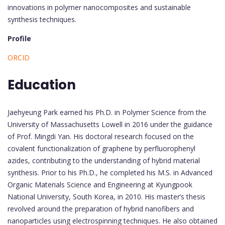
innovations in polymer nanocomposites and sustainable
synthesis techniques.
Profile
ORCID
Education
Jaehyeung Park earned his Ph.D. in Polymer Science from the
University of Massachusetts Lowell in 2016 under the guidance
of Prof. Mingdi Yan. His doctoral research focused on the
covalent functionalization of graphene by perfluorophenyl
azides, contributing to the understanding of hybrid material
synthesis. Prior to his Ph.D., he completed his M.S. in Advanced
Organic Materials Science and Engineering at Kyungpook
National University, South Korea, in 2010. His master’s thesis
revolved around the preparation of hybrid nanofibers and
nanoparticles using electrospinning techniques. He also obtained