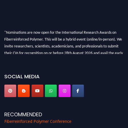
"Nominations are now open for the International Research Awards on
Fiberreinforced Polymer. This will be a hybrid event (online/in-person). We
invite researchers, scientists, academicians, and professionals to submit
their CVs for recognition on or before 28th August 2026 and avail the early
bird 50% discount offer. Don’t miss this chance to showcase your work on a
global platform. Apply now at https://fiberreinforcedpolymer.com."
SOCIAL MEDIA
RECOMMENDED
Fiberreinforced Polymer Conference