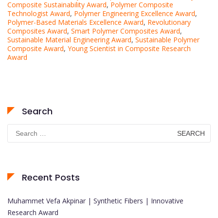
Composite Sustainability Award
,
Polymer Composite
Technologist Award
,
Polymer Engineering Excellence Award
,
Polymer-Based Materials Excellence Award
,
Revolutionary
Composites Award
,
Smart Polymer Composites Award
,
Sustainable Material Engineering Award
,
Sustainable Polymer
Composite Award
,
Young Scientist in Composite Research
Award
Search
Search
for:
Recent Posts
Muhammet Vefa Akpinar | Synthetic Fibers | Innovative
Research Award