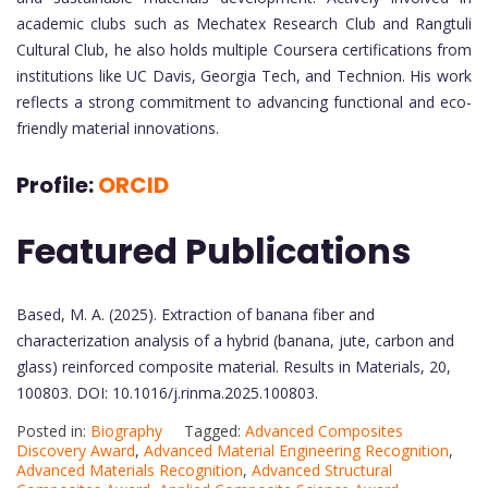
academic clubs such as Mechatex Research Club and Rangtuli
Cultural Club, he also holds multiple Coursera certifications from
institutions like UC Davis, Georgia Tech, and Technion. His work
reflects a strong commitment to advancing functional and eco-
friendly material innovations.
Profile:
ORCID
Featured Publications
Based, M. A. (2025). Extraction of banana fiber and
characterization analysis of a hybrid (banana, jute, carbon and
glass) reinforced composite material. Results in Materials, 20,
100803. DOI: 10.1016/j.rinma.2025.100803.
Posted in:
Biography
Tagged:
Advanced Composites
Discovery Award
,
Advanced Material Engineering Recognition
,
Advanced Materials Recognition
,
Advanced Structural