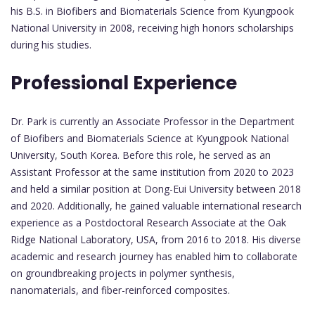
his B.S. in Biofibers and Biomaterials Science from Kyungpook
National University in 2008, receiving high honors scholarships
during his studies.
Professional Experience
Dr. Park is currently an Associate Professor in the Department
of Biofibers and Biomaterials Science at Kyungpook National
University, South Korea. Before this role, he served as an
Assistant Professor at the same institution from 2020 to 2023
and held a similar position at Dong-Eui University between 2018
and 2020. Additionally, he gained valuable international research
experience as a Postdoctoral Research Associate at the Oak
Ridge National Laboratory, USA, from 2016 to 2018. His diverse
academic and research journey has enabled him to collaborate
on groundbreaking projects in polymer synthesis,
nanomaterials, and fiber-reinforced composites.