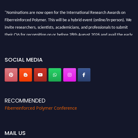
"Nominations are now open for the International Research Awards on
Fiberreinforced Polymer. This will be a hybrid event (online/in-person). We
invite researchers, scientists, academicians, and professionals to submit
their CVs for recognition on or before 28th August 2026 and avail the early
bird 50% discount offer. Don’t miss this chance to showcase your work on a
global platform. Apply now at https://fiberreinforcedpolymer.com."
SOCIAL MEDIA
RECOMMENDED
Fiberreinforced Polymer Conference
MAIL US