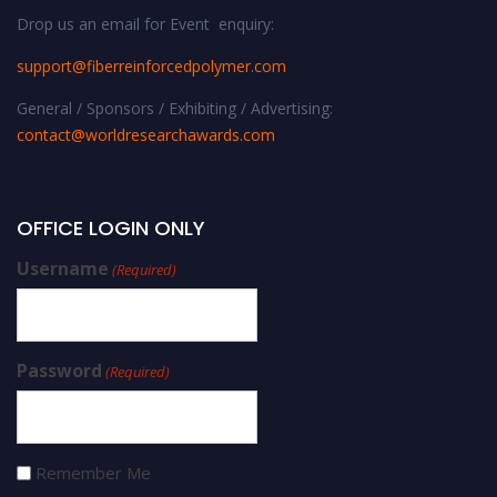
Drop us an email for Event enquiry:
support@fiberreinforcedpolymer.com
General / Sponsors / Exhibiting / Advertising:
contact@worldresearchawards.com
OFFICE LOGIN ONLY
Username
(Required)
Password
(Required)
Remember Me