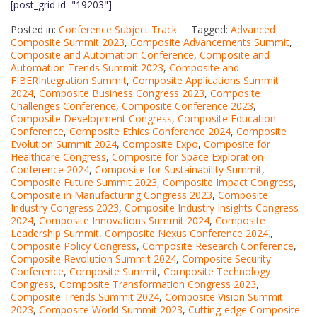
[post_grid id="19203"]
Posted in:
Conference Subject Track
Tagged:
Advanced
Composite Summit 2023
,
Composite Advancements Summit
,
Composite and Automation Conference
,
Composite and
Automation Trends Summit 2023
,
Composite and
FIBERIntegration Summit
,
Composite Applications Summit
2024
,
Composite Business Congress 2023
,
Composite
Challenges Conference
,
Composite Conference 2023
,
Composite Development Congress
,
Composite Education
Conference
,
Composite Ethics Conference 2024
,
Composite
Evolution Summit 2024
,
Composite Expo
,
Composite for
Healthcare Congress
,
Composite for Space Exploration
Conference 2024
,
Composite for Sustainability Summit
,
Composite Future Summit 2023
,
Composite Impact Congress
,
Composite in Manufacturing Congress 2023
,
Composite
Industry Congress 2023
,
Composite Industry Insights Congress
2024
,
Composite Innovations Summit 2024
,
Composite
Leadership Summit
,
Composite Nexus Conference 2024.
,
Composite Policy Congress
,
Composite Research Conference
,
Composite Revolution Summit 2024
,
Composite Security
Conference
,
Composite Summit
,
Composite Technology
Congress
,
Composite Transformation Congress 2023
,
Composite Trends Summit 2024
,
Composite Vision Summit
2023
,
Composite World Summit 2023
,
Cutting-edge Composite