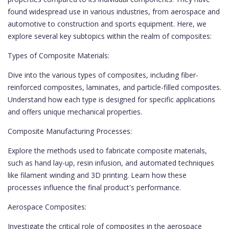
found widespread use in various industries, from aerospace and
automotive to construction and sports equipment. Here, we
explore several key subtopics within the realm of composites:
Types of Composite Materials:
Dive into the various types of composites, including fiber-
reinforced composites, laminates, and particle-filled composites.
Understand how each type is designed for specific applications
and offers unique mechanical properties.
Composite Manufacturing Processes:
Explore the methods used to fabricate composite materials,
such as hand lay-up, resin infusion, and automated techniques
like filament winding and 3D printing. Learn how these
processes influence the final product's performance.
Aerospace Composites:
Investigate the critical role of composites in the aerospace