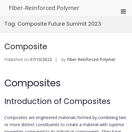
Skip
Fiber-Reinforced Polymer
to
Pri
content
Men
Tag:
Composite Future Summit 2023
for
Mobi
Composite
Published on
07/10/2023
by
Fiber-Reinforced Polymer
Composites
Introduction of Composites
Composites are engineered materials formed by combining two
or more distinct constituents to create a material with superior
properties compared to its individual components. They have