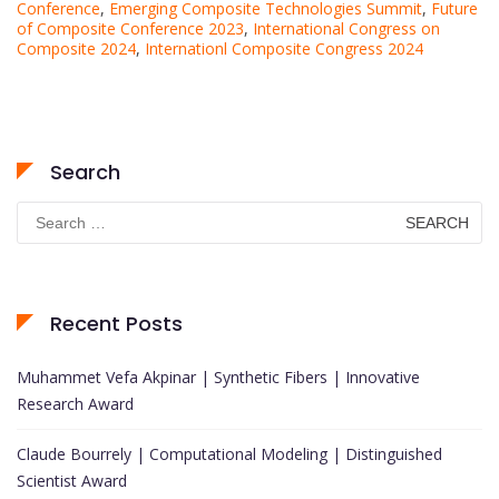
Conference
,
Emerging Composite Technologies Summit
,
Future
of Composite Conference 2023
,
International Congress on
Composite 2024
,
Internationl Composite Congress 2024
Search
Search
for:
Recent Posts
Muhammet Vefa Akpinar | Synthetic Fibers | Innovative
Research Award
Claude Bourrely | Computational Modeling | Distinguished
Scientist Award