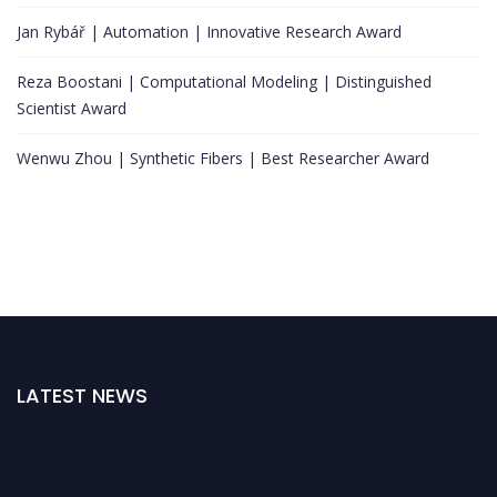
Jan Rybář | Automation | Innovative Research Award
Reza Boostani | Computational Modeling | Distinguished
Scientist Award
Wenwu Zhou | Synthetic Fibers | Best Researcher Award
LATEST NEWS