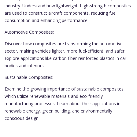
industry. Understand how lightweight, high-strength composites
are used to construct aircraft components, reducing fuel
consumption and enhancing performance.
Automotive Composites:
Discover how composites are transforming the automotive
sector, making vehicles lighter, more fuel-efficient, and safer.
Explore applications like carbon fiber-reinforced plastics in car
bodies and interiors.
Sustainable Composites:
Examine the growing importance of sustainable composites,
which utilize renewable materials and eco-friendly
manufacturing processes. Learn about their applications in
renewable energy, green building, and environmentally
conscious design.