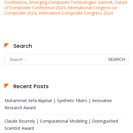
Conference
,
Emerging Composite Technologies Summit
,
Future
of Composite Conference 2023
,
International Congress on
Composite 2024
,
Internationl Composite Congress 2024
Search
Search
for:
Recent Posts
Muhammet Vefa Akpinar | Synthetic Fibers | Innovative
Research Award
Claude Bourrely | Computational Modeling | Distinguished
Scientist Award