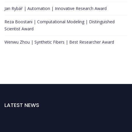
Jan Rybář | Automation | Innovative Research Award
Reza Boostani | Computational Modeling | Distinguished
Scientist Award
Wenwu Zhou | Synthetic Fibers | Best Researcher Award
LATEST NEWS