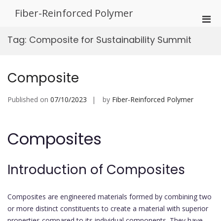
Skip
Fiber-Reinforced Polymer
to
Pri
content
Men
Tag:
Composite for Sustainability Summit
for
Mobi
Composite
Published on
07/10/2023
by
Fiber-Reinforced Polymer
Composites
Introduction of Composites
Composites are engineered materials formed by combining two
or more distinct constituents to create a material with superior
properties compared to its individual components. They have