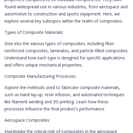
found widespread use in various industries, from aerospace and
automotive to construction and sports equipment. Here, we
explore several key subtopics within the realm of composites:
Types of Composite Materials:
Dive into the various types of composites, including fiber-
reinforced composites, laminates, and particle-filled composites.
Understand how each type is designed for specific applications
and offers unique mechanical properties.
Composite Manufacturing Processes:
Explore the methods used to fabricate composite materials,
such as hand lay-up, resin infusion, and automated techniques
like filament winding and 3D printing. Learn how these
processes influence the final product's performance.
Aerospace Composites:
Investigate the critical role of composites in the aerospace