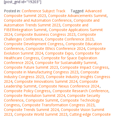
[post_grid id="19203"]
Posted in:
Conference Subject Track
Tagged:
Advanced
Composite Summit 2023
,
Composite Advancements Summit
,
Composite and Automation Conference
,
Composite and
Automation Trends Summit 2023
,
Composite and
FIBERIntegration Summit
,
Composite Applications Summit
2024
,
Composite Business Congress 2023
,
Composite
Challenges Conference
,
Composite Conference 2023
,
Composite Development Congress
,
Composite Education
Conference
,
Composite Ethics Conference 2024
,
Composite
Evolution Summit 2024
,
Composite Expo
,
Composite for
Healthcare Congress
,
Composite for Space Exploration
Conference 2024
,
Composite for Sustainability Summit
,
Composite Future Summit 2023
,
Composite Impact Congress
,
Composite in Manufacturing Congress 2023
,
Composite
Industry Congress 2023
,
Composite Industry Insights Congress
2024
,
Composite Innovations Summit 2024
,
Composite
Leadership Summit
,
Composite Nexus Conference 2024.
,
Composite Policy Congress
,
Composite Research Conference
,
Composite Revolution Summit 2024
,
Composite Security
Conference
,
Composite Summit
,
Composite Technology
Congress
,
Composite Transformation Congress 2023
,
Composite Trends Summit 2024
,
Composite Vision Summit
2023
,
Composite World Summit 2023
,
Cutting-edge Composite