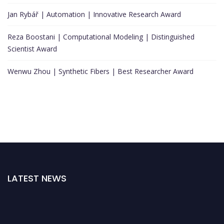
Jan Rybář | Automation | Innovative Research Award
Reza Boostani | Computational Modeling | Distinguished
Scientist Award
Wenwu Zhou | Synthetic Fibers | Best Researcher Award
LATEST NEWS