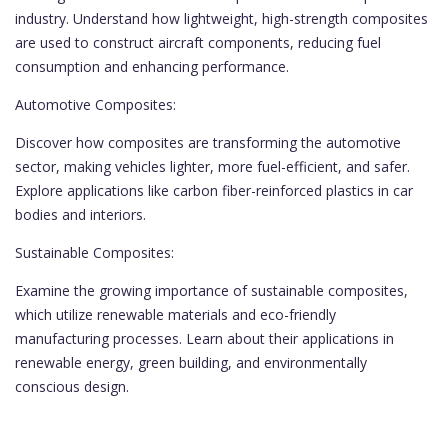
industry. Understand how lightweight, high-strength composites
are used to construct aircraft components, reducing fuel
consumption and enhancing performance.
Automotive Composites:
Discover how composites are transforming the automotive
sector, making vehicles lighter, more fuel-efficient, and safer.
Explore applications like carbon fiber-reinforced plastics in car
bodies and interiors.
Sustainable Composites:
Examine the growing importance of sustainable composites,
which utilize renewable materials and eco-friendly
manufacturing processes. Learn about their applications in
renewable energy, green building, and environmentally
conscious design.