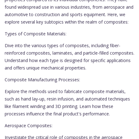
found widespread use in various industries, from aerospace and
automotive to construction and sports equipment. Here, we
explore several key subtopics within the realm of composites:
Types of Composite Materials:
Dive into the various types of composites, including fiber-
reinforced composites, laminates, and particle-filled composites.
Understand how each type is designed for specific applications
and offers unique mechanical properties.
Composite Manufacturing Processes:
Explore the methods used to fabricate composite materials,
such as hand lay-up, resin infusion, and automated techniques
like filament winding and 3D printing. Learn how these
processes influence the final product's performance.
Aerospace Composites:
Investigate the critical role of composites in the aerospace