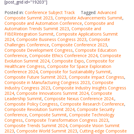
[post_grid id="19203"]
Posted in:
Conference Subject Track
Tagged:
Advanced
Composite Summit 2023
,
Composite Advancements Summit
,
Composite and Automation Conference
,
Composite and
Automation Trends Summit 2023
,
Composite and
FIBERIntegration Summit
,
Composite Applications Summit
2024
,
Composite Business Congress 2023
,
Composite
Challenges Conference
,
Composite Conference 2023
,
Composite Development Congress
,
Composite Education
Conference
,
Composite Ethics Conference 2024
,
Composite
Evolution Summit 2024
,
Composite Expo
,
Composite for
Healthcare Congress
,
Composite for Space Exploration
Conference 2024
,
Composite for Sustainability Summit
,
Composite Future Summit 2023
,
Composite Impact Congress
,
Composite in Manufacturing Congress 2023
,
Composite
Industry Congress 2023
,
Composite Industry Insights Congress
2024
,
Composite Innovations Summit 2024
,
Composite
Leadership Summit
,
Composite Nexus Conference 2024.
,
Composite Policy Congress
,
Composite Research Conference
,
Composite Revolution Summit 2024
,
Composite Security
Conference
,
Composite Summit
,
Composite Technology
Congress
,
Composite Transformation Congress 2023
,
Composite Trends Summit 2024
,
Composite Vision Summit
2023
,
Composite World Summit 2023
,
Cutting-edge Composite