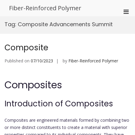
Skip
Fiber-Reinforced Polymer
to
Pri
content
Men
Tag:
Composite Advancements Summit
for
Mobi
Composite
Published on
07/10/2023
by
Fiber-Reinforced Polymer
Composites
Introduction of Composites
Composites are engineered materials formed by combining two
or more distinct constituents to create a material with superior
properties compared to its individual components. They have