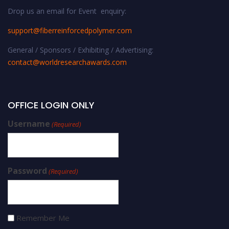
Drop us an email for Event enquiry:
support@fiberreinforcedpolymer.com
General / Sponsors / Exhibiting / Advertising:
contact@worldresearchawards.com
OFFICE LOGIN ONLY
Username
(Required)
Password
(Required)
Remember Me