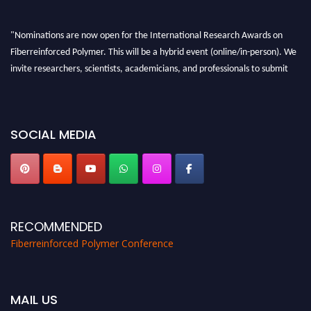
"Nominations are now open for the International Research Awards on
Fiberreinforced Polymer. This will be a hybrid event (online/in-person). We
invite researchers, scientists, academicians, and professionals to submit
their CVs for recognition on or before 28th August 2026 and avail the early
bird 50% discount offer. Don’t miss this chance to showcase your work on a
global platform. Apply now at https://fiberreinforcedpolymer.com."
SOCIAL MEDIA
RECOMMENDED
Fiberreinforced Polymer Conference
MAIL US