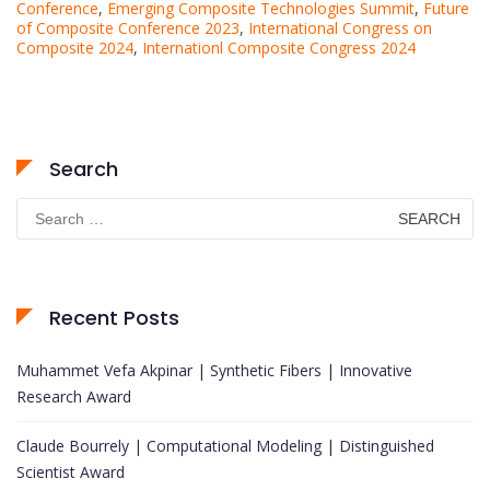
Conference
,
Emerging Composite Technologies Summit
,
Future
of Composite Conference 2023
,
International Congress on
Composite 2024
,
Internationl Composite Congress 2024
Search
Search
for:
Recent Posts
Muhammet Vefa Akpinar | Synthetic Fibers | Innovative
Research Award
Claude Bourrely | Computational Modeling | Distinguished
Scientist Award