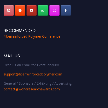
RECOMMENDED
Fiberreinforced Polymer Conference
MAIL US
Drop us an email for Event enquiry:
support@fiberreinforcedpolymer.com
General / Sponsors / Exhibiting / Advertising:
contact@worldresearchawards.com