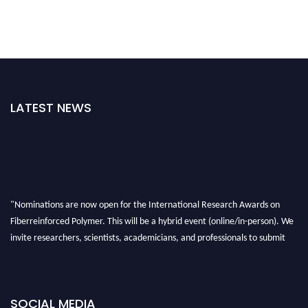
LATEST NEWS
"Nominations are now open for the International Research Awards on
Fiberreinforced Polymer. This will be a hybrid event (online/in-person). We
invite researchers, scientists, academicians, and professionals to submit
their CVs for recognition on or before 28th August 2026 and avail the early
bird 50% discount offer. Don’t miss this chance to showcase your work on a
global platform. Apply now at https://fiberreinforcedpolymer.com."
SOCIAL MEDIA