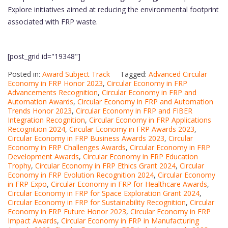
Explore initiatives aimed at reducing the environmental footprint
associated with FRP waste.
[post_grid id="19348"]
Posted in:
Award Subject Track
Tagged:
Advanced Circular
Economy in FRP Honor 2023
,
Circular Economy in FRP
Advancements Recognition
,
Circular Economy in FRP and
Automation Awards
,
Circular Economy in FRP and Automation
Trends Honor 2023
,
Circular Economy in FRP and FIBER
Integration Recognition
,
Circular Economy in FRP Applications
Recognition 2024
,
Circular Economy in FRP Awards 2023
,
Circular Economy in FRP Business Awards 2023
,
Circular
Economy in FRP Challenges Awards
,
Circular Economy in FRP
Development Awards
,
Circular Economy in FRP Education
Trophy
,
Circular Economy in FRP Ethics Grant 2024
,
Circular
Economy in FRP Evolution Recognition 2024
,
Circular Economy
in FRP Expo
,
Circular Economy in FRP for Healthcare Awards
,
Circular Economy in FRP for Space Exploration Grant 2024
,
Circular Economy in FRP for Sustainability Recognition
,
Circular
Economy in FRP Future Honor 2023
,
Circular Economy in FRP
Impact Awards
,
Circular Economy in FRP in Manufacturing