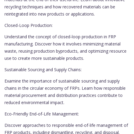
recycling techniques and how recovered materials can be
reintegrated into new products or applications.
Closed-Loop Production:
Understand the concept of closed-loop production in FRP
manufacturing. Discover how it involves minimizing material
waste, reusing production byproducts, and optimizing resource
use to create more sustainable products.
Sustainable Sourcing and Supply Chains:
Examine the importance of sustainable sourcing and supply
chains in the circular economy of FRPs. Learn how responsible
material procurement and distribution practices contribute to
reduced environmental impact.
Eco-Friendly End-of-Life Management:
Discover approaches to responsible end-of-life management of
FRP products, including dismantling, recycling, and disposal.