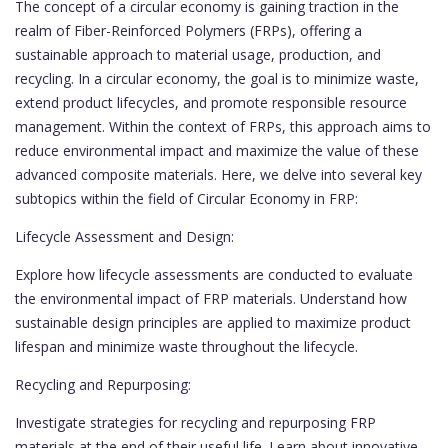
The concept of a circular economy is gaining traction in the
realm of Fiber-Reinforced Polymers (FRPs), offering a
sustainable approach to material usage, production, and
recycling. In a circular economy, the goal is to minimize waste,
extend product lifecycles, and promote responsible resource
management. Within the context of FRPs, this approach aims to
reduce environmental impact and maximize the value of these
advanced composite materials. Here, we delve into several key
subtopics within the field of Circular Economy in FRP:
Lifecycle Assessment and Design:
Explore how lifecycle assessments are conducted to evaluate
the environmental impact of FRP materials. Understand how
sustainable design principles are applied to maximize product
lifespan and minimize waste throughout the lifecycle.
Recycling and Repurposing:
Investigate strategies for recycling and repurposing FRP
materials at the end of their useful life. Learn about innovative