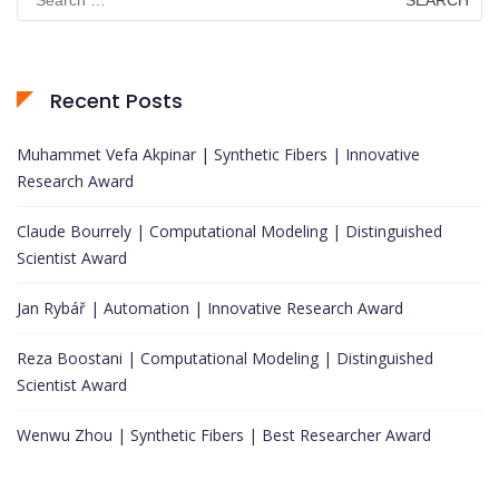
for:
Recent Posts
Muhammet Vefa Akpinar | Synthetic Fibers | Innovative
Research Award
Claude Bourrely | Computational Modeling | Distinguished
Scientist Award
Jan Rybář | Automation | Innovative Research Award
Reza Boostani | Computational Modeling | Distinguished
Scientist Award
Wenwu Zhou | Synthetic Fibers | Best Researcher Award