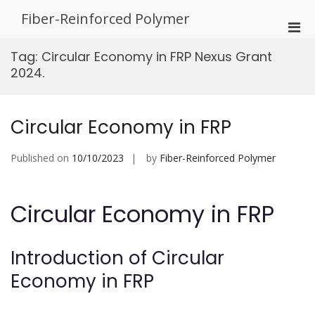
Skip
Fiber-Reinforced Polymer
to
Pri
content
Men
Tag:
Circular Economy in FRP Nexus Grant
for
2024.
Mobi
Circular Economy in FRP
Published on
10/10/2023
by
Fiber-Reinforced Polymer
Circular Economy in FRP
Introduction of Circular
Economy in FRP