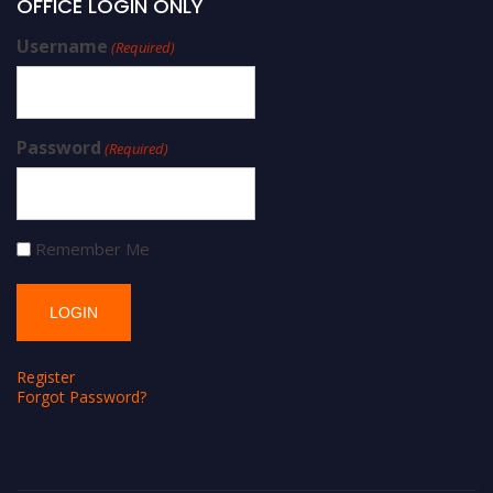
OFFICE LOGIN ONLY
Username
(Required)
Password
(Required)
Remember Me
Register
Forgot Password?