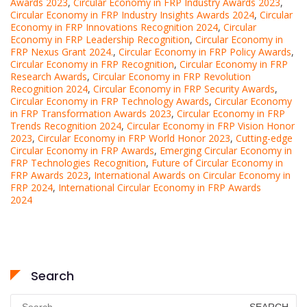
Awards 2023
,
Circular Economy in FRP Industry Awards 2023
,
Circular Economy in FRP Industry Insights Awards 2024
,
Circular
Economy in FRP Innovations Recognition 2024
,
Circular
Economy in FRP Leadership Recognition
,
Circular Economy in
FRP Nexus Grant 2024.
,
Circular Economy in FRP Policy Awards
,
Circular Economy in FRP Recognition
,
Circular Economy in FRP
Research Awards
,
Circular Economy in FRP Revolution
Recognition 2024
,
Circular Economy in FRP Security Awards
,
Circular Economy in FRP Technology Awards
,
Circular Economy
in FRP Transformation Awards 2023
,
Circular Economy in FRP
Trends Recognition 2024
,
Circular Economy in FRP Vision Honor
2023
,
Circular Economy in FRP World Honor 2023
,
Cutting-edge
Circular Economy in FRP Awards
,
Emerging Circular Economy in
FRP Technologies Recognition
,
Future of Circular Economy in
FRP Awards 2023
,
International Awards on Circular Economy in
FRP 2024
,
International Circular Economy in FRP Awards
2024
Search
Search