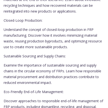
recycling techniques and how recovered materials can be
reintegrated into new products or applications.
Closed-Loop Production:
Understand the concept of closed-loop production in FRP
manufacturing. Discover how it involves minimizing material
waste, reusing production byproducts, and optimizing resource
use to create more sustainable products.
Sustainable Sourcing and Supply Chains:
Examine the importance of sustainable sourcing and supply
chains in the circular economy of FRPs. Learn how responsible
material procurement and distribution practices contribute to
reduced environmental impact.
Eco-Friendly End-of-Life Management:
Discover approaches to responsible end-of-life management of
FRP products, including dismantling, recycling, and disposal.