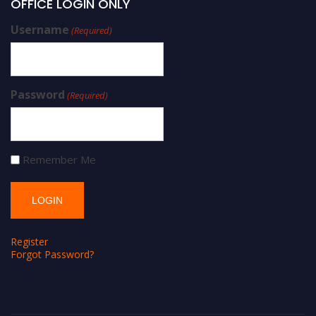
OFFICE LOGIN ONLY
Username
(Required)
Password
(Required)
Remember Me
Register
Forgot Password?