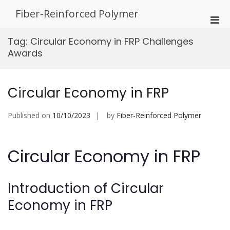
Skip
Fiber-Reinforced Polymer
to
Pri
content
Men
Tag:
Circular Economy in FRP Challenges
for
Awards
Mobi
Circular Economy in FRP
Published on
10/10/2023
by
Fiber-Reinforced Polymer
Circular Economy in FRP
Introduction of Circular
Economy in FRP