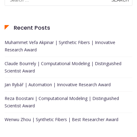
for:
Recent Posts
Muhammet Vefa Akpinar | Synthetic Fibers | Innovative
Research Award
Claude Bourrely | Computational Modeling | Distinguished
Scientist Award
Jan Rybář | Automation | Innovative Research Award
Reza Boostani | Computational Modeling | Distinguished
Scientist Award
Wenwu Zhou | Synthetic Fibers | Best Researcher Award