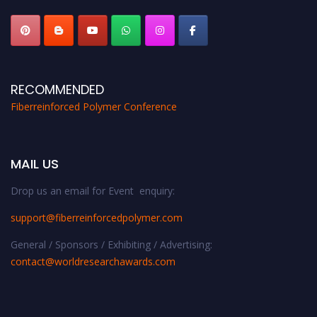
RECOMMENDED
Fiberreinforced Polymer Conference
MAIL US
Drop us an email for Event enquiry:
support@fiberreinforcedpolymer.com
General / Sponsors / Exhibiting / Advertising:
contact@worldresearchawards.com