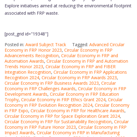
Explore initiatives aimed at reducing the environmental footprint
associated with FRP waste.
[post_grid id="19348"]
Posted in:
Award Subject Track
Tagged:
Advanced Circular
Economy in FRP Honor 2023
,
Circular Economy in FRP
Advancements Recognition
,
Circular Economy in FRP and
Automation Awards
,
Circular Economy in FRP and Automation
Trends Honor 2023
,
Circular Economy in FRP and FIBER
Integration Recognition
,
Circular Economy in FRP Applications
Recognition 2024
,
Circular Economy in FRP Awards 2023
,
Circular Economy in FRP Business Awards 2023
,
Circular
Economy in FRP Challenges Awards
,
Circular Economy in FRP
Development Awards
,
Circular Economy in FRP Education
Trophy
,
Circular Economy in FRP Ethics Grant 2024
,
Circular
Economy in FRP Evolution Recognition 2024
,
Circular Economy
in FRP Expo
,
Circular Economy in FRP for Healthcare Awards
,
Circular Economy in FRP for Space Exploration Grant 2024
,
Circular Economy in FRP for Sustainability Recognition
,
Circular
Economy in FRP Future Honor 2023
,
Circular Economy in FRP
Impact Awards
,
Circular Economy in FRP in Manufacturing