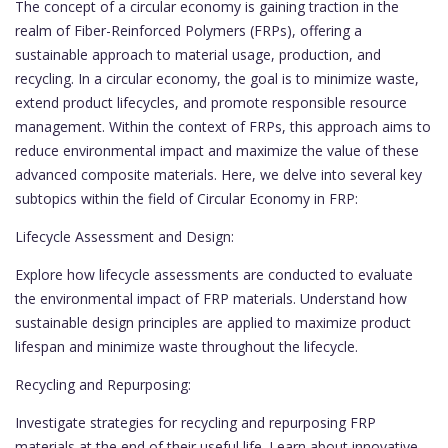
The concept of a circular economy is gaining traction in the
realm of Fiber-Reinforced Polymers (FRPs), offering a
sustainable approach to material usage, production, and
recycling. In a circular economy, the goal is to minimize waste,
extend product lifecycles, and promote responsible resource
management. Within the context of FRPs, this approach aims to
reduce environmental impact and maximize the value of these
advanced composite materials. Here, we delve into several key
subtopics within the field of Circular Economy in FRP:
Lifecycle Assessment and Design:
Explore how lifecycle assessments are conducted to evaluate
the environmental impact of FRP materials. Understand how
sustainable design principles are applied to maximize product
lifespan and minimize waste throughout the lifecycle.
Recycling and Repurposing:
Investigate strategies for recycling and repurposing FRP
materials at the end of their useful life. Learn about innovative