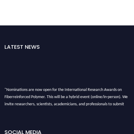
LATEST NEWS
"Nominations are now open for the International Research Awards on
Fiberreinforced Polymer. This will be a hybrid event (online/in-person). We
invite researchers, scientists, academicians, and professionals to submit
their CVs for recognition on or before 28th August 2026 and avail the early
bird 50% discount offer. Don’t miss this chance to showcase your work on a
global platform. Apply now at https://fiberreinforcedpolymer.com."
SOCIAL MEDIA