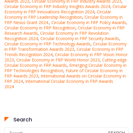
Awards 2023
,
Circular Economy in FRP Industry Awards 2023
,
Circular Economy in FRP Industry Insights Awards 2024
,
Circular
Economy in FRP Innovations Recognition 2024
,
Circular
Economy in FRP Leadership Recognition
,
Circular Economy in
FRP Nexus Grant 2024.
,
Circular Economy in FRP Policy Awards
,
Circular Economy in FRP Recognition
,
Circular Economy in FRP
Research Awards
,
Circular Economy in FRP Revolution
Recognition 2024
,
Circular Economy in FRP Security Awards
,
Circular Economy in FRP Technology Awards
,
Circular Economy
in FRP Transformation Awards 2023
,
Circular Economy in FRP
Trends Recognition 2024
,
Circular Economy in FRP Vision Honor
2023
,
Circular Economy in FRP World Honor 2023
,
Cutting-edge
Circular Economy in FRP Awards
,
Emerging Circular Economy in
FRP Technologies Recognition
,
Future of Circular Economy in
FRP Awards 2023
,
International Awards on Circular Economy in
FRP 2024
,
International Circular Economy in FRP Awards
2024
Search
Search