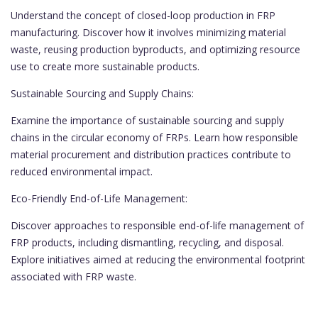
Understand the concept of closed-loop production in FRP
manufacturing. Discover how it involves minimizing material
waste, reusing production byproducts, and optimizing resource
use to create more sustainable products.
Sustainable Sourcing and Supply Chains:
Examine the importance of sustainable sourcing and supply
chains in the circular economy of FRPs. Learn how responsible
material procurement and distribution practices contribute to
reduced environmental impact.
Eco-Friendly End-of-Life Management:
Discover approaches to responsible end-of-life management of
FRP products, including dismantling, recycling, and disposal.
Explore initiatives aimed at reducing the environmental footprint
associated with FRP waste.