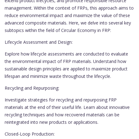
extend product lifecycles, and promote responsible resource
management. Within the context of FRPs, this approach aims to
reduce environmental impact and maximize the value of these
advanced composite materials. Here, we delve into several key
subtopics within the field of Circular Economy in FRP:
Lifecycle Assessment and Design:
Explore how lifecycle assessments are conducted to evaluate
the environmental impact of FRP materials. Understand how
sustainable design principles are applied to maximize product
lifespan and minimize waste throughout the lifecycle.
Recycling and Repurposing:
Investigate strategies for recycling and repurposing FRP
materials at the end of their useful life. Learn about innovative
recycling techniques and how recovered materials can be
reintegrated into new products or applications.
Closed-Loop Production: