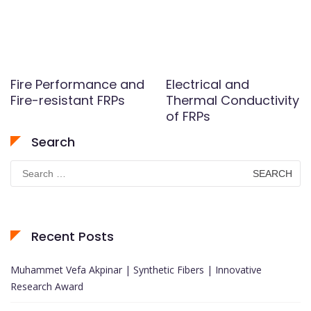
Fire Performance and
Electrical and
Fire-resistant FRPs
Thermal Conductivity
of FRPs
Search
Search
for:
Recent Posts
Muhammet Vefa Akpinar | Synthetic Fibers | Innovative
Research Award