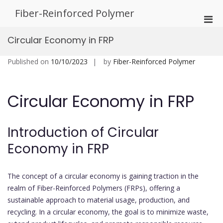
Skip
Fiber-Reinforced Polymer
to
Pri
content
Men
Circular Economy in FRP
for
Mobi
Published on
10/10/2023
by
Fiber-Reinforced Polymer
Circular Economy in FRP
Introduction of Circular
Economy in FRP
The concept of a circular economy is gaining traction in the
realm of Fiber-Reinforced Polymers (FRPs), offering a
sustainable approach to material usage, production, and
recycling. In a circular economy, the goal is to minimize waste,