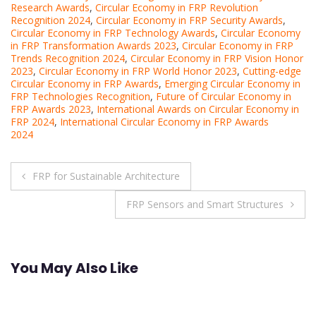
Research Awards
,
Circular Economy in FRP Revolution
Recognition 2024
,
Circular Economy in FRP Security Awards
,
Circular Economy in FRP Technology Awards
,
Circular Economy
in FRP Transformation Awards 2023
,
Circular Economy in FRP
Trends Recognition 2024
,
Circular Economy in FRP Vision Honor
2023
,
Circular Economy in FRP World Honor 2023
,
Cutting-edge
Circular Economy in FRP Awards
,
Emerging Circular Economy in
FRP Technologies Recognition
,
Future of Circular Economy in
FRP Awards 2023
,
International Awards on Circular Economy in
FRP 2024
,
International Circular Economy in FRP Awards
2024
Post
FRP for Sustainable Architecture
navigation
FRP Sensors and Smart Structures
You May Also Like