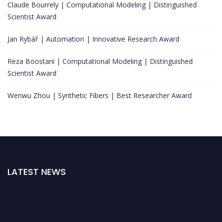
Claude Bourrely | Computational Modeling | Distinguished
Scientist Award
Jan Rybář | Automation | Innovative Research Award
Reza Boostani | Computational Modeling | Distinguished
Scientist Award
Wenwu Zhou | Synthetic Fibers | Best Researcher Award
LATEST NEWS