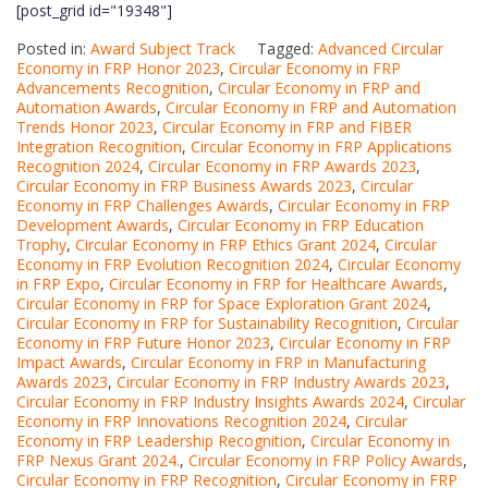
[post_grid id="19348"]
Posted in:
Award Subject Track
Tagged:
Advanced Circular
Economy in FRP Honor 2023
,
Circular Economy in FRP
Advancements Recognition
,
Circular Economy in FRP and
Automation Awards
,
Circular Economy in FRP and Automation
Trends Honor 2023
,
Circular Economy in FRP and FIBER
Integration Recognition
,
Circular Economy in FRP Applications
Recognition 2024
,
Circular Economy in FRP Awards 2023
,
Circular Economy in FRP Business Awards 2023
,
Circular
Economy in FRP Challenges Awards
,
Circular Economy in FRP
Development Awards
,
Circular Economy in FRP Education
Trophy
,
Circular Economy in FRP Ethics Grant 2024
,
Circular
Economy in FRP Evolution Recognition 2024
,
Circular Economy
in FRP Expo
,
Circular Economy in FRP for Healthcare Awards
,
Circular Economy in FRP for Space Exploration Grant 2024
,
Circular Economy in FRP for Sustainability Recognition
,
Circular
Economy in FRP Future Honor 2023
,
Circular Economy in FRP
Impact Awards
,
Circular Economy in FRP in Manufacturing
Awards 2023
,
Circular Economy in FRP Industry Awards 2023
,
Circular Economy in FRP Industry Insights Awards 2024
,
Circular
Economy in FRP Innovations Recognition 2024
,
Circular
Economy in FRP Leadership Recognition
,
Circular Economy in
FRP Nexus Grant 2024.
,
Circular Economy in FRP Policy Awards
,
Circular Economy in FRP Recognition
,
Circular Economy in FRP