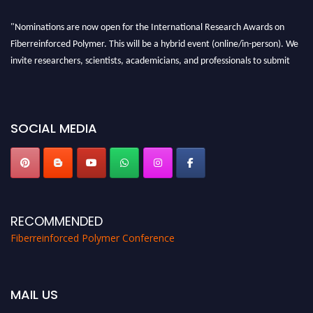
"Nominations are now open for the International Research Awards on
Fiberreinforced Polymer. This will be a hybrid event (online/in-person). We
invite researchers, scientists, academicians, and professionals to submit
their CVs for recognition on or before 28th August 2026 and avail the early
bird 50% discount offer. Don’t miss this chance to showcase your work on a
global platform. Apply now at https://fiberreinforcedpolymer.com."
SOCIAL MEDIA
RECOMMENDED
Fiberreinforced Polymer Conference
MAIL US