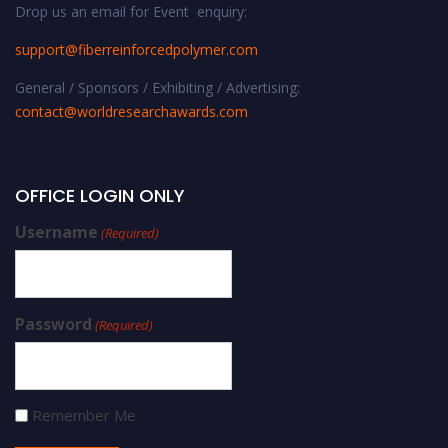
Drop us an email for Event enquiry:
support@fiberreinforcedpolymer.com
General / Sponsors / Exhibiting / Advertising:
contact@worldresearchawards.com
OFFICE LOGIN ONLY
Username
(Required)
Password
(Required)
Remember Me