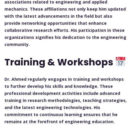
associations related to engineering and applied
mechanics. These affiliations not only keep him updated
with the latest advancements in the field but also
provide networking opportunities that enhance
collaborative research efforts. His participation in these
organizations signifies his dedication to the engineering
community.
Training & Workshops
Dr. Ahmed regularly engages in training and workshops
to further develop his skills and knowledge. These
professional development activities include advanced
training in research methodologies, teaching strategies,
and the latest engineering technologies. His
commitment to continuous learning ensures that he
remains at the forefront of engineering education.