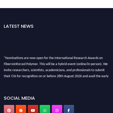
LATEST NEWS
"Nominations are now open for the International Research Awards on
Fiberreinforced Polymer. This will be a hybrid event (online/in-person). We
invite researchers, scientists, academicians, and professionals to submit
their CVs for recognition on or before 28th August 2026 and avail the early
bird 50% discount offer. Don’t miss this chance to showcase your work on a
global platform. Apply now at https://fiberreinforcedpolymer.com."
SOCIAL MEDIA