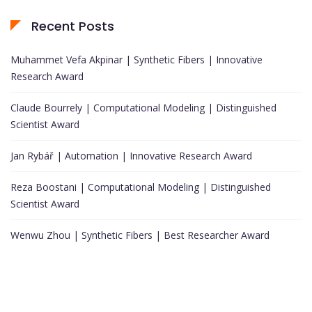
Recent Posts
Muhammet Vefa Akpinar | Synthetic Fibers | Innovative
Research Award
Claude Bourrely | Computational Modeling | Distinguished
Scientist Award
Jan Rybář | Automation | Innovative Research Award
Reza Boostani | Computational Modeling | Distinguished
Scientist Award
Wenwu Zhou | Synthetic Fibers | Best Researcher Award