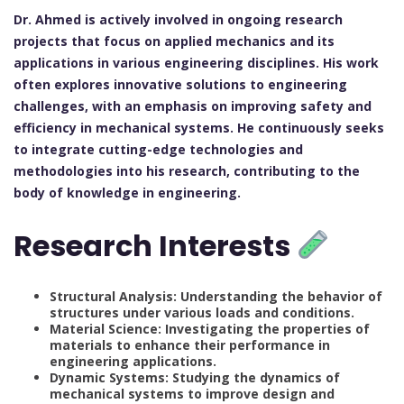
Dr. Ahmed is actively involved in ongoing research
projects that focus on applied mechanics and its
applications in various engineering disciplines. His work
often explores innovative solutions to engineering
challenges, with an emphasis on improving safety and
efficiency in mechanical systems. He continuously seeks
to integrate cutting-edge technologies and
methodologies into his research, contributing to the
body of knowledge in engineering.
Research Interests
Structural Analysis: Understanding the behavior of
structures under various loads and conditions.
Material Science: Investigating the properties of
materials to enhance their performance in
engineering applications.
Dynamic Systems: Studying the dynamics of
mechanical systems to improve design and