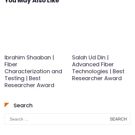
You May Also Like
Ibrahim Shaaban |
Salah Ud Din |
Fiber
Advanced Fiber
Characterization and
Technologies | Best
Testing | Best
Researcher Award
Researcher Award
Search
Search
for: