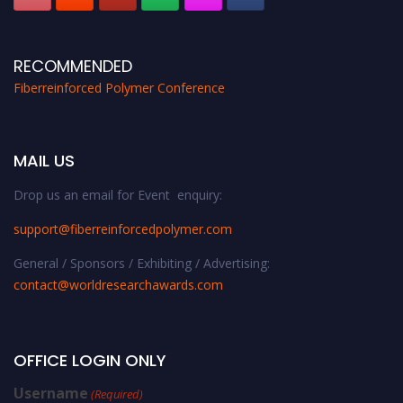
RECOMMENDED
Fiberreinforced Polymer Conference
MAIL US
Drop us an email for Event enquiry:
support@fiberreinforcedpolymer.com
General / Sponsors / Exhibiting / Advertising:
contact@worldresearchawards.com
OFFICE LOGIN ONLY
Username
(Required)