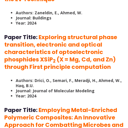
Authors: Zaneldin, E., Ahmed, W.
Journal: Buildings
Year: 2024
Paper Title:
Exploring structural phase
transition, electronic and optical
characteristics of optoelectronic
phosphides XSiP
(X = Mg, Cd, and Zn)
2
through First principle computation
Authors: Drici, O., Semari, F., Meradji, H., Ahmed, W.,
Haq, B.U.
Journal: Journal of Molecular Modeling
Year: 2024
Paper Title:
Employing Metal-Enriched
Polymeric Composites: An Innovative
Approach for Combatting Microbes and