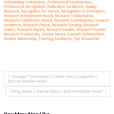
Outstanding Contribution
,
Professional Development
,
Professional Recognition
,
Publication Excellence
,
Quality
Research
,
Recognition for Service
,
Recognition of Innovation
,
Research Achievement Award
,
Research Collaboration
,
Research Contribution Award
,
Research Contributions
,
research
excellence
,
Research Fellow
,
Research Funding
,
Research
Grants
,
Research Impact
,
Research Leader
,
Research Pioneer
,
Research Productivity
,
Scholar Award
,
Scientific Achievement
,
Student Mentorship
,
Teaching Excellence
,
Top Researcher
Post
Olusegun Tomomewo | Carbon Fiber Composites |
Best Researcher Award
navigation
Cheng Haitao | Natural Fibers | Best Researcher Award