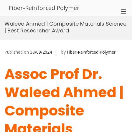
Skip
Fiber-Reinforced Polymer
to
Pri
content
Men
Waleed Ahmed | Composite Materials Science
for
| Best Researcher Award
Mobi
Published on
30/09/2024
by
Fiber-Reinforced Polymer
Assoc Prof Dr.
Waleed Ahmed |
Composite
Materials