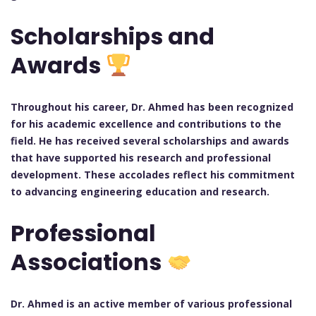
Scholarships and
Awards
Throughout his career, Dr. Ahmed has been recognized
for his academic excellence and contributions to the
field. He has received several scholarships and awards
that have supported his research and professional
development. These accolades reflect his commitment
to advancing engineering education and research.
Professional
Associations
Dr. Ahmed is an active member of various professional