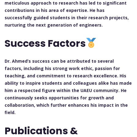
meticulous approach to research has led to significant
contributions in his area of expertise. He has
successfully guided students in their research projects,
nurturing the next generation of engineers.
Success Factors
Dr. Ahmed’s success can be attributed to several
factors, including his strong work ethic, passion for
teaching, and commitment to research excellence. His
ability to inspire students and colleagues alike has made
him a respected figure within the UAEU community. He
continuously seeks opportunities for growth and
collaboration, which further enhances his impact in the
field.
Publications &