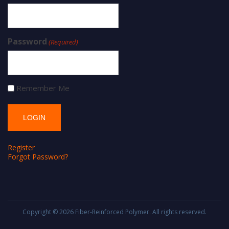
Password
(Required)
Remember Me
Register
Forgot Password?
Copyright © 2026
Fiber-Reinforced Polymer
. All rights reserved.