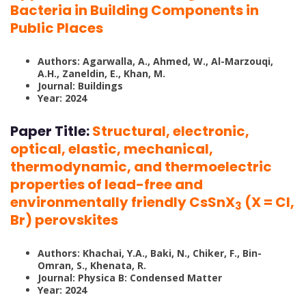
Bacteria in Building Components in
Public Places
Authors: Agarwalla, A., Ahmed, W., Al-Marzouqi,
A.H., Zaneldin, E., Khan, M.
Journal: Buildings
Year: 2024
Paper Title:
Structural, electronic,
optical, elastic, mechanical,
thermodynamic, and thermoelectric
properties of lead-free and
environmentally friendly CsSnX
(X = Cl,
3
Br) perovskites
Authors: Khachai, Y.A., Baki, N., Chiker, F., Bin-
Omran, S., Khenata, R.
Journal: Physica B: Condensed Matter
Year: 2024