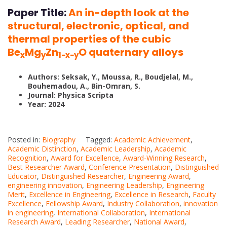
Paper Title:
An in-depth look at the
structural, electronic, optical, and
thermal properties of the cubic
Be
Mg
Zn
O quaternary alloys
x
y
1−x−y
Authors: Seksak, Y., Moussa, R., Boudjelal, M.,
Bouhemadou, A., Bin-Omran, S.
Journal: Physica Scripta
Year: 2024
Posted in:
Biography
Tagged:
Academic Achievement
,
Academic Distinction
,
Academic Leadership
,
Academic
Recognition
,
Award for Excellence
,
Award-Winning Research
,
Best Researcher Award
,
Conference Presentation
,
Distinguished
Educator
,
Distinguished Researcher
,
Engineering Award
,
engineering innovation
,
Engineering Leadership
,
Engineering
Merit
,
Excellence in Engineering
,
Excellence in Research
,
Faculty
Excellence
,
Fellowship Award
,
Industry Collaboration
,
innovation
in engineering
,
International Collaboration
,
International
Research Award
,
Leading Researcher
,
National Award
,