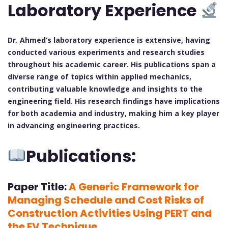
Laboratory Experience
Dr. Ahmed’s laboratory experience is extensive, having
conducted various experiments and research studies
throughout his academic career. His publications span a
diverse range of topics within applied mechanics,
contributing valuable knowledge and insights to the
engineering field. His research findings have implications
for both academia and industry, making him a key player
in advancing engineering practices.
Publications:
Paper Title:
A Generic Framework for
Managing Schedule and Cost Risks of
Construction Activities Using PERT and
the EV Technique