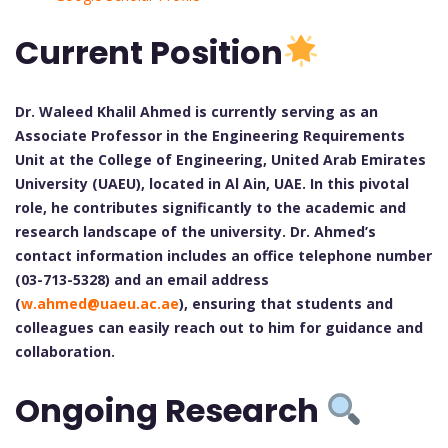
Current Position
Dr. Waleed Khalil Ahmed is currently serving as an
Associate Professor in the Engineering Requirements
Unit at the College of Engineering, United Arab Emirates
University (UAEU), located in Al Ain, UAE. In this pivotal
role, he contributes significantly to the academic and
research landscape of the university. Dr. Ahmed’s
contact information includes an office telephone number
(03-713-5328) and an email address
(
w.ahmed@uaeu.ac.ae
), ensuring that students and
colleagues can easily reach out to him for guidance and
collaboration.
Ongoing Research