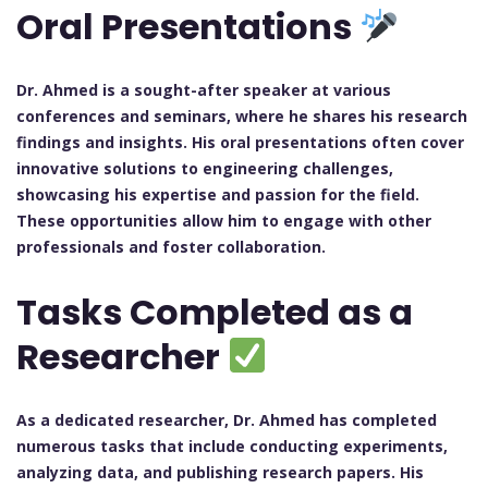
Oral Presentations
Dr. Ahmed is a sought-after speaker at various
conferences and seminars, where he shares his research
findings and insights. His oral presentations often cover
innovative solutions to engineering challenges,
showcasing his expertise and passion for the field.
These opportunities allow him to engage with other
professionals and foster collaboration.
Tasks Completed as a
Researcher
As a dedicated researcher, Dr. Ahmed has completed
numerous tasks that include conducting experiments,
analyzing data, and publishing research papers. His