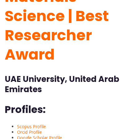
Science | Best
Researcher
Award
UAE University, United Arab
Emirates
Profiles:
Scopus Profile
Orcid Profile
Google Scholar Profile