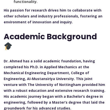
functionality.
His passion for research drives him to collaborate with
other scholars and industry professionals, fostering an
environment of innovation and inquiry.
Academic Background
Dr. Ahmed has a solid academic foundation, having
completed his Ph.D. in Applied Mechanics at the
Mechanical Engineering Department, College of
Engineering, AI-Mustansiriya University. This joint
venture with The University of Nottingham provided him
with a robust education and extensive research training.
His academic journey began with a Bachelor’s degree in
engineering, followed by a Master’s degree that laid the
groundwork for his advanced studies.